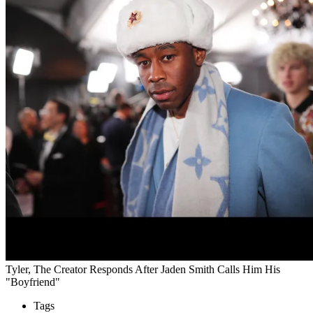
Tyler, The Creator Responds After Jaden Smith Calls Him His
"Boyfriend"
Tags