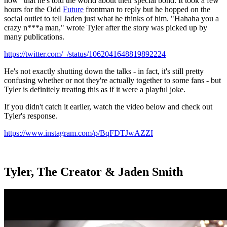
now" that he's told the world about their special bond. It took a few
hours for the Odd
Future
frontman to reply but he hopped on the
social outlet to tell Jaden just what he thinks of him. "Hahaha you a
crazy n***a man," wrote Tyler after the story was picked up by
many publications.
https://twitter.com/_/status/1062041648819892224
He's not exactly shutting down the talks - in fact, it's still pretty
confusing whether or not they're actually together to some fans - but
Tyler is definitely treating this as if it were a playful joke.
If you didn't catch it earlier, watch the video below and check out
Tyler's response.
https://www.instagram.com/p/BqFDTJwAZZI
Tyler, The Creator & Jaden Smith