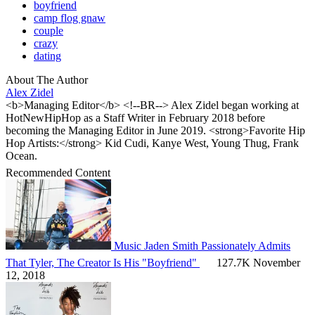
boyfriend
camp flog gnaw
couple
crazy
dating
About The Author
Alex Zidel
<b>Managing Editor</b> <!--BR--> Alex Zidel began working at
HotNewHipHop as a Staff Writer in February 2018 before
becoming the Managing Editor in June 2019. <strong>Favorite Hip
Hop Artists:</strong> Kid Cudi, Kanye West, Young Thug, Frank
Ocean.
Recommended Content
Music
Jaden Smith Passionately Admits
That Tyler, The Creator Is His "Boyfriend"
127.7K
November
12, 2018