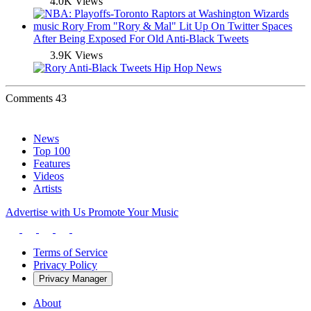
4.0K Views
music
Rory From "Rory & Mal" Lit Up On Twitter Spaces
After Being Exposed For Old Anti-Black Tweets
3.9K Views
Comments
43
News
Top 100
Features
Videos
Artists
Advertise with Us
Promote Your Music
Terms of Service
Privacy Policy
Privacy Manager
About