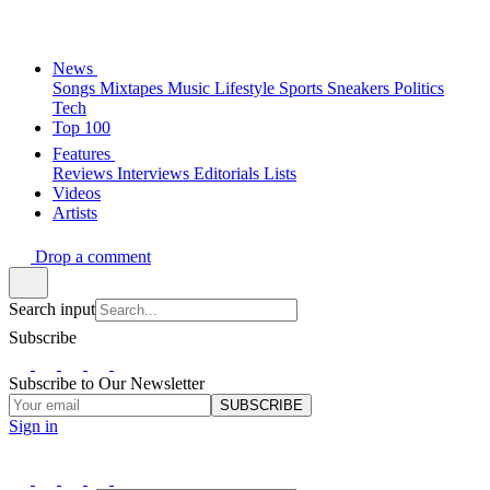
News
Songs
Mixtapes
Music
Lifestyle
Sports
Sneakers
Politics
Tech
Top 100
Features
Reviews
Interviews
Editorials
Lists
Videos
Artists
Drop a comment
Search input
Subscribe
Subscribe to Our Newsletter
SUBSCRIBE
Sign in