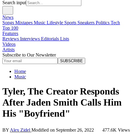
Search input
News
Songs
Mixtapes
Music
Lifestyle
Sports
Sneakers
Politics
Tech
Top 100
Features
Reviews
Interviews
Editorials
Lists
Videos
Artists
Subscribe to Our Newsletter
SUBSCRIBE
Home
Music
Tyler, The Creator Responds
After Jaden Smith Calls Him
His "Boyfriend"
BY
Alex Zidel
Modified on
September 26, 2022
477.6K Views