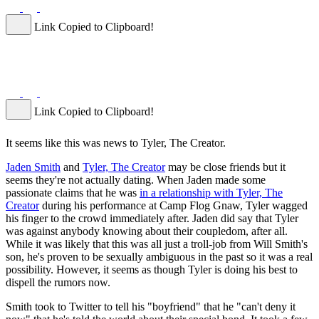
Link Copied to Clipboard!
Link Copied to Clipboard!
It seems like this was news to Tyler, The Creator.
Jaden Smith
and
Tyler, The Creator
may be close friends but it
seems they're not actually dating. When Jaden made some
passionate claims that he was
in a relationship with Tyler, The
Creator
during his performance at Camp Flog Gnaw, Tyler wagged
his finger to the crowd immediately after. Jaden did say that Tyler
was against anybody knowing about their coupledom, after all.
While it was likely that this was all just a troll-job from Will Smith's
son, he's proven to be sexually ambiguous in the past so it was a real
possibility. However, it seems as though Tyler is doing his best to
dispell the rumors now.
Smith took to Twitter to tell his "boyfriend" that he "can't deny it