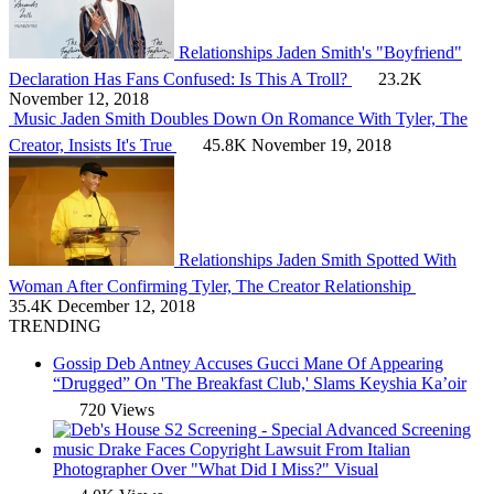
Relationships
Jaden Smith's "Boyfriend"
Declaration Has Fans Confused: Is This A Troll?
23.2K
November 12, 2018
Music
Jaden Smith Doubles Down On Romance With Tyler, The
Creator, Insists It's True
45.8K
November 19, 2018
Relationships
Jaden Smith Spotted With
Woman After Confirming Tyler, The Creator Relationship
35.4K
December 12, 2018
TRENDING
Gossip
Deb Antney Accuses Gucci Mane Of Appearing
“Drugged” On 'The Breakfast Club,' Slams Keyshia Ka’oir
720 Views
music
Drake Faces Copyright Lawsuit From Italian
Photographer Over "What Did I Miss?" Visual