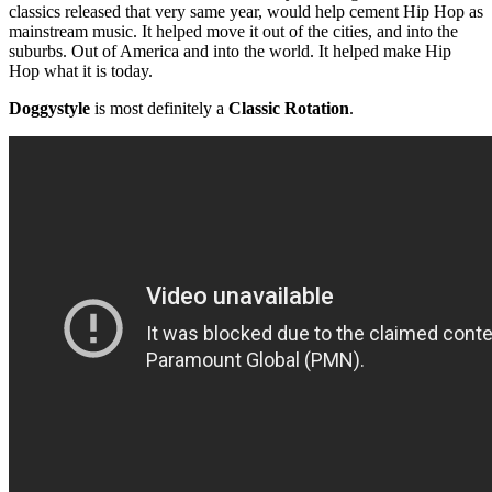
classics released that very same year, would help cement Hip Hop as
mainstream music. It helped move it out of the cities, and into the
suburbs. Out of America and into the world. It helped make Hip
Hop what it is today.
Doggystyle
is most definitely a
Classic Rotation
.