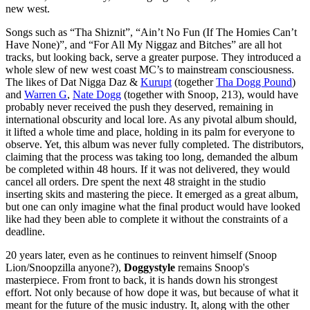
new west.
Songs such as “Tha Shiznit”, “Ain’t No Fun (If The Homies Can’t
Have None)”, and “For All My Niggaz and Bitches” are all hot
tracks, but looking back, serve a greater purpose. They introduced a
whole slew of new west coast MC’s to mainstream consciousness.
The likes of Dat Nigga Daz &
Kurupt
(together
Tha Dogg Pound
)
and
Warren G
,
Nate Dogg
(together with Snoop, 213), would have
probably never received the push they deserved, remaining in
international obscurity and local lore. As any pivotal album should,
it lifted a whole time and place, holding in its palm for everyone to
observe. Yet, this album was never fully completed. The distributors,
claiming that the process was taking too long, demanded the album
be completed within 48 hours. If it was not delivered, they would
cancel all orders. Dre spent the next 48 straight in the studio
inserting skits and mastering the piece. It emerged as a great album,
but one can only imagine what the final product would have looked
like had they been able to complete it without the constraints of a
deadline.
20 years later, even as he continues to reinvent himself (Snoop
Lion/Snoopzilla anyone?),
Doggystyle
remains Snoop's
masterpiece. From front to back, it is hands down his strongest
effort. Not only because of how dope it was, but because of what it
meant for the future of the music industry. It, along with the other