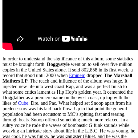
In order to understand the significance of this album, some statistics
must be brought forth.
Doggystyle
went on to sell over five million
copies in the United States alone. It sold 802,858 in its first week, a
record that stood until 2000 when
Eminem
dropped
The Marshall
Mathers LP.
The reach and influence of the album was huge. It
injected new life into west coast Rap, and was a perfect finish to
what some critics lament as Hip Hop’s golden year. It cemented the
Doggfather as a premiere name on the west coast, up top with the
likes of
Cube
, Dre, and Pac. What helped set Snoop apart from his
predecessors was his laid back flow. Up to that point the general
population had been accustom to MC’s spitting fast and tearing
through beats. Snoop offered something much more relaxed. In a
sultry voice he rode the waves of bombastic G funk sounds while
weaving an intricate story about life in the L.B.C. He was young, he
was cool, he was funky, he was gangster (Blue), and he was the