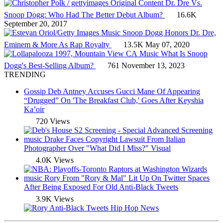
Original Content
Dr. Dre Vs.
Snoop Dogg: Who Had The Better Debut Album?
16.6K
September 20, 2017
Music
Snoop Dogg Honors Dr. Dre,
Eminem & More As Rap Royalty
13.5K
May 07, 2020
Music
What Is Snoop
Dogg's Best-Selling Album?
761
November 13, 2023
TRENDING
Gossip
Deb Antney Accuses Gucci Mane Of Appearing
“Drugged” On 'The Breakfast Club,' Goes After Keyshia
Ka’oir
720 Views
music
Drake Faces Copyright Lawsuit From Italian
Photographer Over "What Did I Miss?" Visual
4.0K Views
music
Rory From "Rory & Mal" Lit Up On Twitter Spaces
After Being Exposed For Old Anti-Black Tweets
3.9K Views