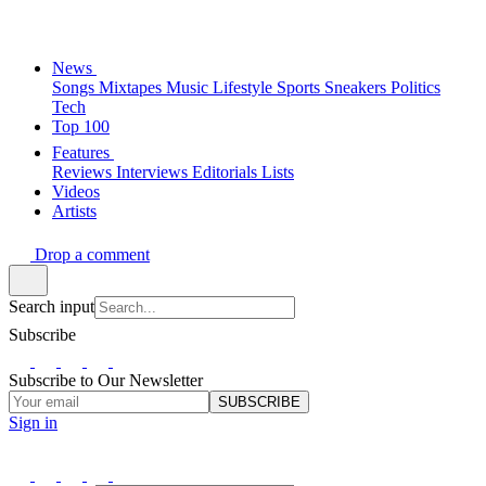
News
Songs
Mixtapes
Music
Lifestyle
Sports
Sneakers
Politics
Tech
Top 100
Features
Reviews
Interviews
Editorials
Lists
Videos
Artists
Drop a comment
Search input
Subscribe
Subscribe to Our Newsletter
SUBSCRIBE
Sign in