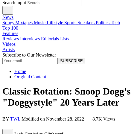
Search input
News
Songs
Mixtapes
Music
Lifestyle
Sports
Sneakers
Politics
Tech
Top 100
Features
Reviews
Interviews
Editorials
Lists
Videos
Artists
Subscribe to Our Newsletter
SUBSCRIBE
Home
Original Content
Classic Rotation: Snoop Dogg's
"Doggystyle" 20 Years Later
BY
TWL
Modified on
November 28, 2022
8.7K Views