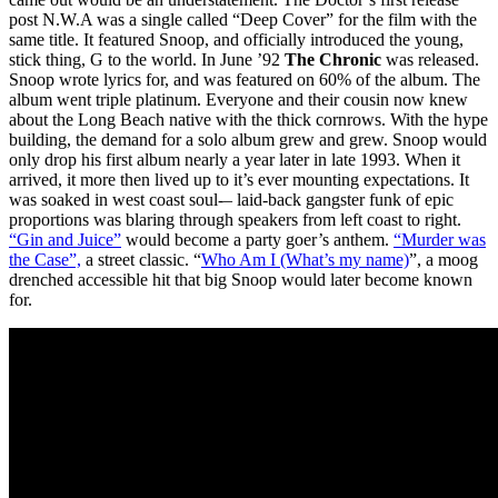
post N.W.A was a single called “Deep Cover” for the film with the
same title. It featured Snoop, and officially introduced the young,
stick thing, G to the world. In June ’92
The Chronic
was released.
Snoop wrote lyrics for, and was featured on 60% of the album. The
album went triple platinum. Everyone and their cousin now knew
about the Long Beach native with the thick cornrows. With the hype
building, the demand for a solo album grew and grew. Snoop would
only drop his first album nearly a year later in late 1993. When it
arrived, it more then lived up to it’s ever mounting expectations. It
was soaked in west coast soul-– laid-back gangster funk of epic
proportions was blaring through speakers from left coast to right.
“Gin and Juice”
would become a party goer’s anthem.
“Murder was
the Case”,
a street classic. “
Who Am I (What’s my name)
”, a moog
drenched accessible hit that big Snoop would later become known
for.