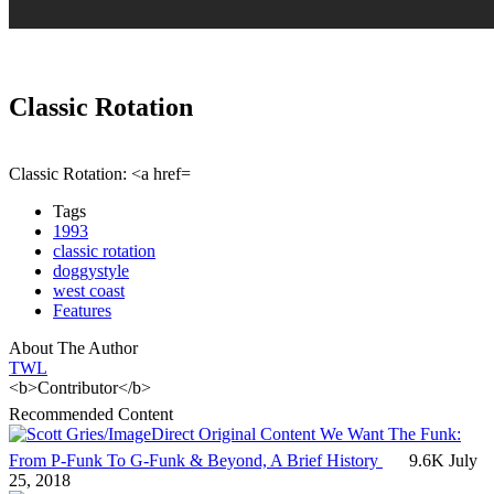
Classic Rotation
Classic Rotation: <a href=
Tags
1993
classic rotation
doggystyle
west coast
Features
About The Author
TWL
<b>Contributor</b>
Recommended Content
Original Content
We Want The Funk:
From P-Funk To G-Funk & Beyond, A Brief History
9.6K
July
25, 2018