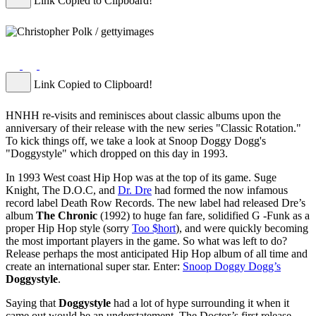
Link Copied to Clipboard!
Link Copied to Clipboard!
HNHH re-visits and reminisces about classic albums upon the
anniversary of their release with the new series "Classic Rotation."
To kick things off, we take a look at Snoop Doggy Dogg's
"Doggystyle" which dropped on this day in 1993.
In 1993 West coast Hip Hop was at the top of its game. Suge
Knight, The D.O.C, and
Dr. Dre
had formed the now infamous
record label Death Row Records. The new label had released Dre’s
album
The Chronic
(1992) to huge fan fare, solidified G -Funk as a
proper Hip Hop style (sorry
Too $hort
), and were quickly becoming
the most important players in the game. So what was left to do?
Release perhaps the most anticipated Hip Hop album of all time and
create an international super star. Enter:
Snoop Doggy Dogg’s
Doggystyle
.
Saying that
Doggystyle
had a lot of hype surrounding it when it
came out would be an understatement. The Doctor’s first release