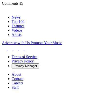
Comments
15
News
Top 100
Features
Videos
Artists
Advertise with Us
Promote Your Music
Terms of Service
Privacy Policy
Privacy Manager
About
Contact
Careers
Staff