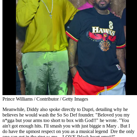
Prince Williams / Contributor / Getty Images
Meanwhile, Diddy also spoke directly to Dupri, detailing why he
believes he would wash the So So Def founder. "Beloved you my
n*gga but your arms too short to box with God!!" he wrote. "You
ain't got enough hits. I'll smash you with just biggie n Mary . But I
do have the upmost respect on you as a musical legend Dre the only
one can get in the ring w me . -LOVE [black heart emoji]"