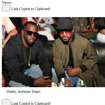
Views
Link Copied to Clipboard!
Diddy, Jermaine Dupri
Link Copied to Clipboard!