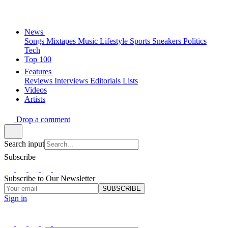
News
Songs
Mixtapes
Music
Lifestyle
Sports
Sneakers
Politics
Tech
Top 100
Features
Reviews
Interviews
Editorials
Lists
Videos
Artists
Drop a comment
Search input
Subscribe
Subscribe to Our Newsletter
SUBSCRIBE
Sign in