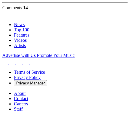
Comments
14
News
Top 100
Features
Videos
Artists
Advertise with Us
Promote Your Music
Terms of Service
Privacy Policy
Privacy Manager
About
Contact
Careers
Staff