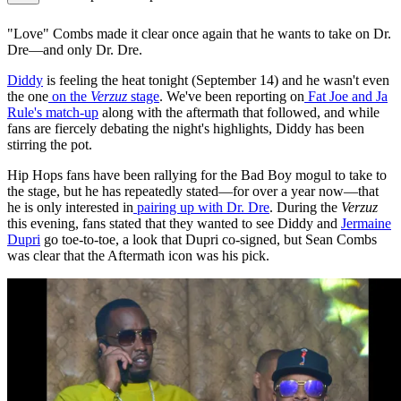
"Love" Combs made it clear once again that he wants to take on Dr.
Dre—and only Dr. Dre.
Diddy
is feeling the heat tonight (September 14) and he wasn't even
the one
on the
Verzuz
stage
. We've been reporting on
Fat Joe and Ja
Rule's match-up
along with the aftermath that followed, and while
fans are fiercely debating the night's highlights, Diddy has been
stirring the pot.
Hip Hops fans have been rallying for the Bad Boy mogul to take to
the stage, but he has repeatedly stated—for over a year now—that
he is only interested in
pairing up with Dr. Dre
. During the
Verzuz
this evening, fans stated that they wanted to see Diddy and
Jermaine
Dupri
go toe-to-toe, a look that Dupri co-signed, but Sean Combs
was clear that the Aftermath icon was his pick.