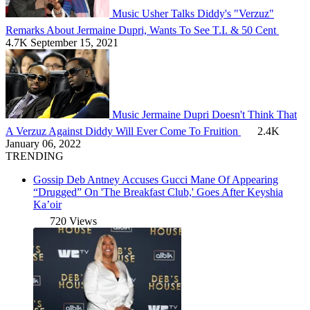
Music
Usher Talks Diddy's "Verzuz"
Remarks About Jermaine Dupri, Wants To See T.I. & 50 Cent
4.7K
September 15, 2021
Music
Jermaine Dupri Doesn't Think That
A Verzuz Against Diddy Will Ever Come To Fruition
2.4K
January 06, 2022
TRENDING
Gossip
Deb Antney Accuses Gucci Mane Of Appearing
“Drugged” On 'The Breakfast Club,' Goes After Keyshia
Ka’oir
720 Views