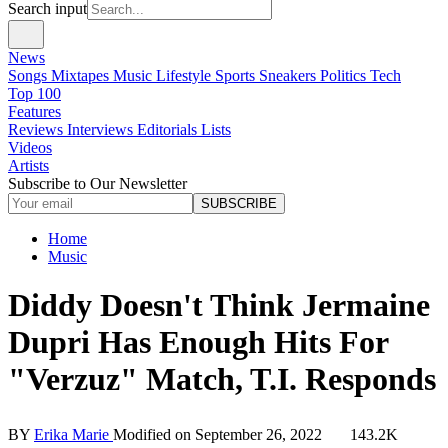
Search input
News
Songs
Mixtapes
Music
Lifestyle
Sports
Sneakers
Politics
Tech
Top 100
Features
Reviews
Interviews
Editorials
Lists
Videos
Artists
Subscribe to Our Newsletter
SUBSCRIBE
Home
Music
Diddy Doesn't Think Jermaine
Dupri Has Enough Hits For
"Verzuz" Match, T.I. Responds
BY
Erika Marie
Modified on
September 26, 2022
143.2K