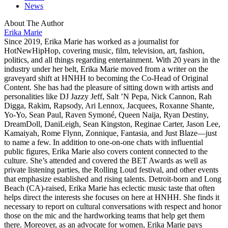
News
About The Author
Erika Marie
Since 2019, Erika Marie has worked as a journalist for
HotNewHipHop, covering music, film, television, art, fashion,
politics, and all things regarding entertainment. With 20 years in the
industry under her belt, Erika Marie moved from a writer on the
graveyard shift at HNHH to becoming the Co-Head of Original
Content. She has had the pleasure of sitting down with artists and
personalities like DJ Jazzy Jeff, Salt ’N Pepa, Nick Cannon, Rah
Digga, Rakim, Rapsody, Ari Lennox, Jacquees, Roxanne Shante,
Yo-Yo, Sean Paul, Raven Symoné, Queen Naija, Ryan Destiny,
DreamDoll, DaniLeigh, Sean Kingston, Reginae Carter, Jason Lee,
Kamaiyah, Rome Flynn, Zonnique, Fantasia, and Just Blaze—just
to name a few. In addition to one-on-one chats with influential
public figures, Erika Marie also covers content connected to the
culture. She’s attended and covered the BET Awards as well as
private listening parties, the Rolling Loud festival, and other events
that emphasize established and rising talents. Detroit-born and Long
Beach (CA)-raised, Erika Marie has eclectic music taste that often
helps direct the interests she focuses on here at HNHH. She finds it
necessary to report on cultural conversations with respect and honor
those on the mic and the hardworking teams that help get them
there. Moreover, as an advocate for women, Erika Marie pays