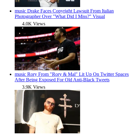
music
Drake Faces Copyright Lawsuit From Italian
Photographer Over "What Did I Miss?" Visual
4.0K Views
music
Rory From "Rory & Mal" Lit Up On Twitter Spaces
After Being Exposed For Old Anti-Black Tweets
3.9K Views