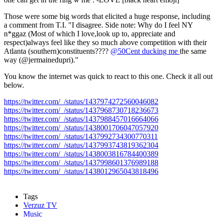
Those were some big words that elicited a huge response, including
a comment from T.I. "I disagree. Side note: Why do I feel NY
n*ggaz (Most of which I love,look up to, appreciate and
respect)always feel like they so much above competition with their
Atlanta (southern)constituents????
@50Cent ducking me
the same
way (@jermainedupri)."
You know the internet was quick to react to this one. Check it all out
below.
https://twitter.com/_/status/1437974272560046082
https://twitter.com/_/status/1437968730718236673
https://twitter.com/_/status/1437988457016664066
https://twitter.com/_/status/1438001706047057920
https://twitter.com/_/status/1437992734300770311
https://twitter.com/_/status/1437993743819362304
https://twitter.com/_/status/1438003816784400389
https://twitter.com/_/status/1437998601376989188
https://twitter.com/_/status/1438012965043818496
Tags
Verzuz TV
Music