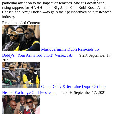
particular attention to the impact of femcees. She sits down with
rising rappers for HNHH—like Big Jade, Kali, Rubi Rose, Armani
Caesar, and Amy Luciani—to gain their perspectives on a fast-paced
industry.
Recommended Content
Music
Jermaine Dupri Responds To
Diddy's "Your Arms Too Short" Verzuz Jab
9.2K
September 17,
2021
Gram
Diddy & Jermaine Dupri Get Into
Heated Exchange On Livestream
20.4K
September 17, 2021