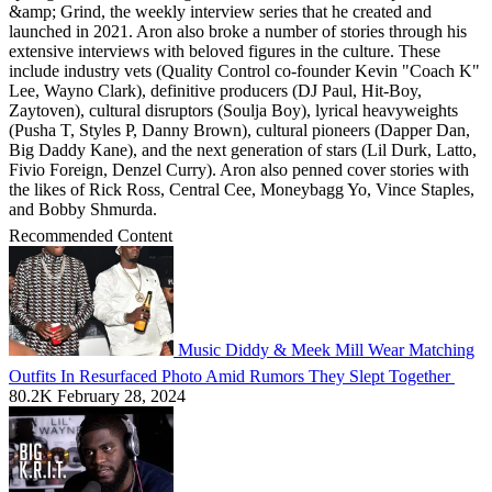
&amp; Grind, the weekly interview series that he created and
launched in 2021. Aron also broke a number of stories through his
extensive interviews with beloved figures in the culture. These
include industry vets (Quality Control co-founder Kevin "Coach K"
Lee, Wayno Clark), definitive producers (DJ Paul, Hit-Boy,
Zaytoven), cultural disruptors (Soulja Boy), lyrical heavyweights
(Pusha T, Styles P, Danny Brown), cultural pioneers (Dapper Dan,
Big Daddy Kane), and the next generation of stars (Lil Durk, Latto,
Fivio Foreign, Denzel Curry). Aron also penned cover stories with
the likes of Rick Ross, Central Cee, Moneybagg Yo, Vince Staples,
and Bobby Shmurda.
Recommended Content
Music
Diddy & Meek Mill Wear Matching
Outfits In Resurfaced Photo Amid Rumors They Slept Together
80.2K
February 28, 2024