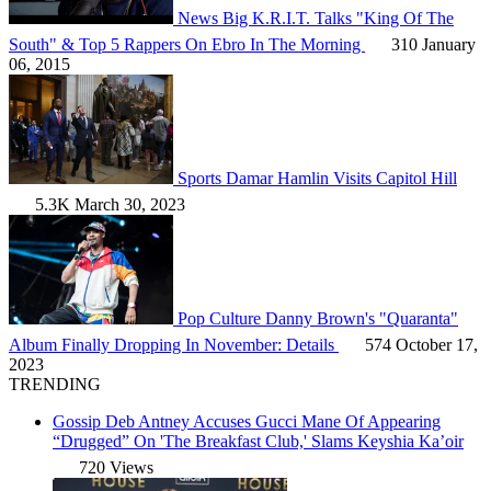
News
Big K.R.I.T. Talks "King Of The
South" & Top 5 Rappers On Ebro In The Morning
310
January
06, 2015
Sports
Damar Hamlin Visits Capitol Hill
5.3K
March 30, 2023
Pop Culture
Danny Brown's "Quaranta"
Album Finally Dropping In November: Details
574
October 17,
2023
TRENDING
Gossip
Deb Antney Accuses Gucci Mane Of Appearing
“Drugged” On 'The Breakfast Club,' Slams Keyshia Ka’oir
720 Views