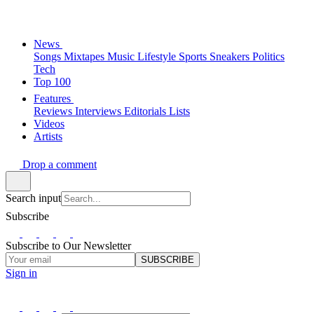
News
Songs
Mixtapes
Music
Lifestyle
Sports
Sneakers
Politics
Tech
Top 100
Features
Reviews
Interviews
Editorials
Lists
Videos
Artists
Drop a comment
Search input
Subscribe
Subscribe to Our Newsletter
SUBSCRIBE
Sign in