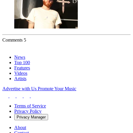
Comments
5
News
Top 100
Features
Videos
Artists
Advertise with Us
Promote Your Music
Terms of Service
Privacy Policy
Privacy Manager
About
Contact