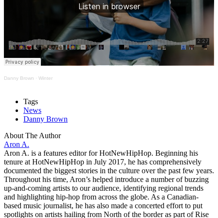
Danny Brown
·
Winter
Tags
News
Danny Brown
About The Author
Aron A.
Aron A. is a features editor for HotNewHipHop. Beginning his
tenure at HotNewHipHop in July 2017, he has comprehensively
documented the biggest stories in the culture over the past few years.
Throughout his time, Aron’s helped introduce a number of buzzing
up-and-coming artists to our audience, identifying regional trends
and highlighting hip-hop from across the globe. As a Canadian-
based music journalist, he has also made a concerted effort to put
spotlights on artists hailing from North of the border as part of Rise