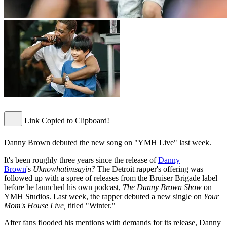
Link Copied to Clipboard!
Danny Brown debuted the new song on "YMH Live" last week.
It's been roughly three years since the release of
Danny
Brown
's
Uknowhatimsayin?
The Detroit rapper's offering was
followed up with a spree of releases from the Bruiser Brigade label
before he launched his own podcast,
The Danny Brown Show
on
YMH Studios. Last week, the rapper debuted a new single on
Your
Mom's House Live,
titled "Winter."
After fans flooded his mentions with demands for its release, Danny