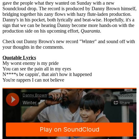
gave the people what they wanted on Sunday with a new
Soundcloud drop. The record is produced by Danny Brown himself,
bridging together his zany flows with hazy flute-laden production.
Danny's in his pocket, both lyrically and beat-wise. Hopefully, it's a
sign that we can be hearing Danny become more hands-on with the
production side on his upcoming effort,
Quaranta
.
Check out Danny Brown's new record "Winter" and sound off with
your thoughts in the comments.
Quotable Lyrics
My worst enemy is my pride
You can see the pain all in my eyes
N****s be cappin', that ain't how it happened
You're rappers I can not believe