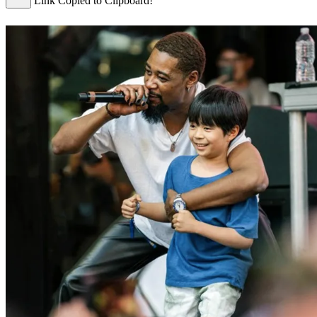
Link Copied to Clipboard!