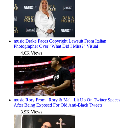
music
Drake Faces Copyright Lawsuit From Italian
Photographer Over "What Did I Miss?" Visual
4.0K Views
music
Rory From "Rory & Mal" Lit Up On Twitter Spaces
After Being Exposed For Old Anti-Black Tweets
3.9K Views