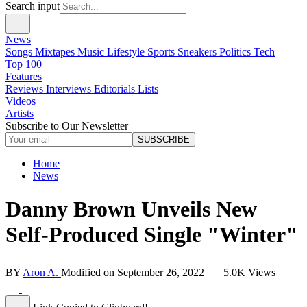
Search input
News
Songs
Mixtapes
Music
Lifestyle
Sports
Sneakers
Politics
Tech
Top 100
Features
Reviews
Interviews
Editorials
Lists
Videos
Artists
Subscribe to Our Newsletter
SUBSCRIBE
Home
News
Danny Brown Unveils New
Self-Produced Single "Winter"
BY
Aron A.
Modified on
September 26, 2022
5.0K Views