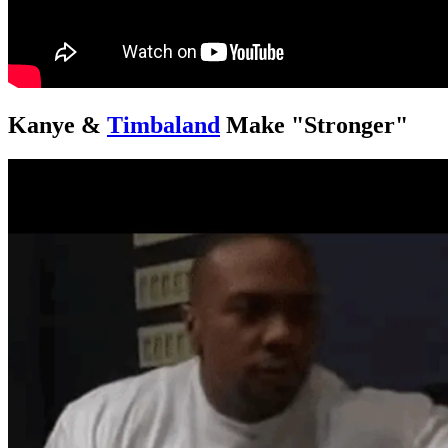
Kanye &
Timbaland
Make "Stronger"