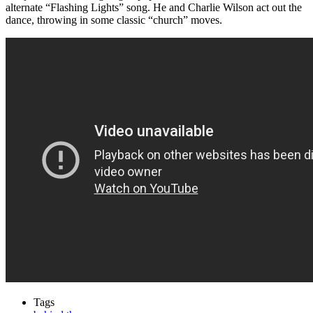
alternate “Flashing Lights” song. He and Charlie Wilson act out the
dance, throwing in some classic “church” moves.
Tags