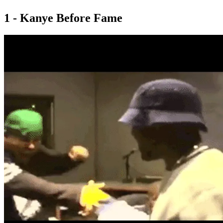
1 - Kanye Before Fame