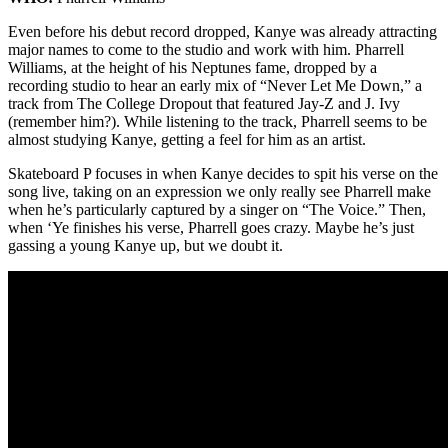
Even before his debut record dropped, Kanye was already attracting
major names to come to the studio and work with him. Pharrell
Williams, at the height of his Neptunes fame, dropped by a
recording studio to hear an early mix of “Never Let Me Down,” a
track from The College Dropout that featured Jay-Z and J. Ivy
(remember him?). While listening to the track, Pharrell seems to be
almost studying Kanye, getting a feel for him as an artist.
Skateboard P focuses in when Kanye decides to spit his verse on the
song live, taking on an expression we only really see Pharrell make
when he’s particularly captured by a singer on “The Voice.” Then,
when ‘Ye finishes his verse, Pharrell goes crazy. Maybe he’s just
gassing a young Kanye up, but we doubt it.