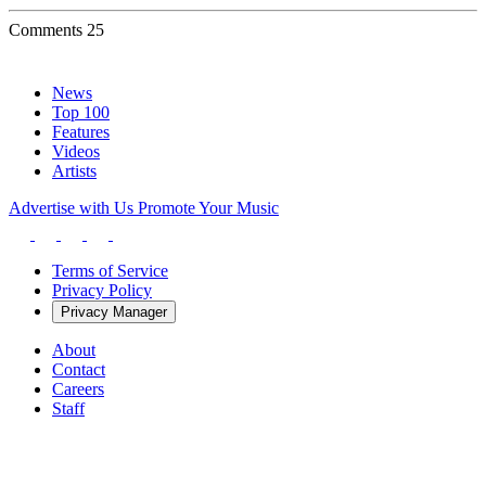
Comments
25
News
Top 100
Features
Videos
Artists
Advertise with Us
Promote Your Music
Terms of Service
Privacy Policy
Privacy Manager
About
Contact
Careers
Staff