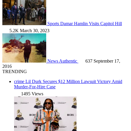
Sports
Damar Hamlin Visits Capitol Hill
5.2K
March 30, 2023
News
Authentic
637
September 17,
2016
TRENDING
crime
Lil Durk Secures $12 Million Lawsuit Victory Amid
Murder-For-Hire Case
1495 Views