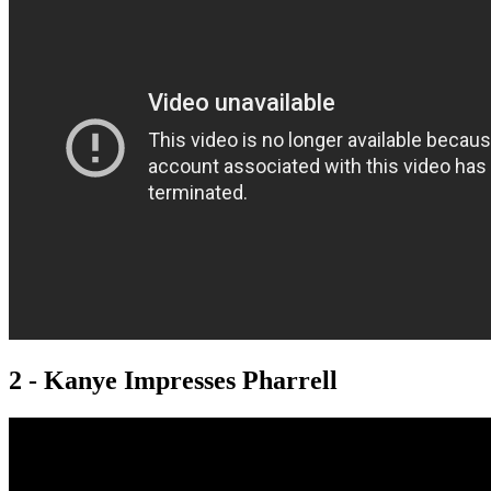
2 - Kanye Impresses Pharrell