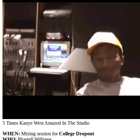
5 Times Kanye West Amazed In The Studio
WHEN:
Mixing session for
College Dropout
WHO:
Pharrell Williams