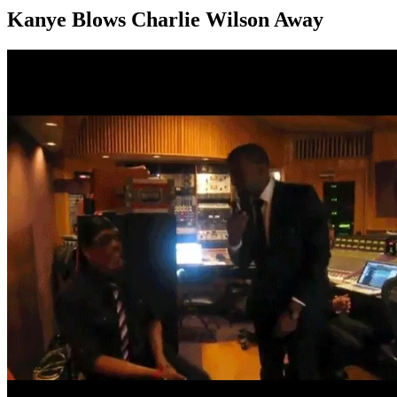
Kanye Blows Charlie Wilson Away