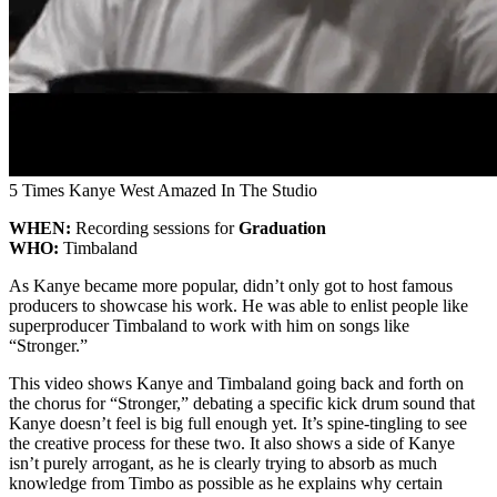
5 Times Kanye West Amazed In The Studio
WHEN:
Recording sessions for
Graduation
WHO:
Timbaland
As Kanye became more popular, didn’t only got to host famous
producers to showcase his work. He was able to enlist people like
superproducer Timbaland to work with him on songs like
“Stronger.”
This video shows Kanye and Timbaland going back and forth on
the chorus for “Stronger,” debating a specific kick drum sound that
Kanye doesn’t feel is big full enough yet. It’s spine-tingling to see
the creative process for these two. It also shows a side of Kanye
isn’t purely arrogant, as he is clearly trying to absorb as much
knowledge from Timbo as possible as he explains why certain