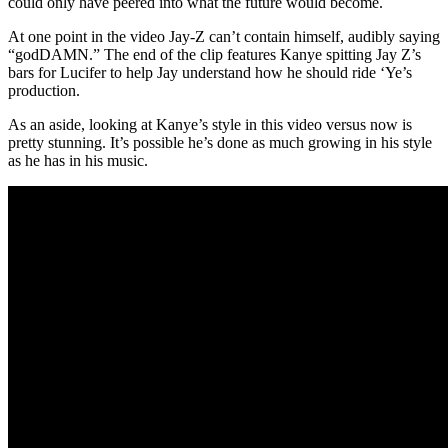
could only have peered into what the future would become.
At one point in the video Jay-Z can’t contain himself, audibly saying
“godDAMN.” The end of the clip features Kanye spitting Jay Z’s
bars for Lucifer to help Jay understand how he should ride ‘Ye’s
production.
As an aside, looking at Kanye’s style in this video versus now is
pretty stunning. It’s possible he’s done as much growing in his style
as he has in his music.