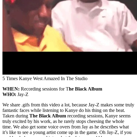
5 Times Kanye West Amazed In The Studio
WHEN:
Recording sessions for T
he Black Album
WHO:
Jay-Z
We share .gifs from this video a lot, because Jay-Z makes some truly
fantastic faces while listening to Kanye do his thing on the beat.
Taken during
The Black Album
recording sessions, Kanye seems
truly excited by his work, as he rarely stops cheesing the whole
time. We also get some voice overs from Jay as he describes what
it’s like to see a young artist come up in the game. Oh Jay-Z, if you