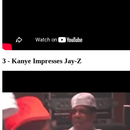
3 - Kanye Impresses Jay-Z