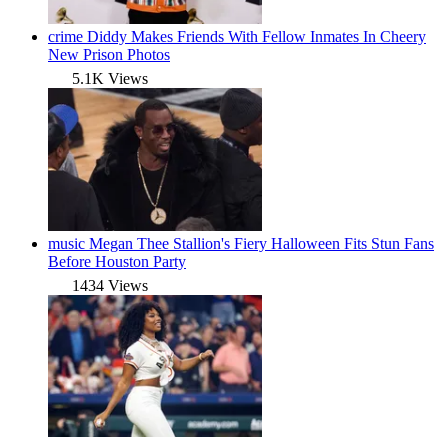
crime
Diddy Makes Friends With Fellow Inmates In Cheery
New Prison Photos
5.1K Views
music
Megan Thee Stallion's Fiery Halloween Fits Stun Fans
Before Houston Party
1434 Views