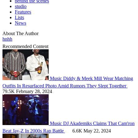
behind the scenes
studio
Features
Lists
News
About The Author
hnhh
Recommended Content
Music
Diddy & Meek Mill Wear Matching
Outfits In Resurfaced Photo Amid Rumors They Slept Together
79.5K
February 28, 2024
Music
DJ Akademiks Claims That Cam'ron
Beat Jay-Z In 2000s Rap Battle
6.6K
May 22, 2024