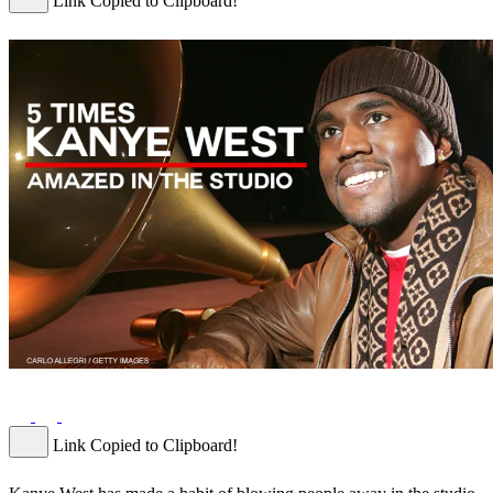
Link Copied to Clipboard!
Link Copied to Clipboard!