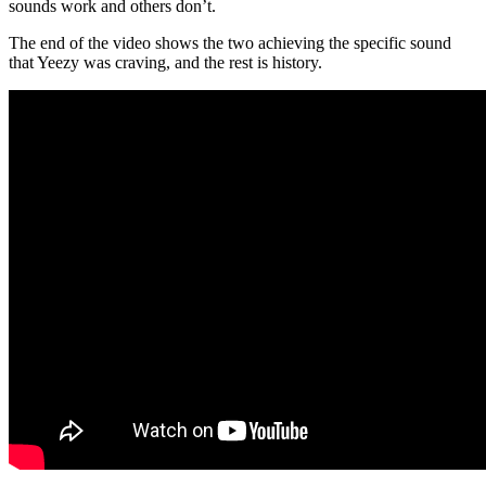
sounds work and others don’t.
The end of the video shows the two achieving the specific sound
that Yeezy was craving, and the rest is history.