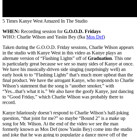
5 Times Kanye West Amazed In The Studio
WHEN:
Recording session for
G.O.O.D. Fridays
WHO: Charlie Wilson and Yasiin Bey (fka
Mos Def
)
Taken during the G.O.O.D. Friday sessions, Charlie Wilson appears
in the studio with Kanye West in this video as Kanye plays an
alternate version of “Flashing Lights” off of
Graduation
. This one
is particularly great because we see so many sides of Kanye at once.
We have his musically-driven side singing (surprisingly well) an
early hook to to “Flashing Lights” that’s much more upbeat than the
final product. We have the arrogant Kanye, who responds to Charlie
Wilson’s statement that the song is “another smoker,” with
“Yes...that’s what it is.” We also have the goofy Kanye, just dancing
to “Good Friday,” which Charlie Wilson was probably there to
record.
Kanye hilariously doesn’t respond to Charlie Wilson’s half-joking
question, “that joint for me?” so maybe “Bound 2” is a make up
song for Mr. Wilson. At the end of the video we see the man
formerly known as Mos Def (now Yasiin Bey) come into the studio
and joke that he was going to popularize a dance move off of the