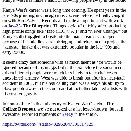
Kanye West has made a habit of blowing people away in the studio.
Kanye West’s career was a long time coming. He spent years in the
late ’90s grinding in Chicago music scene before he finally caught
on with Roc-A-Fella Records and made a huge impact with work
on
Jay-Z
’s
The Blueprint
. Things took off quickly after producing
high-profile songs like “Izzo (H.O.V.A.)” and “Never Change,” but
Kanye still struggled to break into the mainstream as a rapper
because of his middle class upbringing and reluctance to project the
“gangsta” image that was extremely popular in the late ‘90s and
early 2000s.
It seems crazy that someone with as much talent as ‘Ye would be
ignored because of his image, but in the era before the social media-
driven internet people were much less likely to take chances on
unexplored territory. West was able to break out after his near-fatal
accident in 2002, but his real calling card was always his ability to
blow people away in the studio and attract other talented artists with
his creative gravity.
In honor of the 12th anniversary of Kanye West’s debut
The
College Dropout
, we’ve put together a list lesser-known, but still
awesome, recorded moments of
Yeezy
in the studio.
https://twitter.com/_/status/432952647306317825