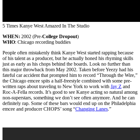
5 Times Kanye West Amazed In The Studio
WHEN:
2002 (Pre-
College Dropout
)
WHO
: Chicago recording buddies
People often mistakenly think Kanye West started rapping because
of his talent as a producer, but he actually honed his rhyming skills
just as early as his chops behind the boards. Look no further than
this major throwback from May 2002. Taken before Yeezy had his
fateful car accident that prompted him to record “Through the Wire,”
the Chicago emcee spits a half-freestyle combined with some pre-
written raps about traveling to New York to work with
Jay Z
and
Roc-A-Fella records. It’s good to see Kanye acting so natural among
non-superstars, something we don’t see often anymore. And he can
definitely rap. Some of these bars would end up on the Philadelphia
emcee and producer CHOPS’ song “
Changing Lanes
.”