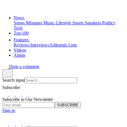
News
Songs
Mixtapes
Music
Lifestyle
Sports
Sneakers
Politics
Tech
Top 100
Features
Reviews
Interviews
Editorials
Lists
Videos
Artists
Drop a comment
Search input
Subscribe
Subscribe to Our Newsletter
SUBSCRIBE
Sign in