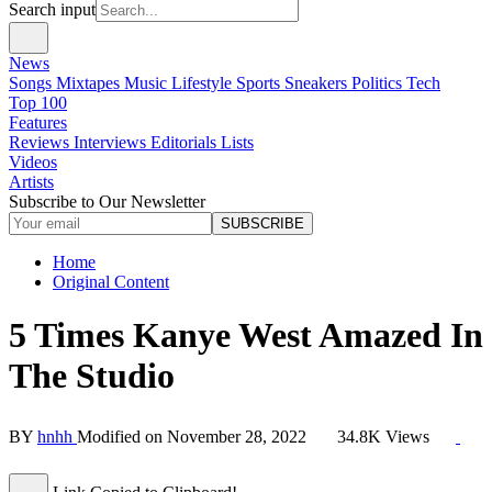
Search input
News
Songs
Mixtapes
Music
Lifestyle
Sports
Sneakers
Politics
Tech
Top 100
Features
Reviews
Interviews
Editorials
Lists
Videos
Artists
Subscribe to Our Newsletter
SUBSCRIBE
Home
Original Content
5 Times Kanye West Amazed In
The Studio
BY
hnhh
Modified on
November 28, 2022
34.8K Views