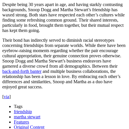
Despite being 30 years apart in age, and having starkly contrasting
backgrounds, Snoop Dogg and Martha Stewart’s friendship has
waxed strong. Both stars have respected each other’s cultures while
finding some refreshing common ground. Their shared interests,
particularly in food, brought them together, but their mutual respect
has kept them going.
Their bond has indirectly served to diminish racial stereotypes
concerning friendships from separate worlds. While there have been
eyebrow-raising moments regarding whether the pair encourage
cultural appropriation, their genuine connection proves otherwise.
Snoop Dogg and Martha Stewart’s business endeavors have
garnered a diverse crowd from all demographics. Between their
back-and-forth banter
and multiple business collaborations, the
relationship has been a lesson in love. By embracing each other’s
differences and similarities, Snoop and Martha as a duo have
enjoyed great success.
[
via
]
Tags
friendship
martha stewart
Features
Original Content