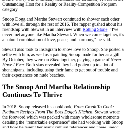
Outstanding Host for a Reality or Reality-Competition Program
category.
Snoop Dogg and Martha Stewart continued to shower each other
with love all through the rest of 2016. The rapper gushed about his
friendship with Stewart in an interview with
Rolling Stone
. "I've
never met anyone like Martha Stewart. When we come together, it's
a natural combination of love, peace, and harmony," he said.
Stewart also took to Instagram to show love to Snoop. She posted a
selfie with him, as well as a painting Snoop made for her as a gift.
By October, they were on
Ellen
together, playing a game of
Never
Have I Ever.
Both stars revealed they had gotten up to a lot of
shenanigans, including using their fame to get out of trouble and
their experiences on nude beaches.
The Snoop And Martha Relationship
Continues To Thrive
In 2018. Snoop released his cookbook,
From Crook To Cook:
Platinum Recipes From Tha Boss Dogg’s Kitchen
. Stewart wrote
the foreword which was packed with many wholesome moments
detailing the "remarkable experience" she had working with Snoop
and how he taught her many cultural references and “new lingo”.