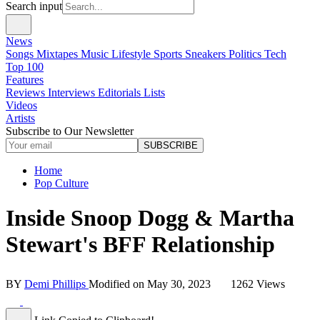
Search input
News
Songs
Mixtapes
Music
Lifestyle
Sports
Sneakers
Politics
Tech
Top 100
Features
Reviews
Interviews
Editorials
Lists
Videos
Artists
Subscribe to Our Newsletter
SUBSCRIBE
Home
Pop Culture
Inside Snoop Dogg & Martha
Stewart's BFF Relationship
BY
Demi Phillips
Modified on
May 30, 2023
1262 Views