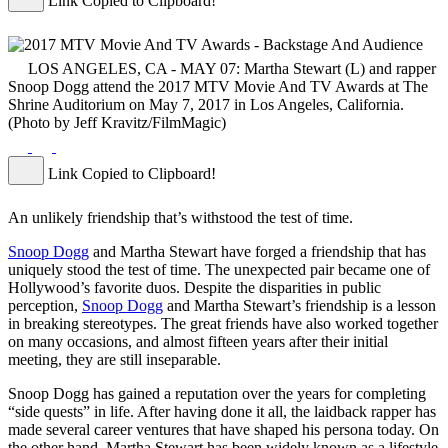
Link Copied to Clipboard!
LOS ANGELES, CA - MAY 07: Martha Stewart (L) and rapper
Snoop Dogg attend the 2017 MTV Movie And TV Awards at The
Shrine Auditorium on May 7, 2017 in Los Angeles, California.
(Photo by Jeff Kravitz/FilmMagic)
Link Copied to Clipboard!
An unlikely friendship that’s withstood the test of time.
Snoop Dogg
and Martha Stewart have forged a friendship that has
uniquely stood the test of time. The unexpected pair became one of
Hollywood’s favorite duos. Despite the disparities in public
perception,
Snoop Dogg
and Martha Stewart’s friendship is a lesson
in breaking stereotypes. The great friends have also worked together
on many occasions, and almost fifteen years after their initial
meeting, they are still inseparable.
Snoop Dogg has gained a reputation over the years for completing
“side quests” in life. After having done it all, the laidback rapper has
made several career ventures that have shaped his persona today. On
the other hand, Martha Stewart has been widely known as a lifestyle