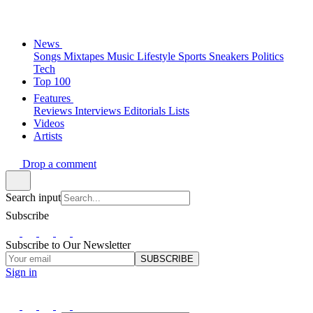
News
Songs
Mixtapes
Music
Lifestyle
Sports
Sneakers
Politics
Tech
Top 100
Features
Reviews
Interviews
Editorials
Lists
Videos
Artists
Drop a comment
Search input
Subscribe
Subscribe to Our Newsletter
SUBSCRIBE
Sign in