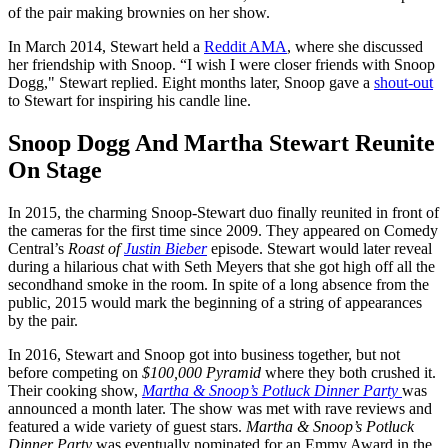
of the pair making brownies on her show.
In March 2014, Stewart held a
Reddit AMA
, where she discussed
her friendship with Snoop. “I wish I were closer friends with Snoop
Dogg," Stewart replied. Eight months later, Snoop gave a
shout-out
to Stewart for inspiring his candle line.
Snoop Dogg And Martha Stewart Reunite
On Stage
In 2015, the charming Snoop-Stewart duo finally reunited in front of
the cameras for the first time since 2009. They appeared on Comedy
Central’s
Roast of
Justin Bieber
episode. Stewart would later reveal
during a hilarious chat with Seth Meyers that she got high off all the
secondhand smoke in the room. In spite of a long absence from the
public, 2015 would mark the beginning of a string of appearances
by the pair.
In 2016, Stewart and Snoop got into business together, but not
before competing on
$100,000 Pyramid
where they both crushed it.
Their cooking show,
Martha & Snoop’s Potluck Dinner Party
was
announced a month later. The show was met with rave reviews and
featured a wide variety of guest stars.
Martha & Snoop’s Potluck
Dinner Party
was eventually nominated for an Emmy Award in the