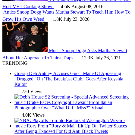
Host VH1 Cooking Show
4.6K
August 08, 2016
Antics
Snoop Dogg Wants Martha Stewart To Teach Him How To
Grow His Own Weed
1.8K
July 23, 2020
Music
Snoop Dogg Asks Martha Stewart
About Her Approach To Thirst Traps
12.3K
July 26, 2021
TRENDING
Gossip
Deb Antney Accuses Gucci Mane Of Appearing
“Drugged” On 'The Breakfast Club,' Goes After Keyshia
Ka’oir
720 Views
music
Drake Faces Copyright Lawsuit From Italian
Photographer Over "What Did I Miss?" Visual
4.0K Views
music
Rory From "Rory & Mal" Lit Up On Twitter Spaces
After Being Exposed For Old Anti-Black Tweets