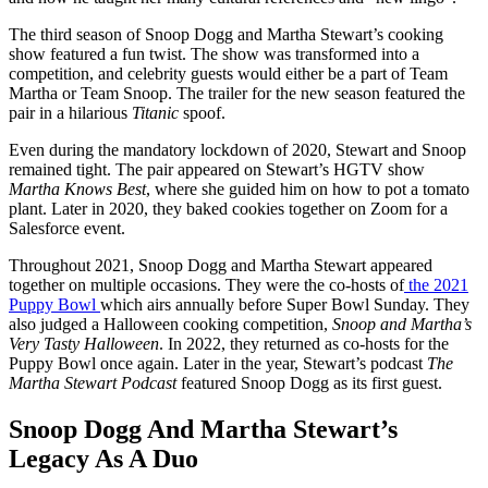
The third season of Snoop Dogg and Martha Stewart’s cooking
show featured a fun twist. The show was transformed into a
competition, and celebrity guests would either be a part of Team
Martha or Team Snoop. The trailer for the new season featured the
pair in a hilarious
Titanic
spoof.
Even during the mandatory lockdown of 2020, Stewart and Snoop
remained tight. The pair appeared on Stewart’s HGTV show
Martha Knows Best
, where she guided him on how to pot a tomato
plant. Later in 2020, they baked cookies together on Zoom for a
Salesforce event.
Throughout 2021, Snoop Dogg and Martha Stewart appeared
together on multiple occasions. They were the co-hosts of
the 2021
Puppy Bowl
which airs annually before Super Bowl Sunday. They
also judged a Halloween cooking competition,
Snoop and Martha’s
Very Tasty Halloween
. In 2022, they returned as co-hosts for the
Puppy Bowl once again. Later in the year, Stewart’s podcast
The
Martha Stewart Podcast
featured Snoop Dogg as its first guest.
Snoop Dogg And Martha Stewart’s
Legacy As A Duo