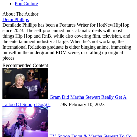
Pop Culture
About The Author
Demi Phillips
Demilade Phillips has been a Features Writer for HotNewHipHop
since 2023. The self-proclaimed music fanatic deals with most
things Hip Hop and RnB, while also covering film, television, and
the entertainment industry at large. When he’s not working, the
International Relations graduate is either binging anime, immersing
himself in the underground EDM scene, or crafting up original
pieces.
Recommended Content
Gram
Did Martha Stewart Really Get A
Tattoo Of Snoop Dogg?
1.9K
February 10, 2023
TV
Snoop Dogg & Martha Stewart To Co-