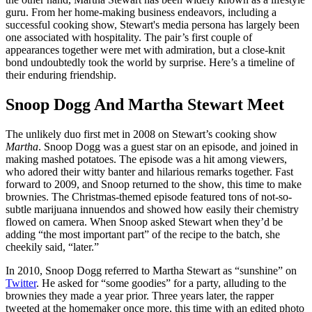
guru. From her home-making business endeavors, including a
successful cooking show, Stewart's media persona has largely been
one associated with hospitality. The pair’s first couple of
appearances together were met with admiration, but a close-knit
bond undoubtedly took the world by surprise. Here’s a timeline of
their enduring friendship.
Snoop Dogg And Martha Stewart Meet
The unlikely duo first met in 2008 on Stewart’s cooking show
Martha
. Snoop Dogg was a guest star on an episode, and joined in
making mashed potatoes. The episode was a hit among viewers,
who adored their witty banter and hilarious remarks together. Fast
forward to 2009, and Snoop returned to the show, this time to make
brownies. The Christmas-themed episode featured tons of not-so-
subtle marijuana innuendos and showed how easily their chemistry
flowed on camera. When Snoop asked Stewart when they’d be
adding “the most important part” of the recipe to the batch, she
cheekily said, “later.”
In 2010, Snoop Dogg referred to Martha Stewart as “sunshine” on
Twitter
. He asked for “some goodies” for a party, alluding to the
brownies they made a year prior. Three years later, the rapper
tweeted at the homemaker once more, this time with an edited photo