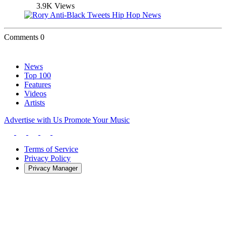
3.9K Views
Comments
0
News
Top 100
Features
Videos
Artists
Advertise with Us
Promote Your Music
Terms of Service
Privacy Policy
Privacy Manager
About
Contact
Careers
Staff