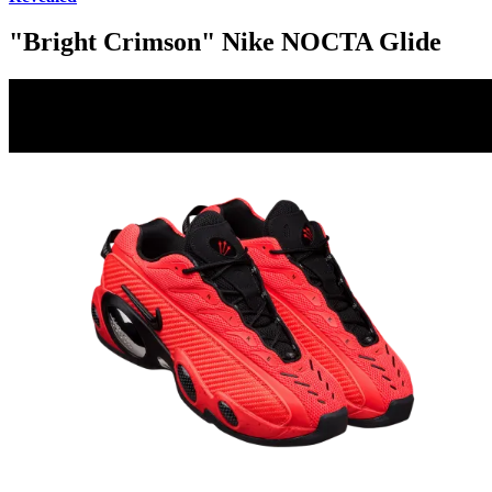
"Bright Crimson" Nike NOCTA Glide