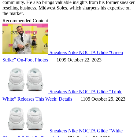
community. He also brings valuable insights from his former sneaker
reselling business, Midwest Soles, which sharpens his expertise on
the market.
Recommended Content
Sneakers
Nike NOCTA Glide “Green
Strike” On-Foot Photos
1099
October 22, 2023
Sneakers
Nike NOCTA Glide “Triple
White” Releases This Week: Details
1105
October 25, 2023
Sneakers
Nike NOCTA Glide “White