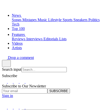
News
Songs
Mixtapes
Music
Lifestyle
Sports
Sneakers
Politics
Tech
Top 100
Features
Reviews
Interviews
Editorials
Lists
Videos
Artists
Drop a comment
Search input
Subscribe
Subscribe to Our Newsletter
SUBSCRIBE
Sign in