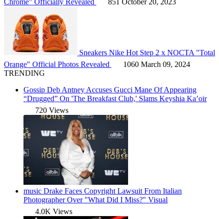
Chrome” Officially Revealed
851
October 20, 2023
Sneakers
Nike Hot Step 2 x NOCTA "Total
Orange" Official Photos Revealed
1060
March 09, 2024
TRENDING
Gossip
Deb Antney Accuses Gucci Mane Of Appearing
“Drugged” On 'The Breakfast Club,' Slams Keyshia Ka’oir
720 Views
music
Drake Faces Copyright Lawsuit From Italian
Photographer Over "What Did I Miss?" Visual
4.0K Views