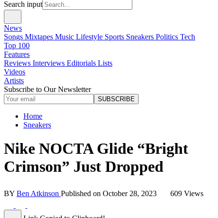
Search input
News
Songs
Mixtapes
Music
Lifestyle
Sports
Sneakers
Politics
Tech
Top 100
Features
Reviews
Interviews
Editorials
Lists
Videos
Artists
Subscribe to Our Newsletter
SUBSCRIBE
Home
Sneakers
Nike NOCTA Glide “Bright
Crimson” Just Dropped
BY
Ben Atkinson
Published on
October 28, 2023
609 Views