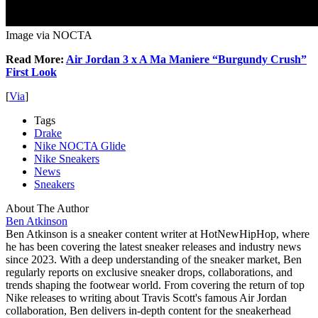
Image via NOCTA
Read More:
Air Jordan 3 x A Ma Maniere “Burgundy Crush”
First Look
[
Via
]
Tags
Drake
Nike NOCTA Glide
Nike Sneakers
News
Sneakers
About The Author
Ben Atkinson
Ben Atkinson is a sneaker content writer at HotNewHipHop, where
he has been covering the latest sneaker releases and industry news
since 2023. With a deep understanding of the sneaker market, Ben
regularly reports on exclusive sneaker drops, collaborations, and
trends shaping the footwear world. From covering the return of top
Nike releases to writing about Travis Scott's famous Air Jordan
collaboration, Ben delivers in-depth content for the sneakerhead