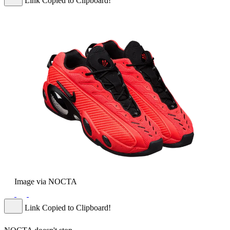
Link Copied to Clipboard!
Image via NOCTA
Link Copied to Clipboard!