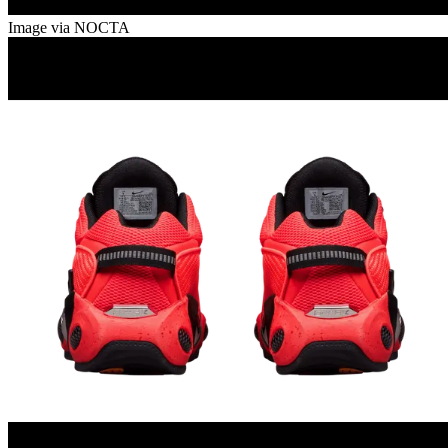
Image via NOCTA