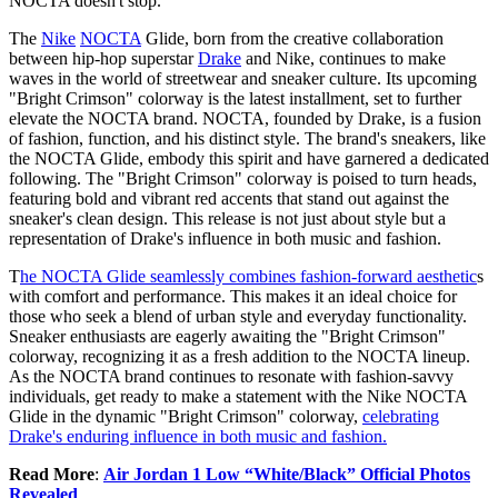
NOCTA doesn't stop.
The
Nike
NOCTA
Glide, born from the creative collaboration
between hip-hop superstar
Drake
and Nike, continues to make
waves in the world of streetwear and sneaker culture. Its upcoming
"Bright Crimson" colorway is the latest installment, set to further
elevate the NOCTA brand. NOCTA, founded by Drake, is a fusion
of fashion, function, and his distinct style. The brand's sneakers, like
the NOCTA Glide, embody this spirit and have garnered a dedicated
following. The "Bright Crimson" colorway is poised to turn heads,
featuring bold and vibrant red accents that stand out against the
sneaker's clean design. This release is not just about style but a
representation of Drake's influence in both music and fashion.
T
he NOCTA Glide seamlessly combines fashion-forward aesthetic
s
with comfort and performance. This makes it an ideal choice for
those who seek a blend of urban style and everyday functionality.
Sneaker enthusiasts are eagerly awaiting the "Bright Crimson"
colorway, recognizing it as a fresh addition to the NOCTA lineup.
As the NOCTA brand continues to resonate with fashion-savvy
individuals, get ready to make a statement with the Nike NOCTA
Glide in the dynamic "Bright Crimson" colorway,
celebrating
Drake's enduring influence in both music and fashion.
Read More
:
Air Jordan 1 Low “White/Black” Official Photos
Revealed