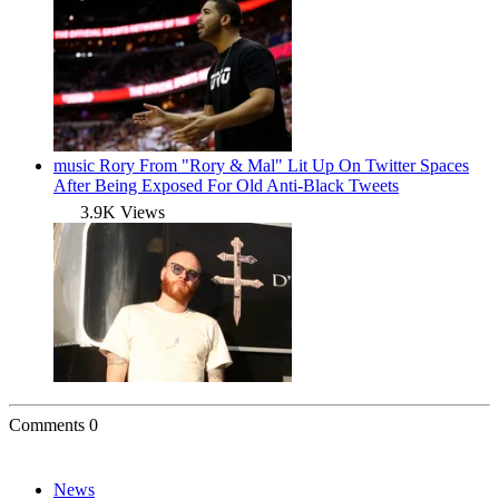
music
Rory From "Rory & Mal" Lit Up On Twitter Spaces
After Being Exposed For Old Anti-Black Tweets
3.9K Views
Comments
0
News