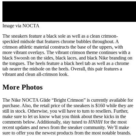
Image via NOCTA
The sneakers feature a black sole as well as a clean crimson-
speckled midsole that features chrome bubbles throughout. A
crimson athletic material constructs the base of the uppers, with
more vibrant overlays. The vibrant crimson theme continues with a
black Swoosh on the sides, black laces, and black Nike branding on
the tongues. The heels feature a black heel tab as well as a chrome
tab nearer the midsole on the heels. Overall, this pair features a
vibrant and clean all-crimson look.
More Photos
The Nike NOCTA Glide “Bright Crimson” is currently available for
purchase. Also, the retail price of the sneakers is $160 while they are
still in stock. Otherwise, you will have to turn to resellers. Further,
make sure to let us know what you think about these kicks in the
comments below. Additionally, stay tuned to
HNHH
for the most
recent updates and news from the sneaker community. We’ll make
sure to offer you the newest products from the most notable brands.