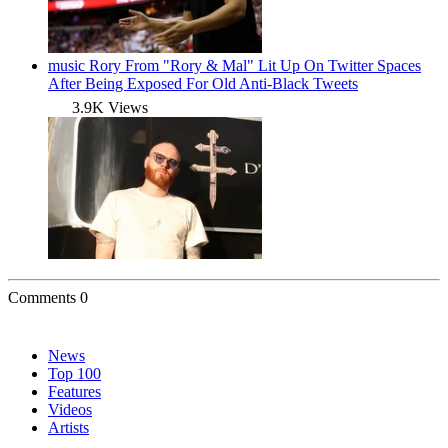
music
Rory From "Rory & Mal" Lit Up On Twitter Spaces
After Being Exposed For Old Anti-Black Tweets
3.9K Views
Comments
0
News
Top 100
Features
Videos
Artists