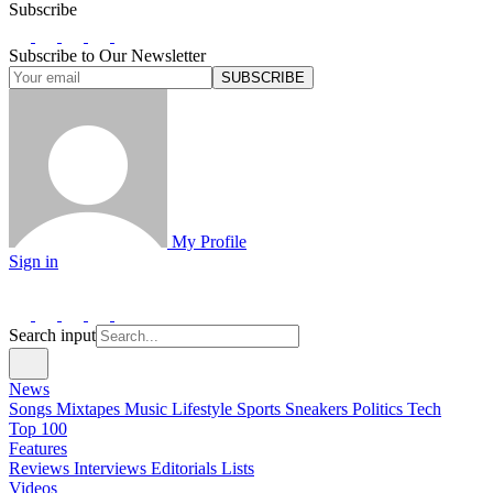
Subscribe
Subscribe to Our Newsletter
SUBSCRIBE
My Profile
Sign in
Search input
News
Songs
Mixtapes
Music
Lifestyle
Sports
Sneakers
Politics
Tech
Top 100
Features
Reviews
Interviews
Editorials
Lists
Videos