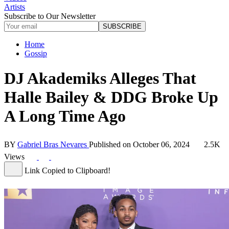
Artists
Subscribe to Our Newsletter
SUBSCRIBE
Home
Gossip
DJ Akademiks Alleges That
Halle Bailey & DDG Broke Up
A Long Time Ago
BY
Gabriel Bras Nevares
Published on
October 06, 2024
2.5K
Views
Link Copied to Clipboard!