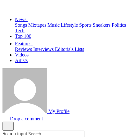
News
Songs
Mixtapes
Music
Lifestyle
Sports
Sneakers
Politics
Tech
Top 100
Features
Reviews
Interviews
Editorials
Lists
Videos
Artists
My Profile
Drop a comment
Search input