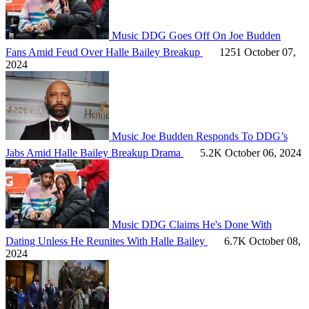
Music
DDG Goes Off On Joe Budden
Fans Amid Feud Over Halle Bailey Breakup
1251
October 07,
2024
Music
Joe Budden Responds To DDG’s
Jabs Amid Halle Bailey Breakup Drama
5.2K
October 06, 2024
Music
DDG Claims He's Done With
Dating Unless He Reunites With Halle Bailey
6.7K
October 08,
2024