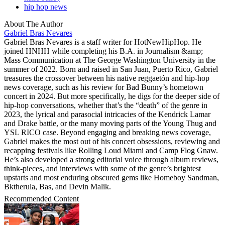
hip hop news
About The Author
Gabriel Bras Nevares
Gabriel Bras Nevares is a staff writer for HotNewHipHop. He
joined HNHH while completing his B.A. in Journalism &amp;
Mass Communication at The George Washington University in the
summer of 2022. Born and raised in San Juan, Puerto Rico, Gabriel
treasures the crossover between his native reggaetón and hip-hop
news coverage, such as his review for Bad Bunny’s hometown
concert in 2024. But more specifically, he digs for the deeper side of
hip-hop conversations, whether that’s the “death” of the genre in
2023, the lyrical and parasocial intricacies of the Kendrick Lamar
and Drake battle, or the many moving parts of the Young Thug and
YSL RICO case. Beyond engaging and breaking news coverage,
Gabriel makes the most out of his concert obsessions, reviewing and
recapping festivals like Rolling Loud Miami and Camp Flog Gnaw.
He’s also developed a strong editorial voice through album reviews,
think-pieces, and interviews with some of the genre’s brightest
upstarts and most enduring obscured gems like Homeboy Sandman,
Bktherula, Bas, and Devin Malik.
Recommended Content