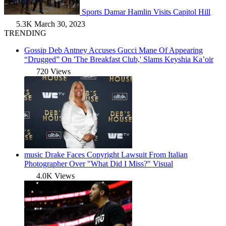
Sports
Damar Hamlin Visits Capitol Hill
5.3K
March 30, 2023
TRENDING
Gossip
Deb Antney Accuses Gucci Mane Of Appearing
“Drugged” On 'The Breakfast Club,' Slams Keyshia Ka’oir
720 Views
music
Drake Faces Copyright Lawsuit From Italian
Photographer Over "What Did I Miss?" Visual
4.0K Views