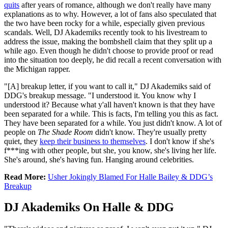
quits
after years of romance, although we don't really have many
explanations as to why. However, a lot of fans also speculated that
the two have been rocky for a while, especially given previous
scandals. Well, DJ Akademiks recently took to his livestream to
address the issue, making the bombshell claim that they split up a
while ago. Even though he didn't choose to provide proof or read
into the situation too deeply, he did recall a recent conversation with
the Michigan rapper.
"[A] breakup letter, if you want to call it," DJ Akademiks said of
DDG's breakup message. "I understood it. You know why I
understood it? Because what y'all haven't known is that they have
been separated for a while. This is facts, I'm telling you this as fact.
They have been separated for a while. You just didn't know. A lot of
people on
The Shade Room
didn't know. They're usually pretty
quiet, they
keep their business to themselves
. I don't know if she's
f***ing with other people, but she, you know, she's living her life.
She's around, she's having fun. Hanging around celebrities.
Read More:
Usher Jokingly Blamed For Halle Bailey & DDG’s
Breakup
DJ Akademiks On Halle & DDG