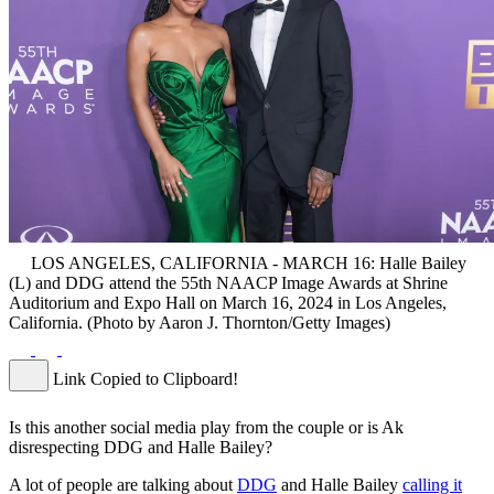
LOS ANGELES, CALIFORNIA - MARCH 16: Halle Bailey
(L) and DDG attend the 55th NAACP Image Awards at Shrine
Auditorium and Expo Hall on March 16, 2024 in Los Angeles,
California. (Photo by Aaron J. Thornton/Getty Images)
Link Copied to Clipboard!
Is this another social media play from the couple or is Ak
disrespecting DDG and Halle Bailey?
A lot of people are talking about
DDG
and Halle Bailey
calling it