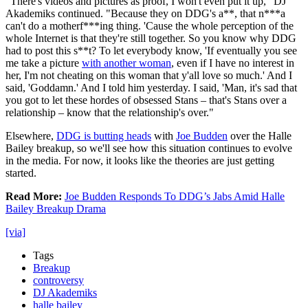
"There's videos and pictures as proof, I won't even put it up," DJ
Akademiks continued. "Because they on DDG's a**, that n***a
can't do a motherf***ing thing. 'Cause the whole perception of the
whole Internet is that they're still together. So you know why DDG
had to post this s**t? To let everybody know, 'If eventually you see
me take a picture
with another woman
, even if I have no interest in
her, I'm not cheating on this woman that y'all love so much.' And I
said, 'Goddamn.' And I told him yesterday. I said, 'Man, it's sad that
you got to let these hordes of obsessed Stans – that's Stans over a
relationship – know that the relationship's over."
Elsewhere,
DDG is butting heads
with
Joe Budden
over the Halle
Bailey breakup, so we'll see how this situation continues to evolve
in the media. For now, it looks like the theories are just getting
started.
Read More:
Joe Budden Responds To DDG’s Jabs Amid Halle
Bailey Breakup Drama
[via]
Tags
Breakup
controversy
DJ Akademiks
halle bailey