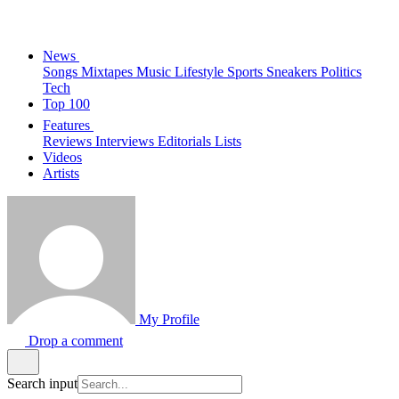
News
Songs
Mixtapes
Music
Lifestyle
Sports
Sneakers
Politics
Tech
Top 100
Features
Reviews
Interviews
Editorials
Lists
Videos
Artists
My Profile
Drop a comment
Search input