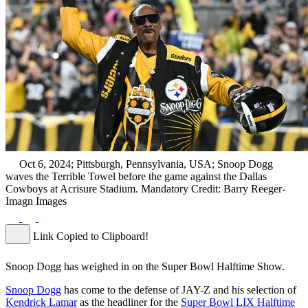
Oct 6, 2024; Pittsburgh, Pennsylvania, USA; Snoop Dogg
waves the Terrible Towel before the game against the Dallas
Cowboys at Acrisure Stadium. Mandatory Credit: Barry Reeger-
Imagn Images
Link Copied to Clipboard!
Snoop Dogg has weighed in on the Super Bowl Halftime Show.
Snoop Dogg
has come to the defense of JAY-Z and his selection of
Kendrick Lamar
as the headliner for the
Super Bowl LIX Halftime