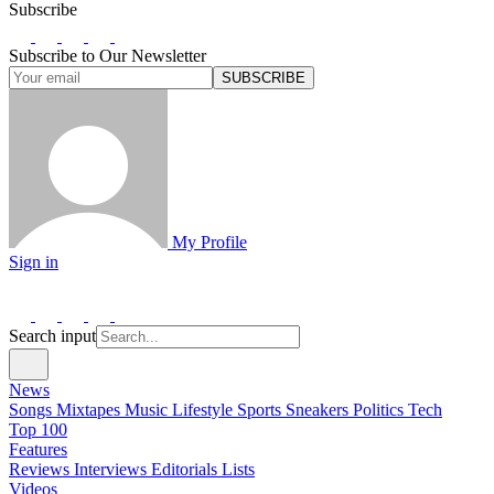
Subscribe
Subscribe to Our Newsletter
SUBSCRIBE
My Profile
Sign in
Search input
News
Songs
Mixtapes
Music
Lifestyle
Sports
Sneakers
Politics
Tech
Top 100
Features
Reviews
Interviews
Editorials
Lists
Videos