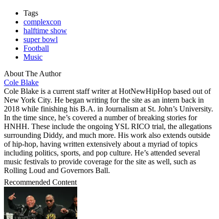
Tags
complexcon
halftime show
super bowl
Football
Music
About The Author
Cole Blake
Cole Blake is a current staff writer at HotNewHipHop based out of
New York City. He began writing for the site as an intern back in
2018 while finishing his B.A. in Journalism at St. John’s University.
In the time since, he’s covered a number of breaking stories for
HNHH. These include the ongoing YSL RICO trial, the allegations
surrounding Diddy, and much more. His work also extends outside
of hip-hop, having written extensively about a myriad of topics
including politics, sports, and pop culture. He’s attended several
music festivals to provide coverage for the site as well, such as
Rolling Loud and Governors Ball.
Recommended Content