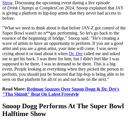
Show
. Discussing the upcoming event during a live episode
of
Drink Champs
at ComplexCon 2024, Snoop explained that JAY
is giving a platform to hip-hop artists that they never had access to
before.
"What we need to think about is that before JAY-Z got control of the
Super Bowl wasn't no n**gas performing. So let's go back to the
essence of the beginning of bridge," Snoop said. "He's creating a
wave of artists to have an opportunity to perform. If you are a good
artist and you are a great artist, your time will come. I was never
crying about it or mad about it when
Dr. Dre
called me and asked
me to get his back. I was there for him, but I didn't feel like I was
supposed to be there, I was in demand to be there. This is a big
event. People looking at everything when they picked the person to
perform, you should just be honored that hip-hop is being able to be
seen on that platform for all of us and not hate on the next."
Read More:
Redman Spazzes Over Snoop Dogg & Dr. Dre's
"Tha Shiznit" Beat On Latest Freestyle
Snoop Dogg Performs At The Super Bowl
Halftime Show