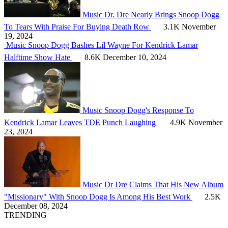
Music
Dr. Dre Nearly Brings Snoop Dogg
To Tears With Praise For Buying Death Row
3.1K
November
19, 2024
Music
Snoop Dogg Bashes Lil Wayne For Kendrick Lamar
Halftime Show Hate
8.6K
December 10, 2024
Music
Snoop Dogg's Response To
Kendrick Lamar Leaves TDE Punch Laughing
4.9K
November
23, 2024
Music
Dr Dre Claims That His New Album
"Missionary" With Snoop Dogg Is Among His Best Work
2.5K
December 08, 2024
TRENDING