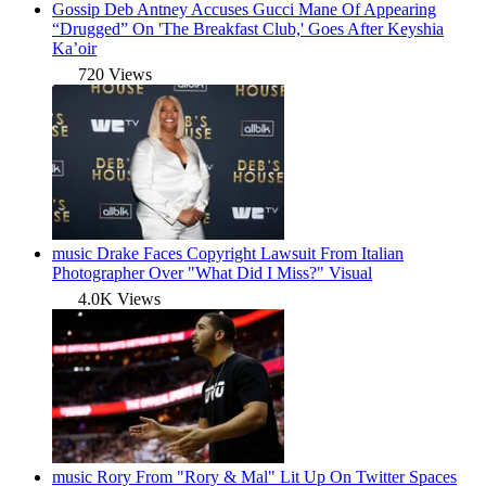
Gossip
Deb Antney Accuses Gucci Mane Of Appearing
“Drugged” On 'The Breakfast Club,' Goes After Keyshia
Ka’oir
720 Views
music
Drake Faces Copyright Lawsuit From Italian
Photographer Over "What Did I Miss?" Visual
4.0K Views
music
Rory From "Rory & Mal" Lit Up On Twitter Spaces