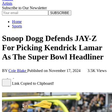
Artists
Subscribe to Our Newsletter
SUBSCRIBE
Home
Sports
Snoop Dogg Defends JAY-Z
For Picking Kendrick Lamar
As The Super Bowl Headliner
BY
Cole Blake
Published on
November 17, 2024
3.5K Views
Link Copied to Clipboard!