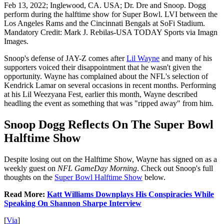
Feb 13, 2022; Inglewood, CA. USA; Dr. Dre and Snoop. Dogg
perform during the halftime show for Super Bowl. LVI between the
Los Angeles Rams and the Cincinnati Bengals at SoFi Stadium.
Mandatory Credit: Mark J. Rebilas-USA TODAY Sports via Imagn
Images.
Snoop's defense of JAY-Z comes after
Lil Wayne
and many of his
supporters voiced their disappointment that he wasn't given the
opportunity. Wayne has complained about the NFL's selection of
Kendrick Lamar on several occasions in recent months. Performing
at his Lil Weezyana Fest, earlier this month, Wayne described
headling the event as something that was "ripped away" from him.
Snoop Dogg Reflects On The Super Bowl
Halftime Show
Despite losing out on the Halftime Show, Wayne has signed on as a
weekly guest on
NFL GameDay Morning
. Check out Snoop's full
thoughts on the
Super Bowl Halftime Show
below.
Read More:
Katt Williams Downplays His Conspiracies While
Speaking On Shannon Sharpe Interview
[
Via
]