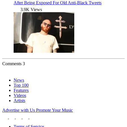
After Being Exposed For Old Anti-Black Tweets
3.9K Views
Comments
3
News
Top 100
Features
Videos
Artists
Advertise with Us
Promote Your Music
Terms of Service