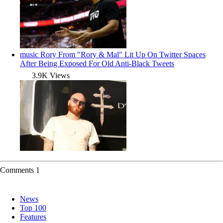
music
Rory From "Rory & Mal" Lit Up On Twitter Spaces
After Being Exposed For Old Anti-Black Tweets
3.9K Views
Comments
1
News
Top 100
Features