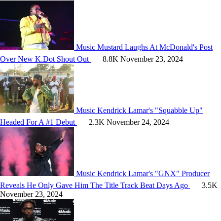
Music
Mustard Laughs At McDonald's Post
Over New K.Dot Shout Out
8.8K
November 23, 2024
Music
Kendrick Lamar's "Squabble Up"
Headed For A #1 Debut
2.3K
November 24, 2024
Music
Kendrick Lamar's "GNX" Producer
Reveals He Only Gave Him The Title Track Beat Days Ago
3.5K
November 23, 2024