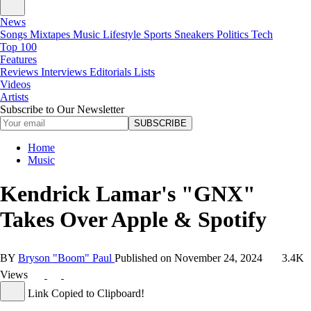
News
Songs
Mixtapes
Music
Lifestyle
Sports
Sneakers
Politics
Tech
Top 100
Features
Reviews
Interviews
Editorials
Lists
Videos
Artists
Subscribe to Our Newsletter
SUBSCRIBE
Home
Music
Kendrick Lamar's "GNX"
Takes Over Apple & Spotify
BY
Bryson "Boom" Paul
Published on
November 24, 2024
3.4K
Views
Link Copied to Clipboard!