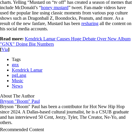
charts. Yelling “Mustard on “tv off” has created a season of memes that
include McDonald’s “
honey mustard
” tweet. Fan-made videos have
used the popular line using classic moments from various pop culture
shows such as Dragonball Z, Boondocks, Peanuts, and more. As a
result of the new fanfare, Mustard has been
resharing
all the content on
his social media accounts.
Read more:
Kendrick Lamar Causes Huge Debate Over New Album
"GNX" Doing Big Numbers
[
Via
]
Tags
gnx
Kendrick Lamar
pgLang
Music
News
About The Author
Bryson "Boom" Paul
Bryson "Boom" Paul has been a contributor for Hot New Hip Hop
since 2024. A Dallas-based cultural journalist, he is a CSUB graduate
and has interviewed 50 Cent, Jeezy, Tyler, The Creator, Ne-Yo, and
others.
Recommended Content