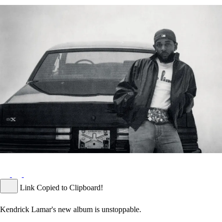
Link Copied to Clipboard!
Kendrick Lamar's new album is unstoppable.