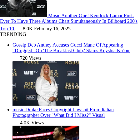
Music
Another One! Kendrick Lamar First-
Ever To Have Three Albums Chart Simultaneously In Billboard 200's
Top 10
8.0K
February 16, 2025
TRENDING
Gossip
Deb Antney Accuses Gucci Mane Of Appearing
“Drugged” On 'The Breakfast Club,' Slams Keyshia Ka’oir
720 Views
music
Drake Faces Copyright Lawsuit From Italian
Photographer Over "What Did I Miss?" Visual
4.0K Views