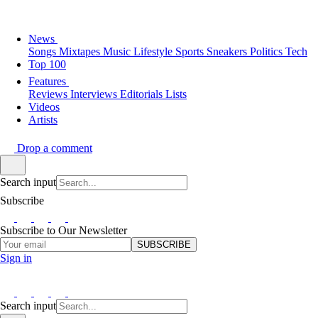
News
Songs
Mixtapes
Music
Lifestyle
Sports
Sneakers
Politics
Tech
Top 100
Features
Reviews
Interviews
Editorials
Lists
Videos
Artists
Drop a comment
Search input
Subscribe
Subscribe to Our Newsletter
SUBSCRIBE
Sign in
Search input