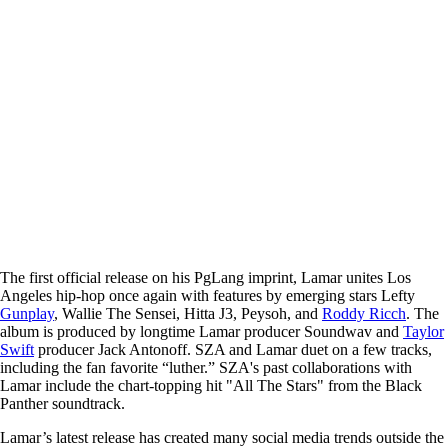
The first official release on his PgLang imprint, Lamar unites Los
Angeles hip-hop once again with features by emerging stars Lefty
Gunplay
, Wallie The Sensei, Hitta J3, Peysoh, and
Roddy Ricch
. The
album is produced by longtime Lamar producer Soundwav and
Taylor
Swift
producer Jack Antonoff. SZA and Lamar duet on a few tracks,
including the fan favorite “luther.” SZA's past collaborations with
Lamar include the chart-topping hit "All The Stars" from the Black
Panther soundtrack.
Lamar’s latest release has created many social media trends outside the