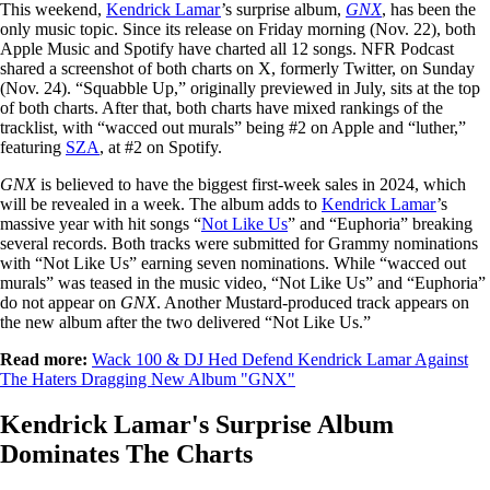
This weekend,
Kendrick Lamar
’s surprise album,
GNX
, has been the
only music topic. Since its release on Friday morning (Nov. 22), both
Apple Music and Spotify have charted all 12 songs. NFR Podcast
shared a screenshot of both charts on X, formerly Twitter, on Sunday
(Nov. 24). “Squabble Up,” originally previewed in July, sits at the top
of both charts. After that, both charts have mixed rankings of the
tracklist, with “wacced out murals” being #2 on Apple and “luther,”
featuring
SZA
, at #2 on Spotify.
GNX
is believed to have the biggest first-week sales in 2024, which
will be revealed in a week. The album adds to
Kendrick Lamar
’s
massive year with hit songs “
Not Like Us
” and “Euphoria” breaking
several records. Both tracks were submitted for Grammy nominations
with “Not Like Us” earning seven nominations. While “wacced out
murals” was teased in the music video, “Not Like Us” and “Euphoria”
do not appear on
GNX
. Another Mustard-produced track appears on
the new album after the two delivered “Not Like Us.”
Read more:
Wack 100 & DJ Hed Defend Kendrick Lamar Against
The Haters Dragging New Album "GNX"
Kendrick Lamar's Surprise Album
Dominates The Charts