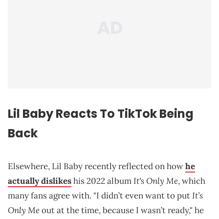
Lil Baby Reacts To TikTok Being
Back
Elsewhere, Lil Baby recently reflected on how
he
It's Only Me
actually dislikes
his 2022 album
, which
It’s
many fans agree with. "I didn’t even want to put
Only Me
out at the time, because I wasn’t ready," he