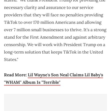
stated. "We thank President Trump for providing the
necessary clarity and assurance to our service
providers that they will face no penalties providing
TikTok to over 170 million Americans and allowing
over 7 million small businesses to thrive. It’s a strong
stand for the First Amendment and against arbitrary
censorship. We will work with President Trump on a
long-term solution that keeps TikTok in the United
States."
Read More:
Lil Wayne's Son Neal Claims Lil Baby's
"WHAM" Album Is "Terrible"