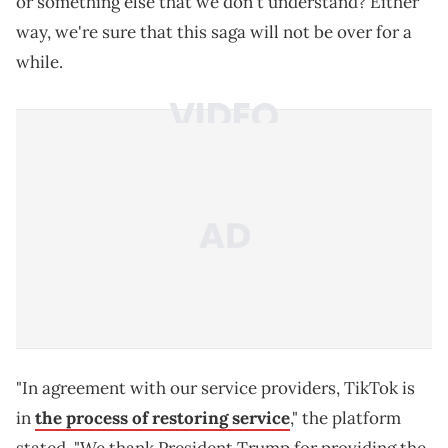
or something else that we don't understand? Either
way, we're sure that this saga will not be over for a
while.
"In agreement with our service providers, TikTok is
in
the process of restoring service
," the platform