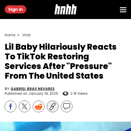
Sign in
Home
Viral
Lil Baby Hilariously Reacts
To TikTok Restoring
Services After "Pressure"
From The United States
BY
GABRIEL BRAS NEVARES
Published on
January 19, 2025
2.1K Views