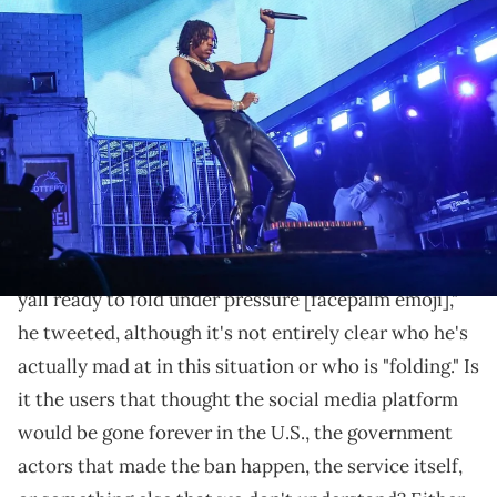
Lil Baby performs on the Coachella Stage at the Coachella
Valley Music and Arts Festival in Indio, Calif., April 22, 2022.
Coachella Friday Week Two 43. © Jay Calderon/The Desert Sun /
USA TODAY NETWORK via Imagn Images
Is Baby mad at TikTok, its users, or the government?
Lil Baby
, like many other rappers and online users,
seems at least a little bit puzzled at how
TikTok
restored its services
mere hours after its ban in the
United States took effect. "Tik tok came right back ,,
yall ready to fold under pressure [facepalm emoji],"
he tweeted, although it's not entirely clear who he's
actually mad at in this situation or who is "folding." Is
it the users that thought the social media platform
would be gone forever in the U.S., the government
actors that made the ban happen, the service itself,