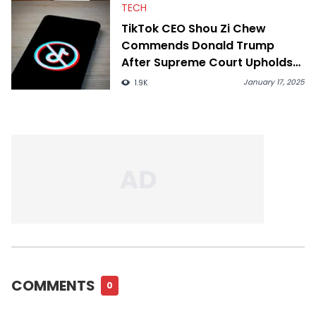
TECH
TikTok CEO Shou Zi Chew
Commends Donald Trump
After Supreme Court Upholds
Ban
January 17, 2025
1.9K
COMMENTS
0