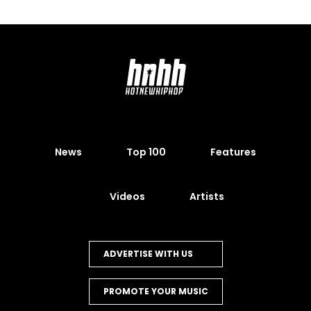
News
Top 100
Features
Videos
Artists
ADVERTISE WITH US
PROMOTE YOUR MUSIC