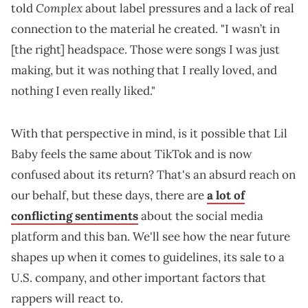
Complex
told
about label pressures and a lack of real
connection to the material he created. "I wasn’t in
[the right] headspace. Those were songs I was just
making, but it was nothing that I really loved, and
nothing I even really liked."
With that perspective in mind, is it possible that Lil
Baby feels the same about TikTok and is now
confused about its return? That's an absurd reach on
our behalf, but these days, there are
a lot of
conflicting sentiments
about the social media
platform and this ban. We'll see how the near future
shapes up when it comes to guidelines, its sale to a
U.S. company, and other important factors that
rappers will react to.