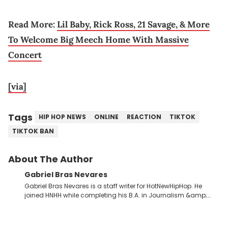
Read More:
Lil Baby, Rick Ross, 21 Savage, & More
To Welcome Big Meech Home With Massive
Concert
[via]
Tags
HIP HOP NEWS
ONLINE
REACTION
TIKTOK
TIKTOK BAN
About The Author
Gabriel Bras Nevares
Gabriel Bras Nevares is a staff writer for HotNewHipHop. He
joined HNHH while completing his B.A. in Journalism &amp;
Mass Communication at The George Washington University in
the summer of 2022. Born and raised in San Juan, Puerto Rico,
Gabriel treasures the crossover between his native reggaetón