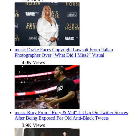
music
Drake Faces Copyright Lawsuit From Italian
Photographer Over "What Did I Miss?" Visual
4.0K Views
music
Rory From "Rory & Mal" Lit Up On Twitter Spaces
After Being Exposed For Old Anti-Black Tweets
3.9K Views