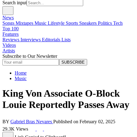
Search input
News
Songs
Mixtapes
Music
Lifestyle
Sports
Sneakers
Politics
Tech
Top 100
Features
Reviews
Interviews
Editorials
Lists
Videos
Artists
Subscribe to Our Newsletter
SUBSCRIBE
Home
Music
King Von Associate O-Block
Louie Reportedly Passes Away
BY
Gabriel Bras Nevares
Published on
February 02, 2025
29.3K Views