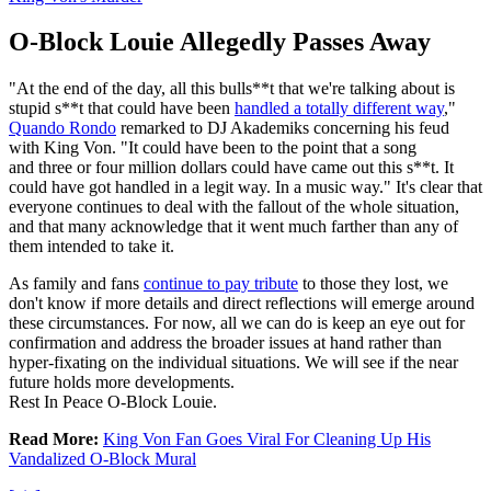
O-Block Louie Allegedly Passes Away
"At the end of the day, all this bulls**t that we're talking about is
stupid s**t that could have been
handled a totally different way
,"
Quando Rondo
remarked to DJ Akademiks concerning his feud
with King Von. "It could have been to the point that a song
and three or four million dollars could have came out this s**t. It
could have got handled in a legit way. In a music way." It's clear that
everyone continues to deal with the fallout of the whole situation,
and that many acknowledge that it went much farther than any of
them intended to take it.
As family and fans
continue to pay tribute
to those they lost, we
don't know if more details and direct reflections will emerge around
these circumstances. For now, all we can do is keep an eye out for
confirmation and address the broader issues at hand rather than
hyper-fixating on the individual situations. We will see if the near
future holds more developments.
Rest In Peace O-Block Louie.
Read More:
King Von Fan Goes Viral For Cleaning Up His
Vandalized O-Block Mural