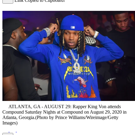
Link Copied to Clipboard!
ATLANTA, GA - AUGUST 29: Rapper King Von attends
Compound Saturday Nights at Compound on August 29, 2020 in
Atlanta, Georgia.(Photo by Prince Williams/Wireimage/Getty
Images)