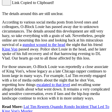
Link Copied to Clipboard!
The details around this are still unclear.
According to various social media posts from loved ones and
colleagues, O-Block Louie has passed away due to unknown
circumstances. The details around this development are still very
hazy, so take everything with a grain of salt. Nevertheless, people
online are mourning this loss and looking back at his miraculous
survival of a
gunshot wound to the head
the night that his friend
King Von
passed away. Police shot Louie in the head, and he later
spoke of his full recovery and of that harrowing evening to DL
Vlad. Our hearts go out to all those affected by this loss.
For those unaware, O-Block Louie was reportedly a close associate
of King Von's, whose legacy as a late Chicago rapper continues to
loom large in many ways. For example, Lul Tim recently engaged
with a lot of media outlets about the night that he shot Von,
regretting how things
escalated to that level
and recalling some
alleged details about what went down. It remains a very complicated
and sensitive conversation, even if fans and the hip-hop media
landscape continue to reckon with it in more unitary ways.
Read More:
Lul Tim Regrets Quando Rondo Incident That Led To
King Von's Murder