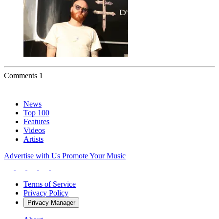
Comments
1
News
Top 100
Features
Videos
Artists
Advertise with Us
Promote Your Music
Terms of Service
Privacy Policy
Privacy Manager