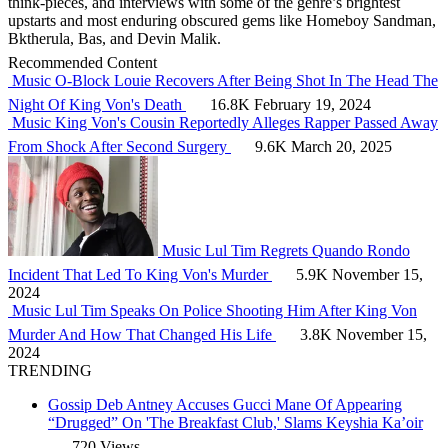
think-pieces, and interviews with some of the genre’s brightest
upstarts and most enduring obscured gems like Homeboy Sandman,
Bktherula, Bas, and Devin Malik.
Recommended Content
Music
O-Block Louie Recovers After Being Shot In The Head The
Night Of King Von's Death
16.8K
February 19, 2024
Music
King Von's Cousin Reportedly Alleges Rapper Passed Away
From Shock After Second Surgery
9.6K
March 20, 2025
Music
Lul Tim Regrets Quando Rondo
Incident That Led To King Von's Murder
5.9K
November 15,
2024
Music
Lul Tim Speaks On Police Shooting Him After King Von
Murder And How That Changed His Life
3.8K
November 15,
2024
TRENDING
Gossip
Deb Antney Accuses Gucci Mane Of Appearing
“Drugged” On 'The Breakfast Club,' Slams Keyshia Ka’oir
720 Views