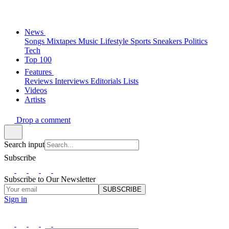
News
Songs
Mixtapes
Music
Lifestyle
Sports
Sneakers
Politics
Tech
Top 100
Features
Reviews
Interviews
Editorials
Lists
Videos
Artists
Drop a comment
Search input
Subscribe
Subscribe to Our Newsletter
SUBSCRIBE
Sign in