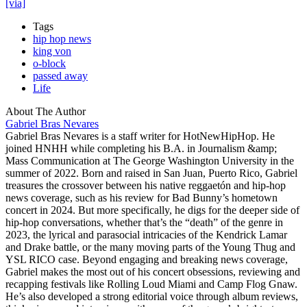
[via]
Tags
hip hop news
king von
o-block
passed away
Life
About The Author
Gabriel Bras Nevares
Gabriel Bras Nevares is a staff writer for HotNewHipHop. He
joined HNHH while completing his B.A. in Journalism &amp;
Mass Communication at The George Washington University in the
summer of 2022. Born and raised in San Juan, Puerto Rico, Gabriel
treasures the crossover between his native reggaetón and hip-hop
news coverage, such as his review for Bad Bunny’s hometown
concert in 2024. But more specifically, he digs for the deeper side of
hip-hop conversations, whether that’s the “death” of the genre in
2023, the lyrical and parasocial intricacies of the Kendrick Lamar
and Drake battle, or the many moving parts of the Young Thug and
YSL RICO case. Beyond engaging and breaking news coverage,
Gabriel makes the most out of his concert obsessions, reviewing and
recapping festivals like Rolling Loud Miami and Camp Flog Gnaw.
He’s also developed a strong editorial voice through album reviews,