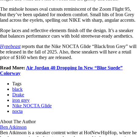
The midsole houses oval cutouts reminiscent of the Zoom Flight 95,
but they’ve been updated for modern comfort. Small hits of Iron Grey
land across the eyelets, spelling out NIKE with sharp, angular accents.
Rope laces and reflective elements finish off the design. It’s a sneaker
that balances performance cues with bold streetwear-ready aesthetics.
Hypebeast
reports that the Nike NOCTA Glide “Black/Iron Grey” will
be released in the fall of 2025. Also, these sneakers will have a retail
price of $160 when they are released.
Read More:
Air Jordan 40 Dropping In New “Blue Suede”
Colorway
Tags
black
Drake
iron grey
Nike NOCTA Glide
nocta
About The Author
Ben Atkinson
Ben Atkinson is a sneaker content writer at HotNewHipHop, where he