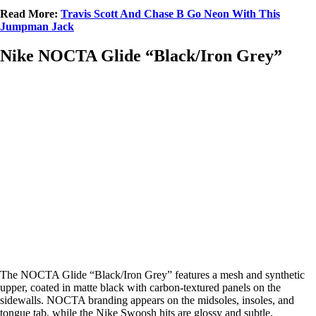
Read More:
Travis Scott And Chase B Go Neon With This
Jumpman Jack
Nike NOCTA Glide “Black/Iron Grey”
The NOCTA Glide “Black/Iron Grey” features a mesh and synthetic
upper, coated in matte black with carbon-textured panels on the
sidewalls. NOCTA branding appears on the midsoles, insoles, and
tongue tab, while the Nike Swoosh hits are glossy and subtle.