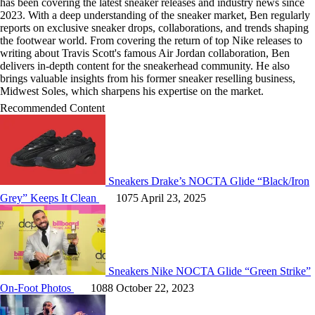
has been covering the latest sneaker releases and industry news since
2023. With a deep understanding of the sneaker market, Ben regularly
reports on exclusive sneaker drops, collaborations, and trends shaping
the footwear world. From covering the return of top Nike releases to
writing about Travis Scott's famous Air Jordan collaboration, Ben
delivers in-depth content for the sneakerhead community. He also
brings valuable insights from his former sneaker reselling business,
Midwest Soles, which sharpens his expertise on the market.
Recommended Content
Sneakers
Drake’s NOCTA Glide “Black/Iron
Grey” Keeps It Clean
1075
April 23, 2025
Sneakers
Nike NOCTA Glide “Green Strike”
On-Foot Photos
1088
October 22, 2023