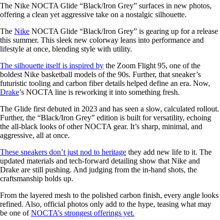
The Nike NOCTA Glide “Black/Iron Grey” surfaces in new photos,
offering a clean yet aggressive take on a nostalgic silhouette.
The
Nike
NOCTA Glide “Black/Iron Grey” is gearing up for a release
this summer. This sleek new colorway leans into performance and
lifestyle at once, blending style with utility.
The silhouette itself is inspired by
the Zoom Flight 95, one of the
boldest Nike basketball models of the 90s. Further, that sneaker’s
futuristic tooling and carbon fiber details helped define an era. Now,
Drake
’s NOCTA line is reworking it into something fresh.
The Glide first debuted in 2023 and has seen a slow, calculated rollout.
Further, the “Black/Iron Grey” edition is built for versatility, echoing
the all-black looks of other NOCTA gear. It’s sharp, minimal, and
aggressive, all at once.
These sneakers don’t just nod to heritage
they add new life to it. The
updated materials and tech-forward detailing show that Nike and
Drake are still pushing. And judging from the in-hand shots, the
craftsmanship holds up.
From the layered mesh to the polished carbon finish, every angle looks
refined. Also, official photos only add to the hype, teasing what may
be one of
NOCTA’s strongest offerings yet.