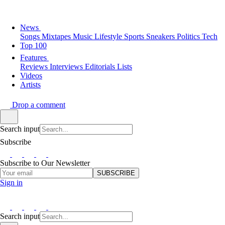
News
Songs
Mixtapes
Music
Lifestyle
Sports
Sneakers
Politics
Tech
Top 100
Features
Reviews
Interviews
Editorials
Lists
Videos
Artists
Drop a comment
Search input
Subscribe
Subscribe to Our Newsletter
SUBSCRIBE
Sign in
Search input