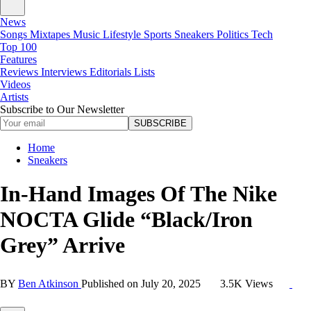
News
Songs
Mixtapes
Music
Lifestyle
Sports
Sneakers
Politics
Tech
Top 100
Features
Reviews
Interviews
Editorials
Lists
Videos
Artists
Subscribe to Our Newsletter
SUBSCRIBE
Home
Sneakers
In-Hand Images Of The Nike
NOCTA Glide “Black/Iron
Grey” Arrive
BY
Ben Atkinson
Published on
July 20, 2025
3.5K Views