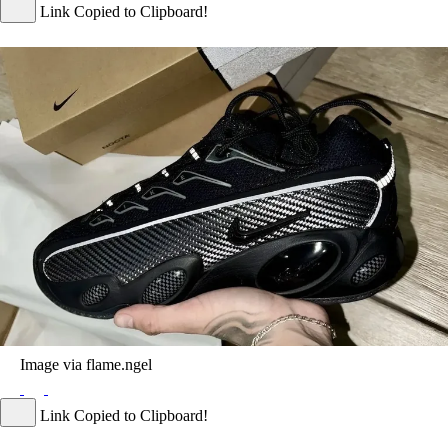
Link Copied to Clipboard!
Image via flame.ngel
Link Copied to Clipboard!