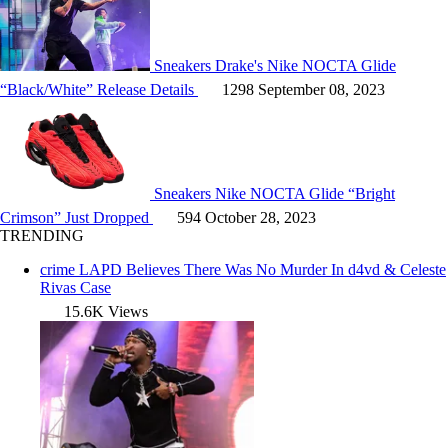
Sneakers
Drake's Nike NOCTA Glide
“Black/White” Release Details
1298
September 08, 2023
Sneakers
Nike NOCTA Glide “Bright
Crimson” Just Dropped
594
October 28, 2023
TRENDING
crime
LAPD Believes There Was No Murder In d4vd & Celeste
Rivas Case
15.6K Views