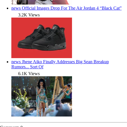
news
Official Images Drop For The Air Jordan 4 “Black Cat”
3.2K Views
news
Jhene Aiko Finally Addresses Big Sean Breakup
Rumors... Sort Of
6.1K Views