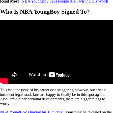
Read More:
NBA YoungBoy Says People Are Twisting His Words
Who Is NBA YoungBoy Signed To?
This isn't the peak of his career or a staggering blowout, but after a
turbulent legal road, fans are happy to finally be in this spot again.
Also, amid other personal developments, there are bigger things to
worry about.
NBA YoungBoy's having his 13th child,
something he revealed on the