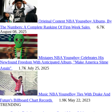
Original Content
NBA Youngboy Albums, By
The Numbers: A Complete Ranking Of First-Week Sales
6.7K
August 08, 2025
Mixtapes
NBA Youngboy Celebrates His
Newfound Freedom With Anticipated Album, "Make America Slime
Again"
1.7K
July 25, 2025
Music
NBA YoungBoy Ties With Drake And
Future's Billboard Chart Records
1.9K
May 22, 2023
TRENDING