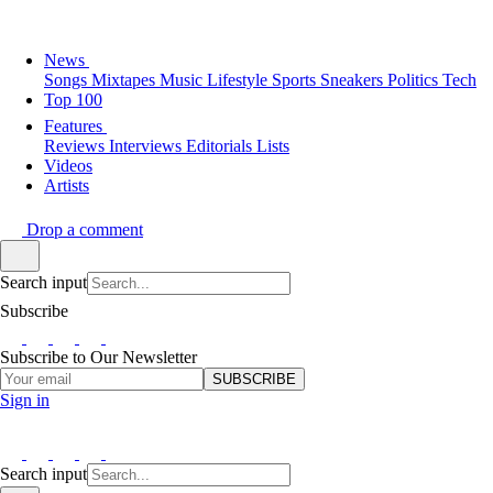
News
Songs
Mixtapes
Music
Lifestyle
Sports
Sneakers
Politics
Tech
Top 100
Features
Reviews
Interviews
Editorials
Lists
Videos
Artists
Drop a comment
Search input
Subscribe
Subscribe to Our Newsletter
SUBSCRIBE
Sign in
Search input