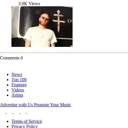
3.9K Views
Comments
0
News
Top 100
Features
Videos
Artists
Advertise with Us
Promote Your Music
Terms of Service
Privacy Policy