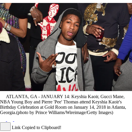
ATLANTA, GA - JANUARY 14: Keyshia Kaoir, Gucci Mane,
NBA Young Boy and Pierre 'Pee' Thomas attend Keyshia Kaoir's
Birthday Celebration at Gold Room on January 14, 2018 in Atlanta,
Georgia.(photo by Prince Williams/Wireimage/Getty Images)
Link Copied to Clipboard!