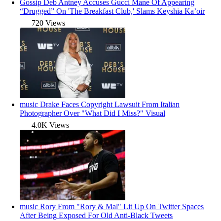
Gossip
Deb Antney Accuses Gucci Mane Of Appearing
“Drugged” On 'The Breakfast Club,' Slams Keyshia Ka’oir
720 Views
music
Drake Faces Copyright Lawsuit From Italian
Photographer Over "What Did I Miss?" Visual
4.0K Views
music
Rory From "Rory & Mal" Lit Up On Twitter Spaces
After Being Exposed For Old Anti-Black Tweets