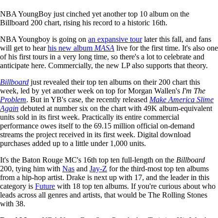
NBA YoungBoy just cinched yet another top 10 album on the
Billboard 200 chart, rising his record to a historic 16th.
NBA Youngboy is going on
an expansive tour
later this fall, and fans
will get to hear
his new album
MASA
live for the first time. It's also one
of his first tours in a very long time, so there's a lot to celebrate and
anticipate here. Commercially, the new LP also supports that theory.
Billboard
just revealed their top ten albums on their 200 chart this
week, led by yet another week on top for Morgan Wallen's
I'm The
Problem
. But in YB's case, the recently released
Make America Slime
Again
debuted at number six on the chart with 49K album-equivalent
units sold in its first week. Practically its entire commercial
performance owes itself to the 69.15 million official on-demand
streams the project received in its first week. Digital download
purchases added up to a little under 1,000 units.
It's the Baton Rouge MC's 16th top ten full-length on the
Billboard
200, tying him with
Nas
and
Jay-Z
for the third-most top ten albums
from a hip-hop artist. Drake is next up with 17, and the leader in this
category is
Future
with 18 top ten albums. If you're curious about who
leads across all genres and artists, that would be The Rolling Stones
with 38.