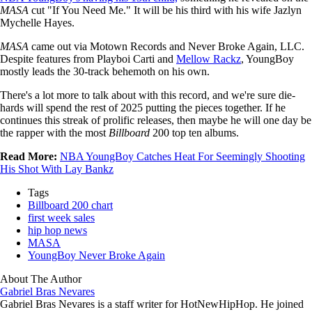
MASA
cut "If You Need Me." It will be his third with his wife Jazlyn
Mychelle Hayes.
MASA
came out via Motown Records and Never Broke Again, LLC.
Despite features from Playboi Carti and
Mellow Rackz
, YoungBoy
mostly leads the 30-track behemoth on his own.
There's a lot more to talk about with this record, and we're sure die-
hards will spend the rest of 2025 putting the pieces together. If he
continues this streak of prolific releases, then maybe he will one day be
the rapper with the most
Billboard
200 top ten albums.
Read More:
NBA YoungBoy Catches Heat For Seemingly Shooting
His Shot With Lay Bankz
Tags
Billboard 200 chart
first week sales
hip hop news
MASA
YoungBoy Never Broke Again
About The Author
Gabriel Bras Nevares
Gabriel Bras Nevares is a staff writer for HotNewHipHop. He joined