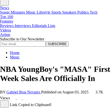
News
Songs
Mixtapes
Music
Lifestyle
Sports
Sneakers
Politics
Tech
Top 100
Features
Reviews
Interviews
Editorials
Lists
Videos
Artists
Subscribe to Our Newsletter
SUBSCRIBE
Home
Music
NBA YoungBoy's "MASA" First
Week Sales Are Officially In
BY
Gabriel Bras Nevares
Published on
August 03, 2025
3.7K
Views
Link Copied to Clipboard!