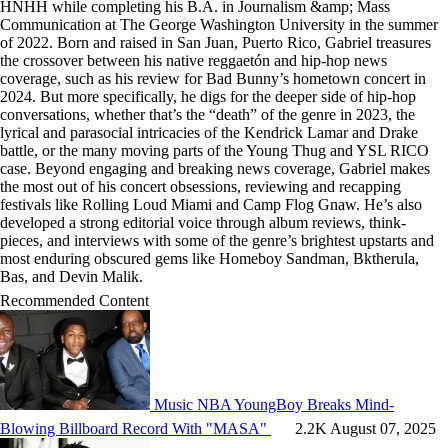
HNHH while completing his B.A. in Journalism &amp; Mass
Communication at The George Washington University in the summer
of 2022. Born and raised in San Juan, Puerto Rico, Gabriel treasures
the crossover between his native reggaetón and hip-hop news
coverage, such as his review for Bad Bunny’s hometown concert in
2024. But more specifically, he digs for the deeper side of hip-hop
conversations, whether that’s the “death” of the genre in 2023, the
lyrical and parasocial intricacies of the Kendrick Lamar and Drake
battle, or the many moving parts of the Young Thug and YSL RICO
case. Beyond engaging and breaking news coverage, Gabriel makes
the most out of his concert obsessions, reviewing and recapping
festivals like Rolling Loud Miami and Camp Flog Gnaw. He’s also
developed a strong editorial voice through album reviews, think-
pieces, and interviews with some of the genre’s brightest upstarts and
most enduring obscured gems like Homeboy Sandman, Bktherula,
Bas, and Devin Malik.
Recommended Content
Music
NBA YoungBoy Breaks Mind-
Blowing Billboard Record With "MASA"
2.2K
August 07, 2025