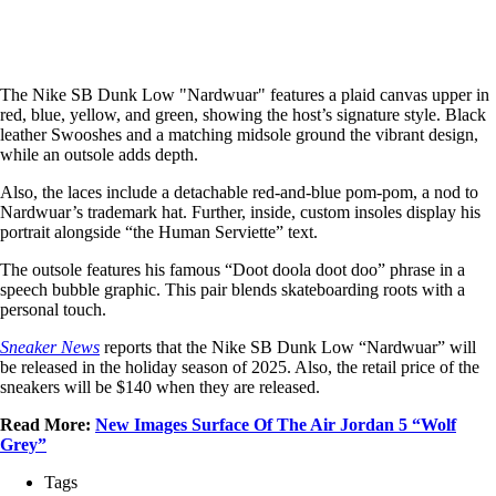
The Nike SB Dunk Low "Nardwuar" features a plaid canvas upper in
red, blue, yellow, and green, showing the host’s signature style. Black
leather Swooshes and a matching midsole ground the vibrant design,
while an outsole adds depth.
Also, the laces include a detachable red-and-blue pom-pom, a nod to
Nardwuar’s trademark hat. Further, inside, custom insoles display his
portrait alongside “the Human Serviette” text.
The outsole features his famous “Doot doola doot doo” phrase in a
speech bubble graphic. This pair blends skateboarding roots with a
personal touch.
Sneaker News
reports that the Nike SB Dunk Low “Nardwuar” will
be released in the holiday season of 2025. Also, the retail price of the
sneakers will be $140 when they are released.
Read More:
New Images Surface Of The Air Jordan 5 “Wolf
Grey”
Tags