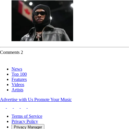
Comments
2
News
Top 100
Features
Videos
Artists
Advertise with Us
Promote Your Music
Terms of Service
Privacy Policy
Privacy Manager