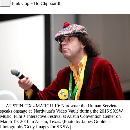
Link Copied to Clipboard!
AUSTIN, TX - MARCH 19: Nardwuar the Human Serviette
speaks onstage at 'Nardwuar's Video Vault' during the 2016 SXSW
Music, Film + Interactive Festival at Austin Convention Center on
March 19, 2016 in Austin, Texas. (Photo by James Goulden
Photography/Getty Images for SXSW)