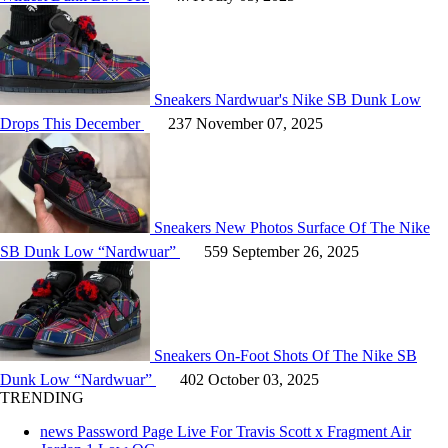
Sneakers
Nardwuar's Nike SB Dunk Low
Drops This December
237
November 07, 2025
Sneakers
New Photos Surface Of The Nike
SB Dunk Low “Nardwuar”
559
September 26, 2025
Sneakers
On-Foot Shots Of The Nike SB
Dunk Low “Nardwuar”
402
October 03, 2025
TRENDING
news
Password Page Live For Travis Scott x Fragment Air