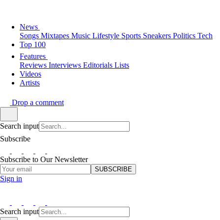
News
Songs
Mixtapes
Music
Lifestyle
Sports
Sneakers
Politics
Tech
Top 100
Features
Reviews
Interviews
Editorials
Lists
Videos
Artists
Drop a comment
Search input
Subscribe
Subscribe to Our Newsletter
SUBSCRIBE
Sign in
Search input