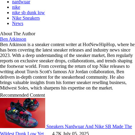
nardwuar
nike
nike sb dunk low
Nike Sneakers
News
About The Author
Ben Atkinson
Ben Atkinson is a sneaker content writer at HotNewHipHop, where he
has been covering the latest sneaker releases and industry news since
2023. With a deep understanding of the sneaker market, Ben regularly
reports on exclusive sneaker drops, collaborations, and trends shaping
the footwear world. From covering the return of top Nike releases to
writing about Travis Scott's famous Air Jordan collaboration, Ben
delivers in-depth content for the sneakerhead community. He also
brings valuable insights from his former sneaker reselling business,
Midwest Soles, which sharpens his expertise on the market.
Recommended Content
Sneakers
Nardwuar And Nike SB Made The
Wildest Dunk Low Yet
4.7K
July 05, 2025