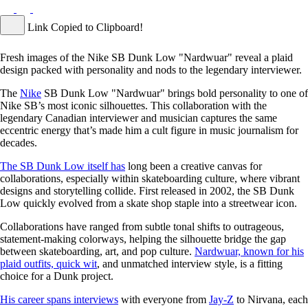
Link Copied to Clipboard!
Fresh images of the Nike SB Dunk Low "Nardwuar" reveal a plaid
design packed with personality and nods to the legendary interviewer.
The
Nike
SB Dunk Low "Nardwuar" brings bold personality to one of
Nike SB’s most iconic silhouettes. This collaboration with the
legendary Canadian interviewer and musician captures the same
eccentric energy that’s made him a cult figure in music journalism for
decades.
The SB Dunk Low itself has
long been a creative canvas for
collaborations, especially within skateboarding culture, where vibrant
designs and storytelling collide. First released in 2002, the SB Dunk
Low quickly evolved from a skate shop staple into a streetwear icon.
Collaborations have ranged from subtle tonal shifts to outrageous,
statement-making colorways, helping the silhouette bridge the gap
between skateboarding, art, and pop culture.
Nardwuar, known for his
plaid outfits, quick wit
, and unmatched interview style, is a fitting
choice for a Dunk project.
His career spans interviews
with everyone from
Jay-Z
to Nirvana, each