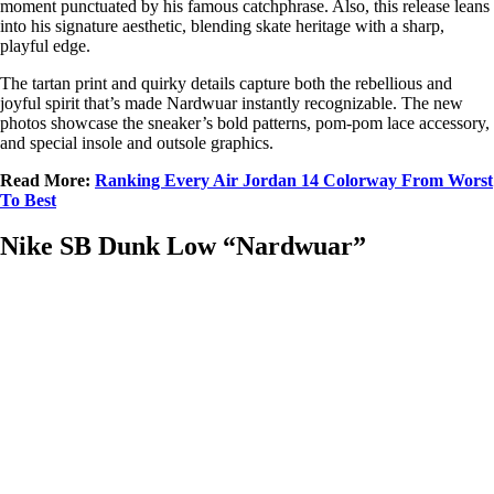
moment punctuated by his famous catchphrase. Also, this release leans
into his signature aesthetic, blending skate heritage with a sharp,
playful edge.
The tartan print and quirky details capture both the rebellious and
joyful spirit that’s made Nardwuar instantly recognizable. The new
photos showcase the sneaker’s bold patterns, pom-pom lace accessory,
and special insole and outsole graphics.
Read More:
Ranking Every Air Jordan 14 Colorway From Worst
To Best
Nike SB Dunk Low “Nardwuar”