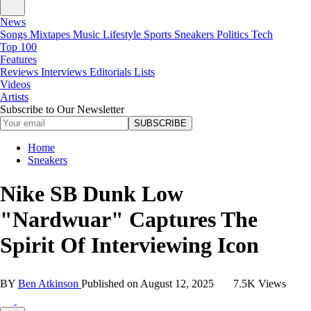
News
Songs
Mixtapes
Music
Lifestyle
Sports
Sneakers
Politics
Tech
Top 100
Features
Reviews
Interviews
Editorials
Lists
Videos
Artists
Subscribe to Our Newsletter
SUBSCRIBE
Home
Sneakers
Nike SB Dunk Low
"Nardwuar" Captures The
Spirit Of Interviewing Icon
BY
Ben Atkinson
Published on
August 12, 2025
7.5K Views