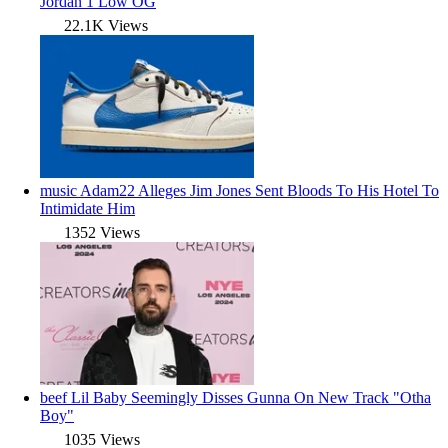
Jordan 1 Low OG
22.1K Views
music
Adam22 Alleges Jim Jones Sent Bloods To His Hotel To
Intimidate Him
1352 Views
beef
Lil Baby Seemingly Disses Gunna On New Track "Otha
Boy"
1035 Views