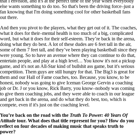
that I envision, and it's at the perfect time of the year when everybody
else wants something to do too. So that's been the driving force–just a
fan knowing that I'm doing something cool for other basketball fans
out there.
And then you pivot to the players, what they get out of it. The coaches,
what it does for their–mental health is too much of a big, complicated
word, but what it does for their self-esteem. They’re back in the arena,
doing what they do best. A lot of these dudes are 6 feet tall in the air,
some of them 7 feet tall, and they’ve been playing basketball since they
were young. So to have an avenue where they can continue to do that,
entertain people, and play at a high level… You know it's not a pickup
game, and it's not an All-Star kind of bullshit ass game, but it's serious
competition. Them guys are still hungry for that. The Big3 is great for
them and our Hall of Fame coaches, too. Because, you know, to be
honest, nobody was going to give Iceman George Gervin a coaching
job or Dr. J or you know, Rick Barry, you know–nobody was coming
to give them coaching jobs, and they were able to coach in our league
and get back in the arena, and do what they do best, too, which is
compete, even if it's just on the coaching level.
You’re back on the road with the
Truth To Power: 40 Years Of
Attitude
tour. What does that title represent for you? How do you
reflect on four decades of making music that speaks truth to
power?