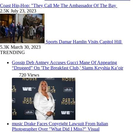
Coast Hip-Hop: "They Call Me The Ambassador Of The Bay
2.5K
July 23, 2023
Sports
Damar Hamlin Visits Capitol Hill
5.3K
March 30, 2023
TRENDING
Gossip
Deb Antney Accuses Gucci Mane Of Appearing
“Drugged” On 'The Breakfast Club,' Slams Keyshia Ka’oir
720 Views
music
Drake Faces Copyright Lawsuit From Italian
Photographer Over "What Did I Miss?" Visual