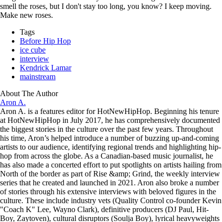
smell the roses, but I don't stay too long, you know? I keep moving.
Make new roses.
Tags
Before Hip Hop
ice cube
interview
Kendrick Lamar
mainstream
About The Author
Aron A.
Aron A. is a features editor for HotNewHipHop. Beginning his tenure
at HotNewHipHop in July 2017, he has comprehensively documented
the biggest stories in the culture over the past few years. Throughout
his time, Aron’s helped introduce a number of buzzing up-and-coming
artists to our audience, identifying regional trends and highlighting hip-
hop from across the globe. As a Canadian-based music journalist, he
has also made a concerted effort to put spotlights on artists hailing from
North of the border as part of Rise &amp; Grind, the weekly interview
series that he created and launched in 2021. Aron also broke a number
of stories through his extensive interviews with beloved figures in the
culture. These include industry vets (Quality Control co-founder Kevin
"Coach K" Lee, Wayno Clark), definitive producers (DJ Paul, Hit-
Boy, Zaytoven), cultural disruptors (Soulja Boy), lyrical heavyweights