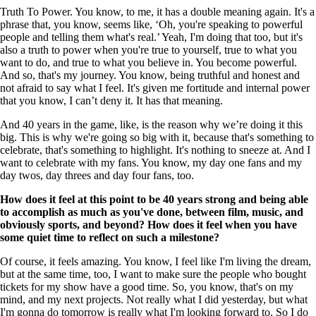
Truth To Power. You know, to me, it has a double meaning again. It's a
phrase that, you know, seems like, ‘Oh, you're speaking to powerful
people and telling them what's real.’ Yeah, I'm doing that too, but it's
also a truth to power when you're true to yourself, true to what you
want to do, and true to what you believe in. You become powerful.
And so, that's my journey. You know, being truthful and honest and
not afraid to say what I feel. It's given me fortitude and internal power
that you know, I can’t deny it. It has that meaning.
And 40 years in the game, like, is the reason why we’re doing it this
big. This is why we're going so big with it, because that's something to
celebrate, that's something to highlight. It's nothing to sneeze at. And I
want to celebrate with my fans. You know, my day one fans and my
day twos, day threes and day four fans, too.
How does it feel at this point to be 40 years strong and being able
to accomplish as much as you've done, between film, music, and
obviously sports, and beyond? How does it feel when you have
some quiet time to reflect on such a milestone?
Of course, it feels amazing. You know, I feel like I'm living the dream,
but at the same time, too, I want to make sure the people who bought
tickets for my show have a good time. So, you know, that's on my
mind, and my next projects. Not really what I did yesterday, but what
I'm gonna do tomorrow is really what I'm looking forward to. So I do