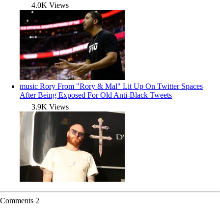
4.0K Views
music
Rory From "Rory & Mal" Lit Up On Twitter Spaces
After Being Exposed For Old Anti-Black Tweets
3.9K Views
Comments
2