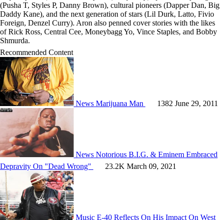
(Pusha T, Styles P, Danny Brown), cultural pioneers (Dapper Dan, Big
Daddy Kane), and the next generation of stars (Lil Durk, Latto, Fivio
Foreign, Denzel Curry). Aron also penned cover stories with the likes
of Rick Ross, Central Cee, Moneybagg Yo, Vince Staples, and Bobby
Shmurda.
Recommended Content
News
Marijuana Man
1382
June 29, 2011
News
Notorious B.I.G. & Eminem Embraced
Depravity On "Dead Wrong"
23.2K
March 09, 2021
Music
E-40 Reflects On His Impact On West