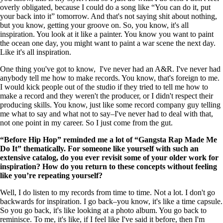
overly obligated, because I could do a song like “You can do it, put
your back into it” tomorrow. And that's not saying shit about nothing,
but you know, getting your groove on. So, you know, it's all
inspiration. You look at it like a painter. You know you want to paint
the ocean one day, you might want to paint a war scene the next day.
Like it's all inspiration.
One thing you've got to know, I've never had an A&R. I've never had
anybody tell me how to make records. You know, that's foreign to me.
I would kick people out of the studio if they tried to tell me how to
make a record and they weren't the producer, or I didn't respect their
producing skills. You know, just like some record company guy telling
me what to say and what not to say–I've never had to deal with that,
not one point in my career. So I just come from the gut.
“Before Hip Hop” reminded me a lot of “Gangsta Rap Made Me
Do It” thematically. For someone like yourself with such an
extensive catalog, do you ever revisit some of your older work for
inspiration? How do you return to these concepts without feeling
like you’re repeating yourself?
Well, I do listen to my records from time to time. Not a lot. I don't go
backwards for inspiration. I go back–you know, it's like a time capsule.
So you go back, it's like looking at a photo album. You go back to
reminisce. To me, it's like, if I feel like I've said it before, then I'm