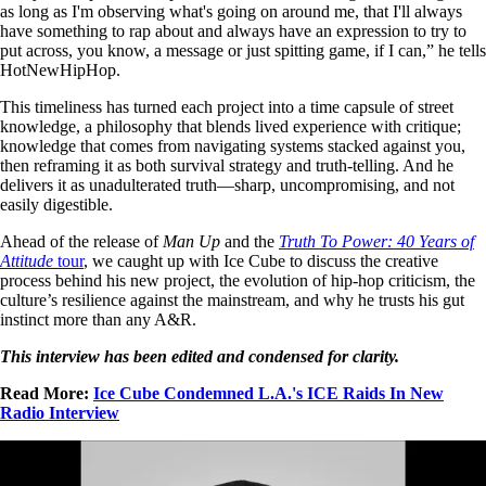
as long as I'm observing what's going on around me, that I'll always
have something to rap about and always have an expression to try to
put across, you know, a message or just spitting game, if I can,” he tells
HotNewHipHop.
This timeliness has turned each project into a time capsule of street
knowledge, a philosophy that blends lived experience with critique;
knowledge that comes from navigating systems stacked against you,
then reframing it as both survival strategy and truth-telling. And he
delivers it as unadulterated truth—sharp, uncompromising, and not
easily digestible.
Ahead of the release of
Man Up
and the
Truth To Power: 40 Years of
Attitude
tour
, we caught up with Ice Cube to discuss the creative
process behind his new project, the evolution of hip-hop criticism, the
culture’s resilience against the mainstream, and why he trusts his gut
instinct more than any A&R.
This interview has been edited and condensed for clarity.
Read More:
Ice Cube Condemned L.A.'s ICE Raids In New
Radio Interview