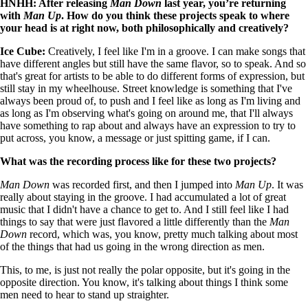
HNHH: After releasing
Man Down
last year, you’re returning
with
Man Up
. How do you think these projects speak to where
your head is at right now, both philosophically and creatively?
Ice Cube:
Creatively, I feel like I'm in a groove. I can make songs that
have different angles but still have the same flavor, so to speak. And so
that's great for artists to be able to do different forms of expression, but
still stay in my wheelhouse. Street knowledge is something that I've
always been proud of, to push and I feel like as long as I'm living and
as long as I'm observing what's going on around me, that I'll always
have something to rap about and always have an expression to try to
put across, you know, a message or just spitting game, if I can.
What was the recording process like for these two projects?
Man Down
was recorded first, and then I jumped into
Man Up
. It was
really about staying in the groove. I had accumulated a lot of great
music that I didn't have a chance to get to. And I still feel like I had
things to say that were just flavored a little differently than the
Man
Down
record, which was, you know, pretty much talking about most
of the things that had us going in the wrong direction as men.
This, to me, is just not really the polar opposite, but it's going in the
opposite direction. You know, it's talking about things I think some
men need to hear to stand up straighter.