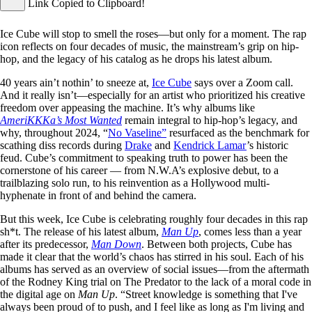
Link Copied to Clipboard!
Ice Cube will stop to smell the roses—but only for a moment. The rap
icon reflects on four decades of music, the mainstream’s grip on hip-
hop, and the legacy of his catalog as he drops his latest album.
40 years ain’t nothin’ to sneeze at,
Ice Cube
says over a Zoom call.
And it really isn’t—especially for an artist who prioritized his creative
freedom over appeasing the machine. It’s why albums like
AmeriKKKa’s Most Wanted
remain integral to hip-hop’s legacy, and
why, throughout 2024, “
No Vaseline”
resurfaced as the benchmark for
scathing diss records during
Drake
and
Kendrick Lamar
’s historic
feud. Cube’s commitment to speaking truth to power has been the
cornerstone of his career — from N.W.A’s explosive debut, to a
trailblazing solo run, to his reinvention as a Hollywood multi-
hyphenate in front of and behind the camera.
But this week, Ice Cube is celebrating roughly four decades in this rap
sh*t. The release of his latest album,
Man Up
, comes less than a year
after its predecessor,
Man Down
. Between both projects, Cube has
made it clear that the world’s chaos has stirred in his soul. Each of his
albums has served as an overview of social issues—from the aftermath
of the Rodney King trial on The Predator to the lack of a moral code in
the digital age on
Man Up
. “Street knowledge is something that I've
always been proud of to push, and I feel like as long as I'm living and