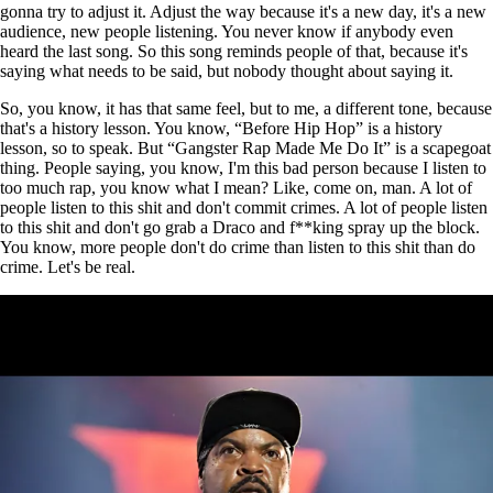
gonna try to adjust it. Adjust the way because it's a new day, it's a new
audience, new people listening. You never know if anybody even
heard the last song. So this song reminds people of that, because it's
saying what needs to be said, but nobody thought about saying it.
So, you know, it has that same feel, but to me, a different tone, because
that's a history lesson. You know, “Before Hip Hop” is a history
lesson, so to speak. But “Gangster Rap Made Me Do It” is a scapegoat
thing. People saying, you know, I'm this bad person because I listen to
too much rap, you know what I mean? Like, come on, man. A lot of
people listen to this shit and don't commit crimes. A lot of people listen
to this shit and don't go grab a Draco and f**king spray up the block.
You know, more people don't do crime than listen to this shit than do
crime. Let's be real.