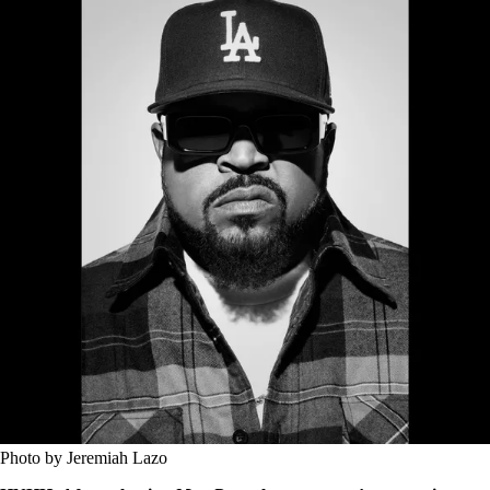
Photo by Jeremiah Lazo