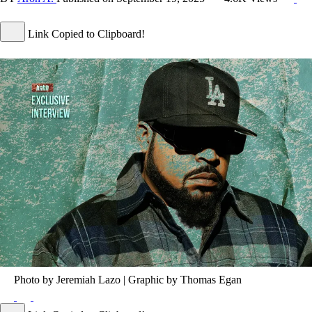
Link Copied to Clipboard!
Photo by Jeremiah Lazo | Graphic by Thomas Egan