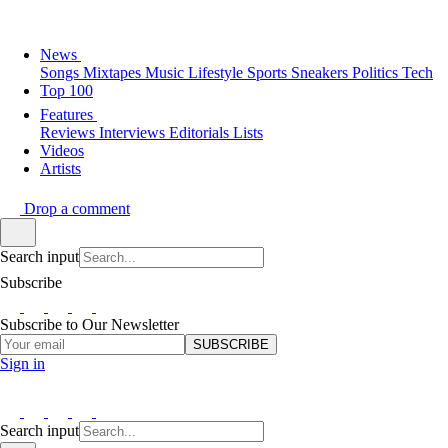
News
Songs
Mixtapes
Music
Lifestyle
Sports
Sneakers
Politics
Tech
Top 100
Features
Reviews
Interviews
Editorials
Lists
Videos
Artists
Drop a comment
Search input
Subscribe
Subscribe to Our Newsletter
SUBSCRIBE
Sign in
Search input