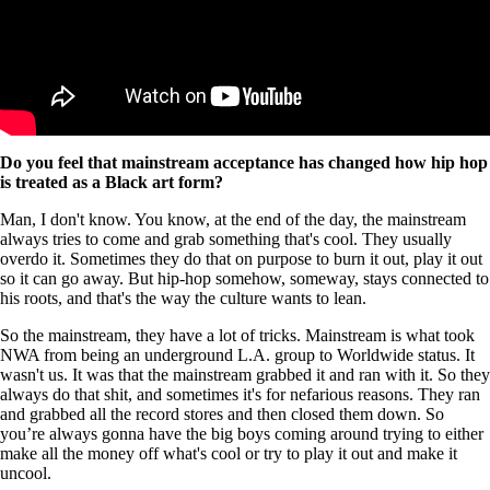
Do you feel that mainstream acceptance has changed how hip hop
is treated as a Black art form?
Man, I don't know. You know, at the end of the day, the mainstream
always tries to come and grab something that's cool. They usually
overdo it. Sometimes they do that on purpose to burn it out, play it out
so it can go away. But hip-hop somehow, someway, stays connected to
his roots, and that's the way the culture wants to lean.
So the mainstream, they have a lot of tricks. Mainstream is what took
NWA from being an underground L.A. group to Worldwide status. It
wasn't us. It was that the mainstream grabbed it and ran with it. So they
always do that shit, and sometimes it's for nefarious reasons. They ran
and grabbed all the record stores and then closed them down. So
you’re always gonna have the big boys coming around trying to either
make all the money off what's cool or try to play it out and make it
uncool.