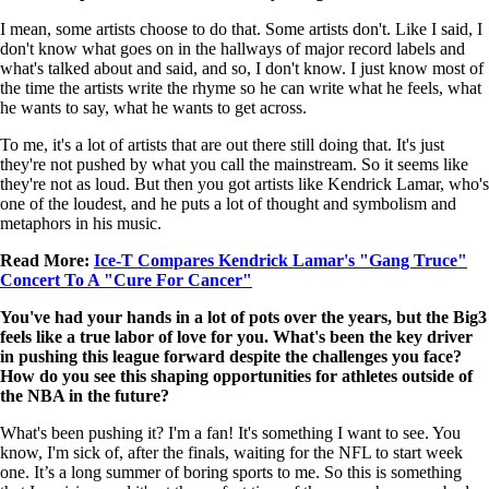
I mean, some artists choose to do that. Some artists don't. Like I said, I
don't know what goes on in the hallways of major record labels and
what's talked about and said, and so, I don't know. I just know most of
the time the artists write the rhyme so he can write what he feels, what
he wants to say, what he wants to get across.
To me, it's a lot of artists that are out there still doing that. It's just
they're not pushed by what you call the mainstream. So it seems like
they're not as loud. But then you got artists like Kendrick Lamar, who's
one of the loudest, and he puts a lot of thought and symbolism and
metaphors in his music.
Read More:
Ice-T Compares Kendrick Lamar's "Gang Truce"
Concert To A "Cure For Cancer"
You've had your hands in a lot of pots over the years, but the Big3
feels like a true labor of love for you. What's been the key driver
in pushing this league forward despite the challenges you face?
How do you see this shaping opportunities for athletes outside of
the NBA in the future?
What's been pushing it? I'm a fan! It's something I want to see. You
know, I'm sick of, after the finals, waiting for the NFL to start week
one. It’s a long summer of boring sports to me. So this is something