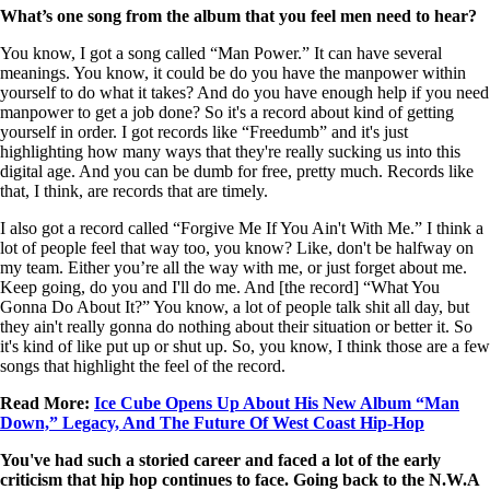
What’s one song from the album that you feel men need to hear?
You know, I got a song called “Man Power.” It can have several
meanings. You know, it could be do you have the manpower within
yourself to do what it takes? And do you have enough help if you need
manpower to get a job done? So it's a record about kind of getting
yourself in order. I got records like “Freedumb” and it's just
highlighting how many ways that they're really sucking us into this
digital age. And you can be dumb for free, pretty much. Records like
that, I think, are records that are timely.
I also got a record called “Forgive Me If You Ain't With Me.” I think a
lot of people feel that way too, you know? Like, don't be halfway on
my team. Either you’re all the way with me, or just forget about me.
Keep going, do you and I'll do me. And [the record] “What You
Gonna Do About It?” You know, a lot of people talk shit all day, but
they ain't really gonna do nothing about their situation or better it. So
it's kind of like put up or shut up. So, you know, I think those are a few
songs that highlight the feel of the record.
Read More:
Ice Cube Opens Up About His New Album “Man
Down,” Legacy, And The Future Of West Coast Hip-Hop
You've had such a storied career and faced a lot of the early
criticism that hip hop continues to face. Going back to the N.W.A