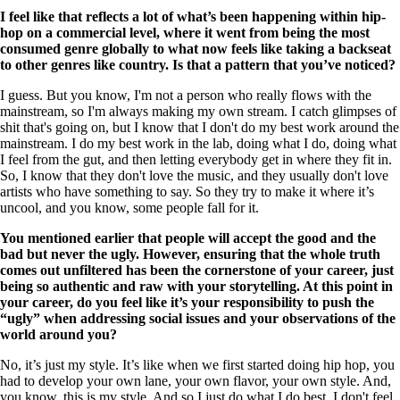
I feel like that reflects a lot of what’s been happening within hip-
hop on a commercial level, where it went from being the most
consumed genre globally to what now feels like taking a backseat
to other genres like country. Is that a pattern that you’ve noticed?
I guess. But you know, I'm not a person who really flows with the
mainstream, so I'm always making my own stream. I catch glimpses of
shit that's going on, but I know that I don't do my best work around the
mainstream. I do my best work in the lab, doing what I do, doing what
I feel from the gut, and then letting everybody get in where they fit in.
So, I know that they don't love the music, and they usually don't love
artists who have something to say. So they try to make it where it’s
uncool, and you know, some people fall for it.
You mentioned earlier that people will accept the good and the
bad but never the ugly. However, ensuring that the whole truth
comes out unfiltered has been the cornerstone of your career, just
being so authentic and raw with your storytelling. At this point in
your career, do you feel like it’s your responsibility to push the
“ugly” when addressing social issues and your observations of the
world around you?
No, it’s just my style. It’s like when we first started doing hip hop, you
had to develop your own lane, your own flavor, your own style. And,
you know, this is my style. And so I just do what I do best. I don't feel