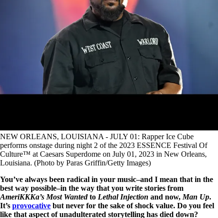
NEW ORLEANS, LOUISIANA - JULY 01: Rapper Ice Cube
performs onstage during night 2 of the 2023 ESSENCE Festival Of
Culture™ at Caesars Superdome on July 01, 2023 in New Orleans,
Louisiana. (Photo by Paras Griffin/Getty Images)
You’ve always been radical in your music–and I mean that in the
best way possible–in the way that you write stories from
AmeriKKKa’s Most Wanted
to
Lethal Injection
and now,
Man Up
.
It’s
provocative
but never for the sake of shock value. Do you feel
like that aspect of unadulterated storytelling has died down?