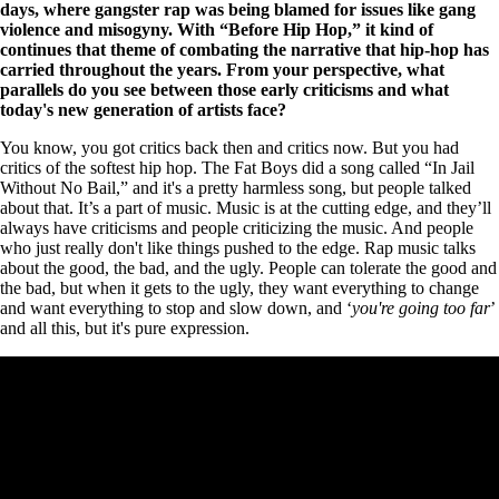
days, where gangster rap was being blamed for issues like gang
violence and misogyny. With “Before Hip Hop,” it kind of
continues that theme of combating the narrative that hip-hop has
carried throughout the years. From your perspective, what
parallels do you see between those early criticisms and what
today's new generation of artists face?
You know, you got critics back then and critics now. But you had
critics of the softest hip hop. The Fat Boys did a song called “In Jail
Without No Bail,” and it's a pretty harmless song, but people talked
about that. It’s a part of music. Music is at the cutting edge, and they’ll
always have criticisms and people criticizing the music. And people
who just really don't like things pushed to the edge. Rap music talks
about the good, the bad, and the ugly. People can tolerate the good and
the bad, but when it gets to the ugly, they want everything to change
and want everything to stop and slow down, and ‘
you're going too far
’
and all this, but it's pure expression.