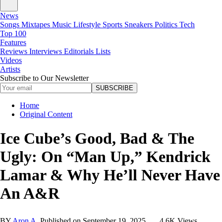
News
Songs
Mixtapes
Music
Lifestyle
Sports
Sneakers
Politics
Tech
Top 100
Features
Reviews
Interviews
Editorials
Lists
Videos
Artists
Subscribe to Our Newsletter
SUBSCRIBE
Home
Original Content
Ice Cube’s Good, Bad & The
Ugly: On “Man Up,” Kendrick
Lamar & Why He’ll Never Have
An A&R
BY
Aron A.
Published on
September 19, 2025
4.6K Views