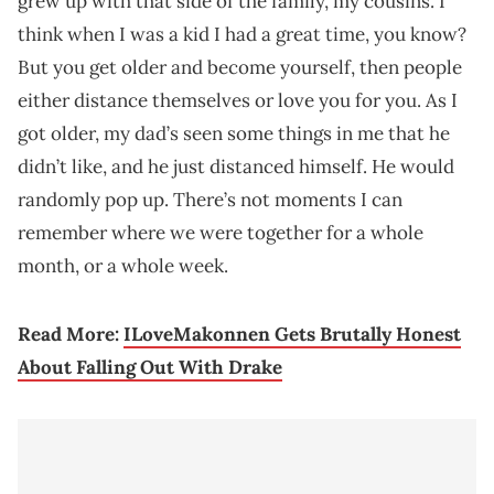
grew up with that side of the family, my cousins. I
think when I was a kid I had a great time, you know?
But you get older and become yourself, then people
either distance themselves or love you for you. As I
got older, my dad’s seen some things in me that he
didn’t like, and he just distanced himself. He would
randomly pop up. There’s not moments I can
remember where we were together for a whole
month, or a whole week.
Read More:
ILoveMakonnen Gets Brutally Honest
About Falling Out With Drake