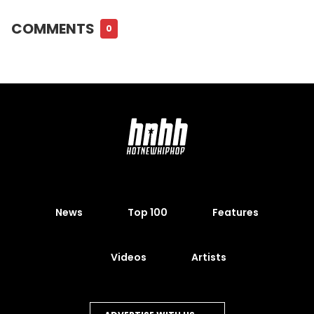
COMMENTS
0
News
Top 100
Features
Videos
Artists