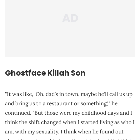
Ghostface Killah Son
"It was like, 'Oh, dad’s in town, maybe he’ll call us up
and bring us to a restaurant or something,'" he
continued. "But those were my childhood days and I
think the shift changed when I started living as who I
am, with my sexuality. I think when he found out