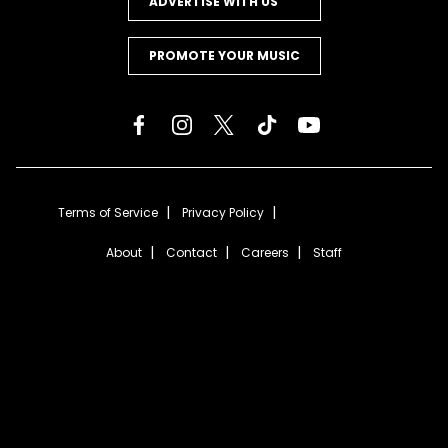
ADVERTISE WITH US
PROMOTE YOUR MUSIC
Terms of Service
Privacy Policy
About
Contact
Careers
Staff