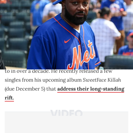
Imagn Images
Infinite Coles recently released some singles from his
upcoming "Sweetface Killah" album that target his
strained bond with Ghostface Killah.
Daily Mail
Infinite Coles recently spoke to
about his
strained and complex relationship with his father
Ghostface Killah
, whom he apparently hasn't spoken
to in over a decade. He recently released a few
SweetFace Killah
singles from his upcoming album
(due December 5) that
address their long-standing
rift.