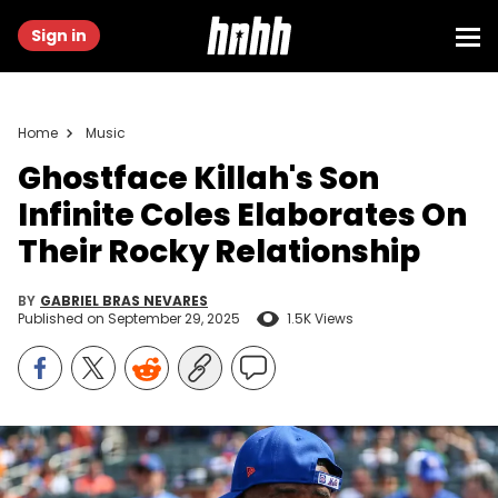
Sign in
Home
Music
Ghostface Killah's Son
Infinite Coles Elaborates On
Their Rocky Relationship
BY
GABRIEL BRAS NEVARES
Published on
September 29, 2025
1.5K Views
Jul 9, 2022; New York City, New York, USA; Rapper Ghostface Killah
at Citi Field. Mandatory Credit: Wendell Cruz-USA TODAY Sports via