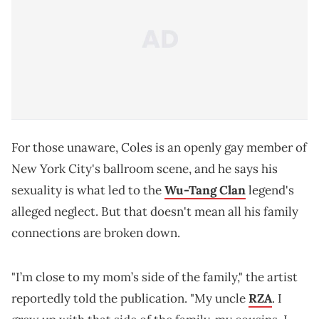
For those unaware, Coles is an openly gay member of
New York City's ballroom scene, and he says his
sexuality is what led to the
Wu-Tang Clan
legend's
alleged neglect. But that doesn't mean all his family
connections are broken down.
"I’m close to my mom’s side of the family," the artist
reportedly told the publication. "My uncle
RZA
. I