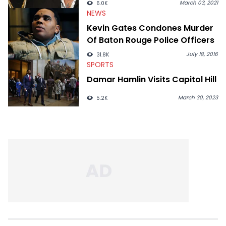
March 03, 2021
6.0K
NEWS
Kevin Gates Condones Murder
Of Baton Rouge Police Officers
July 18, 2016
31.8K
SPORTS
Damar Hamlin Visits Capitol Hill
March 30, 2023
5.2K