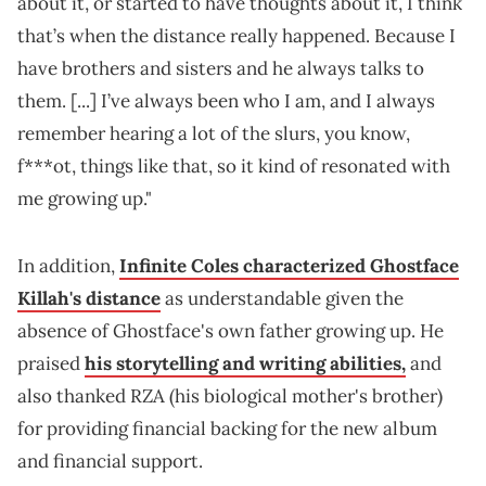
about it, or started to have thoughts about it, I think
that’s when the distance really happened. Because I
have brothers and sisters and he always talks to
them. [...] I’ve always been who I am, and I always
remember hearing a lot of the slurs, you know,
f***ot, things like that, so it kind of resonated with
me growing up."
In addition,
Infinite Coles characterized Ghostface
Killah's distance
as understandable given the
absence of Ghostface's own father growing up. He
praised
his storytelling and writing abilities,
and
also thanked RZA (his biological mother's brother)
for providing financial backing for the new album
and financial support.