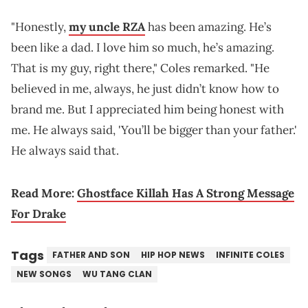
"Honestly,
my uncle RZA
has been amazing. He’s
been like a dad. I love him so much, he’s amazing.
That is my guy, right there," Coles remarked. "He
believed in me, always, he just didn’t know how to
brand me. But I appreciated him being honest with
me. He always said, 'You’ll be bigger than your father.'
He always said that.
Read More:
Ghostface Killah Has A Strong Message
For Drake
Tags
FATHER AND SON
HIP HOP NEWS
INFINITE COLES
NEW SONGS
WU TANG CLAN