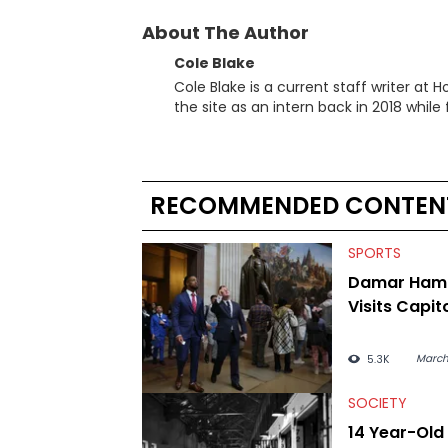
About The Author
Cole Blake
Cole Blake is a current staff writer at
the site as an intern back in 2018 while f
since, he’s covered a number of breakin
the allegations surrounding Diddy, and
written extensively about a myriad of to
several music festivals to provide cover
RECOMMENDED CONTEN
SPORTS
Damar Haml
Visits Capito
March
5.3K
SOCIETY
14 Year-Old