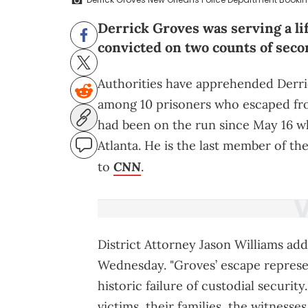
Derrick Groves was serving a li
convicted on two counts of sec
Authorities have apprehended Derri
among 10 prisoners who escaped from 
had been on the run since May 16 wh
Atlanta. He is the last member of t
CNN
to
.
District Attorney Jason Williams ad
Wednesday. "Groves’ escape represen
historic failure of custodial securit
victims, their families, the witnesses