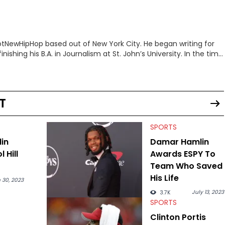
 HotNewHipHop based out of New York City. He began writing for
inishing his B.A. in Journalism at St. John’s University. In the time
g stories for HNHH. These include the ongoing YSL RICO trial,
 much more. His work also extends outside of hip-hop, having
pics including politics, sports, and pop culture. He’s attended
age for the site as well, such as Rolling Loud and Governors Ball.
T
SPORTS
in
Damar Hamlin
l Hill
Awards ESPY To
Team Who Saved
His Life
 30, 2023
July 13, 2023
3.7K
SPORTS
Clinton Portis