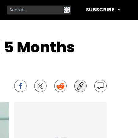
SUBSCRIBE
d 5 Months