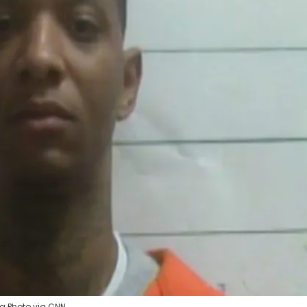
ng Photo via CNN