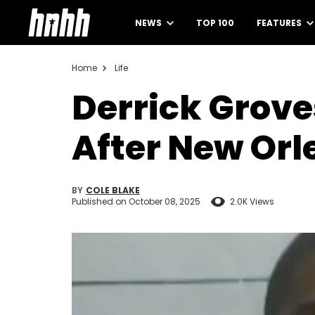
NEWS
TOP 100
FEATURES
Home
Life
Derrick Grove
After New Orl
BY
COLE BLAKE
Published on
October 08, 2025
2.0K Views