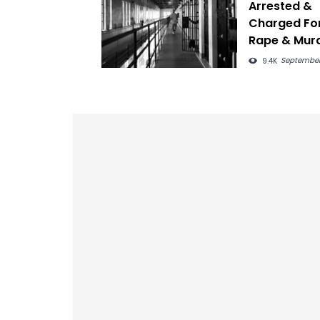
Arrested &
Charged Fo
Rape & Mur
83 Year-Old
September
9.4K
Woman