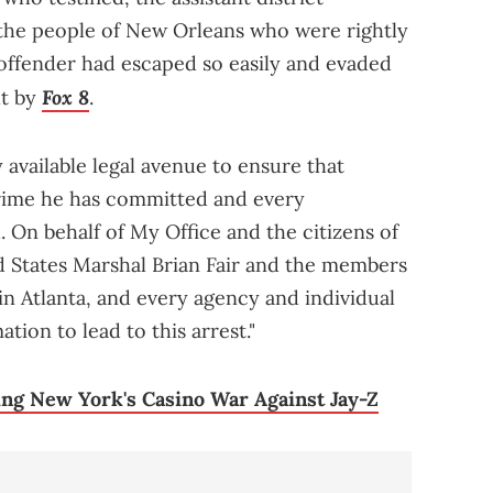
the people of New Orleans who were rightly
offender had escaped so easily and evaded
Fox 8
ht by
.
available legal avenue to ensure that
rime he has committed and every
 On behalf of My Office and the citizens of
ed States Marshal Brian Fair and the members
 in Atlanta, and every agency and individual
tion to lead to this arrest."
ng New York's Casino War Against Jay-Z