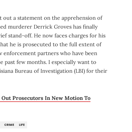
ut out a statement on the apprehension of
ed murderer Derrick Groves has finally
rief stand-off. He now faces charges for his
that he is prosecuted to the full extent of
law enforcement partners who have been
e past few months. I especially want to
siana Bureau of Investigation (LBI) for their
l Out Prosecutors In New Motion To
CRIME
LIFE