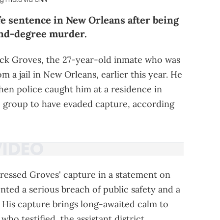
fe sentence in New Orleans after being
ond-degree murder.
ck Groves, the 27-year-old inmate who was
a jail in New Orleans, earlier this year. He
en police caught him at a residence in
he group to have evaded capture, according
dressed Groves' capture in a statement on
ted a serious breach of public safety and a
y. His capture brings long-awaited calm to
 who testified, the assistant district