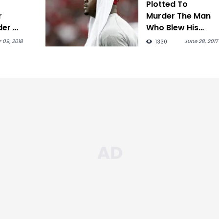
Plotted To
r
Murder The Man
der Of
Who Blew His
Fortune
 09, 2018
June 28, 2017
1330