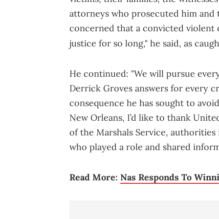
attorneys who prosecuted him and 
concerned that a convicted violent 
justice for so long," he said, as caug
He continued: "We will pursue every 
Derrick Groves answers for every c
consequence he has sought to avoid.
New Orleans, I’d like to thank Unit
of the Marshals Service, authorities
who played a role and shared informa
Read More:
Nas Responds To Winni