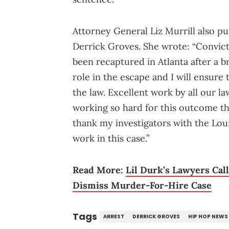
Attorney General Liz Murrill also p
Derrick Groves. She wrote: “Convict
been recaptured in Atlanta after a b
role in the escape and I will ensure 
the law. Excellent work by all our 
working so hard for this outcome th
thank my investigators with the Loui
work in this case.”
Read More:
Lil Durk’s Lawyers Cal
Dismiss Murder-For-Hire Case
Tags
ARREST
DERRICK GROVES
HIP HOP NEWS