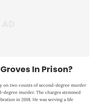
Groves In Prison?
lty on two counts of second-degree murder
nd-degree murder. The charges stemmed
bration in 2018. He was serving a life