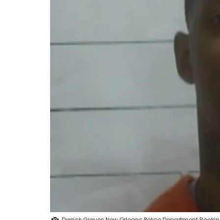
Derrick Groves New Orleans Police Department Booki