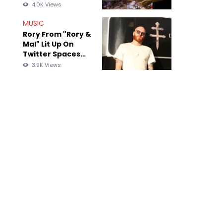
Photographer
4.0K Views
Over "What Did I
Miss?" Visual
MUSIC
Rory From "Rory &
Mal" Lit Up On
Twitter Spaces
After Being
3.9K Views
Exposed For Old
Anti-Black Tweets