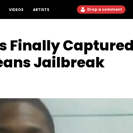
Drop a comment
VIDEOS
ARTISTS
s Finally Capture
eans Jailbreak