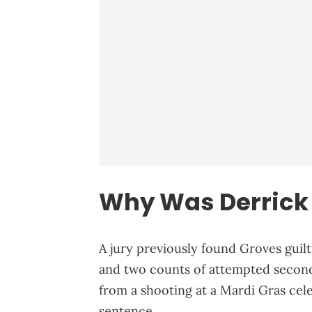
Why Was Derrick 
A jury previously found Groves gui
and two counts of attempted seco
from a shooting at a Mardi Gras cele
sentence.