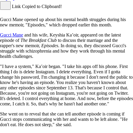
Link Copied to Clipboard!
Gucci Mane opened up about his mental health struggles during his
new memoir, "Episodes," which dropped earlier this month.
Gucci Mane
and his wife, Keyshia Ka’oir, appeared on the latest
episode of
The Breakfast Club
to discuss their marriage and the
rapper's new memoir,
Episodes
. In doing so, they discussed Gucci's
struggle with schizophrenia and how they work through his mental
health challenges.
"I have a system," Ka’oir began. "I take his apps off his phone. First
thing I do is delete Instagram. I delete everything. Even if I gotta
change his password, I'm changing it because I don't need the public to
know he's having an episode. You realize you haven't known about
any other episodes since September 13. That's because I control that.
Because, you're not going on Instagram, you're not going on Twitter.
It's deleted. I control everything at home. And now, before the episodes
come, I catch it. So, that's why he hasn't had another one."
She went on to reveal that she can tell another episode is coming if
Gucci stops communicating with her and wants to be left alone. "He
don't eat. He does not sleep," she said.