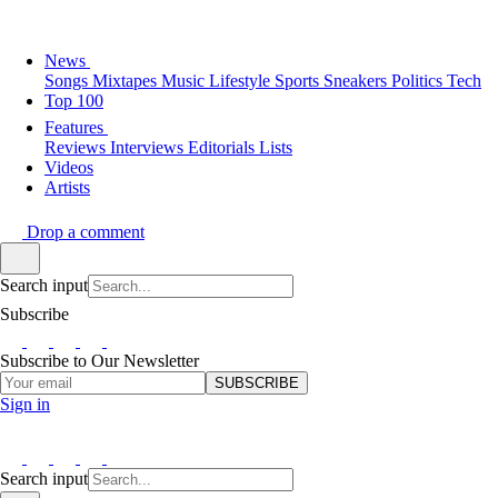
News
Songs
Mixtapes
Music
Lifestyle
Sports
Sneakers
Politics
Tech
Top 100
Features
Reviews
Interviews
Editorials
Lists
Videos
Artists
Drop a comment
Search input
Subscribe
Subscribe to Our Newsletter
SUBSCRIBE
Sign in
Search input