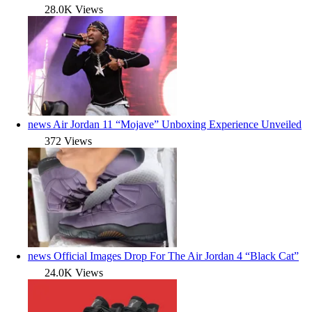
28.0K Views
news
Air Jordan 11 “Mojave” Unboxing Experience Unveiled
372 Views
news
Official Images Drop For The Air Jordan 4 “Black Cat”
24.0K Views