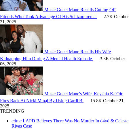
Music
Gucci Mane Recalls Cutting Off
Friends Who Took Advantage Of His Schizophrenia
2.7K
October
21, 2025
Music
Gucci Mane Recalls His Wife
Kidnapping Him During A Mental Health Episode
3.3K
October
06, 2025
Music
Gucci Mane's Wife, Keyshia Ka'Oir,
Fires Back At Nicki Minaj By Using Cardi B
15.8K
October 21,
2025
TRENDING
crime
LAPD Believes There Was No Murder In d4vd & Celeste
Rivas Case