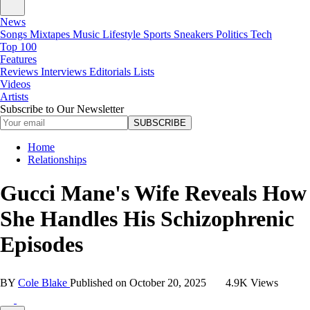
News
Songs
Mixtapes
Music
Lifestyle
Sports
Sneakers
Politics
Tech
Top 100
Features
Reviews
Interviews
Editorials
Lists
Videos
Artists
Subscribe to Our Newsletter
SUBSCRIBE
Home
Relationships
Gucci Mane's Wife Reveals How
She Handles His Schizophrenic
Episodes
BY
Cole Blake
Published on
October 20, 2025
4.9K Views