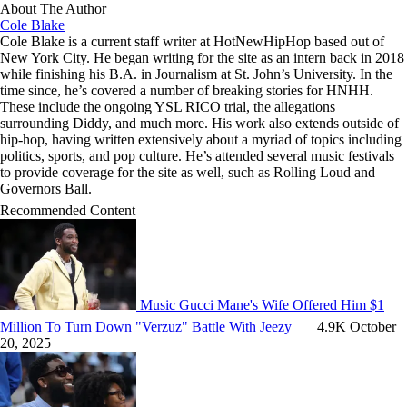
About The Author
Cole Blake
Cole Blake is a current staff writer at HotNewHipHop based out of
New York City. He began writing for the site as an intern back in 2018
while finishing his B.A. in Journalism at St. John’s University. In the
time since, he’s covered a number of breaking stories for HNHH.
These include the ongoing YSL RICO trial, the allegations
surrounding Diddy, and much more. His work also extends outside of
hip-hop, having written extensively about a myriad of topics including
politics, sports, and pop culture. He’s attended several music festivals
to provide coverage for the site as well, such as Rolling Loud and
Governors Ball.
Recommended Content
Music
Gucci Mane's Wife Offered Him $1
Million To Turn Down "Verzuz" Battle With Jeezy
4.9K
October
20, 2025