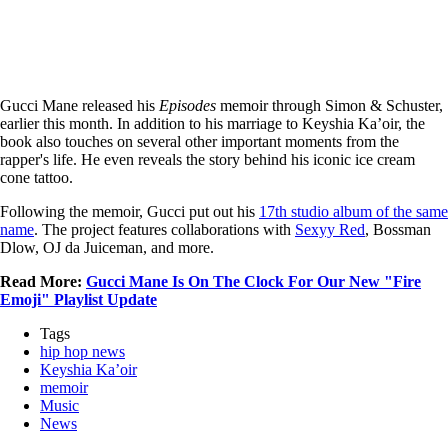
Gucci Mane released his
Episodes
memoir through Simon & Schuster,
earlier this month. In addition to his marriage to Keyshia Ka’oir, the
book also touches on several other important moments from the
rapper's life. He even reveals the story behind his iconic ice cream
cone tattoo.
Following the memoir, Gucci put out his
17th studio album of the same
name
. The project features collaborations with
Sexyy Red
, Bossman
Dlow, OJ da Juiceman, and more.
Read More:
Gucci Mane Is On The Clock For Our New "Fire
Emoji" Playlist Update
Tags
hip hop news
Keyshia Ka’oir
memoir
Music
News