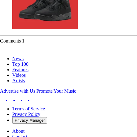
Comments
1
News
Top 100
Features
Videos
Artists
Advertise with Us
Promote Your Music
Terms of Service
Privacy Policy
Privacy Manager
About
Contact