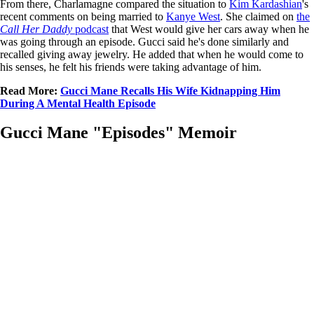
From there, Charlamagne compared the situation to
Kim Kardashian
's
recent comments on being married to
Kanye West
. She claimed on
the
Call Her Daddy
podcast
that West would give her cars away when he
was going through an episode. Gucci said he's done similarly and
recalled giving away jewelry. He added that when he would come to
his senses, he felt his friends were taking advantage of him.
Read More:
Gucci Mane Recalls His Wife Kidnapping Him
During A Mental Health Episode
Gucci Mane "Episodes" Memoir