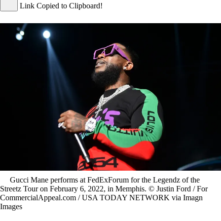
Link Copied to Clipboard!
Gucci Mane performs at FedExForum for the Legendz of the
Streetz Tour on February 6, 2022, in Memphis. © Justin Ford / For
CommercialAppeal.com / USA TODAY NETWORK via Imagn
Images