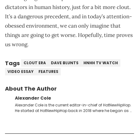
dictators in human history, just for a bit more clout.
It’s a dangerous precedent, and in today’s attention-
obessed environment, we can only imagine that
things are going to get worse. Hopefully, time proves
us wrong.
Tags
CLOUT ERA
DAVE BLUNTS
HNHH TV WATCH
VIDEO ESSAY
FEATURES
About The Author
Alexander Cole
Alexander Cole is the current editor-in-chief of HotNewHipHop.
He started at HotNewHipHop back in 2018 where he began as a
Sports and Sneakers writer. It was here where he began to hone
his craft, putting his journalism degree from Concordia
University in Montreal, Quebec, to good use. Since that time, he
has documented some of the biggest stories in the hip-hop
world. From the Kendrick Lamar and Drake beef to the