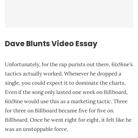
Dave Blunts Video Essay
Unfortunately, for the rap purists out there, 6ix9ine’s
tactics actually worked. Whenever he dropped a
single, you could expect it to dominate the charts.
Even if the song only lasted one week on Billboard,
6ix9ine would use this as a marketing tactic. Three
for three on Billboard became five for five on
Billboard. Once he went eight for eight, it felt like he
was an unstoppable force.