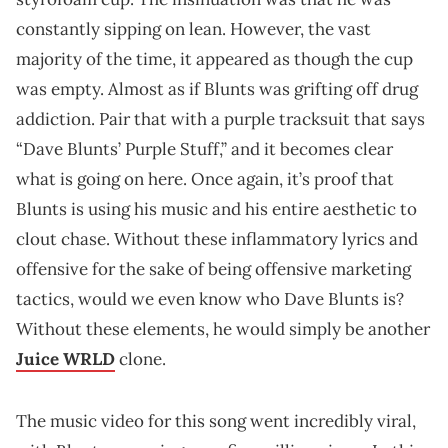
constantly sipping on lean. However, the vast
majority of the time, it appeared as though the cup
was empty. Almost as if Blunts was grifting off drug
addiction. Pair that with a purple tracksuit that says
“Dave Blunts’ Purple Stuff,” and it becomes clear
what is going on here. Once again, it’s proof that
Blunts is using his music and his entire aesthetic to
clout chase. Without these inflammatory lyrics and
offensive for the sake of being offensive marketing
tactics, would we even know who Dave Blunts is?
Without these elements, he would simply be another
Juice WRLD
clone.
The music video for this song went incredibly viral,