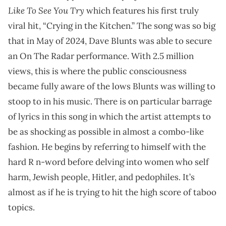
Like To See You Try
which features his first truly
viral hit, “Crying in the Kitchen.” The song was so big
that in May of 2024, Dave Blunts was able to secure
an On The Radar performance. With 2.5 million
views, this is where the public consciousness
became fully aware of the lows Blunts was willing to
stoop to in his music. There is on particular barrage
of lyrics in this song in which the artist attempts to
be as shocking as possible in almost a combo-like
fashion. He begins by referring to himself with the
hard R n-word before delving into women who self
harm, Jewish people, Hitler, and pedophiles. It’s
almost as if he is trying to hit the high score of taboo
topics.