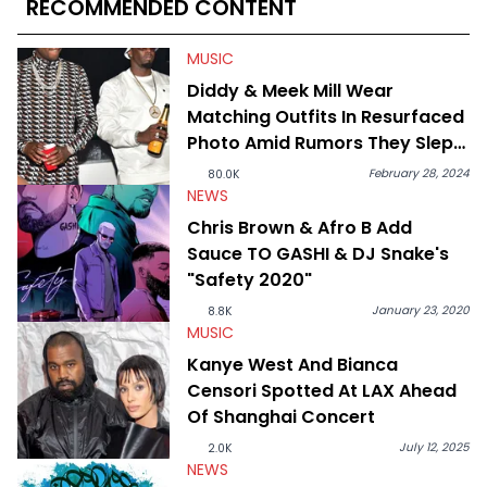
RECOMMENDED CONTENT
disturbing allegations against Diddy, Alex has helped
HotNewHipHop navigate large-scale stories as they happen. In
2021, he went to the Bahamas for the Big 3's Championship
MUSIC
Game. It was here where he got to interview legendary figures
Diddy & Meek Mill Wear
like Ice Cube, Clyde Drexler, and Stephen Jackson. He has also
Matching Outfits In Resurfaced
interviewed other superstar athletes such as Antonio Brown,
Damian Lillard, and Paul Pierce. This is in addition to
Photo Amid Rumors They Slept
conversations with social media provocateurs like Jake Paul,
Together
and younger respected artists like Kaycyy, Lil Tecca, and Jeleel!
February 28, 2024
80.0K
NEWS
Chris Brown & Afro B Add
Sauce TO GASHI & DJ Snake's
"Safety 2020"
January 23, 2020
8.8K
MUSIC
Kanye West And Bianca
Censori Spotted At LAX Ahead
Of Shanghai Concert
July 12, 2025
2.0K
NEWS