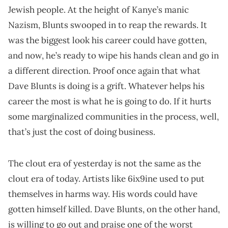
Jewish people. At the height of Kanye’s manic
Nazism, Blunts swooped in to reap the rewards. It
was the biggest look his career could have gotten,
and now, he’s ready to wipe his hands clean and go in
a different direction. Proof once again that what
Dave Blunts is doing is a grift. Whatever helps his
career the most is what he is going to do. If it hurts
some marginalized communities in the process, well,
that’s just the cost of doing business.
The clout era of yesterday is not the same as the
clout era of today. Artists like 6ix9ine used to put
themselves in harms way. His words could have
gotten himself killed. Dave Blunts, on the other hand,
is willing to go out and praise one of the worst