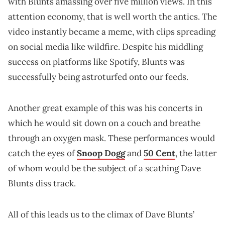
with Blunts amassing over five million views. In this
attention economy, that is well worth the antics. The
video instantly became a meme, with clips spreading
on social media like wildfire. Despite his middling
success on platforms like Spotify, Blunts was
successfully being astroturfed onto our feeds.
Another great example of this was his concerts in
which he would sit down on a couch and breathe
through an oxygen mask. These performances would
catch the eyes of
Snoop Dogg
and
50 Cent
, the latter
of whom would be the subject of a scathing Dave
Blunts diss track.
All of this leads us to the climax of Dave Blunts’