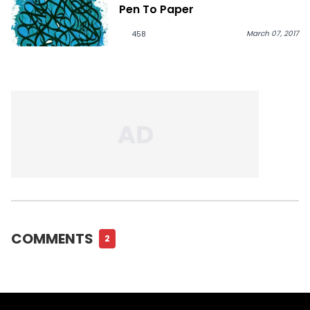
Pen To Paper
March 07, 2017
458
COMMENTS
2