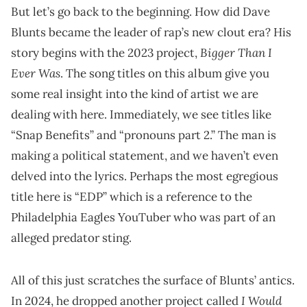
But let’s go back to the beginning. How did Dave
Blunts became the leader of rap’s new clout era? His
Bigger Than I
story begins with the 2023 project,
Ever Was
. The song titles on this album give you
some real insight into the kind of artist we are
dealing with here. Immediately, we see titles like
“Snap Benefits” and “pronouns part 2.” The man is
making a political statement, and we haven’t even
delved into the lyrics. Perhaps the most egregious
title here is “EDP” which is a reference to the
Philadelphia Eagles YouTuber who was part of an
alleged predator sting.
All of this just scratches the surface of Blunts’ antics.
I Would
In 2024, he dropped another project called