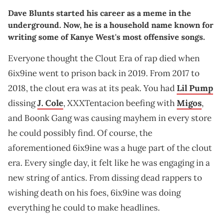
Dave Blunts started his career as a meme in the
underground. Now, he is a household name known for
writing some of Kanye West's most offensive songs.
Everyone thought the Clout Era of rap died when
6ix9ine went to prison back in 2019. From 2017 to
2018, the clout era was at its peak. You had
Lil Pump
dissing
J. Cole
, XXXTentacion beefing with
Migos
,
and Boonk Gang was causing mayhem in every store
he could possibly find. Of course, the
aforementioned 6ix9ine was a huge part of the clout
era. Every single day, it felt like he was engaging in a
new string of antics. From dissing dead rappers to
wishing death on his foes, 6ix9ine was doing
everything he could to make headlines.