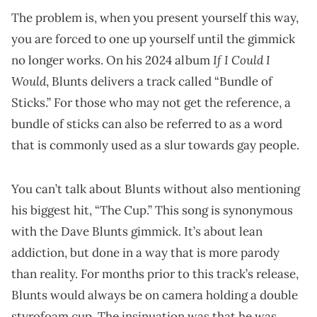
The problem is, when you present yourself this way,
you are forced to one up yourself until the gimmick
If I Could I
no longer works. On his 2024 album
Would
, Blunts delivers a track called “Bundle of
Sticks.” For those who may not get the reference, a
bundle of sticks can also be referred to as a word
that is commonly used as a slur towards gay people.
You can’t talk about Blunts without also mentioning
his biggest hit, “The Cup.” This song is synonymous
with the Dave Blunts gimmick. It’s about lean
addiction, but done in a way that is more parody
than reality. For months prior to this track’s release,
Blunts would always be on camera holding a double
styrofoam cup. The insinuation was that he was