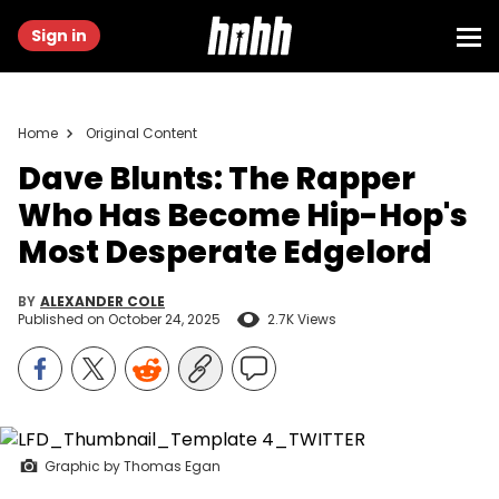
Sign in
Home
Original Content
Dave Blunts: The Rapper
Who Has Become Hip-Hop's
Most Desperate Edgelord
BY
ALEXANDER COLE
Published on
October 24, 2025
2.7K Views
Graphic by Thomas Egan