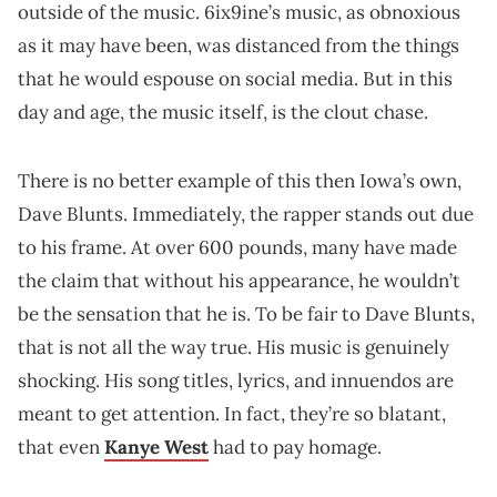
outside of the music. 6ix9ine’s music, as obnoxious
as it may have been, was distanced from the things
that he would espouse on social media. But in this
day and age, the music itself, is the clout chase.
There is no better example of this then Iowa’s own,
Dave Blunts. Immediately, the rapper stands out due
to his frame. At over 600 pounds, many have made
the claim that without his appearance, he wouldn’t
be the sensation that he is. To be fair to Dave Blunts,
that is not all the way true. His music is genuinely
shocking. His song titles, lyrics, and innuendos are
meant to get attention. In fact, they’re so blatant,
that even
Kanye West
had to pay homage.