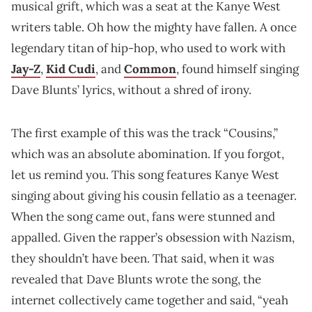
musical grift, which was a seat at the Kanye West
writers table. Oh how the mighty have fallen. A once
legendary titan of hip-hop, who used to work with
Jay-Z
,
Kid Cudi
, and
Common
, found himself singing
Dave Blunts’ lyrics, without a shred of irony.
The first example of this was the track “Cousins,”
which was an absolute abomination. If you forgot,
let us remind you. This song features Kanye West
singing about giving his cousin fellatio as a teenager.
When the song came out, fans were stunned and
appalled. Given the rapper’s obsession with Nazism,
they shouldn’t have been. That said, when it was
revealed that Dave Blunts wrote the song, the
internet collectively came together and said, “yeah