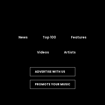
News
Top 100
Features
Videos
Artists
ADVERTISE WITH US
PROMOTE YOUR MUSIC