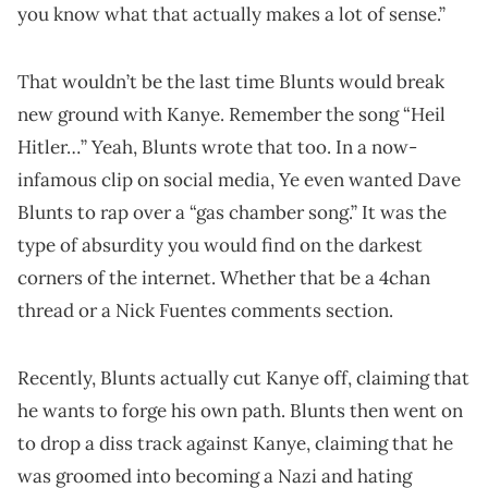
you know what that actually makes a lot of sense.”
That wouldn’t be the last time Blunts would break
new ground with Kanye. Remember the song “Heil
Hitler…” Yeah, Blunts wrote that too. In a now-
infamous clip on social media, Ye even wanted Dave
Blunts to rap over a “gas chamber song.” It was the
type of absurdity you would find on the darkest
corners of the internet. Whether that be a 4chan
thread or a Nick Fuentes comments section.
Recently, Blunts actually cut Kanye off, claiming that
he wants to forge his own path. Blunts then went on
to drop a diss track against Kanye, claiming that he
was groomed into becoming a Nazi and hating