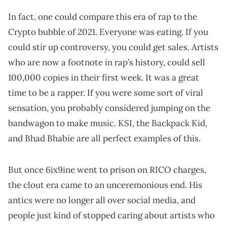
In fact, one could compare this era of rap to the
Crypto bubble of 2021. Everyone was eating. If you
could stir up controversy, you could get sales. Artists
who are now a footnote in rap’s history, could sell
100,000 copies in their first week. It was a great
time to be a rapper. If you were some sort of viral
sensation, you probably considered jumping on the
bandwagon to make music. KSI, the Backpack Kid,
and Bhad Bhabie are all perfect examples of this.
But once 6ix9ine went to prison on RICO charges,
the clout era came to an unceremonious end. His
antics were no longer all over social media, and
people just kind of stopped caring about artists who