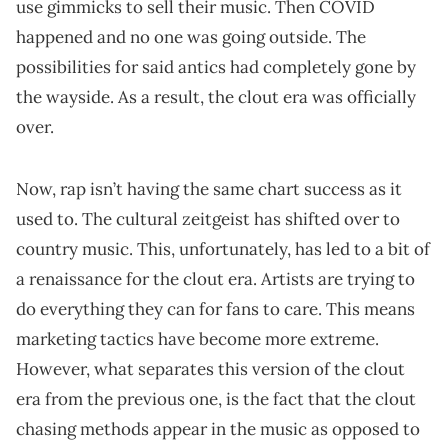
use gimmicks to sell their music. Then COVID
happened and no one was going outside. The
possibilities for said antics had completely gone by
the wayside. As a result, the clout era was officially
over.
Now, rap isn’t having the same chart success as it
used to. The cultural zeitgeist has shifted over to
country music. This, unfortunately, has led to a bit of
a renaissance for the clout era. Artists are trying to
do everything they can for fans to care. This means
marketing tactics have become more extreme.
However, what separates this version of the clout
era from the previous one, is the fact that the clout
chasing methods appear in the music as opposed to