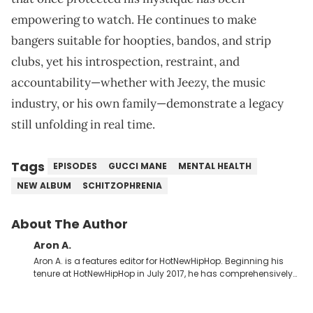
empowering to watch. He continues to make
bangers suitable for hoopties, bandos, and strip
clubs, yet his introspection, restraint, and
accountability—whether with Jeezy, the music
industry, or his own family—demonstrate a legacy
still unfolding in real time.
Tags
EPISODES
GUCCI MANE
MENTAL HEALTH
NEW ALBUM
SCHITZOPHRENIA
About The Author
Aron A.
Aron A. is a features editor for HotNewHipHop. Beginning his
tenure at HotNewHipHop in July 2017, he has comprehensively
documented the biggest stories in the culture over the past few
years. Throughout his time, Aron’s helped introduce a number
of buzzing up-and-coming artists to our audience, identifying