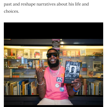
past and reshape narratives about his life and
choices.