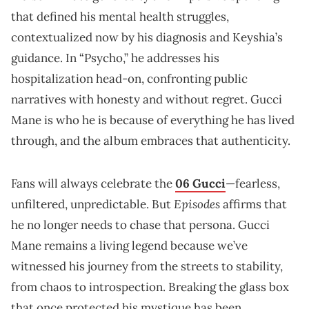
that defined his mental health struggles,
contextualized now by his diagnosis and Keyshia’s
guidance. In “Psycho,” he addresses his
hospitalization head-on, confronting public
narratives with honesty and without regret. Gucci
Mane is who he is because of everything he has lived
through, and the album embraces that authenticity.
Fans will always celebrate the
06 Gucci
—fearless,
Episodes
unfiltered, unpredictable. But
affirms that
he no longer needs to chase that persona. Gucci
Mane remains a living legend because we’ve
witnessed his journey from the streets to stability,
from chaos to introspection. Breaking the glass box
that once protected his mystique has been