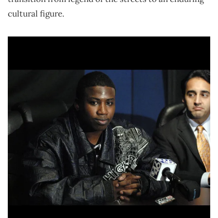
cultural figure.