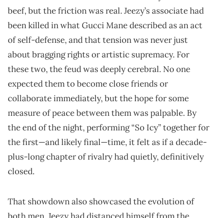
beef, but the friction was real. Jeezy’s associate had
been killed in what Gucci Mane described as an act
of self-defense, and that tension was never just
about bragging rights or artistic supremacy. For
these two, the feud was deeply cerebral. No one
expected them to become close friends or
collaborate immediately, but the hope for some
measure of peace between them was palpable. By
the end of the night, performing “So Icy” together for
the first—and likely final—time, it felt as if a decade-
plus-long chapter of rivalry had quietly, definitively
closed.
That showdown also showcased the evolution of
both men. Jeezy had distanced himself from the