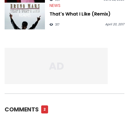
NEWS
That's What I Like (Remix)
April 20, 2017
317
COMMENTS
2