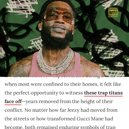
Graphic by Thomas Egan | (Photo by Paras Griffin/Getty
Images)
With "Episodes," Gucci Mane revisits the chaos of his
early years, confronting his past head-on with clarity.
Live from Magic City Atlanta on November 19, 2020,
a familiar tension simmered between the two stages
hosting arch-nemeses
Gucci Mane
and
Jeezy
for
the
highly anticipated Verzuz showdown
. For viewers,
it was a moment few expected, and during a time
when most were confined to their homes, it felt like
the perfect opportunity to witness
these trap titans
face off
—years removed from the height of their
conflict. No matter how far Jeezy had moved from
the streets or how transformed Gucci Mane had
become, both remained enduring symbols of trap