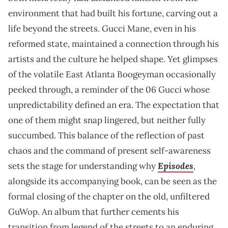
environment that had built his fortune, carving out a
life beyond the streets. Gucci Mane, even in his
reformed state, maintained a connection through his
artists and the culture he helped shape. Yet glimpses
of the volatile East Atlanta Boogeyman occasionally
peeked through, a reminder of the 06 Gucci whose
unpredictability defined an era. The expectation that
one of them might snap lingered, but neither fully
succumbed. This balance of the reflection of past
chaos and the command of present self-awareness
Episodes
sets the stage for understanding why
,
alongside its accompanying book, can be seen as the
formal closing of the chapter on the old, unfiltered
GuWop. An album that further cements his
transition from legend of the streets to an enduring