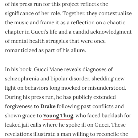
of his press run for this project reflects the
significance of her role. Together, they contextualize
the music and frame it as a reflection on a chaotic
chapter in Gucci’s life and a candid acknowledgment
of mental health struggles that were once
romanticized as part of his allure.
In his book, Gucci Mane reveals diagnoses of
schizophrenia and bipolar disorder, shedding new
light on behaviors long mocked or misunderstood.
During his press run, he has publicly extended
forgiveness to
Drake
following past conflicts and
shown grace to
Young Thug
, who faced backlash for
leaked jail calls where he spoke ill on Gucci. These
revelations illustrate a man willing to reconcile the