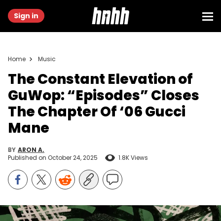
Sign in
Home
Music
The Constant Elevation of
GuWop: “Episodes” Closes
The Chapter Of ‘06 Gucci
Mane
BY
ARON A.
Published on
October 24, 2025
1.8K Views