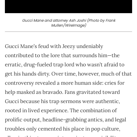
Gucci Mane and attorney Ash Joshi (Photo by Frank
Mullen/WireImage)
Gucci Mane’s feud with Jeezy undeniably
contributed to the lore that surrounds him—the
erratic, drug-fueled trap lord who wasn’t afraid to
get his hands dirty. Over time, however, much of that
controversy revealed a more human side: cries for
help masked as bravado. Fans gravitated toward
Gucci because his trap sermons were authentic,
rooted in lived experience. The combination of
prolific output, headline-grabbing antics, and legal
troubles only cemented his place in pop culture,