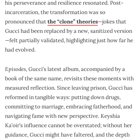
his perseverance and resilience resonated. Post-
incarceration, the transformation was so
pronounced that
the “clone” theories
—jokes that
Gucci had been replaced by a new, sanitized version
—felt partially validated, highlighting just how far he
had evolved.
Episodes
, Gucci’s latest album, accompanied by a
book of the same name, revisits these moments with
measured reflection. Since leaving prison, Gucci has
reformed in tangible ways: putting down drugs,
committing to marriage, embracing fatherhood, and
navigating fame with new perspective. Keyshia
Ka’oir’s influence cannot be overstated; without her
guidance, Gucci might have faltered, and the depth