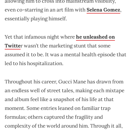
allowing him to cross into mainstream visibility,
even co-starring in an art film with
Selena Gomez
,
essentially playing himself.
Yet that infamous night where
he unleashed on
Twitte
r wasn’t the marketing stunt that some
assumed it to be. It was a mental health episode that
led to his hospitalization.
Throughout his career, Gucci Mane has drawn from
an endless well of street tales, making each mixtape
and album feel like a snapshot of his life at that
moment. Some entries leaned on familiar trap
formulas; others captured the fragility and
complexity of the world around him. Through it all,