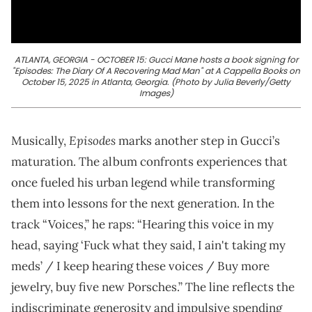
ATLANTA, GEORGIA - OCTOBER 15: Gucci Mane hosts a book signing for
"Episodes: The Diary Of A Recovering Mad Man" at A Cappella Books on
October 15, 2025 in Atlanta, Georgia. (Photo by Julia Beverly/Getty
Images)
Episodes
Musically,
marks another step in Gucci’s
maturation. The album confronts experiences that
once fueled his urban legend while transforming
them into lessons for the next generation. In the
track “Voices,” he raps: “Hearing this voice in my
head, saying ‘Fuck what they said, I ain't taking my
meds’ / I keep hearing these voices / Buy more
jewelry, buy five new Porsches.” The line reflects the
indiscriminate generosity and impulsive spending