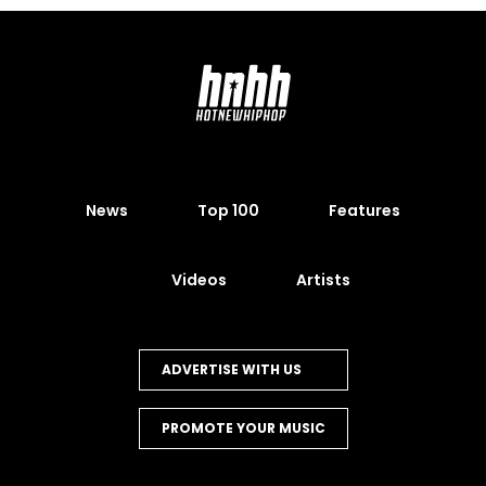
News
Top 100
Features
Videos
Artists
ADVERTISE WITH US
PROMOTE YOUR MUSIC