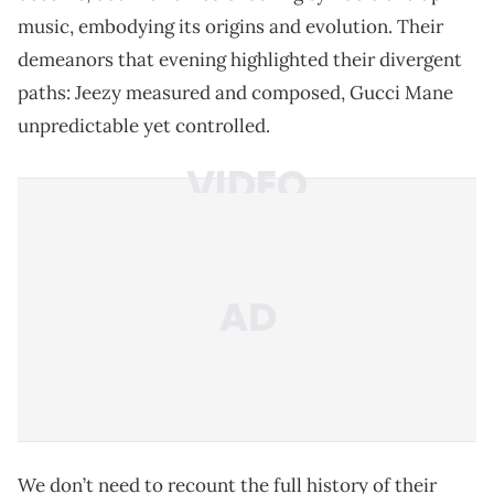
music, embodying its origins and evolution. Their
demeanors that evening highlighted their divergent
paths: Jeezy measured and composed, Gucci Mane
unpredictable yet controlled.
We don’t need to recount the full history of their