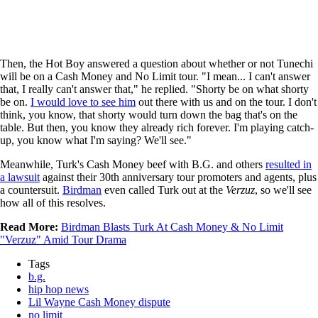
Then, the Hot Boy answered a question about whether or not Tunechi
will be on a Cash Money and No Limit tour. "I mean... I can't answer
that, I really can't answer that," he replied. "Shorty be on what shorty
be on.
I would love to see him
out there with us and on the tour. I don't
think, you know, that shorty would turn down the bag that's on the
table. But then, you know they already rich forever. I'm playing catch-
up, you know what I'm saying? We'll see."
Meanwhile, Turk's Cash Money beef with B.G. and others
resulted in
a lawsuit
against their 30th anniversary tour promoters and agents, plus
a countersuit.
Birdman
even called Turk out at the
Verzuz
, so we'll see
how all of this resolves.
Read More:
Birdman Blasts Turk At Cash Money & No Limit
"Verzuz" Amid Tour Drama
Tags
b.g.
hip hop news
Lil Wayne Cash Money dispute
no limit