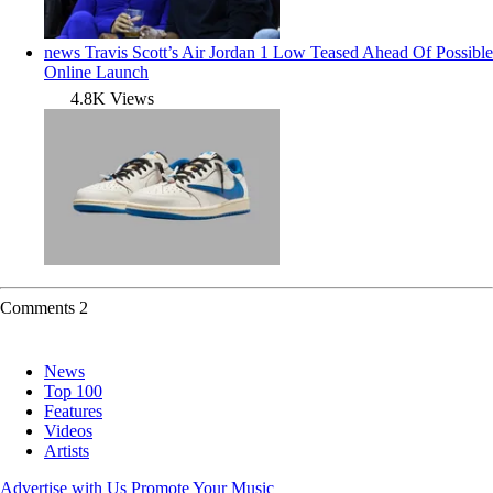
news
Travis Scott’s Air Jordan 1 Low Teased Ahead Of Possible
Online Launch
4.8K Views
Comments
2
News
Top 100
Features
Videos
Artists
Advertise with Us
Promote Your Music