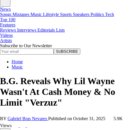
News
Songs
Mixtapes
Music
Lifestyle
Sports
Sneakers
Politics
Tech
Top 100
Features
Reviews
Interviews
Editorials
Lists
Videos
Artists
Subscribe to Our Newsletter
SUBSCRIBE
Home
Music
B.G. Reveals Why Lil Wayne
Wasn't At Cash Money & No
Limit "Verzuz"
BY
Gabriel Bras Nevares
Published on
October 31, 2025
5.9K
Views