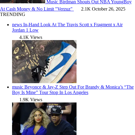
Music
Birdman Shouts Out NBA YoungBoy
At Cash Money & No Limit "Verzuz"
2.1K
October 26, 2025
TRENDING
news
In-Hand Look At The Travis Scott x Fragment x Air
Jordan 1 Low
4.1K Views
music
Beyonce & Jay-Z Step Out For Brandy & Monica’s “The
Boy Is Mine” Tour Stop In Los Angeles
1.9K Views