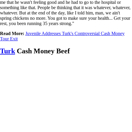
me that he wasn't feeling good and he had to go to the hospital or
something like that. People be thinking that it was whatever, whatever,
whatever. But at the end of the day, like I told him, man, we ain't
spring chickens no more. You got to make sure your health... Get your
rest, you been running 35 years strong."
Read More:
Juvenile Addresses Turk's Controversial Cash Money
Tour Exit
Turk
Cash Money Beef