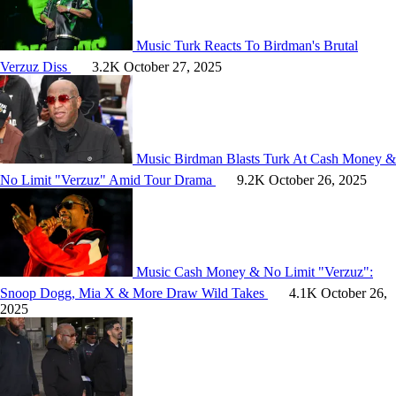
Music
Turk Reacts To Birdman's Brutal
Verzuz Diss
3.2K
October 27, 2025
Music
Birdman Blasts Turk At Cash Money &
No Limit "Verzuz" Amid Tour Drama
9.2K
October 26, 2025
Music
Cash Money & No Limit "Verzuz":
Snoop Dogg, Mia X & More Draw Wild Takes
4.1K
October 26,
2025