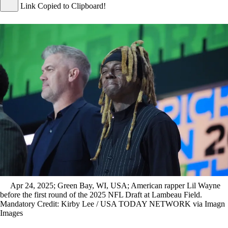
Link Copied to Clipboard!
Apr 24, 2025; Green Bay, WI, USA; American rapper Lil Wayne
before the first round of the 2025 NFL Draft at Lambeau Field.
Mandatory Credit: Kirby Lee / USA TODAY NETWORK via Imagn
Images