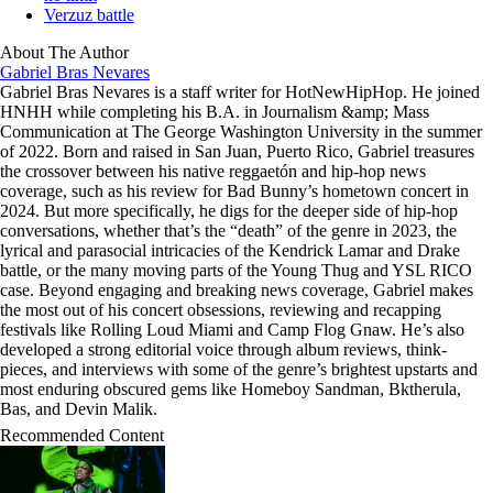
Verzuz battle
About The Author
Gabriel Bras Nevares
Gabriel Bras Nevares is a staff writer for HotNewHipHop. He joined
HNHH while completing his B.A. in Journalism &amp; Mass
Communication at The George Washington University in the summer
of 2022. Born and raised in San Juan, Puerto Rico, Gabriel treasures
the crossover between his native reggaetón and hip-hop news
coverage, such as his review for Bad Bunny’s hometown concert in
2024. But more specifically, he digs for the deeper side of hip-hop
conversations, whether that’s the “death” of the genre in 2023, the
lyrical and parasocial intricacies of the Kendrick Lamar and Drake
battle, or the many moving parts of the Young Thug and YSL RICO
case. Beyond engaging and breaking news coverage, Gabriel makes
the most out of his concert obsessions, reviewing and recapping
festivals like Rolling Loud Miami and Camp Flog Gnaw. He’s also
developed a strong editorial voice through album reviews, think-
pieces, and interviews with some of the genre’s brightest upstarts and
most enduring obscured gems like Homeboy Sandman, Bktherula,
Bas, and Devin Malik.
Recommended Content