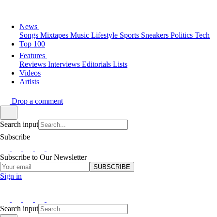
News
Songs
Mixtapes
Music
Lifestyle
Sports
Sneakers
Politics
Tech
Top 100
Features
Reviews
Interviews
Editorials
Lists
Videos
Artists
Drop a comment
Search input
Subscribe
Subscribe to Our Newsletter
SUBSCRIBE
Sign in
Search input