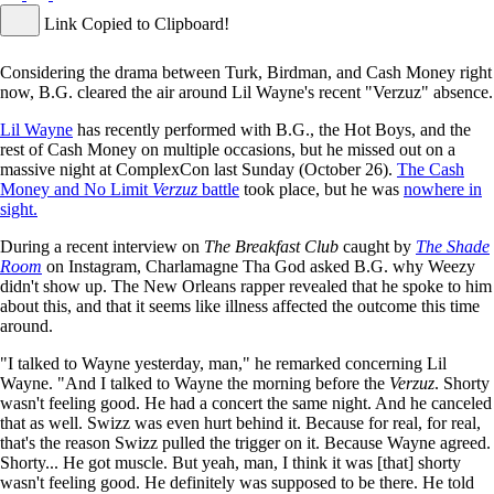
Link Copied to Clipboard!
Considering the drama between Turk, Birdman, and Cash Money right
now, B.G. cleared the air around Lil Wayne's recent "Verzuz" absence.
Lil Wayne
has recently performed with B.G., the Hot Boys, and the
rest of Cash Money on multiple occasions, but he missed out on a
massive night at ComplexCon last Sunday (October 26).
The Cash
Money and No Limit
Verzuz
battle
took place, but he was
nowhere in
sight.
During a recent interview on
The Breakfast Club
caught by
The Shade
Room
on Instagram, Charlamagne Tha God asked B.G. why Weezy
didn't show up. The New Orleans rapper revealed that he spoke to him
about this, and that it seems like illness affected the outcome this time
around.
"I talked to Wayne yesterday, man," he remarked concerning Lil
Wayne. "And I talked to Wayne the morning before the
Verzuz
. Shorty
wasn't feeling good. He had a concert the same night. And he canceled
that as well. Swizz was even hurt behind it. Because for real, for real,
that's the reason Swizz pulled the trigger on it. Because Wayne agreed.
Shorty... He got muscle. But yeah, man, I think it was [that] shorty
wasn't feeling good. He definitely was supposed to be there. He told