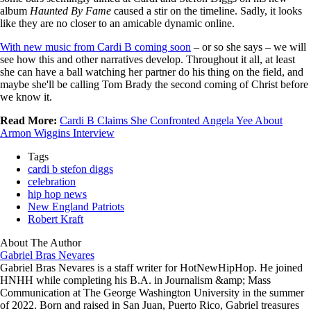
album
Haunted By Fame
caused a stir on the timeline. Sadly, it looks
like they are no closer to an amicable dynamic online.
With new music from Cardi B coming soon
– or so she says – we will
see how this and other narratives develop. Throughout it all, at least
she can have a ball watching her partner do his thing on the field, and
maybe she'll be calling Tom Brady the second coming of Christ before
we know it.
Read More:
Cardi B Claims She Confronted Angela Yee About
Armon Wiggins Interview
Tags
cardi b stefon diggs
celebration
hip hop news
New England Patriots
Robert Kraft
About The Author
Gabriel Bras Nevares
Gabriel Bras Nevares is a staff writer for HotNewHipHop. He joined
HNHH while completing his B.A. in Journalism &amp; Mass
Communication at The George Washington University in the summer
of 2022. Born and raised in San Juan, Puerto Rico, Gabriel treasures