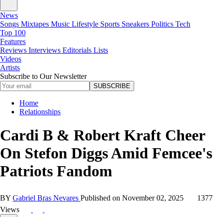
News
Songs
Mixtapes
Music
Lifestyle
Sports
Sneakers
Politics
Tech
Top 100
Features
Reviews
Interviews
Editorials
Lists
Videos
Artists
Subscribe to Our Newsletter
SUBSCRIBE
Home
Relationships
Cardi B & Robert Kraft Cheer
On Stefon Diggs Amid Femcee's
Patriots Fandom
BY
Gabriel Bras Nevares
Published on
November 02, 2025
1377
Views