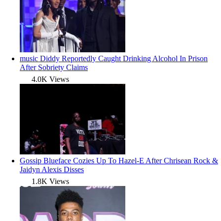
music
Diddy Reportedly Caught Drinking Alcohol In Prison
After Sobriety Claims
4.0K Views
Gossip
Blueface Cozies Up To Hazel-E After Chrisean Rock &
Jaidyn Alexis Disses
1.8K Views