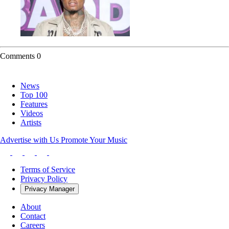
Comments
0
News
Top 100
Features
Videos
Artists
Advertise with Us
Promote Your Music
Terms of Service
Privacy Policy
Privacy Manager
About
Contact
Careers