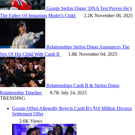
Gossip
Stefon Diggs’ DNA Test Proves He’s
The Father Of Instagram Model’s Child
2.2K
November 06, 2025
Relationships
Stefon Diggs Announces The
Sex Of His Child With Cardi B
1.8K
November 04, 2025
Relationships
Cardi B & Stefon Diggs
Relationship Timeline
8.7K
July 24, 2025
TRENDING
Gossip
Offset Allegedly Rejects Cardi B's $10 Million Divorce
Settlement Offer
2.6K Views