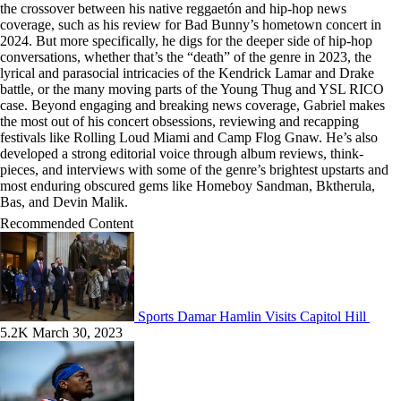
the crossover between his native reggaetón and hip-hop news
coverage, such as his review for Bad Bunny’s hometown concert in
2024. But more specifically, he digs for the deeper side of hip-hop
conversations, whether that’s the “death” of the genre in 2023, the
lyrical and parasocial intricacies of the Kendrick Lamar and Drake
battle, or the many moving parts of the Young Thug and YSL RICO
case. Beyond engaging and breaking news coverage, Gabriel makes
the most out of his concert obsessions, reviewing and recapping
festivals like Rolling Loud Miami and Camp Flog Gnaw. He’s also
developed a strong editorial voice through album reviews, think-
pieces, and interviews with some of the genre’s brightest upstarts and
most enduring obscured gems like Homeboy Sandman, Bktherula,
Bas, and Devin Malik.
Recommended Content
Sports
Damar Hamlin Visits Capitol Hill
5.2K
March 30, 2023