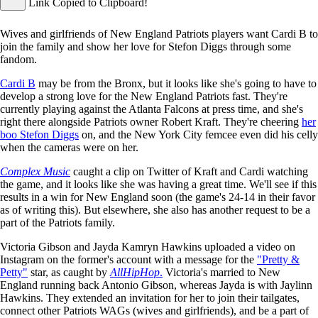
Link Copied to Clipboard!
Wives and girlfriends of New England Patriots players want Cardi B to
join the family and show her love for Stefon Diggs through some
fandom.
Cardi B
may be from the Bronx, but it looks like she's going to have to
develop a strong love for the New England Patriots fast. They're
currently playing against the Atlanta Falcons at press time, and she's
right there alongside Patriots owner Robert Kraft. They're cheering
her
boo Stefon Diggs
on, and the New York City femcee even did his celly
when the cameras were on her.
Complex Music
caught a clip on Twitter of Kraft and Cardi watching
the game, and it looks like she was having a great time. We'll see if this
results in a win for New England soon (the game's 24-14 in their favor
as of writing this). But elsewhere, she also has another request to be a
part of the Patriots family.
Victoria Gibson and Jayda Kamryn Hawkins uploaded a video on
Instagram on the former's account with a message for the
"Pretty &
Petty"
star, as caught by
AllHipHop
.
Victoria's married to New
England running back Antonio Gibson, whereas Jayda is with Jaylinn
Hawkins. They extended an invitation for her to join their tailgates,
connect other Patriots WAGs (wives and girlfriends), and be a part of