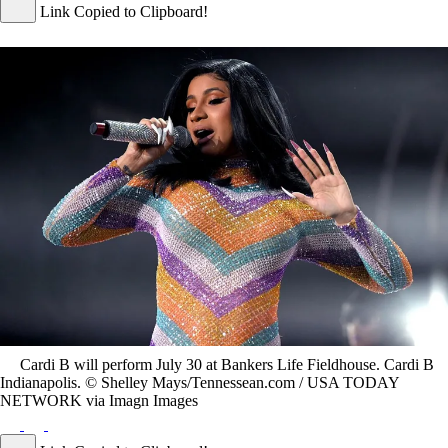
Link Copied to Clipboard!
Cardi B will perform July 30 at Bankers Life Fieldhouse. Cardi B
Indianapolis. © Shelley Mays/Tennessean.com / USA TODAY
NETWORK via Imagn Images