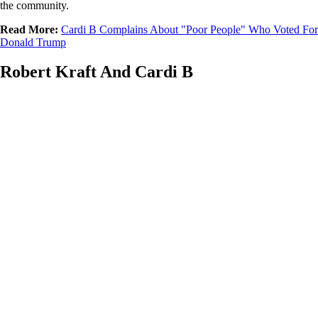
the community.
Read More:
Cardi B Complains About "Poor People" Who Voted For
Donald Trump
Robert Kraft And Cardi B