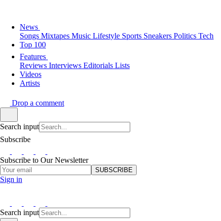
News
Songs
Mixtapes
Music
Lifestyle
Sports
Sneakers
Politics
Tech
Top 100
Features
Reviews
Interviews
Editorials
Lists
Videos
Artists
Drop a comment
Search input
Subscribe
Subscribe to Our Newsletter
SUBSCRIBE
Sign in
Search input