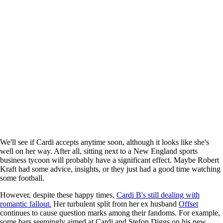
We'll see if Cardi accepts anytime soon, although it looks like she's
well on her way. After all, sitting next to a New England sports
business tycoon will probably have a significant effect. Maybe Robert
Kraft had some advice, insights, or they just had a good time watching
some football.
However, despite these happy times,
Cardi B's still dealing with
romantic fallout.
Her turbulent split from her ex husband
Offset
continues to cause question marks among their fandoms. For example,
some bars seemingly aimed at Cardi and Stefon Diggs on his new