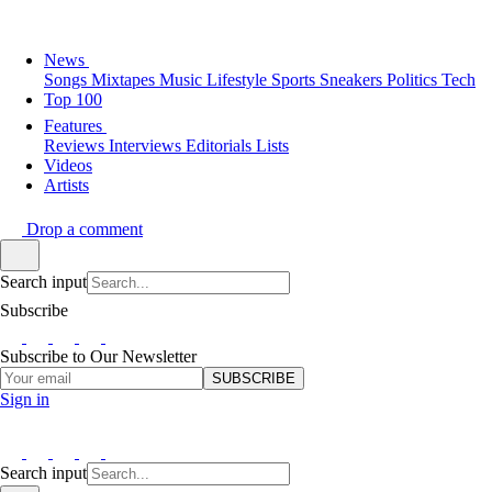
News
Songs
Mixtapes
Music
Lifestyle
Sports
Sneakers
Politics
Tech
Top 100
Features
Reviews
Interviews
Editorials
Lists
Videos
Artists
Drop a comment
Search input
Subscribe
Subscribe to Our Newsletter
SUBSCRIBE
Sign in
Search input