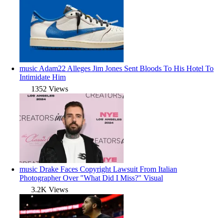
music
Adam22 Alleges Jim Jones Sent Bloods To His Hotel To
Intimidate Him
1352 Views
music
Drake Faces Copyright Lawsuit From Italian
Photographer Over "What Did I Miss?" Visual
3.2K Views