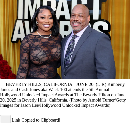
BEVERLY HILLS, CALIFORNIA - JUNE 20: (L-R) Kimberly
Jones and Cash Jones aka Wack 100 attends the 5th Annual
Hollywood Unlocked Impact Awards at The Beverly Hilton on June
20, 2025 in Beverly Hills, California. (Photo by Arnold Turner/Getty
Images for Jason Lee/Hollywood Unlocked Impact Awards)
Link Copied to Clipboard!