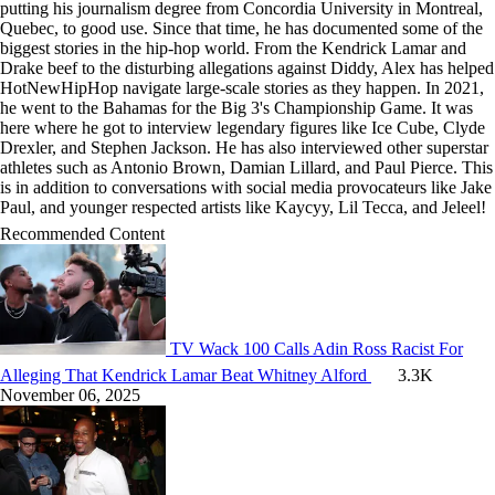
putting his journalism degree from Concordia University in Montreal,
Quebec, to good use. Since that time, he has documented some of the
biggest stories in the hip-hop world. From the Kendrick Lamar and
Drake beef to the disturbing allegations against Diddy, Alex has helped
HotNewHipHop navigate large-scale stories as they happen. In 2021,
he went to the Bahamas for the Big 3's Championship Game. It was
here where he got to interview legendary figures like Ice Cube, Clyde
Drexler, and Stephen Jackson. He has also interviewed other superstar
athletes such as Antonio Brown, Damian Lillard, and Paul Pierce. This
is in addition to conversations with social media provocateurs like Jake
Paul, and younger respected artists like Kaycyy, Lil Tecca, and Jeleel!
Recommended Content
TV
Wack 100 Calls Adin Ross Racist For
Alleging That Kendrick Lamar Beat Whitney Alford
3.3K
November 06, 2025