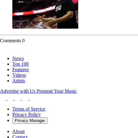
Comments
0
News
Top 100
Features
Videos
Artists
Advertise with Us
Promote Your Music
Terms of Service
Privacy Policy
Privacy Manager
About
Contact