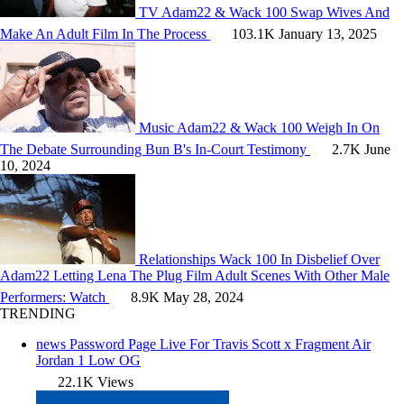
TV
Adam22 & Wack 100 Swap Wives And
Make An Adult Film In The Process
103.1K
January 13, 2025
Music
Adam22 & Wack 100 Weigh In On
The Debate Surrounding Bun B's In-Court Testimony
2.7K
June
10, 2024
Relationships
Wack 100 In Disbelief Over
Adam22 Letting Lena The Plug Film Adult Scenes With Other Male
Performers: Watch
8.9K
May 28, 2024
TRENDING
news
Password Page Live For Travis Scott x Fragment Air
Jordan 1 Low OG
22.1K Views