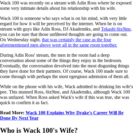
Wack 100 was recently on a stream with Adin Ross where he exposed
some very intimate details about his relationship with his wife.
Wack 100 is someone who says what is on his mind, with very little
regard for how it will be perceived by the internet. When he is on
stream with guys like Adin Ross, DJ Akademiks, and
Tekashi 6ix9ine
,
you can be sure that those unfiltered thoughts are going to come out.
On Wednesday night,
that was certainly the case as the four
aforementioned men above were all in the same room together.
During Adin Ross' stream, the men in the room had a deep
conversation about some of the things they enjoy in the bedroom.
Eventually, the conversation devolved into the most disgusting things
they have done for their partners. Of course, Wack 100 made sure to
come through with perhaps the most egregious admission of them all.
While on the phone with his wife, Wack admitted to drinking his wife's
pee. This stunned Ross, 6ix9ine, and Akademiks, although Wack 100
was unfazed. When Ross asked Wack's wife if this was true, she was
quick to confirm it as fact.
Read More:
Wack 100 Explains Why Drake's Career Will Be
Done By Next Year
Who is Wack 100's Wife?