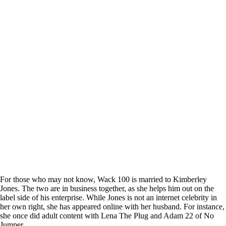
For those who may not know, Wack 100 is married to Kimberley
Jones. The two are in business together, as she helps him out on the
label side of his enterprise. While Jones is not an internet celebrity in
her own right, she has appeared online with her husband. For instance,
she once did adult content with Lena The Plug and Adam 22 of No
Jumper.