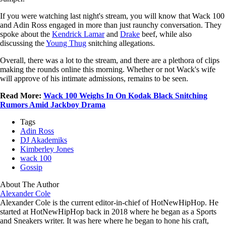
If you were watching last night's stream, you will know that Wack 100
and Adin Ross engaged in more than just raunchy conversation. They
spoke about the
Kendrick Lamar
and
Drake
beef, while also
discussing the
Young Thug
snitching allegations.
Overall, there was a lot to the stream, and there are a plethora of clips
making the rounds online this morning. Whether or not Wack's wife
will approve of his intimate admissions, remains to be seen.
Read More:
Wack 100 Weighs In On Kodak Black Snitching
Rumors Amid Jackboy Drama
Tags
Adin Ross
DJ Akademiks
Kimberley Jones
wack 100
Gossip
About The Author
Alexander Cole
Alexander Cole is the current editor-in-chief of HotNewHipHop. He
started at HotNewHipHop back in 2018 where he began as a Sports
and Sneakers writer. It was here where he began to hone his craft,