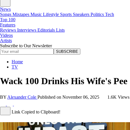
News
Songs
Mixtapes
Music
Lifestyle
Sports
Sneakers
Politics
Tech
Top 100
Features
Reviews
Interviews
Editorials
Lists
Videos
Artists
Subscribe to Our Newsletter
SUBSCRIBE
Home
TV
Wack 100 Drinks His Wife's Pee
BY
Alexander Cole
Published on
November 06, 2025
1.6K Views
Link Copied to Clipboard!