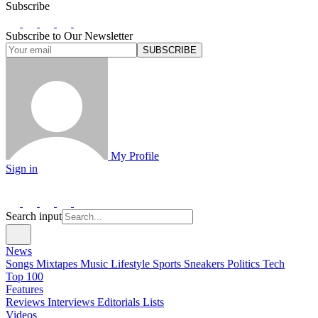
Subscribe
Subscribe to Our Newsletter
SUBSCRIBE
My Profile
Sign in
Search input
News
Songs
Mixtapes
Music
Lifestyle
Sports
Sneakers
Politics
Tech
Top 100
Features
Reviews
Interviews
Editorials
Lists
Videos