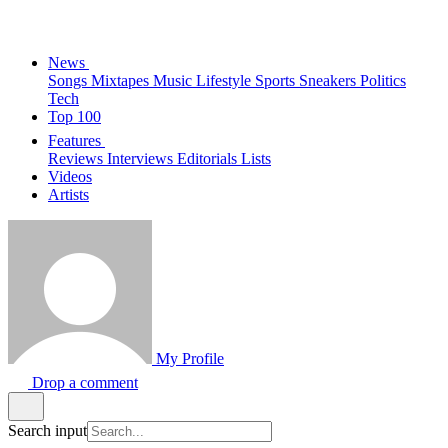
News
Songs
Mixtapes
Music
Lifestyle
Sports
Sneakers
Politics
Tech
Top 100
Features
Reviews
Interviews
Editorials
Lists
Videos
Artists
My Profile
Drop a comment
Search input