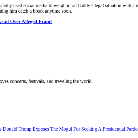
 repeatedly used social media to weigh in on Diddy’s legal situation wit
etting him catch a break anytime soon.
suit Over Alleged Fraud
es concerts, festivals, and traveling the world.
s Donald Trump Exposes The Mogul For Seeking A Presidential Pard