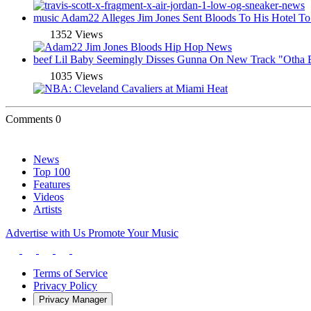
music
Adam22 Alleges Jim Jones Sent Bloods To His Hotel To
1352 Views
beef
Lil Baby Seemingly Disses Gunna On New Track "Otha
1035 Views
Comments
0
News
Top 100
Features
Videos
Artists
Advertise with Us
Promote Your Music
Terms of Service
Privacy Policy
Privacy Manager