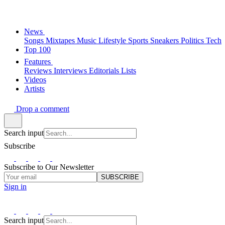
News
Songs
Mixtapes
Music
Lifestyle
Sports
Sneakers
Politics
Tech
Top 100
Features
Reviews
Interviews
Editorials
Lists
Videos
Artists
Drop a comment
Search input
Subscribe
Subscribe to Our Newsletter
SUBSCRIBE
Sign in
Search input