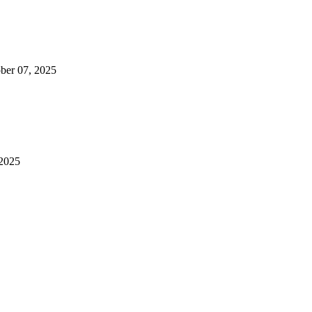
ber 07, 2025
2025