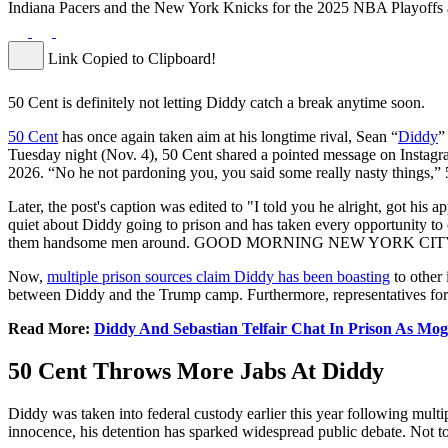
Indiana Pacers and the New York Knicks for the 2025 NBA Playoffs
Link Copied to Clipboard!
50 Cent is definitely not letting Diddy catch a break anytime soon.
50 Cent
has once again taken aim at his longtime rival, Sean “
Diddy
”
Tuesday night (Nov. 4), 50 Cent shared a pointed message on Instagr
2026. “No he not pardoning you, you said some really nasty things,” 
Later, the post's caption was edited to "I told you he alright, got h
quiet about Diddy going to prison and has taken every opportunity to c
them handsome men around. GOOD MORNING NEW YORK CITY!” 5
Now,
multiple prison sources claim Diddy has been boasting
to other
between Diddy and the Trump camp. Furthermore, representatives for
Read More:
Diddy And Sebastian Telfair Chat In Prison As Mo
50 Cent Throws More Jabs At Diddy
Diddy was taken into federal custody earlier this year following multip
innocence, his detention has sparked widespread public debate. Not to 