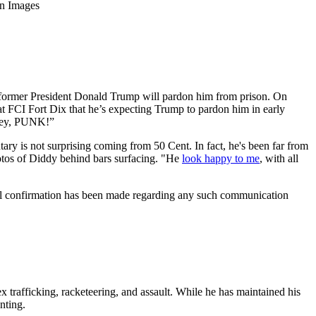
gn Images
s former President Donald Trump will pardon him from prison. On
at FCI Fort Dix that he’s expecting Trump to pardon him in early
ersey, PUNK!”
ary is not surprising coming from 50 Cent. In fact, he's been far from
photos of Diddy behind bars surfacing. "He
look happy to me
, with all
cial confirmation has been made regarding any such communication
ex trafficking, racketeering, and assault. While he has maintained his
nting.