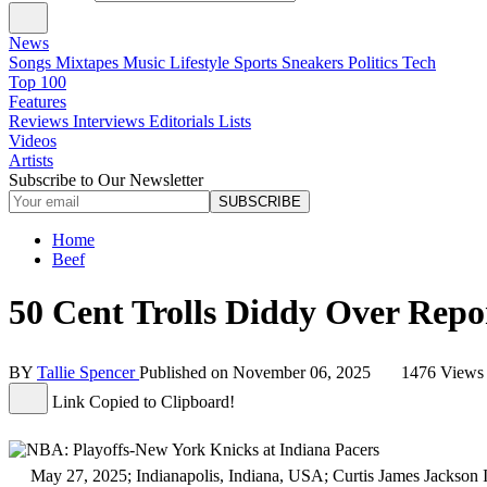
News
Songs
Mixtapes
Music
Lifestyle
Sports
Sneakers
Politics
Tech
Top 100
Features
Reviews
Interviews
Editorials
Lists
Videos
Artists
Subscribe to Our Newsletter
SUBSCRIBE
Home
Beef
50 Cent Trolls Diddy Over Rep
BY
Tallie Spencer
Published on
November 06, 2025
1476 View
Link Copied to Clipboard!
May 27, 2025; Indianapolis, Indiana, USA; Curtis James Jackson III