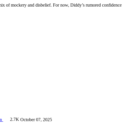
h a mix of mockery and disbelief. For now, Diddy’s rumored confidence
on
2.7K
October 07, 2025