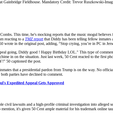
 at Gainbridge Fieldhouse. Mandatory Credit: Trevor Ruszkowski-Ima
 Combs. This time, he's mocking reports that the music mogul believe
am reacting to a
TMZ
report
that Diddy has been telling fellow inmates 
50 wrote in the original post, adding, “Stop crying, you’re in PC in J
is appeal going, Diddy good ! Happy Birthday LOL." This type of comment
hime in on the situation. Just last week, 50 Cent reacted to the first 
0 captioned the post.
 inmates that a presidential pardon from Trump is on the way. No offi
 both parties have declined to comment.
gul's Expedited Appeal Gets Approved
le civil lawsuits and a high-profile criminal investigation into alleged s
mention, it's given 50 Cent ample material for his trademark online tau