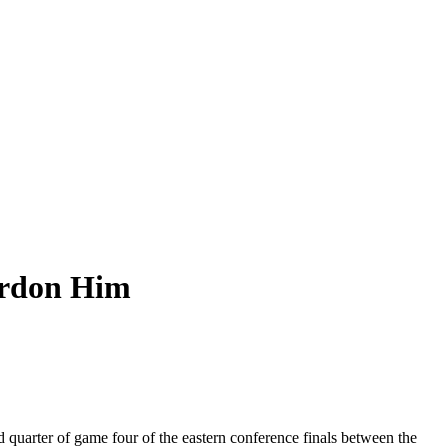
ardon Him
 quarter of game four of the eastern conference finals between the