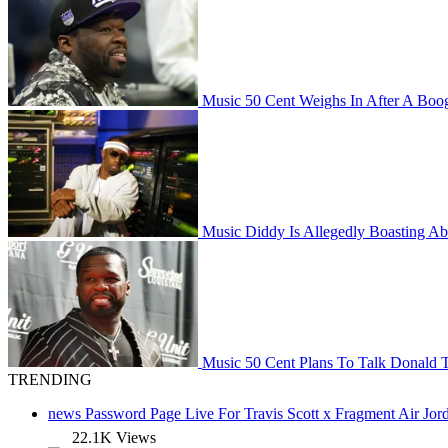
Music
50 Cent Weighs In After A Boog
Music
Diddy Is Allegedly Boasting Ab
Music
50 Cent Plans To Talk Donald 
TRENDING
news
Password Page Live For Travis Scott x Fragment Air J
22.1K Views