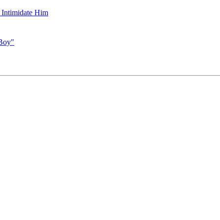
 Intimidate Him
 Boy"