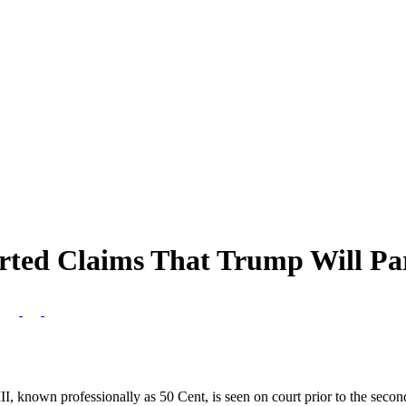
orted Claims That Trump Will P
s
, known professionally as 50 Cent, is seen on court prior to the second