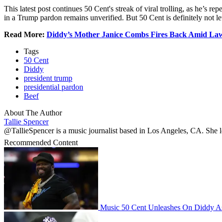
This latest post continues 50 Cent's streak of viral trolling, as he’s
in a Trump pardon remains unverified. But 50 Cent is definitely not l
Read More:
Diddy’s Mother Janice Combs Fires Back Amid Law
Tags
50 Cent
Diddy
president trump
presidential pardon
Beef
About The Author
Tallie Spencer
@TallieSpencer is a music journalist based in Los Angeles, CA. She lov
Recommended Content
Music
50 Cent Unleashes On Diddy A