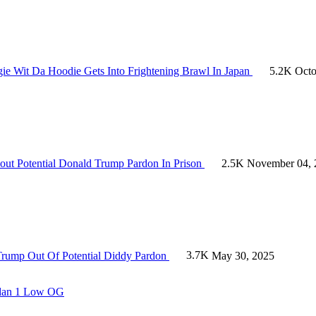
ie Wit Da Hoodie Gets Into Frightening Brawl In Japan
5.2K
Octo
out Potential Donald Trump Pardon In Prison
2.5K
November 04, 
Trump Out Of Potential Diddy Pardon
3.7K
May 30, 2025
ordan 1 Low OG