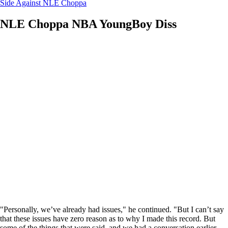
Side Against NLE Choppa
NLE Choppa NBA YoungBoy Diss
"Personally, we’ve already had issues," he continued. "But I can’t say
that these issues have zero reason as to why I made this record. But
some of the things that were said, and we had a conversation earlier