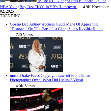
Music
NLE Choppa Puts Billboard Up For
NBA YoungBoy Diss "KO" In YB's Hometown
4.9K
November
02, 2025
TRENDING
Gossip
Deb Antney Accuses Gucci Mane Of Appearing
“Drugged” On 'The Breakfast Club,' Slams Keyshia Ka’oir
720 Views
music
Drake Faces Copyright Lawsuit From Italian
Photographer Over "What Did I Miss?" Visual
4.0K Views