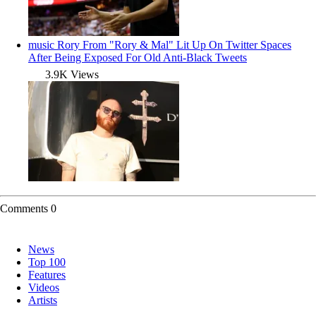
music
Rory From "Rory & Mal" Lit Up On Twitter Spaces
After Being Exposed For Old Anti-Black Tweets
3.9K Views
Comments
0
News
Top 100
Features
Videos
Artists