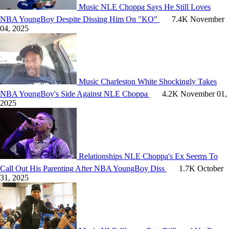
Music
NLE Choppa Says He Still Loves
NBA YoungBoy Despite Dissing Him On "KO"
7.4K
November
04, 2025
Music
Charleston White Shockingly Takes
NBA YoungBoy's Side Against NLE Choppa
4.2K
November 01,
2025
Relationships
NLE Choppa's Ex Seems To
Call Out His Parenting After NBA YoungBoy Diss
1.7K
October
31, 2025