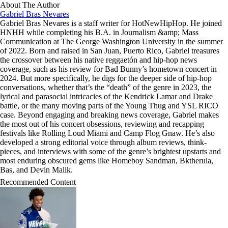
About The Author
Gabriel Bras Nevares
Gabriel Bras Nevares is a staff writer for HotNewHipHop. He joined
HNHH while completing his B.A. in Journalism &amp; Mass
Communication at The George Washington University in the summer
of 2022. Born and raised in San Juan, Puerto Rico, Gabriel treasures
the crossover between his native reggaetón and hip-hop news
coverage, such as his review for Bad Bunny’s hometown concert in
2024. But more specifically, he digs for the deeper side of hip-hop
conversations, whether that’s the “death” of the genre in 2023, the
lyrical and parasocial intricacies of the Kendrick Lamar and Drake
battle, or the many moving parts of the Young Thug and YSL RICO
case. Beyond engaging and breaking news coverage, Gabriel makes
the most out of his concert obsessions, reviewing and recapping
festivals like Rolling Loud Miami and Camp Flog Gnaw. He’s also
developed a strong editorial voice through album reviews, think-
pieces, and interviews with some of the genre’s brightest upstarts and
most enduring obscured gems like Homeboy Sandman, Bktherula,
Bas, and Devin Malik.
Recommended Content