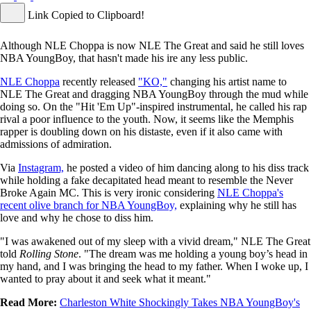
Link Copied to Clipboard!
Although NLE Choppa is now NLE The Great and said he still loves
NBA YoungBoy, that hasn't made his ire any less public.
NLE Choppa
recently released
"KO,"
changing his artist name to
NLE The Great and dragging NBA YoungBoy through the mud while
doing so. On the "Hit 'Em Up"-inspired instrumental, he called his rap
rival a poor influence to the youth. Now, it seems like the Memphis
rapper is doubling down on his distaste, even if it also came with
admissions of admiration.
Via
Instagram,
he posted a video of him dancing along to his diss track
while holding a fake decapitated head meant to resemble the Never
Broke Again MC. This is very ironic considering
NLE Choppa's
recent olive branch for NBA YoungBoy,
explaining why he still has
love and why he chose to diss him.
"I was awakened out of my sleep with a vivid dream," NLE The Great
told
Rolling Stone
. "The dream was me holding a young boy’s head in
my hand, and I was bringing the head to my father. When I woke up, I
wanted to pray about it and seek what it meant."
Read More:
Charleston White Shockingly Takes NBA YoungBoy's