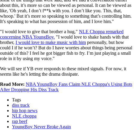
about this, it’s more so can be viewed as personal. It can be viewed as
like, 'Oh yeah, I don’t f**k with you. I don’t like you. This, that,
whoop.' But it’s more so speaking to something that’s controlling him.
It’s speaking to what has possession of him, and I love him."
"I would love to give that brother a hug,"
NLE Choppa remarked
concerning NBA YoungBoy.
"I would love to shake hands with that
brother,
I would love to make music with him
personally, but how
could I if he won’t? But do I have worries about things being personal
outside of this? I feel he got bigger fish to fry. I’m just playing a small
role in it by using my voice."
We will see if YB ever responds to these mixed signals. For now, it
seems like he's letting the drama dissipate.
Read More:
NBA YoungBoy Fans Claim NLE Choppa's Using Bots
After Dropping His Diss Track
Tags
diss track
hip hop news
NLE choppa
rap beef
YoungBoy Never Broke Again