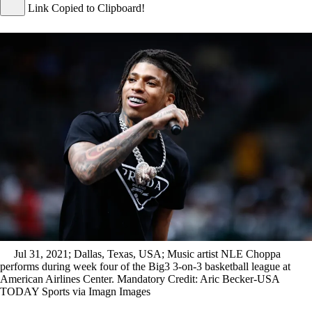
Link Copied to Clipboard!
Jul 31, 2021; Dallas, Texas, USA; Music artist NLE Choppa
performs during week four of the Big3 3-on-3 basketball league at
American Airlines Center. Mandatory Credit: Aric Becker-USA
TODAY Sports via Imagn Images