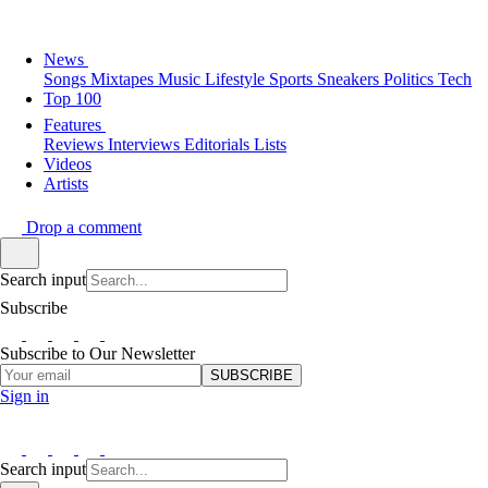
News
Songs
Mixtapes
Music
Lifestyle
Sports
Sneakers
Politics
Tech
Top 100
Features
Reviews
Interviews
Editorials
Lists
Videos
Artists
Drop a comment
Search input
Subscribe
Subscribe to Our Newsletter
SUBSCRIBE
Sign in
Search input