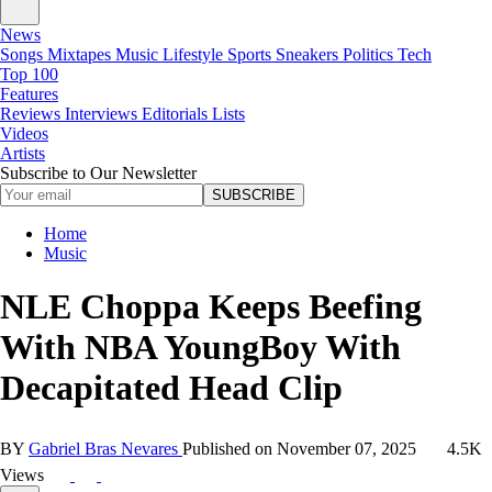
News
Songs
Mixtapes
Music
Lifestyle
Sports
Sneakers
Politics
Tech
Top 100
Features
Reviews
Interviews
Editorials
Lists
Videos
Artists
Subscribe to Our Newsletter
SUBSCRIBE
Home
Music
NLE Choppa Keeps Beefing
With NBA YoungBoy With
Decapitated Head Clip
BY
Gabriel Bras Nevares
Published on
November 07, 2025
4.5K
Views