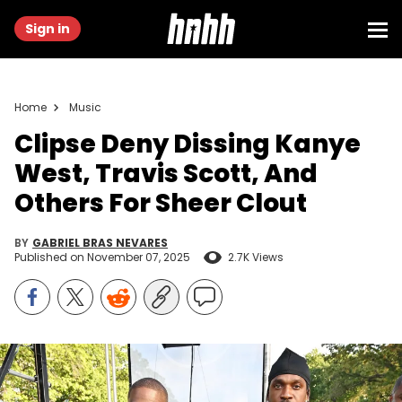
Sign in
Home
Music
Clipse Deny Dissing Kanye
West, Travis Scott, And
Others For Sheer Clout
BY
GABRIEL BRAS NEVARES
Published on
November 07, 2025
2.7K Views
PHILADELPHIA, PENNSYLVANIA - OCTOBER 04: (L-R) Malice and
Pusha T of Clipse attend Pepsi Philly Eats Fest celebrating local