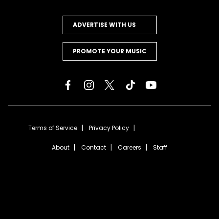
ADVERTISE WITH US
PROMOTE YOUR MUSIC
Terms of Service
Privacy Policy
About
Contact
Careers
Staff