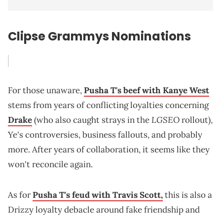
Clipse Grammys Nominations
For those unaware,
Pusha T's beef with Kanye West
stems from years of conflicting loyalties concerning
LGSEO
Drake
(who also caught strays in the
rollout),
Ye's controversies, business fallouts, and probably
more. After years of collaboration, it seems like they
won't reconcile again.
As for
Pusha T's feud with Travis Scott,
this is also a
Drizzy loyalty debacle around fake friendship and