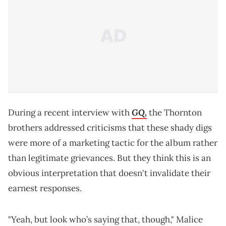
GQ,
During a recent interview with
the Thornton
brothers addressed criticisms that these shady digs
were more of a marketing tactic for the album rather
than legitimate grievances. But they think this is an
obvious interpretation that doesn't invalidate their
earnest responses.
"Yeah, but look who’s saying that, though," Malice