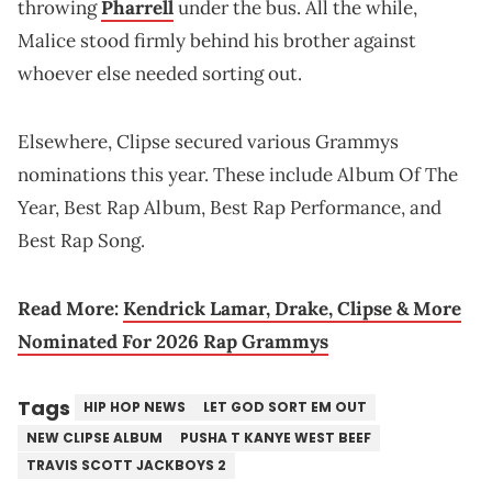
throwing
Pharrell
under the bus. All the while,
Malice stood firmly behind his brother against
whoever else needed sorting out.
Elsewhere, Clipse secured various Grammys
nominations this year. These include Album Of The
Year, Best Rap Album, Best Rap Performance, and
Best Rap Song.
Read More:
Kendrick Lamar, Drake, Clipse & More
Nominated For 2026 Rap Grammys
Tags
HIP HOP NEWS
LET GOD SORT EM OUT
NEW CLIPSE ALBUM
PUSHA T KANYE WEST BEEF
TRAVIS SCOTT JACKBOYS 2