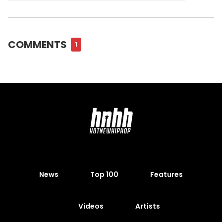
COMMENTS
1
News
Top 100
Features
Videos
Artists