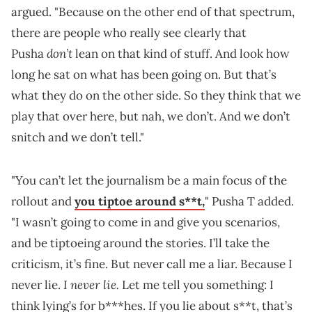
argued. "Because on the other end of that spectrum,
there are people who really see clearly that
don’t
Pusha
lean on that kind of stuff. And look how
long he sat on what has been going on. But that’s
what they do on the other side. So they think that we
play that over here, but nah, we don’t. And we don’t
snitch and we don’t tell."
"You can’t let the journalism be a main focus of the
rollout and
you tiptoe around s**t,
" Pusha T added.
"I wasn’t going to come in and give you scenarios,
and be tiptoeing around the stories. I’ll take the
criticism, it’s fine. But never call me a liar. Because I
I never lie.
never lie.
Let me tell you something: I
think lying’s for b***hes. If you lie about s**t, that’s