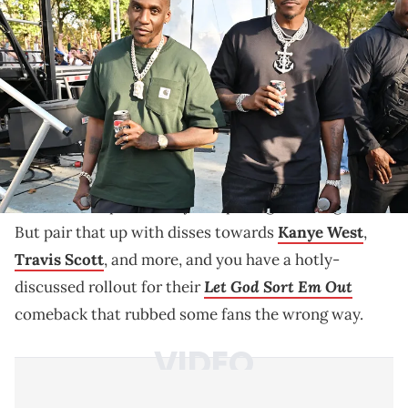
restaurants on October 04, 2025 in Philadelphia, Pennsylvania.
(Photo by Lisa Lake/Getty Images for Pepsi)
Pusha T and Malice spoke about Kanye West, Travis
Scott, Drake, and more during their Clipse comeback,
addressing years of tension.
Pusha T
and Malice have such a long hip-hop history
as Clipse that pretty much anything they say in
interviews is predictably compelling and insightful.
But pair that up with disses towards
Kanye West
,
Travis Scott
, and more, and you have a hotly-
Let God Sort Em Out
discussed rollout for their
comeback that rubbed some fans the wrong way.