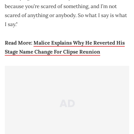
because you’re scared of something, and I’m not
scared of anything or anybody. So what I say is what
I say."
Read More:
Malice Explains Why He Reverted His
Stage Name Change For Clipse Reunion