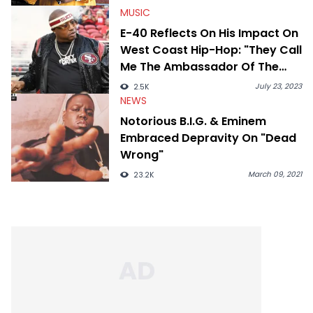
MUSIC
E-40 Reflects On His Impact On
West Coast Hip-Hop: "They Call
Me The Ambassador Of The
Bay
July 23, 2023
2.5K
NEWS
Notorious B.I.G. & Eminem
Embraced Depravity On "Dead
Wrong"
March 09, 2021
23.2K