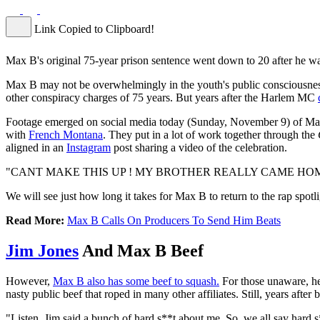
Link Copied to Clipboard!
Max B's original 75-year prison sentence went down to 20 after he wa
Max B may not be overwhelmingly in the youth's public consciousness l
other conspiracy charges of 75 years. But years after the Harlem MC
Footage emerged on social media today (Sunday, November 9) of Max gr
with
French Montana
. They put in a lot of work together through the
aligned in an
Instagram
post sharing a video of the celebration.
"CANT MAKE THIS UP ! MY BROTHER REALLY CAME HOME 
We will see just how long it takes for Max B to return to the rap spotl
Read More:
Max B Calls On Producers To Send Him Beats
Jim Jones
And Max B Beef
However,
Max B also has some beef to squash.
For those unaware, he
nasty public beef that roped in many other affiliates. Still, years afte
"Listen, Jim said a bunch of hard s**t about me. So, we all say hard s*