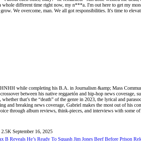
 whole different time right now, my n***a. I'm out here to get my money 
ll grow. We overcome, man. We all got responsibilities. It's time to elev
ed HNHH while completing his B.A. in Journalism &amp; Mass Communi
he crossover between his native reggaetón and hip-hop news coverage, 
, whether that’s the “death” of the genre in 2023, the lyrical and paras
and breaking news coverage, Gabriel makes the most out of his concer
ice through album reviews, think-pieces, and interviews with some of t
2.5K
September 16, 2025
x B Reveals He’s Ready To Squash Jim Jones Beef Before Prison Re