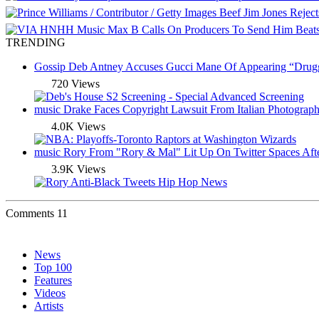
Beef
Jim Jones Rejec
Music
Max B Calls On Producers To Send Him Beat
TRENDING
Gossip
Deb Antney Accuses Gucci Mane Of Appearing “Drugge
720 Views
music
Drake Faces Copyright Lawsuit From Italian Photograph
4.0K Views
music
Rory From "Rory & Mal" Lit Up On Twitter Spaces Aft
3.9K Views
Comments
11
News
Top 100
Features
Videos
Artists