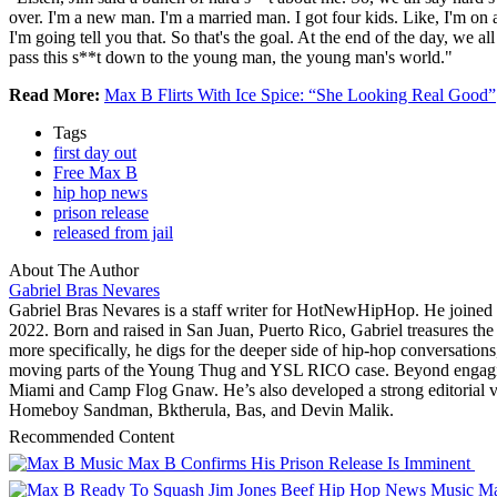
over. I'm a new man. I'm a married man. I got four kids. Like, I'm on a
I'm going tell you that. So that's the goal. At the end of the day, we a
pass this s**t down to the young man, the young man's world."
Read More:
Max B Flirts With Ice Spice: “She Looking Real Good”
Tags
first day out
Free Max B
hip hop news
prison release
released from jail
About The Author
Gabriel Bras Nevares
Gabriel Bras Nevares is a staff writer for HotNewHipHop. He join
2022. Born and raised in San Juan, Puerto Rico, Gabriel treasures t
more specifically, he digs for the deeper side of hip-hop conversations
moving parts of the Young Thug and YSL RICO case. Beyond engaging 
Miami and Camp Flog Gnaw. He’s also developed a strong editorial vo
Homeboy Sandman, Bktherula, Bas, and Devin Malik.
Recommended Content
Music
Max B Confirms His Prison Release Is Imminent
Music
Ma