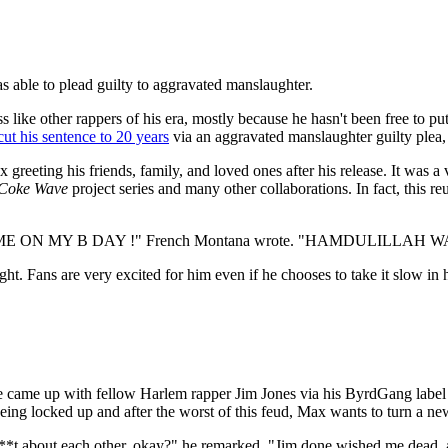
s able to plead guilty to aggravated manslaughter.
ike other rappers of his era, mostly because he hasn't been free to pu
cut his sentence to 20 years
via an aggravated manslaughter guilty plea, 
eeting his friends, family, and loved ones after his release. It was a
Coke Wave
project series and many other collaborations. In fact, this 
ON MY B DAY !" French Montana wrote. "HAMDULILLAH 
ight. Fans are very excited for him even if he chooses to take it slow in
 came up with fellow Harlem rapper Jim Jones via his ByrdGang label a
r being locked up and after the worst of this feud, Max wants to turn a ne
*t about each other, okay?" he remarked. "Jim done wished me dead, all t