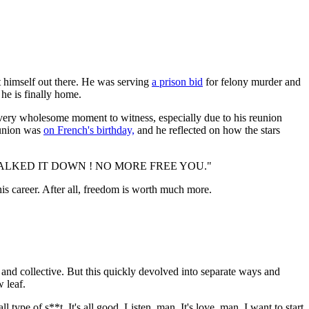
t himself out there. He was serving
a prison bid
for felony murder and
he is finally home.
 very wholesome moment to witness, especially due to his reunion
reunion was
on French's birthday,
and he reflected on how the stars
WALKED IT DOWN ! NO MORE FREE YOU."
 his career. After all, freedom is worth much more.
nd collective. But this quickly devolved into separate ways and
w leaf.
ype of s**t. It's all good. Listen, man. It's love, man. I want to start