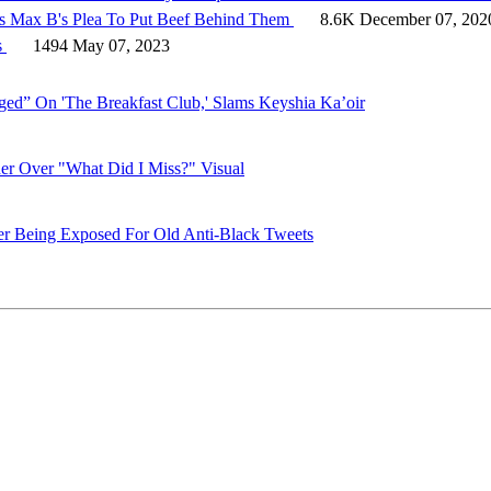
ts Max B's Plea To Put Beef Behind Them
8.6K
December 07, 202
s
1494
May 07, 2023
d” On 'The Breakfast Club,' Slams Keyshia Ka’oir
er Over "What Did I Miss?" Visual
er Being Exposed For Old Anti-Black Tweets