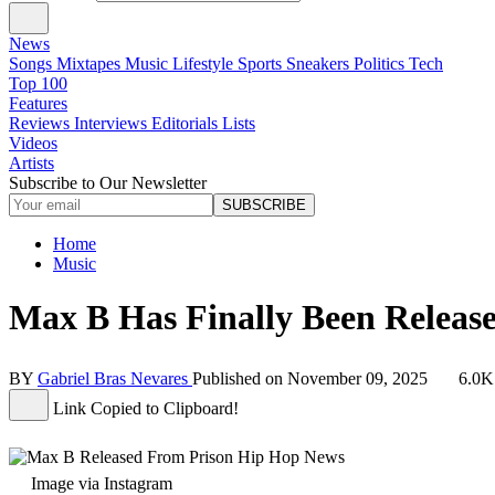
News
Songs
Mixtapes
Music
Lifestyle
Sports
Sneakers
Politics
Tech
Top 100
Features
Reviews
Interviews
Editorials
Lists
Videos
Artists
Subscribe to Our Newsletter
SUBSCRIBE
Home
Music
Max B Has Finally Been Releas
BY
Gabriel Bras Nevares
Published on
November 09, 2025
6.0K
Link Copied to Clipboard!
Image via Instagram