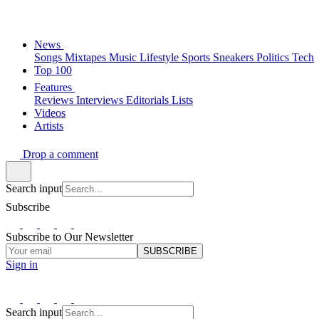
News
Songs
Mixtapes
Music
Lifestyle
Sports
Sneakers
Politics
Tech
Top 100
Features
Reviews
Interviews
Editorials
Lists
Videos
Artists
Drop a comment
Search input
Subscribe
Subscribe to Our Newsletter
SUBSCRIBE
Sign in
Search input