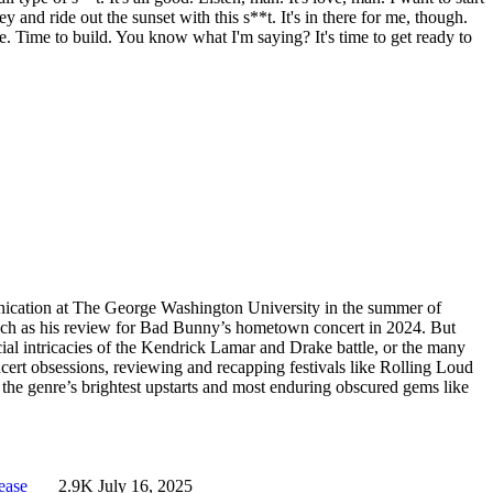
and ride out the sunset with this s**t. It's in there for me, though.
ate. Time to build. You know what I'm saying? It's time to get ready to
cation at The George Washington University in the summer of
such as his review for Bad Bunny’s hometown concert in 2024. But
ocial intricacies of the Kendrick Lamar and Drake battle, or the many
t obsessions, reviewing and recapping festivals like Rolling Loud
he genre’s brightest upstarts and most enduring obscured gems like
lease
2.9K
July 16, 2025