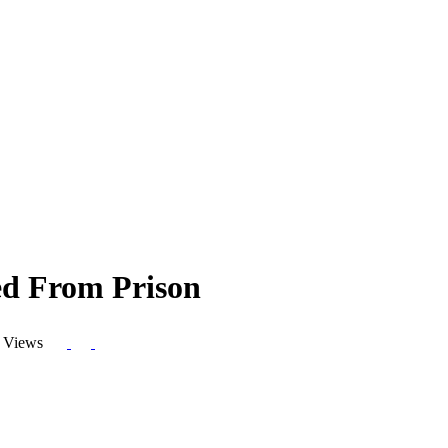
ed From Prison
 Views