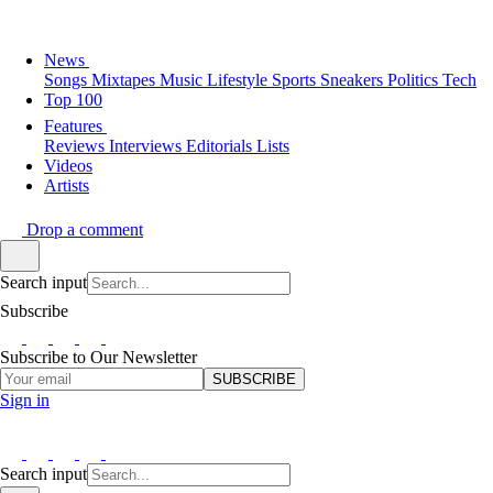
News
Songs
Mixtapes
Music
Lifestyle
Sports
Sneakers
Politics
Tech
Top 100
Features
Reviews
Interviews
Editorials
Lists
Videos
Artists
Drop a comment
Search input
Subscribe
Subscribe to Our Newsletter
SUBSCRIBE
Sign in
Search input