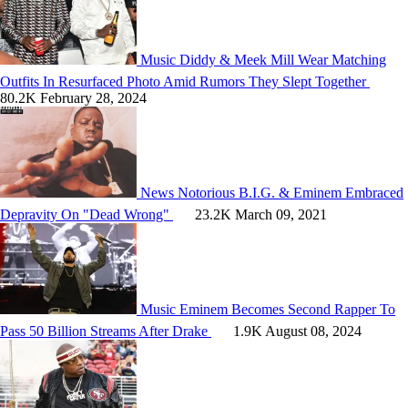
Music
Diddy & Meek Mill Wear Matching
Outfits In Resurfaced Photo Amid Rumors They Slept Together
80.2K
February 28, 2024
News
Notorious B.I.G. & Eminem Embraced
Depravity On "Dead Wrong"
23.2K
March 09, 2021
Music
Eminem Becomes Second Rapper To
Pass 50 Billion Streams After Drake
1.9K
August 08, 2024