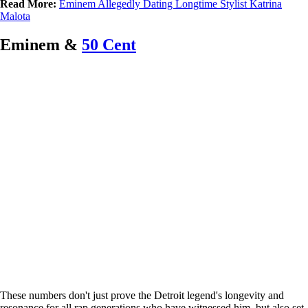
Read More:
Eminem Allegedly Dating Longtime Stylist Katrina
Malota
Eminem &
50 Cent
These numbers don't just prove the Detroit legend's longevity and
resonance for all rap generations who have witnessed him, but also set