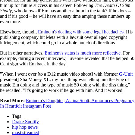
him up for future success in his career. Following
The Death Of Slim
Shady
, who knows if Em has another album in the tank? If he does –
and if it's good – he will have an easy time amping these numbers up
even more.
Elsewhere, though,
Eminem's dealing with some legal headaches.
His
publishing company hit Meta with a lawsuit over alleged copyright
infringement, which could go in a whole bunch of directions.
But in other narratives,
Eminem's status is much more reflective.
For
example, during a recent interview, Juvenile revealed that he helped 50
Cent sign with Em back in the day.
"When I went over [to a D12 music video shoot] with [former
G-Unit
president] Sha Money XL, my first thing was telling him the type of
music Em doing and the type of music 50 doing with the diss thing,"
he recalled. "It’s going to work if he go with him. And it worked."
Read More:
Eminem’s Daughter, Alaina Scott, Announces Pregnancy
In Heartfelt Instagram Post
Tags
Drake Spotify
hip hop news
most streamed