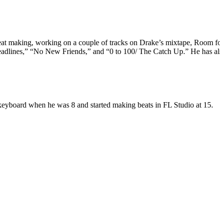
o beat making, working on a couple of tracks on Drake’s mixtape, Room
“Headlines,” “No New Friends,” and “0 to 100/ The Catch Up.” He has 
keyboard when he was 8 and started making beats in FL Studio at 15.