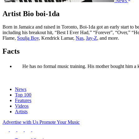
News
Artist Bio boi-1da
Born in Jamaica and raised in Toronto, Boi-1da got an early start t
including his breakout hit, “Best I Ever Had,” “Forever”, “Over,” 
Flame,
Soulja Boy
, Kendrick Lamar,
Nas
,
Jay-Z
, and more.
Facts
He has no formal music training. His mother bought him a 
News
Top 100
Features
Videos
Artists
Advertise with Us
Promote Your Music