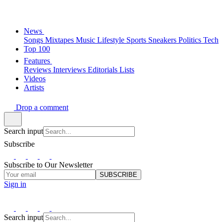
News
Songs
Mixtapes
Music
Lifestyle
Sports
Sneakers
Politics
Tech
Top 100
Features
Reviews
Interviews
Editorials
Lists
Videos
Artists
Drop a comment
Search input
Subscribe
Subscribe to Our Newsletter
SUBSCRIBE
Sign in
Search input