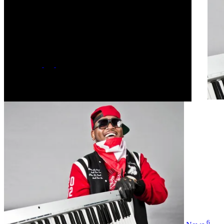
October 12, 1986 - Age 39
Hometown
Toronto, Canada
Label
major
Social
6