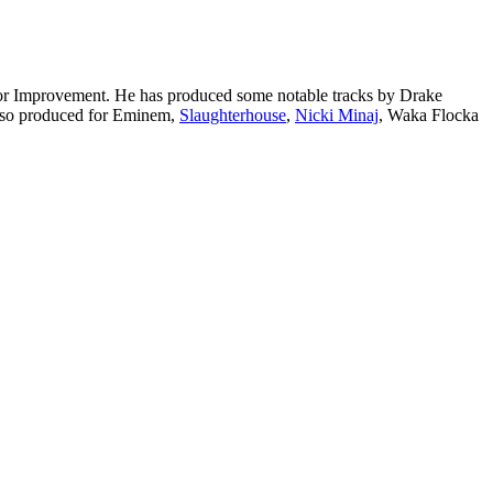
 for Improvement. He has produced some notable tracks by Drake
also produced for Eminem,
Slaughterhouse
,
Nicki Minaj
, Waka Flocka