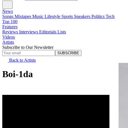
News
Songs
Mixtapes
Music
Lifestyle
Sports
Sneakers
Politics
Tech
Top 100
Features
Reviews
Interviews
Editorials
Lists
Videos
Artists
Subscribe to Our Newsletter
SUBSCRIBE
Back to Artists
Boi-1da
Real Name
Matthew Jehu Samuels
Alias Name
Boi Wonder
Date of Birth