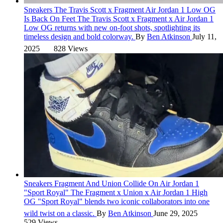
Sneakers
The Travis Scott x Fragment Air Jordan 1 Low OG
Is Back On Feet
The Travis Scott x Fragment x Air Jordan 1
Low OG returns with new on-foot shots, spotlighting its
timeless design and bold colorway.
By
Ben Atkinson
July 11,
2025
828 Views
Sneakers
Fragment And Union Collide On Air Jordan 1
"Sport Royal"
The Fragment x Union x Air Jordan 1 High
OG "Sport Royal" blends two iconic collaborators into one
wild twist on a classic.
By
Ben Atkinson
June 29, 2025
529 Views