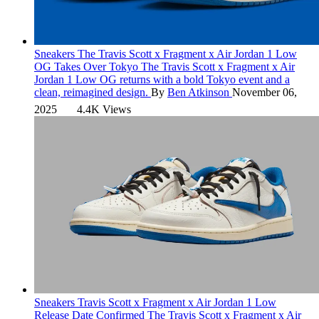
Sneakers
The Travis Scott x Fragment x Air Jordan 1 Low
OG Takes Over Tokyo
The Travis Scott x Fragment x Air
Jordan 1 Low OG returns with a bold Tokyo event and a
clean, reimagined design.
By
Ben Atkinson
November 06,
2025
4.4K Views
Sneakers
Travis Scott x Fragment x Air Jordan 1 Low
Release Date Confirmed
The Travis Scott x Fragment x Air