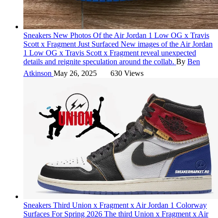
Sneakers
New Photos Of the Air Jordan 1 Low OG x Travis
Scott x Fragment Just Surfaced
New images of the Air Jordan
1 Low OG x Travis Scott x Fragment reveal unexpected
details and reignite speculation around the collab.
By
Ben
Atkinson
May 26, 2025
630 Views
Sneakers
Third Union x Fragment x Air Jordan 1 Colorway
Surfaces For Spring 2026
The third Union x Fragment x Air