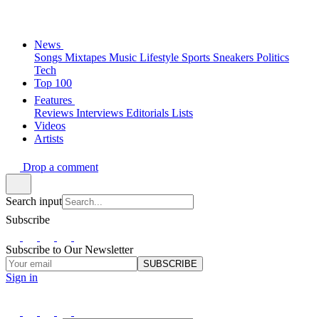
News
Songs
Mixtapes
Music
Lifestyle
Sports
Sneakers
Politics
Tech
Top 100
Features
Reviews
Interviews
Editorials
Lists
Videos
Artists
Drop a comment
Search input
Subscribe
Subscribe to Our Newsletter
SUBSCRIBE
Sign in