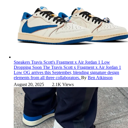
Sneakers
Travis Scott's Fragment x Air Jordan 1 Low
Dropping Soon
The Travis Scott x Fragment x Air Jordan 1
Low OG arrives this September, blending signature design
elements from all three collaborators.
By
Ben Atkinson
August 20, 2025
2.1K Views