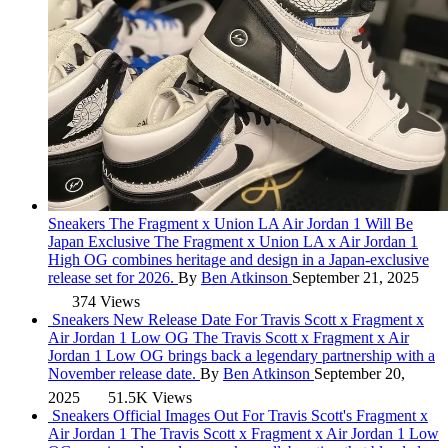
Sneakers
The Fragment x Union LA Air Jordan 1 Will Be
Japan Exclusive
The Fragment x Union LA x Air Jordan 1
High OG combines heritage and design in a Japan-exclusive
release set for 2026.
By
Ben Atkinson
September 21, 2025
374 Views
Sneakers
New Release Date For Travis Scott x Fragment x
Air Jordan 1 Low OG
The Travis Scott x Fragment x Air
Jordan 1 Low OG brings back a legendary partnership with a
November release date.
By
Ben Atkinson
September 20,
2025
51.5K Views
Sneakers
Official Images Out For Travis Scott's Fragment x
Air Jordan 1
The Travis Scott x Fragment x Air Jordan 1 Low