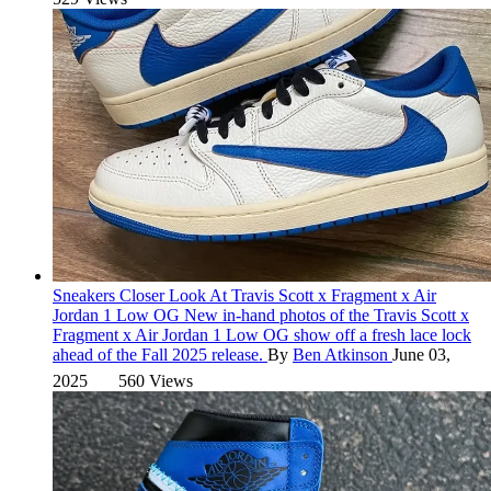
Sneakers
Closer Look At Travis Scott x Fragment x Air
Jordan 1 Low OG
New in-hand photos of the Travis Scott x
Fragment x Air Jordan 1 Low OG show off a fresh lace lock
ahead of the Fall 2025 release.
By
Ben Atkinson
June 03,
2025
560 Views