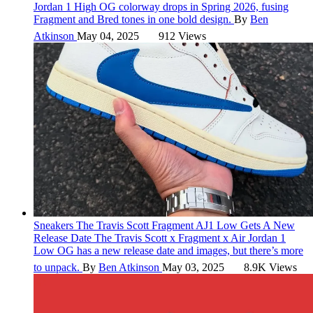
Jordan 1 High OG colorway drops in Spring 2026, fusing
Fragment and Bred tones in one bold design.
By
Ben
Atkinson
May 04, 2025
912 Views
Sneakers
The Travis Scott Fragment AJ1 Low Gets A New
Release Date
The Travis Scott x Fragment x Air Jordan 1
Low OG has a new release date and images, but there’s more
to unpack.
By
Ben Atkinson
May 03, 2025
8.9K Views