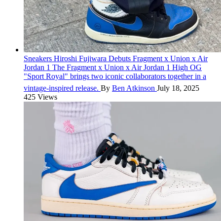
Sneakers
Hiroshi Fujiwara Debuts Fragment x Union x Air
Jordan 1
The Fragment x Union x Air Jordan 1 High OG
"Sport Royal" brings two iconic collaborators together in a
vintage-inspired release.
By
Ben Atkinson
July 18, 2025
425 Views