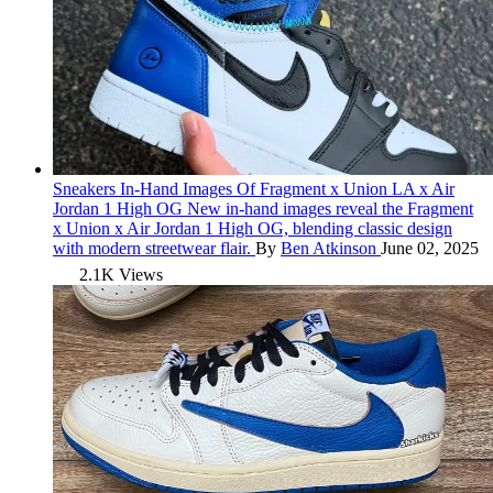
Sneakers
In-Hand Images Of Fragment x Union LA x Air
Jordan 1 High OG
New in-hand images reveal the Fragment
x Union x Air Jordan 1 High OG, blending classic design
with modern streetwear flair.
By
Ben Atkinson
June 02, 2025
2.1K Views