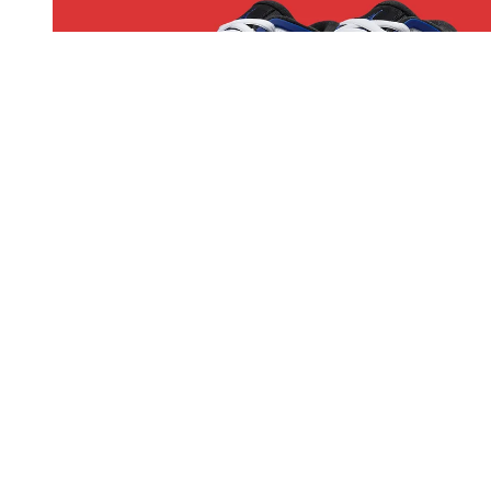
Sneakers
Air Jordan 4 RM Drops In Familiar "Fragment"
Style
The Air Jordan 4 RM “Fragment” brings back a beloved
colorwayn, and fans of the 2020 collab might want to pay
attention.
By
Ben Atkinson
May 02, 2025
1014 Views