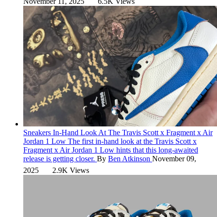
November 11, 2025
6.5K Views
Sneakers
In-Hand Look At The Travis Scott x Fragment x Air
Jordan 1 Low
The first in-hand look at the Travis Scott x
Fragment x Air Jordan 1 Low hints that this long-awaited
release is getting closer.
By
Ben Atkinson
November 09,
2025
2.9K Views