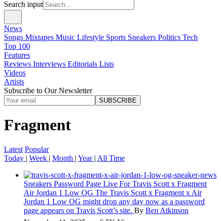
Search input
News
Songs
Mixtapes
Music
Lifestyle
Sports
Sneakers
Politics
Tech
Top 100
Features
Reviews
Interviews
Editorials
Lists
Videos
Artists
Subscribe to Our Newsletter
SUBSCRIBE
Fragment
Latest
Popular
Today
|
Week
|
Month
|
Year
|
All Time
Sneakers
Password Page Live For Travis Scott x Fragment
Air Jordan 1 Low OG
The Travis Scott x Fragment x Air
Jordan 1 Low OG might drop any day now as a password
page appears on Travis Scott’s site.
By
Ben Atkinson