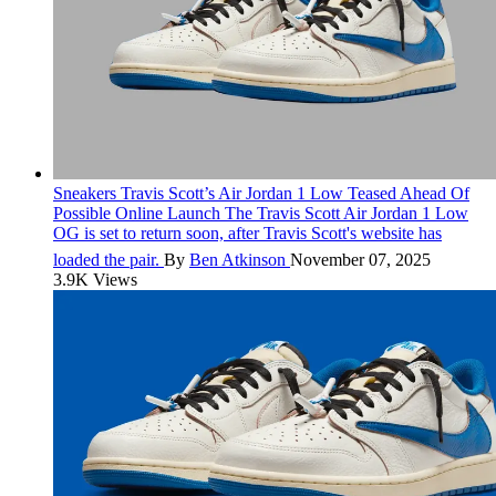
Sneakers
Travis Scott’s Air Jordan 1 Low Teased Ahead Of
Possible Online Launch
The Travis Scott Air Jordan 1 Low
OG is set to return soon, after Travis Scott's website has
loaded the pair.
By
Ben Atkinson
November 07, 2025
3.9K Views