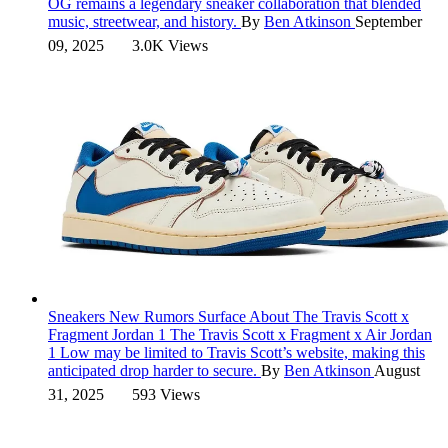
OG remains a legendary sneaker collaboration that blended
music, streetwear, and history.
By
Ben Atkinson
September
09, 2025
3.0K Views
Sneakers
New Rumors Surface About The Travis Scott x
Fragment Jordan 1
The Travis Scott x Fragment x Air Jordan
1 Low may be limited to Travis Scott’s website, making this
anticipated drop harder to secure.
By
Ben Atkinson
August
31, 2025
593 Views