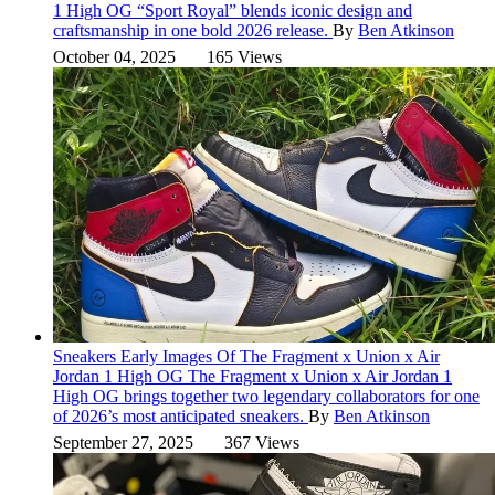
1 High OG “Sport Royal” blends iconic design and
craftsmanship in one bold 2026 release.
By
Ben Atkinson
October 04, 2025
165 Views
Sneakers
Early Images Of The Fragment x Union x Air
Jordan 1 High OG
The Fragment x Union x Air Jordan 1
High OG brings together two legendary collaborators for one
of 2026’s most anticipated sneakers.
By
Ben Atkinson
September 27, 2025
367 Views