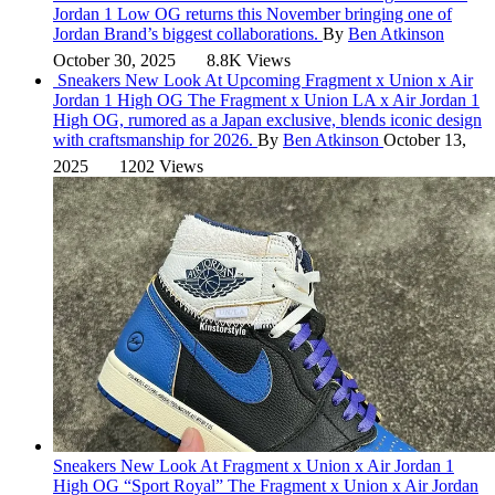
Jordan 1 Low OG returns this November bringing one of
Jordan Brand’s biggest collaborations.
By
Ben Atkinson
October 30, 2025
8.8K Views
Sneakers
New Look At Upcoming Fragment x Union x Air
Jordan 1 High OG
The Fragment x Union LA x Air Jordan 1
High OG, rumored as a Japan exclusive, blends iconic design
with craftsmanship for 2026.
By
Ben Atkinson
October 13,
2025
1202 Views
Sneakers
New Look At Fragment x Union x Air Jordan 1
High OG “Sport Royal”
The Fragment x Union x Air Jordan