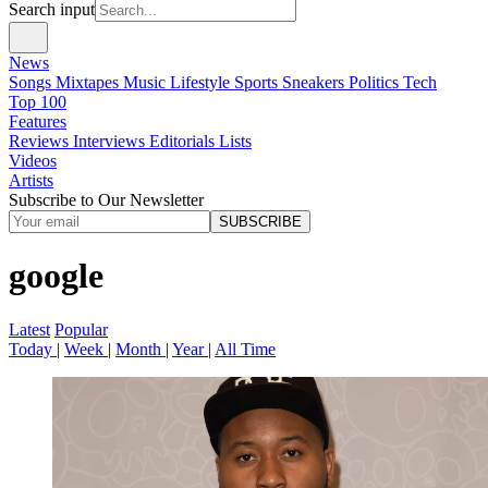
Search input
News
Songs
Mixtapes
Music
Lifestyle
Sports
Sneakers
Politics
Tech
Top 100
Features
Reviews
Interviews
Editorials
Lists
Videos
Artists
Subscribe to Our Newsletter
SUBSCRIBE
google
Latest
Popular
Today
|
Week
|
Month
|
Year
|
All Time