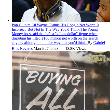
Pop Culture
Lil Wayne Claims His Google Net Worth Is
Incorrect, But Not In The Way You'd Think
The Young
Money boss said that he's a "zillion dollar" figure when
disputing his listed $160 million net worth on the search
engine, although not in the way that you'd think.
By
Gabriel
Bras Nevares
March 27, 2023
18.8K Views