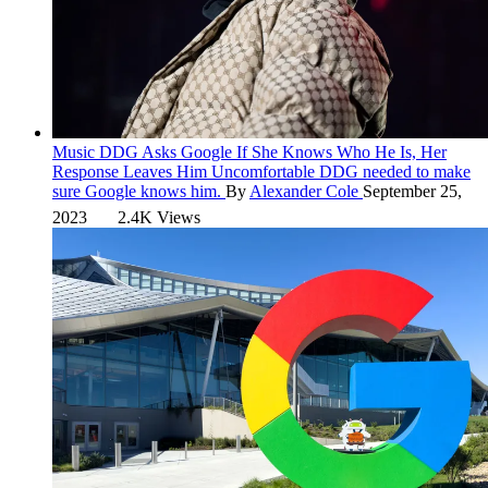
Music
DDG Asks Google If She Knows Who He Is, Her
Response Leaves Him Uncomfortable
DDG needed to make
sure Google knows him.
By
Alexander Cole
September 25,
2023
2.4K Views