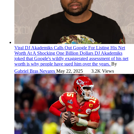
Viral
DJ Akademiks Calls Out Google For Listing His Net
Worth At A Shocking One Billion Dollars
DJ Akademiks
joked that Google's wildly exaggerated assessment of his net
worth is why people have sued him over the years.
By
Gabriel Bras Nevares
May 22, 2025
3.2K Views