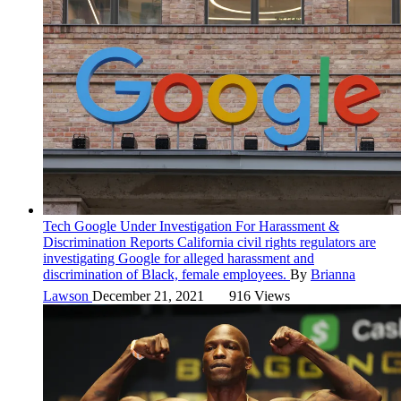
Tech
Google Under Investigation For Harassment &
Discrimination Reports
California civil rights regulators are
investigating Google for alleged harassment and
discrimination of Black, female employees.
By
Brianna
Lawson
December 21, 2021
916 Views