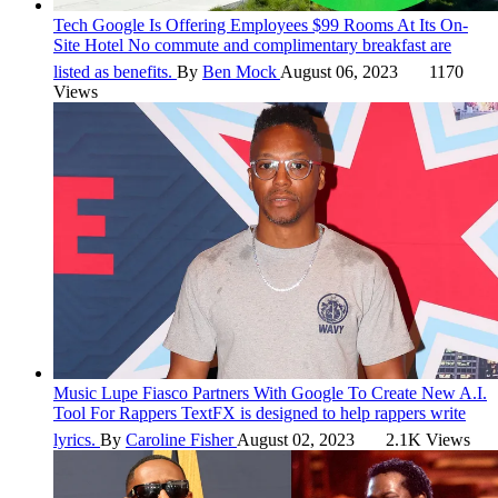
Tech
Google Is Offering Employees $99 Rooms At Its On-
Site Hotel
No commute and complimentary breakfast are
listed as benefits.
By
Ben Mock
August 06, 2023
1170
Views
Music
Lupe Fiasco Partners With Google To Create New A.I.
Tool For Rappers
TextFX is designed to help rappers write
lyrics.
By
Caroline Fisher
August 02, 2023
2.1K Views