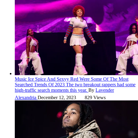
Music
Ice Spice And Sexyy Red Were Some Of The Most
Searched Trends Of 2023
The two breakout rappers had some
high-traffic search moments this year.
By
Lavender
Alexandria
December 12, 2023
829 Views