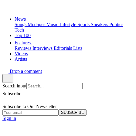
News
Songs
Mixtapes
Music
Lifestyle
Sports
Sneakers
Politics
Tech
Top 100
Features
Reviews
Interviews
Editorials
Lists
Videos
Artists
Drop a comment
Search input
Subscribe
Subscribe to Our Newsletter
SUBSCRIBE
Sign in