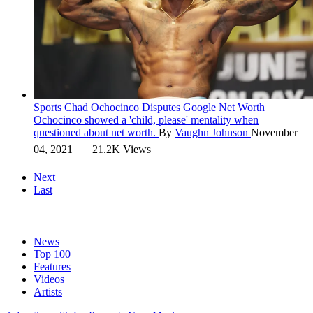
Sports
Chad Ochocinco Disputes Google Net Worth
Ochocinco showed a 'child, please' mentality when
questioned about net worth.
By
Vaughn Johnson
November
04, 2021
21.2K Views
Next
Last
News
Top 100
Features
Videos
Artists