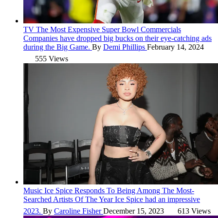
TV
The Most Expensive Super Bowl Commercials
Companies have dropped big bucks on their eye-catching ads
during the Big Game.
By
Demi Phillips
February 14, 2024
555 Views
Music
Ice Spice Responds To Being Among The Most-
Searched Artists Of The Year
Ice Spice had an impressive
2023.
By
Caroline Fisher
December 15, 2023
613 Views