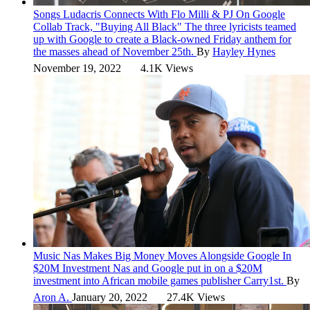
Songs
Ludacris Connects With Flo Milli & PJ On Google
Collab Track, "Buying All Black"
The three lyricists teamed
up with Google to create a Black-owned Friday anthem for
the masses ahead of November 25th.
By
Hayley Hynes
November 19, 2022
4.1K Views
Music
Nas Makes Big Money Moves Alongside Google In
$20M Investment
Nas and Google put in on a $20M
investment into African mobile games publisher Carry1st.
By
Aron A.
January 20, 2022
27.4K Views