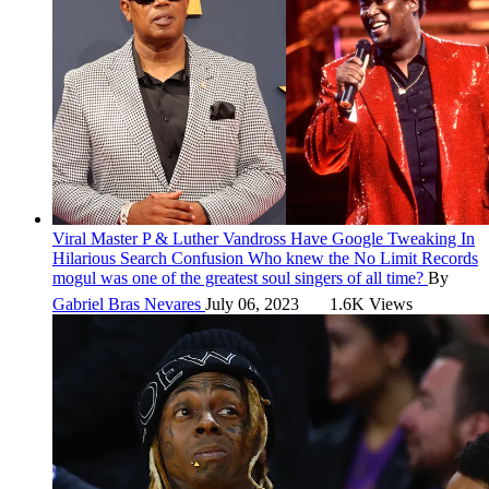
Viral
Master P & Luther Vandross Have Google Tweaking In
Hilarious Search Confusion
Who knew the No Limit Records
mogul was one of the greatest soul singers of all time?
By
Gabriel Bras Nevares
July 06, 2023
1.6K Views