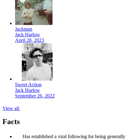
Jackman
Jack Harlow
April 28, 2023
Sweet Action
Jack Harlow
September 26, 2022
View all
Facts
Has established a viral following for being generally