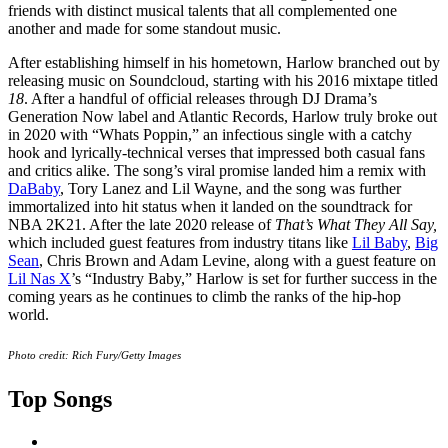
friends with distinct musical talents that all complemented one
another and made for some standout music.
After establishing himself in his hometown, Harlow branched out by
releasing music on Soundcloud, starting with his 2016 mixtape titled
18
. After a handful of official releases through DJ Drama’s
Generation Now label and Atlantic Records, Harlow truly broke out
in 2020 with “Whats Poppin,” an infectious single with a catchy
hook and lyrically-technical verses that impressed both casual fans
and critics alike. The song’s viral promise landed him a remix with
DaBaby
, Tory Lanez and Lil Wayne, and the song was further
immortalized into hit status when it landed on the soundtrack for
NBA 2K21. After the late 2020 release of
That’s What They All Say,
which included guest features from industry titans like
Lil Baby
,
Big
Sean
, Chris Brown and Adam Levine, along with a guest feature on
Lil Nas X
’s “Industry Baby,” Harlow is set for further success in the
coming years as he continues to climb the ranks of the hip-hop
world.
Photo credit: Rich Fury/Getty Images
Top Songs