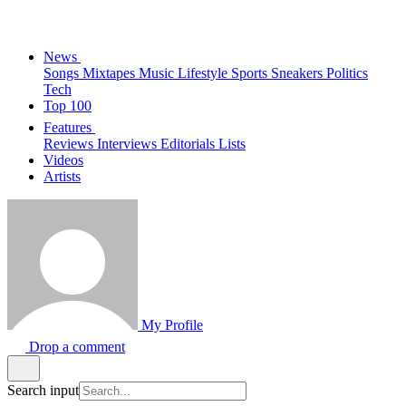
News
Songs
Mixtapes
Music
Lifestyle
Sports
Sneakers
Politics
Tech
Top 100
Features
Reviews
Interviews
Editorials
Lists
Videos
Artists
My Profile
Drop a comment
Search input