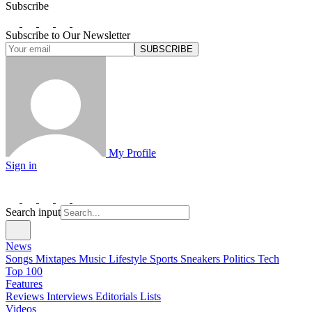
Subscribe
Subscribe to Our Newsletter
SUBSCRIBE
My Profile
Sign in
Search input
News
Songs
Mixtapes
Music
Lifestyle
Sports
Sneakers
Politics
Tech
Top 100
Features
Reviews
Interviews
Editorials
Lists
Videos