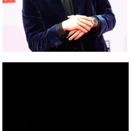
Real Name
Jackman Thomas Harlow
Date of Birth
March 13, 1998 - Age 27
Hometown
Louisville, Kentucky
Label
major
Social