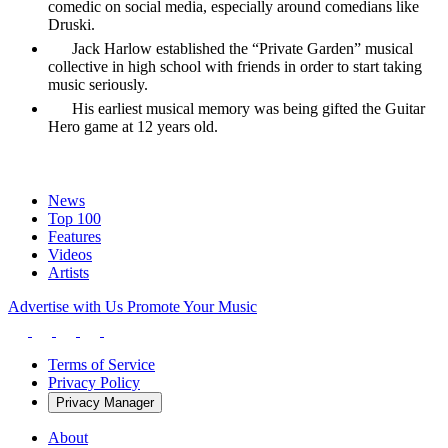
comedic on social media, especially around comedians like
Druski.
Jack Harlow established the “Private Garden” musical
collective in high school with friends in order to start taking
music seriously.
His earliest musical memory was being gifted the Guitar
Hero game at 12 years old.
News
Top 100
Features
Videos
Artists
Advertise with Us
Promote Your Music
Terms of Service
Privacy Policy
Privacy Manager
About