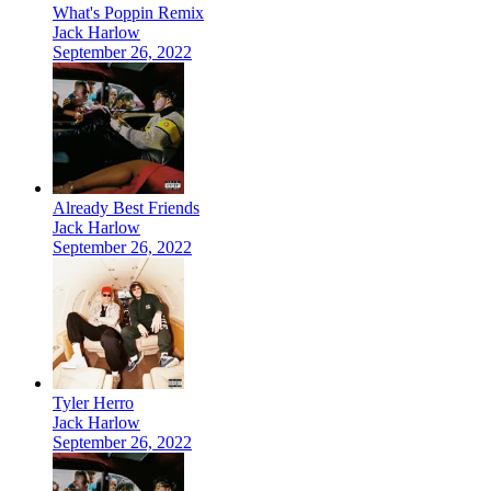
What's Poppin Remix
Jack Harlow
September 26, 2022
Already Best Friends
Jack Harlow
September 26, 2022
Tyler Herro
Jack Harlow
September 26, 2022