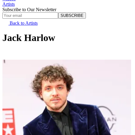
Artists
Subscribe to Our Newsletter
SUBSCRIBE
Back to Artists
Jack Harlow