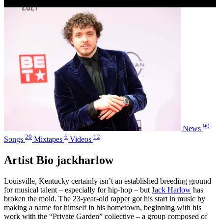
90
News
29
6
12
Songs
Mixtapes
Videos
Artist Bio jackharlow
Louisville, Kentucky certainly isn’t an established breeding ground
for musical talent – especially for hip-hop – but
Jack Harlow
has
broken the mold. The 23-year-old rapper got his start in music by
making a name for himself in his hometown, beginning with his
work with the “Private Garden” collective – a group composed of