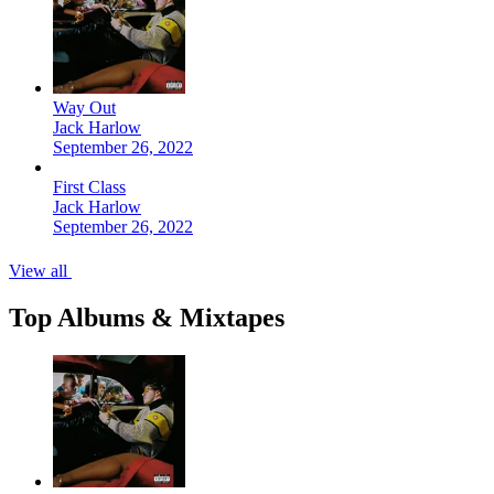
Way Out
Jack Harlow
September 26, 2022
First Class
Jack Harlow
September 26, 2022
View all
Top Albums & Mixtapes