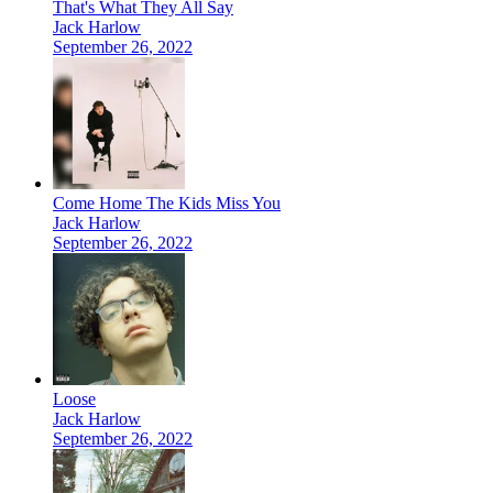
That's What They All Say
Jack Harlow
September 26, 2022
Come Home The Kids Miss You
Jack Harlow
September 26, 2022
Loose
Jack Harlow
September 26, 2022