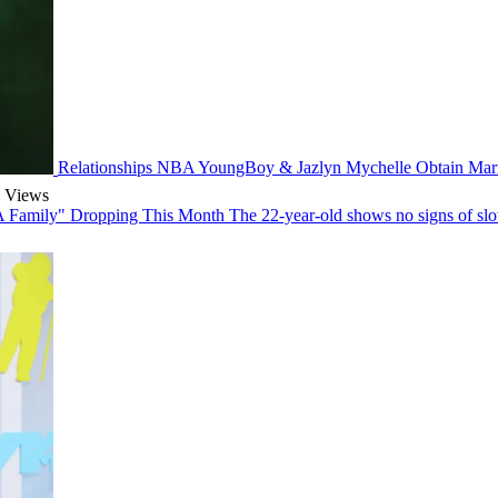
Relationships
NBA YoungBoy & Jazlyn Mychelle Obtain Marr
 Views
 Family" Dropping This Month
The 22-year-old shows no signs of slow