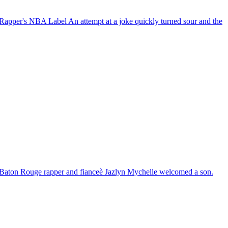
 Rapper's NBA Label
An attempt at a joke quickly turned sour and the
Baton Rouge rapper and fianceè Jazlyn Mychelle welcomed a son.