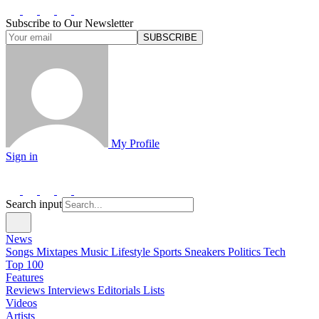
Subscribe to Our Newsletter
SUBSCRIBE
My Profile
Sign in
Search input
News
Songs
Mixtapes
Music
Lifestyle
Sports
Sneakers
Politics
Tech
Top 100
Features
Reviews
Interviews
Editorials
Lists
Videos
Artists