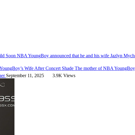
ild Soon
NBA YoungBoy announced that he and his wife Jazlyn Mychel
YoungBoy’s Wife After Concert Shade
The mother of NBA YoungBoy's 
her
September 11, 2025
3.9K Views