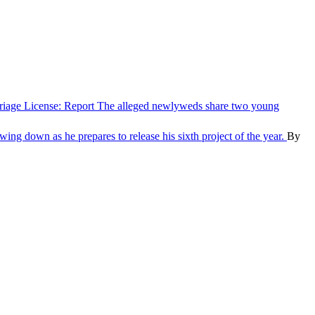
iage License: Report
The alleged newlyweds share two young
ing down as he prepares to release his sixth project of the year.
By