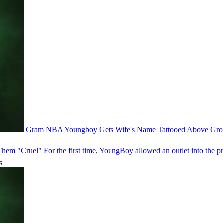
Gram
NBA Youngboy Gets Wife's Name Tattooed Above Gr
 Them "Cruel"
For the first time, YoungBoy allowed an outlet into the pr
s