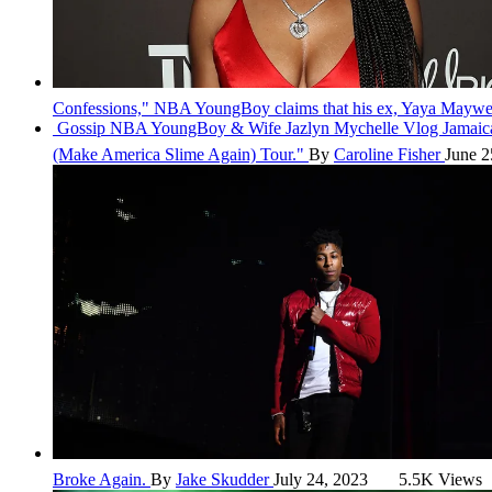
Confessions," NBA YoungBoy claims that his ex, Yaya Mayweat
Gossip
NBA YoungBoy & Wife Jazlyn Mychelle Vlog Jama
(Make America Slime Again) Tour."
By
Caroline Fisher
June 2
Broke Again.
By
Jake Skudder
July 24, 2023
5.5K Views