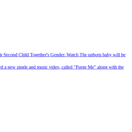
 Second Child Together's Gender: Watch
The unborn baby will be
d a new single and music video, called "Purge Me" along with the