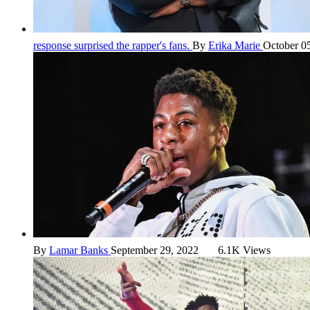
response surprised the rapper's fans.
By
Erika Marie
October 0
By
Lamar Banks
September 29, 2022
6.1K Views