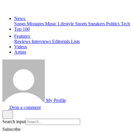
News
Songs
Mixtapes
Music
Lifestyle
Sports
Sneakers
Politics
Tech
Top 100
Features
Reviews
Interviews
Editorials
Lists
Videos
Artists
My Profile
Drop a comment
Search input
Subscribe