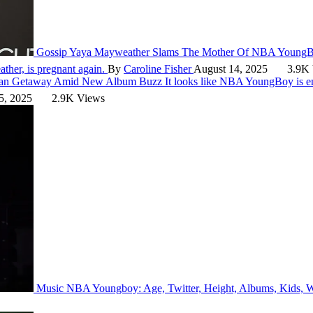
Gossip
Yaya Mayweather Slams The Mother Of NBA YoungB
her, is pregnant again.
By
Caroline Fisher
August 14, 2025
3.9K 
ican Getaway Amid New Album Buzz
It looks like NBA YoungBoy is 
5, 2025
2.9K Views
Music
NBA Youngboy: Age, Twitter, Height, Albums, Kids,