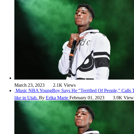
March 23, 2023
2.1K Views
Music
NBA YoungBoy Says He "Terrified Of People," Calls
like in Utah.
By
Erika Marie
February 01, 2023
3.9K View