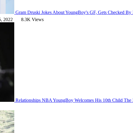
Gram
Druski Jokes About YoungBoy's GF, Gets Checked By
5, 2022
8.3K Views
Relationships
NBA YoungBoy Welcomes His 10th Child
The 