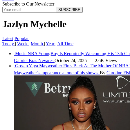
Subscribe to Our Newsletter
SUBSCRIBE
Jazlyn Mychelle
Latest
Popular
Today
|
Week
|
Month
|
Year
|
All Time
Music
NBA YoungBoy Is Reportedly Welcoming His 13th Ch
Gabriel Bras Nevares
October 24, 2025
2.6K Views
Gossip
Yaya Mayweather Fires Back At The Mother Of NBA 
Mayweather's appearance at one of his shows.
By
Caroline Fis