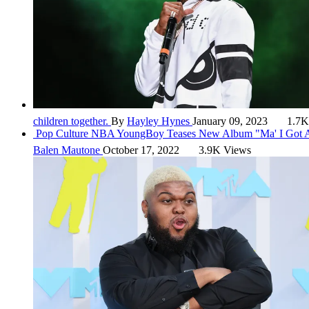
children together.
By
Hayley Hynes
January 09, 2023
1.7K
Pop Culture
NBA YoungBoy Teases New Album "Ma' I Got A
Balen Mautone
October 17, 2022
3.9K Views