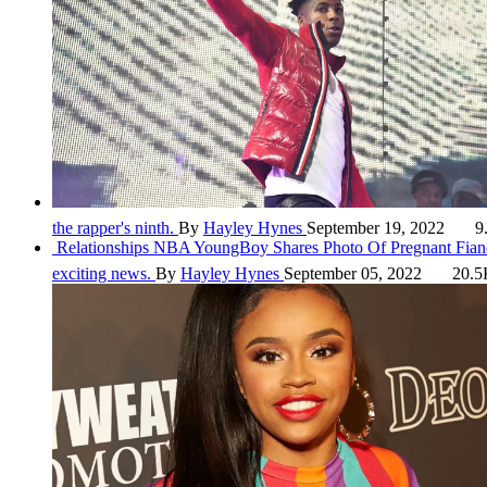
the rapper's ninth.
By
Hayley Hynes
September 19, 2022
9
Relationships
NBA YoungBoy Shares Photo Of Pregnant Fianc
exciting news.
By
Hayley Hynes
September 05, 2022
20.5