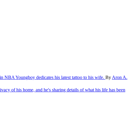
oin
NBA Youngboy dedicates his latest tattoo to his wife.
By
Aron A.
ivacy of his home, and he's sharing details of what his life has been