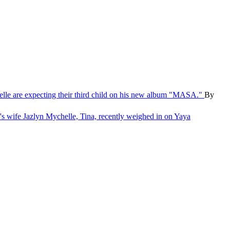
le are expecting their third child on his new album "MASA."
By
wife Jazlyn Mychelle, Tina, recently weighed in on Yaya