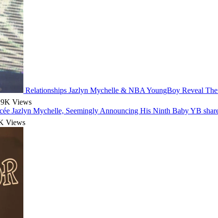
Relationships
Jazlyn Mychelle & NBA YoungBoy Reveal Their
.9K Views
ée Jazlyn Mychelle, Seemingly Announcing His Ninth Baby
YB share
K Views