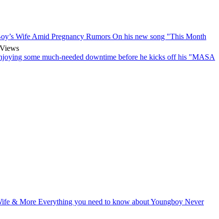
oy’s Wife Amid Pregnancy Rumors
On his new song "This Month
Views
enjoying some much-needed downtime before he kicks off his "MASA
 Wife & More
Everything you need to know about Youngboy Never