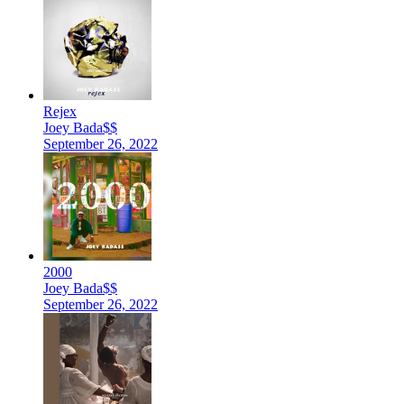
Rejex
Joey Bada$$
September 26, 2022
2000
Joey Bada$$
September 26, 2022