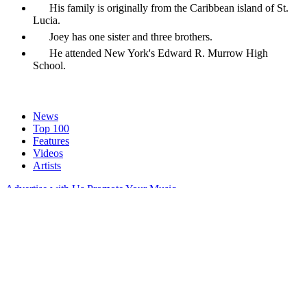
His family is originally from the Caribbean island of St.
Lucia.
Joey has one sister and three brothers.
He attended New York's Edward R. Murrow High
School.
News
Top 100
Features
Videos
Artists
Advertise with Us
Promote Your Music
Terms of Service
Privacy Policy
Privacy Manager
About
Contact
Careers