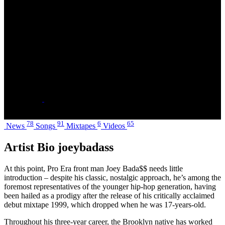
Jo-Vaughn Virginie Scott
Alias Name
JayOhvee
Date of Birth
January 20, 1995 - Age 30
Hometown
Brooklyn, New York City
Label
indie
Social
78
91
6
65
News
Songs
Mixtapes
Videos
Artist Bio joeybadass
At this point, Pro Era front man Joey Bada$$ needs little
introduction – despite his classic, nostalgic approach, he’s among the
foremost representatives of the younger hip-hop generation, having
been hailed as a prodigy after the release of his critically acclaimed
debut mixtape 1999, which dropped when he was 17-years-old.
Throughout his three-year career, the Brooklyn native has worked