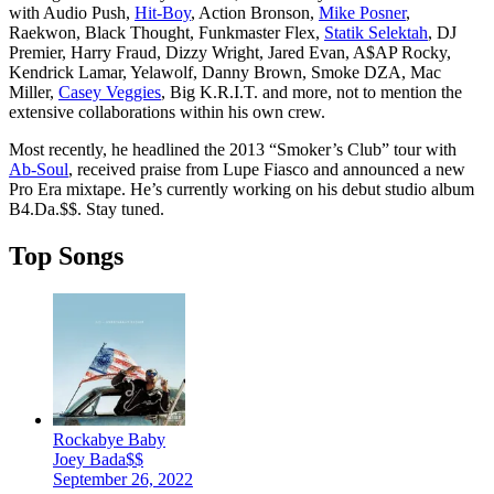
with Audio Push,
Hit-Boy
, Action Bronson,
Mike Posner
,
Raekwon, Black Thought, Funkmaster Flex,
Statik Selektah
, DJ
Premier, Harry Fraud, Dizzy Wright, Jared Evan, A$AP Rocky,
Kendrick Lamar, Yelawolf, Danny Brown, Smoke DZA, Mac
Miller,
Casey Veggies
, Big K.R.I.T. and more, not to mention the
extensive collaborations within his own crew.
Most recently, he headlined the 2013 “Smoker’s Club” tour with
Ab-Soul
, received praise from Lupe Fiasco and announced a new
Pro Era mixtape. He’s currently working on his debut studio album
B4.Da.$$. Stay tuned.
Top Songs
Rockabye Baby
Joey Bada$$
September 26, 2022