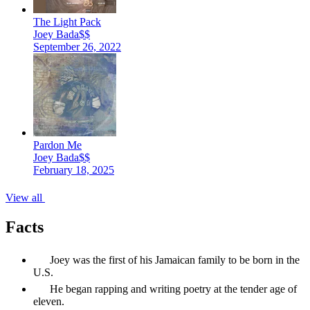
The Light Pack
Joey Bada$$
September 26, 2022
Pardon Me
Joey Bada$$
February 18, 2025
View all
Facts
Joey was the first of his Jamaican family to be born in the
U.S.
He began rapping and writing poetry at the tender age of
eleven.