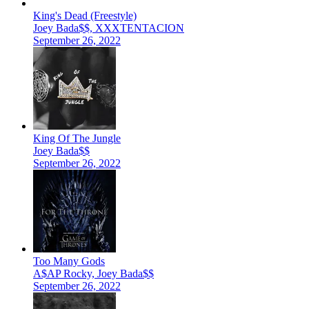
King's Dead (Freestyle)
Joey Bada$$, XXXTENTACION
September 26, 2022
King Of The Jungle
Joey Bada$$
September 26, 2022
Too Many Gods
A$AP Rocky, Joey Bada$$
September 26, 2022