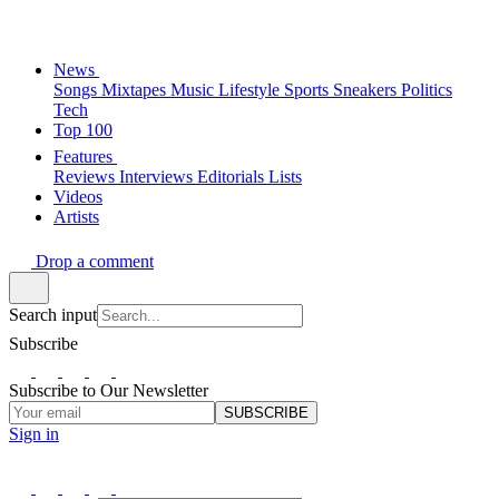
News
Songs
Mixtapes
Music
Lifestyle
Sports
Sneakers
Politics
Tech
Top 100
Features
Reviews
Interviews
Editorials
Lists
Videos
Artists
Drop a comment
Search input
Subscribe
Subscribe to Our Newsletter
SUBSCRIBE
Sign in