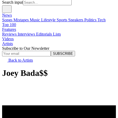
Search input
News
Songs
Mixtapes
Music
Lifestyle
Sports
Sneakers
Politics
Tech
Top 100
Features
Reviews
Interviews
Editorials
Lists
Videos
Artists
Subscribe to Our Newsletter
SUBSCRIBE
Back to Artists
Joey Bada$$
Real Name