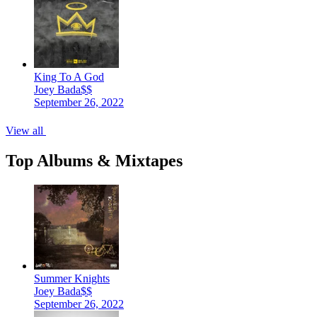
King To A God
Joey Bada$$
September 26, 2022
View all
Top Albums & Mixtapes
Summer Knights
Joey Bada$$
September 26, 2022