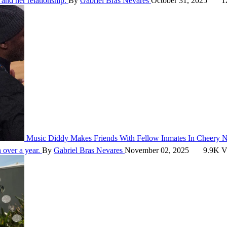
and her relationship.
By
Gabriel Bras Nevares
October 31, 2025
1
Music
Diddy Makes Friends With Fellow Inmates In Cheery 
n over a year.
By
Gabriel Bras Nevares
November 02, 2025
9.9K V