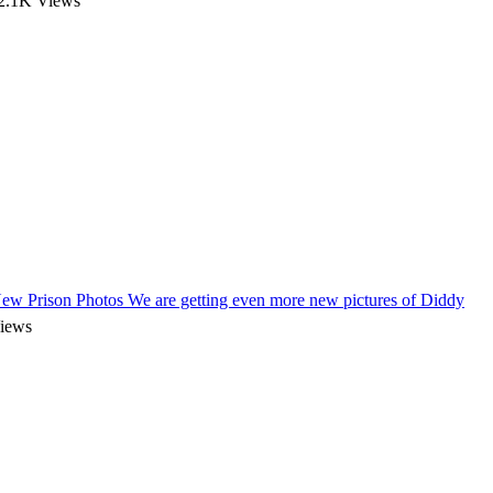
2.1K Views
New Prison Photos
We are getting even more new pictures of Diddy
iews