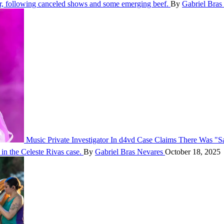
 following canceled shows and some emerging beef.
By
Gabriel Bras
Music
Private Investigator In d4vd Case Claims There Was "S
in the Celeste Rivas case.
By
Gabriel Bras Nevares
October 18, 2025