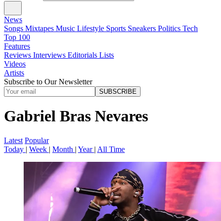
News
Songs
Mixtapes
Music
Lifestyle
Sports
Sneakers
Politics
Tech
Top 100
Features
Reviews
Interviews
Editorials
Lists
Videos
Artists
Subscribe to Our Newsletter
SUBSCRIBE
Gabriel Bras Nevares
Latest
Popular
Today
|
Week
|
Month
|
Year
|
All Time