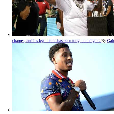
charges, and his legal battle has been tough to mitigate.
By
Gab