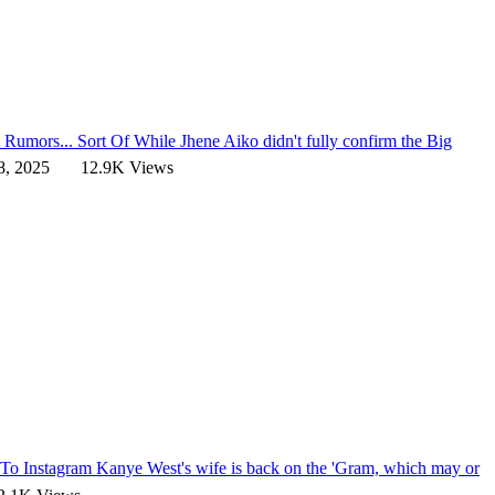
 Rumors... Sort Of
While Jhene Aiko didn't fully confirm the Big
8, 2025
12.9K Views
n To Instagram
Kanye West's wife is back on the 'Gram, which may or