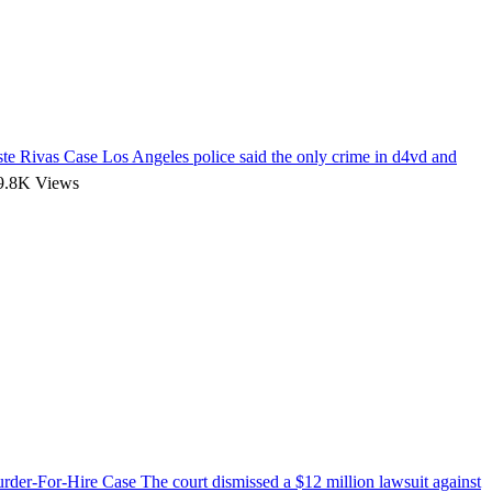
te Rivas Case
Los Angeles police said the only crime in d4vd and
.8K Views
urder-For-Hire Case
The court dismissed a $12 million lawsuit against