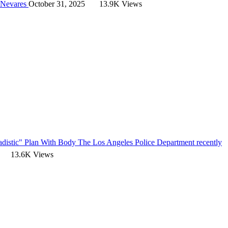
 Nevares
October 31, 2025
13.9K Views
adistic" Plan With Body
The Los Angeles Police Department recently
13.6K Views