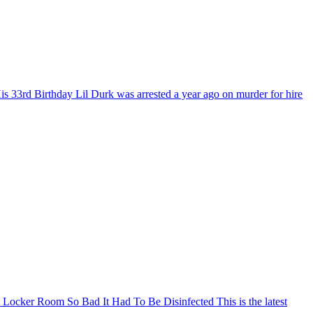
is 33rd Birthday
Lil Durk was arrested a year ago on murder for hire
Locker Room So Bad It Had To Be Disinfected
This is the latest