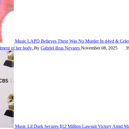
Music
LAPD Believes There Was No Murder In d4vd & Celes
alment of her body.
By
Gabriel Bras Nevares
November 08, 2025
39
Music
Lil Durk Secures $12 Million Lawsuit Victory Amid M