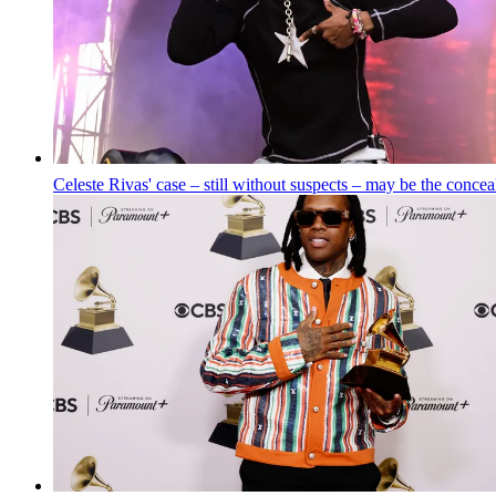
Celeste Rivas' case – still without suspects – may be the conce