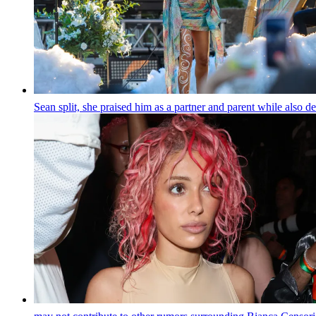
Sean split, she praised him as a partner and parent while also 