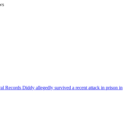
ws
ral Records
Diddy allegedly survived a recent attack in prison in