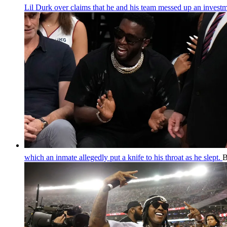
Lil Durk over claims that he and his team messed up an invest
which an inmate allegedly put a knife to his throat as he slept.