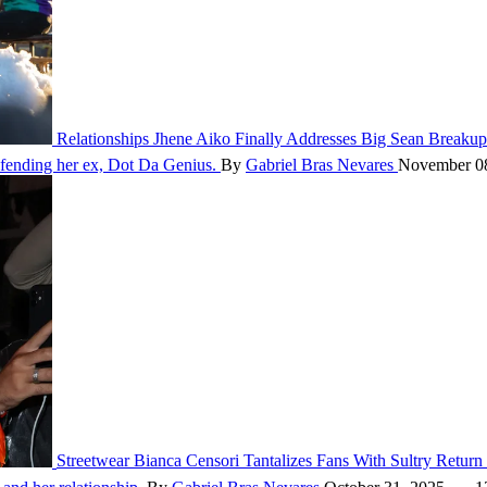
Relationships
Jhene Aiko Finally Addresses Big Sean Breakup
defending her ex, Dot Da Genius.
By
Gabriel Bras Nevares
November 0
Streetwear
Bianca Censori Tantalizes Fans With Sultry Retur