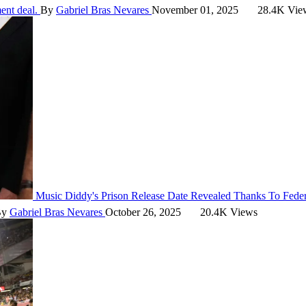
ment deal.
By
Gabriel Bras Nevares
November 01, 2025
28.4K Vie
Music
Diddy's Prison Release Date Revealed Thanks To Fede
By
Gabriel Bras Nevares
October 26, 2025
20.4K Views