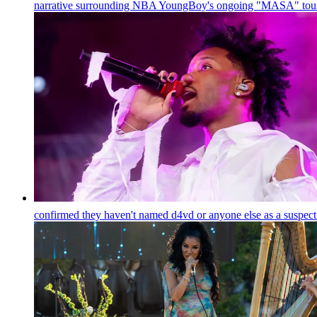
narrative surrounding NBA YoungBoy's ongoing "MASA" tour,
confirmed they haven't named d4vd or anyone else as a suspect 