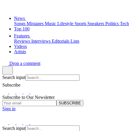
News
Songs
Mixtapes
Music
Lifestyle
Sports
Sneakers
Politics
Tech
Top 100
Features
Reviews
Interviews
Editorials
Lists
Videos
Artists
Drop a comment
Search input
Subscribe
Subscribe to Our Newsletter
SUBSCRIBE
Sign in
Search input