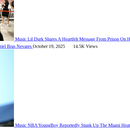
Music
Lil Durk Shares A Heartfelt Message From Prison On H
riel Bras Nevares
October 19, 2025
14.5K Views
Music
NBA YoungBoy Reportedly Stunk Up The Miami Heat 