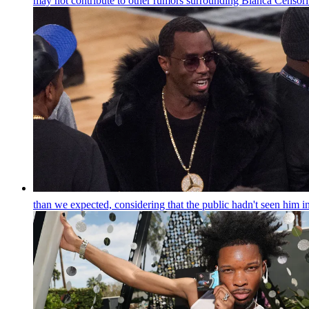
may not contribute to other rumors surrounding Bianca Censori 
than we expected, considering that the public hadn't seen him i