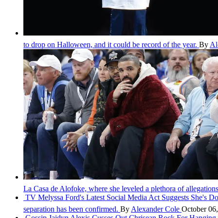
to drop on Halloween, and it could be record of the year.
By
Al
La Casa de Alofoke, where she leveled a plethora of allegatio
TV
Melyssa Ford's Latest Social Media Act Suggests She's 
separation has been confirmed.
By
Alexander Cole
October 06
Gossip
Jaidyn Alexis Cusses Out Chrisean Rock For Hanging