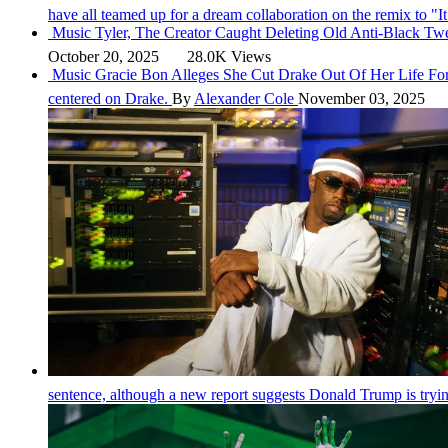
have all teamed up for a dream collaboration on the remix to "
Music
Tyler, The Creator Caught Deleting Old Anti-Black Tw
October 20, 2025
28.0K Views
Music
Gracie Bon Alleges She Cut Drake Out Of Her Life Fo
centered on Drake.
By
Alexander Cole
November 03, 2025
sentence, although a new report suggests Donald Trump is tryin