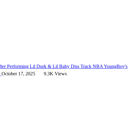
er Performing Lil Durk & Lil Baby Diss Track
NBA YoungBoy's
e
October 17, 2025
9.3K Views