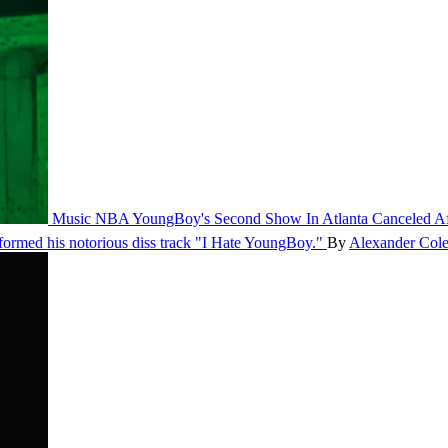
Music
NBA YoungBoy's Second Show In Atlanta Canceled Aft
rformed his notorious diss track "I Hate YoungBoy."
By
Alexander Col