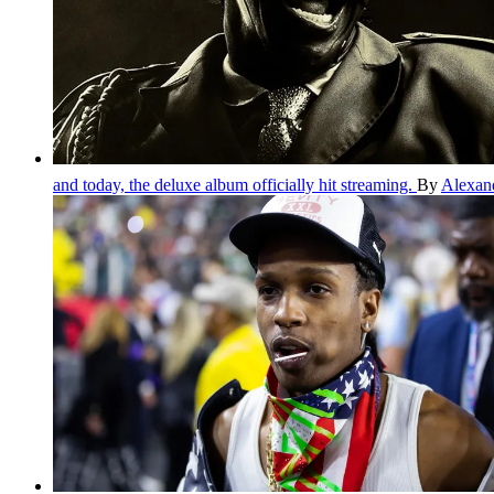
and today, the deluxe album officially hit streaming.
By
Alexan