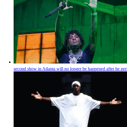
second show in Atlanta will no longer be happened after he pe