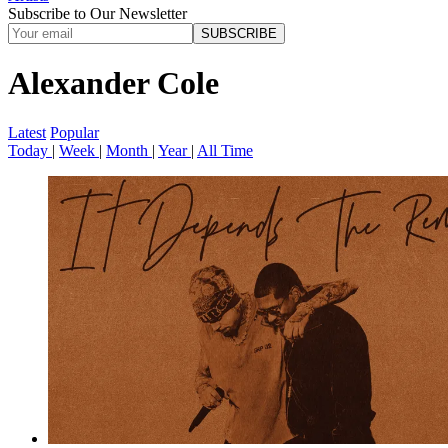
Subscribe to Our Newsletter
SUBSCRIBE
Alexander Cole
Latest
Popular
Today
|
Week
|
Month
|
Year
|
All Time