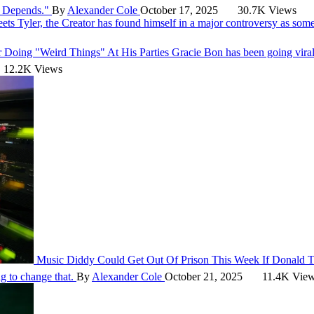
It Depends."
By
Alexander Cole
October 17, 2025
30.7K Views
eets
Tyler, the Creator has found himself in a major controversy as som
r Doing "Weird Things" At His Parties
Gracie Bon has been going vira
12.2K Views
Music
Diddy Could Get Out Of Prison This Week If Donald
g to change that.
By
Alexander Cole
October 21, 2025
11.4K Vie