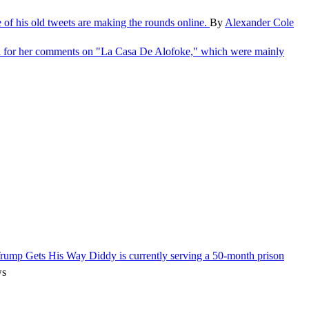
e of his old tweets are making the rounds online.
By
Alexander Cole
l for her comments on "La Casa De Alofoke," which were mainly
 Trump Gets His Way
Diddy is currently serving a 50-month prison
ws