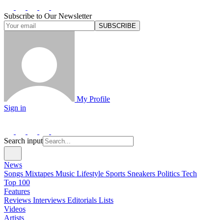
Subscribe to Our Newsletter
SUBSCRIBE
My Profile
Sign in
Search input
News
Songs
Mixtapes
Music
Lifestyle
Sports
Sneakers
Politics
Tech
Top 100
Features
Reviews
Interviews
Editorials
Lists
Videos
Artists