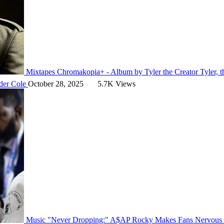
Mixtapes
Chromakopia+ - Album by Tyler the Creator
Tyler, 
der Cole
October 28, 2025
5.7K Views
Music
"Never Dropping:" A$AP Rocky Makes Fans Nervous