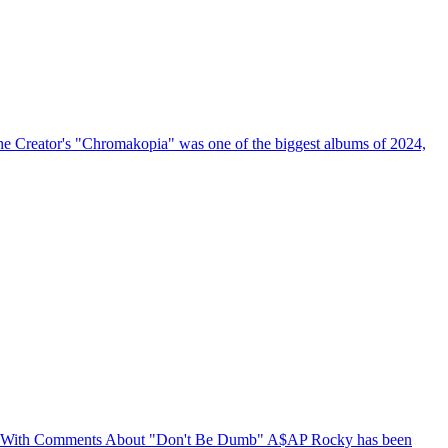
the Creator's "Chromakopia" was one of the biggest albums of 2024,
 With Comments About "Don't Be Dumb"
A$AP Rocky has been