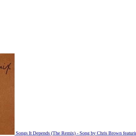
Songs
It Depends (The Remix) - Song by Chris Brown featuri