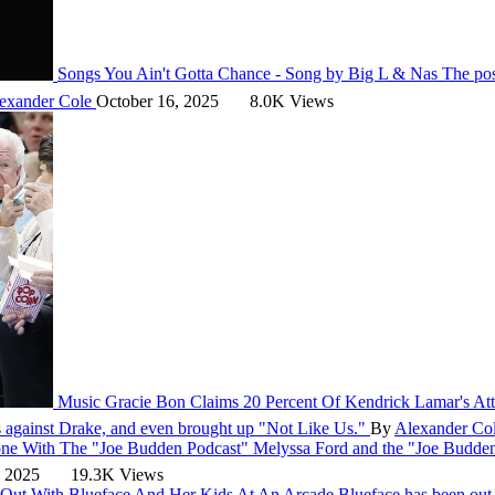
Songs
You Ain't Gotta Chance - Song by Big L & Nas
The pos
exander Cole
October 16, 2025
8.0K Views
Music
Gracie Bon Claims 20 Percent Of Kendrick Lamar's At
ns against Drake, and even brought up "Not Like Us."
By
Alexander Co
Done With The "Joe Budden Podcast"
Melyssa Ford and the "Joe Budden 
, 2025
19.3K Views
 Out With Blueface And Her Kids At An Arcade
Blueface has been out 