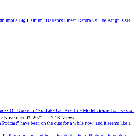
thumous Big L album "Harlem's Finest: Return Of The King" is set
tacks On Drake In "Not Like Us" Are True
Model Gracie Bon was on
le
November 03, 2025
7.1K Views
Podcast" have been on the outs for a while now, and it seems like a
of jail for one day, and he is already dealing with drama involving