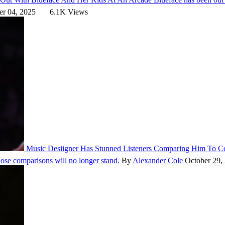
r 04, 2025
6.1K Views
Music
Desiigner Has Stunned Listeners Comparing Him To
those comparisons will no longer stand.
By
Alexander Cole
October 29,