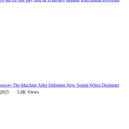
 Conway The Machine After Debuting New Sound
When Desiigner
 2025
5.8K Views