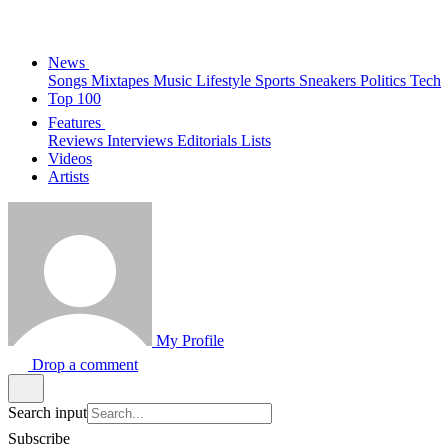
News
Songs
Mixtapes
Music
Lifestyle
Sports
Sneakers
Politics
Tech
Top 100
Features
Reviews
Interviews
Editorials
Lists
Videos
Artists
My Profile
Drop a comment
Search input
Subscribe