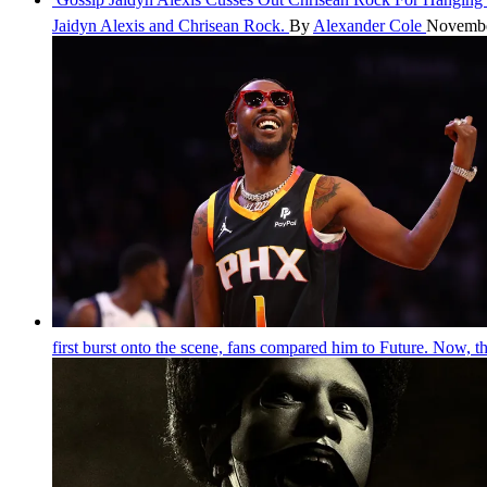
Jaidyn Alexis and Chrisean Rock.
By
Alexander Cole
Novembe
first burst onto the scene, fans compared him to Future. Now, 