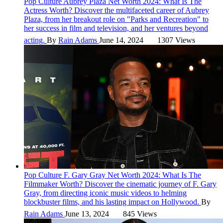
Pop Culture
Aubrey Plaza Net Worth 2024: What Is The
Actress Worth?
Discover the multifaceted career of Aubrey
Plaza, from her breakout role on "Parks and Recreation" to
her success in film and television, and her ventures beyond
acting.
By
Rain Adams
June 14, 2024
1307 Views
Pop Culture
F. Gary Gray Net Worth 2024: What Is The
Filmmaker Worth?
Discover the cinematic journey of F. Gary
Gray, from directing iconic music videos to helming
blockbuster films, and his lasting impact on Hollywood.
By
Rain Adams
June 13, 2024
845 Views