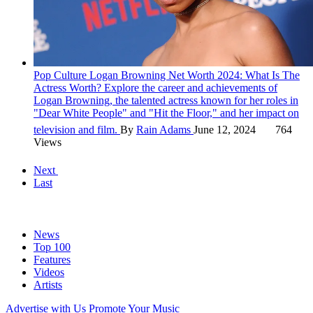
Pop Culture
Logan Browning Net Worth 2024: What Is The
Actress Worth?
Explore the career and achievements of
Logan Browning, the talented actress known for her roles in
"Dear White People" and "Hit the Floor," and her impact on
television and film.
By
Rain Adams
June 12, 2024
764
Views
Next
Last
News
Top 100
Features
Videos
Artists
Advertise with Us
Promote Your Music