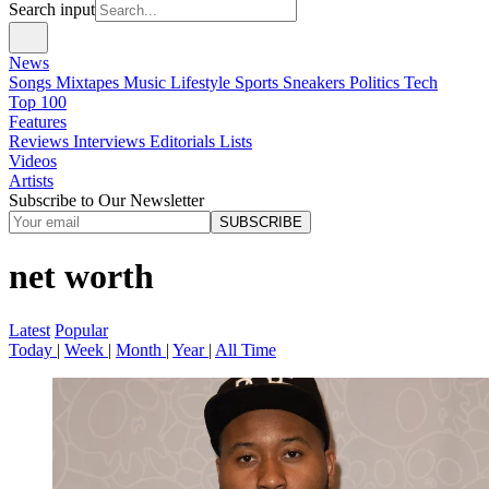
Search input
News
Songs
Mixtapes
Music
Lifestyle
Sports
Sneakers
Politics
Tech
Top 100
Features
Reviews
Interviews
Editorials
Lists
Videos
Artists
Subscribe to Our Newsletter
SUBSCRIBE
net worth
Latest
Popular
Today
|
Week
|
Month
|
Year
|
All Time