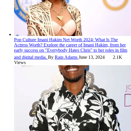
Pop Culture
Imani Hakim Net Worth 2024: What Is The
Actress Worth?
Explore the career of Imani Hakim, from her
early success on "Everybody Hates Chris" to her roles in film
and digital media.
By
Rain Adams
June 13, 2024
2.1K
Views