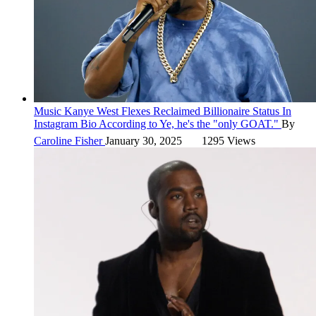
Music
Kanye West Flexes Reclaimed Billionaire Status In
Instagram Bio
According to Ye, he's the "only GOAT."
By
Caroline Fisher
January 30, 2025
1295 Views