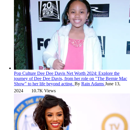
Pop Culture
Dee Dee Davis Net Worth 2024:
Explore the
journey of Dee Dee Davis, from her role on "The Bernie Mac
Show" to her life beyond acting.
By
Rain Adams
June 13,
2024
10.7K Views