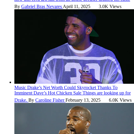
By
Gabriel Bras Nevares
April 11, 2025
3.0K Views
Music
Drake’s Net Worth Could Skyrocket Thanks To
Imminent Dave’s Hot Chicken Sale
Things are looking up for
Drake.
By
Caroline Fisher
February 13, 2025
6.0K Views