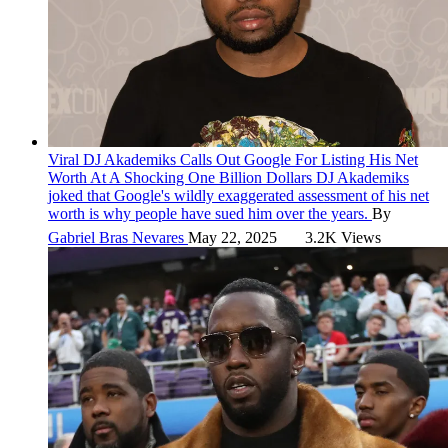
Viral
DJ Akademiks Calls Out Google For Listing His Net
Worth At A Shocking One Billion Dollars
DJ Akademiks
joked that Google's wildly exaggerated assessment of his net
worth is why people have sued him over the years.
By
Gabriel Bras Nevares
May 22, 2025
3.2K Views