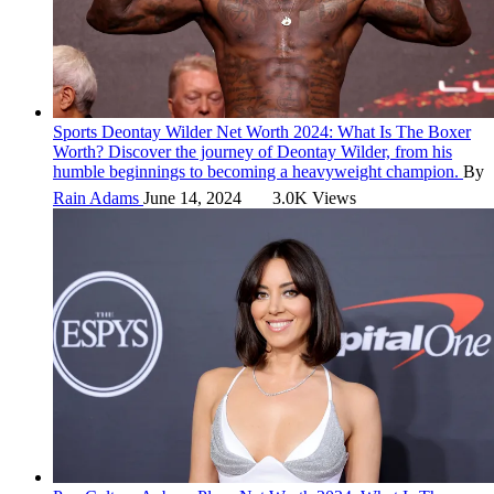
Sports
Deontay Wilder Net Worth 2024: What Is The Boxer
Worth?
Discover the journey of Deontay Wilder, from his
humble beginnings to becoming a heavyweight champion.
By
Rain Adams
June 14, 2024
3.0K Views