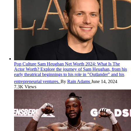
Pop Culture
Sam Heughan Net Worth 2024: What Is The
Actor Worth?
Explore the journey of Sam Heughan, from his
early theatrical beginnings to his role in "Outlander" and his
entrepreneurial ventures.
By
Rain Adams
June 14, 2024
7.3K Views