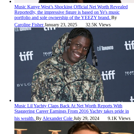
Music
Kanye West’s Shocking Official Net Worth Revealed
Reportedly, the impressive figure is based on Ye's music
portfolio and sole ownership of the YEEZY brand.
By
Caroline Fisher
January 23, 2025
32.5K Views
Music
Lil Yachty Claps Back At Net Worth Reports With
Staggering Career Earnings From 2016
Yachty takes pride in
his wealth.
By
Alexander Cole
July 29, 2024
9.1K Views