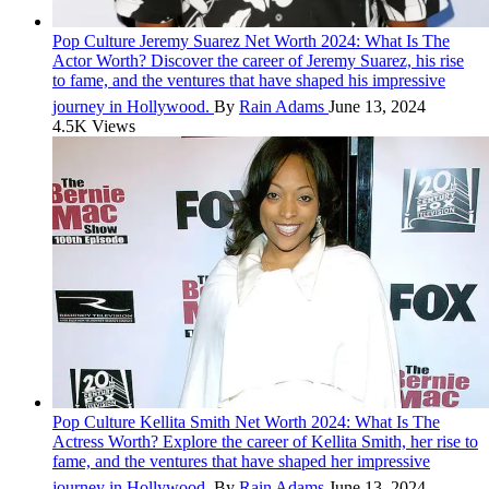
Pop Culture
Jeremy Suarez Net Worth 2024: What Is The
Actor Worth?
Discover the career of Jeremy Suarez, his rise
to fame, and the ventures that have shaped his impressive
journey in Hollywood.
By
Rain Adams
June 13, 2024
4.5K Views
Pop Culture
Kellita Smith Net Worth 2024: What Is The
Actress Worth?
Explore the career of Kellita Smith, her rise to
fame, and the ventures that have shaped her impressive
journey in Hollywood.
By
Rain Adams
June 13, 2024