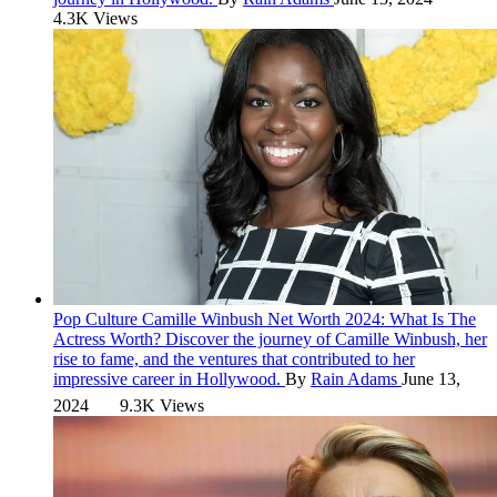
4.3K Views
Pop Culture
Camille Winbush Net Worth 2024: What Is The
Actress Worth?
Discover the journey of Camille Winbush, her
rise to fame, and the ventures that contributed to her
impressive career in Hollywood.
By
Rain Adams
June 13,
2024
9.3K Views