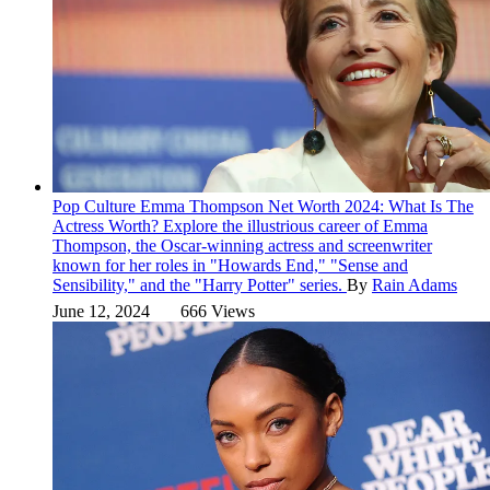
Pop Culture
Emma Thompson Net Worth 2024: What Is The
Actress Worth?
Explore the illustrious career of Emma
Thompson, the Oscar-winning actress and screenwriter
known for her roles in "Howards End," "Sense and
Sensibility," and the "Harry Potter" series.
By
Rain Adams
June 12, 2024
666 Views