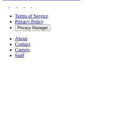
Terms of Service
Privacy Policy
Privacy Manager
About
Contact
Careers
Staff