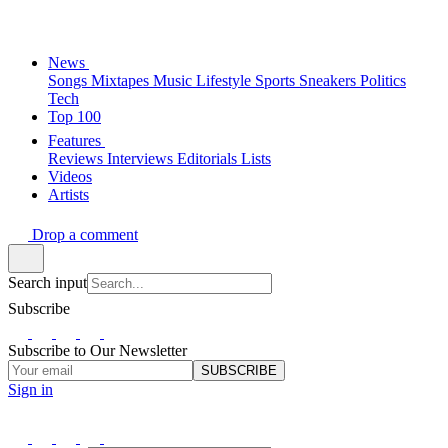
News
Songs
Mixtapes
Music
Lifestyle
Sports
Sneakers
Politics
Tech
Top 100
Features
Reviews
Interviews
Editorials
Lists
Videos
Artists
Drop a comment
Search input
Subscribe
Subscribe to Our Newsletter
SUBSCRIBE
Sign in