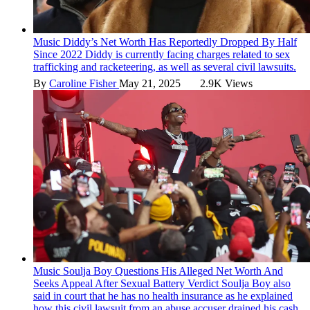
Music
Diddy’s Net Worth Has Reportedly Dropped By Half
Since 2022
Diddy is currently facing charges related to sex
trafficking and racketeering, as well as several civil lawsuits.
By
Caroline Fisher
May 21, 2025
2.9K Views
Music
Soulja Boy Questions His Alleged Net Worth And
Seeks Appeal After Sexual Battery Verdict
Soulja Boy also
said in court that he has no health insurance as he explained
how this civil lawsuit from an abuse accuser drained his cash.