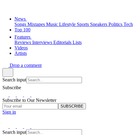
News
Songs
Mixtapes
Music
Lifestyle
Sports
Sneakers
Politics
Tech
Top 100
Features
Reviews
Interviews
Editorials
Lists
Videos
Artists
Drop a comment
Search input
Subscribe
Subscribe to Our Newsletter
SUBSCRIBE
Sign in
Search input