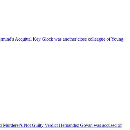
rmind's Acquittal
Key Glock was another close colleague of Young
 Murderer's Not Guilty Verdict
Hernandez Govan was accused of