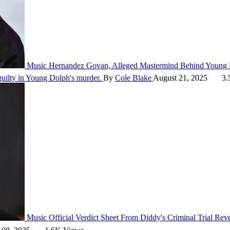
Music
Hernandez Govan, Alleged Mastermind Behind Young D
guilty in Young Dolph's murder.
By
Cole Blake
August 21, 2025
3.
Music
Official Verdict Sheet From Diddy's Criminal Trial Re