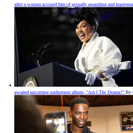
after a woman accused him of sexually assaulting and impregna
awaited upcoming sophomore album, "Am I The Drama?"
By