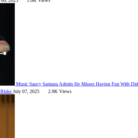
 08, 2025
1.6K Views
Music
Saucy Santana Admits He Misses Having Fun With Di
 Blake
July 07, 2025
2.9K Views