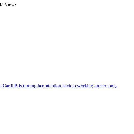
7 Views
al
Cardi B is turning her attention back to working on her long-