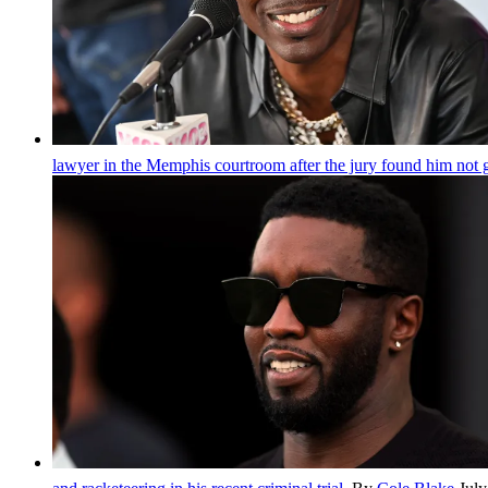
lawyer in the Memphis courtroom after the jury found him not 