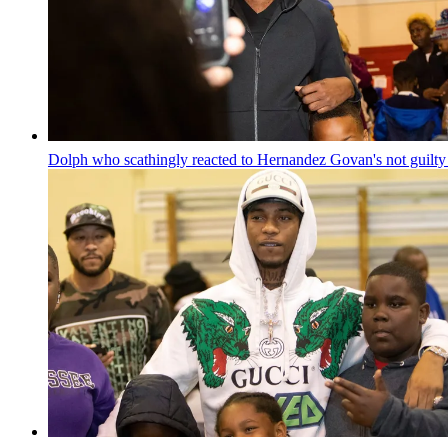
Dolph who scathingly reacted to Hernandez Govan's not guilty