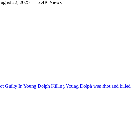
ugust 22, 2025
2.4K Views
t Guilty In Young Dolph Killing
Young Dolph was shot and killed