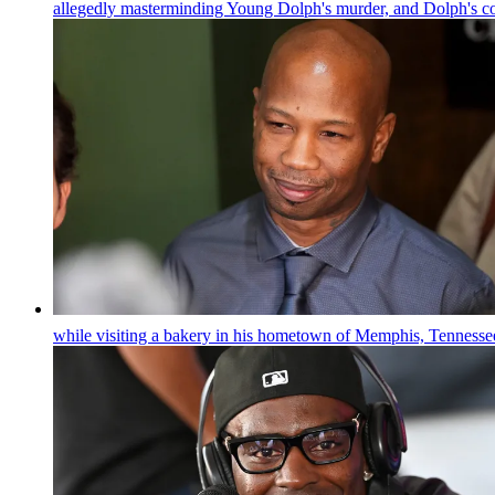
allegedly masterminding Young Dolph's murder, and Dolph's c
while visiting a bakery in his hometown of Memphis, Tennesse