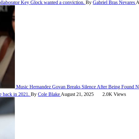
ollaborator Key Glock wanted a conviction.
By
Gabriel Bras Nevares
A
Music
Hernandez Govan Breaks Silence After Being Found No
e back in 2021.
By
Cole Blake
August 21, 2025
2.0K Views