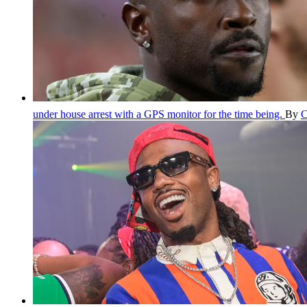
under house arrest with a GPS monitor for the time being.
By
C