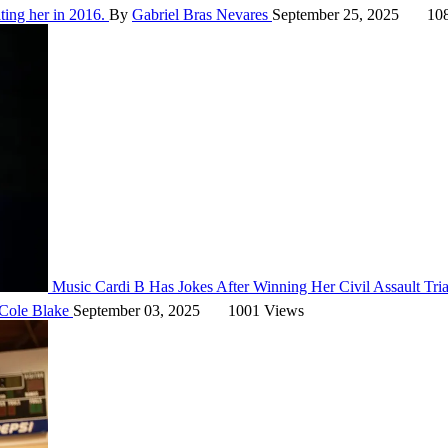
ting her in 2016.
By
Gabriel Bras Nevares
September 25, 2025
108
Music
Cardi B Has Jokes After Winning Her Civil Assault Tri
Cole Blake
September 03, 2025
1001 Views