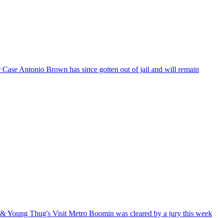
r Case
Antonio Brown has since gotten out of jail and will remain
t & Young Thug's Visit
Metro Boomin was cleared by a jury this week