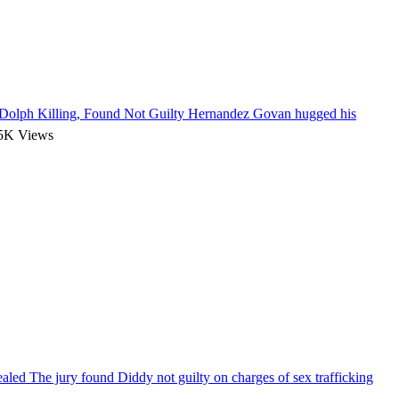
olph Killing, Found Not Guilty
Hernandez Govan hugged his
5K Views
vealed
The jury found Diddy not guilty on charges of sex trafficking