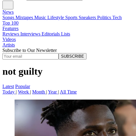
News
Songs
Mixtapes
Music
Lifestyle
Sports
Sneakers
Politics
Tech
Top 100
Features
Reviews
Interviews
Editorials
Lists
Videos
Artists
Subscribe to Our Newsletter
SUBSCRIBE
not guilty
Latest
Popular
Today
|
Week
|
Month
|
Year
|
All Time