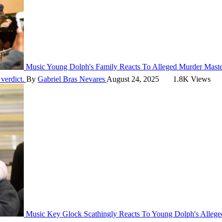
Music
Young Dolph's Family Reacts To Alleged Murder Maste
 verdict.
By
Gabriel Bras Nevares
August 24, 2025
1.8K Views
Music
Key Glock Scathingly Reacts To Young Dolph's Alleged