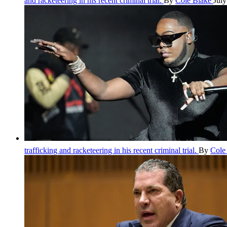
and racketeering in his recent criminal trial.
By
Cole Blake
July
trafficking and racketeering in his recent criminal trial.
By
Cole