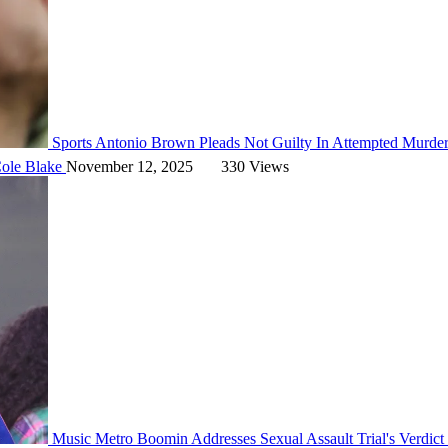
Sports
Antonio Brown Pleads Not Guilty In Attempted Murde
ole Blake
November 12, 2025
330 Views
Music
Metro Boomin Addresses Sexual Assault Trial's Verdic