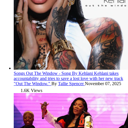
Songs
Out The Window - Song By Kehlani
Kehlani takes
accountability and tries to save a lost love with her new track
"Out The Window."
By
Tallie Spencer
November 07, 2025
1.6K Views