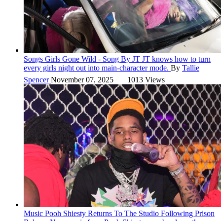
Songs
Girls Gone Wild - Song By JT
JT knows how to turn
every girls night out into main-character mode.
By
Tallie
Spencer
November 07, 2025
1013 Views
Music
Pooh Shiesty Returns To The Studio Following Prison