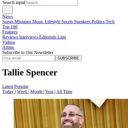
Search input
News
Songs
Mixtapes
Music
Lifestyle
Sports
Sneakers
Politics
Tech
Top 100
Features
Reviews
Interviews
Editorials
Lists
Videos
Artists
Subscribe to Our Newsletter
SUBSCRIBE
Tallie Spencer
Latest
Popular
Today
|
Week
|
Month
|
Year
|
All Time