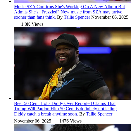
Music
SZA Confirms She's Working On A New Album But
Admits She's "Frazzled"
New music from SZA may arrive
sooner than fans think.
By
Tallie Spencer
November 06, 2025
1.8K Views
Beef
50 Cent Trolls Diddy Over Reported Claims That
Trump Will Pardon Him
50 Cent is definitely not letting
Diddy catch a break anytime soon.
By
Tallie Spencer
November 06, 2025
1476 Views