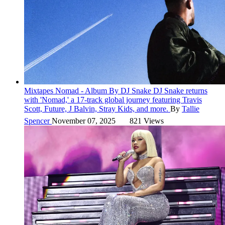
Mixtapes
Nomad - Album By DJ Snake
DJ Snake returns
with 'Nomad,' a 17-track global journey featuring Travis
Scott, Future, J Balvin, Stray Kids, and more.
By
Tallie
Spencer
November 07, 2025
821 Views