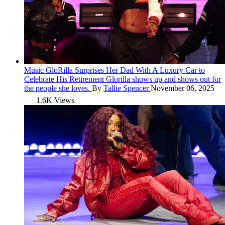
Music
GloRilla Surprises Her Dad With A Luxury Car to
Celebrate His Retirement
Glorilla shows up and shows out for
the people she loves.
By
Tallie Spencer
November 06, 2025
1.6K Views