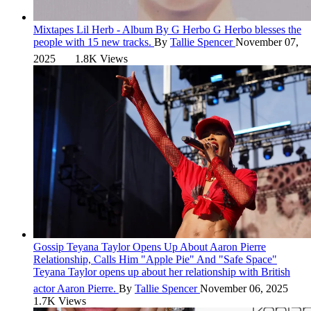
Mixtapes
Lil Herb - Album By G Herbo
G Herbo blesses the
people with 15 new tracks.
By
Tallie Spencer
November 07,
2025
1.8K Views
Gossip
Teyana Taylor Opens Up About Aaron Pierre
Relationship, Calls Him "Apple Pie" And "Safe Space"
Teyana Taylor opens up about her relationship with British
actor Aaron Pierre.
By
Tallie Spencer
November 06, 2025
1.7K Views