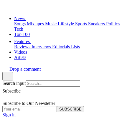
News
Songs
Mixtapes
Music
Lifestyle
Sports
Sneakers
Politics
Tech
Top 100
Features
Reviews
Interviews
Editorials
Lists
Videos
Artists
Drop a comment
Search input
Subscribe
Subscribe to Our Newsletter
SUBSCRIBE
Sign in