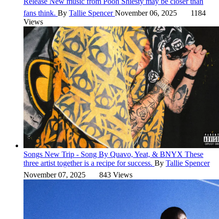
Release
New music from Pooh Shiesty may be closer than
fans think.
By
Tallie Spencer
November 06, 2025
1184
Views
Songs
New Trip - Song By Quavo, Yeat, & BNYX
These
three artist together is a recipe for success.
By
Tallie Spencer
November 07, 2025
843 Views