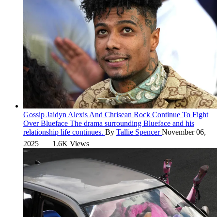
Gossip
Jaidyn Alexis And Chrisean Rock Continue To Fight
Over Blueface
The drama surrounding Blueface and his
relationship life continues.
By
Tallie Spencer
November 06,
2025
1.6K Views