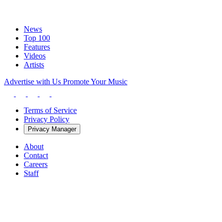
News
Top 100
Features
Videos
Artists
Advertise with Us
Promote Your Music
Terms of Service
Privacy Policy
Privacy Manager
About
Contact
Careers
Staff