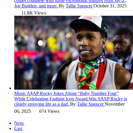
comes complete with some exceptional features from Jay-Z,
Joe Budden, and more.
By
Tallie Spencer
October 31, 2025
11.8K Views
Music
A$AP Rocky Jokes About “Baby Number Four”
While Celebrating Fashion Icon Award Win
A$AP Rocky is
clearly enjoying life as a dad.
By
Tallie Spencer
November
06, 2025
674 Views
Next
Last