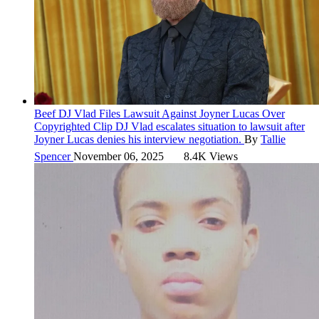
Beef
DJ Vlad Files Lawsuit Against Joyner Lucas Over
Copyrighted Clip
DJ Vlad escalates situation to lawsuit after
Joyner Lucas denies his interview negotiation.
By
Tallie
Spencer
November 06, 2025
8.4K Views