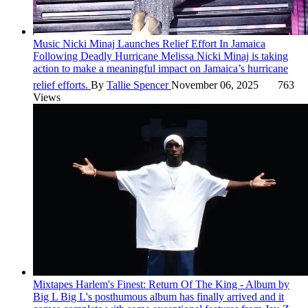
Music
Nicki Minaj Launches Relief Effort In Jamaica
Following Deadly Hurricane Melissa
Nicki Minaj is taking
action to make a meaningful impact on Jamaica’s hurricane
relief efforts.
By
Tallie Spencer
November 06, 2025
763
Views
Mixtapes
Harlem's Finest: Return Of The King - Album by
Big L
Big L's posthumous album has finally arrived and it