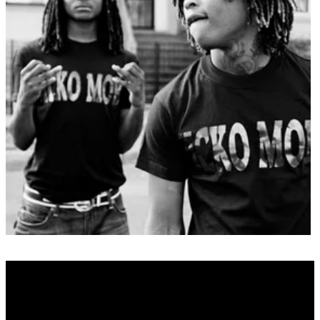
Real Name
N/A
Alias Name