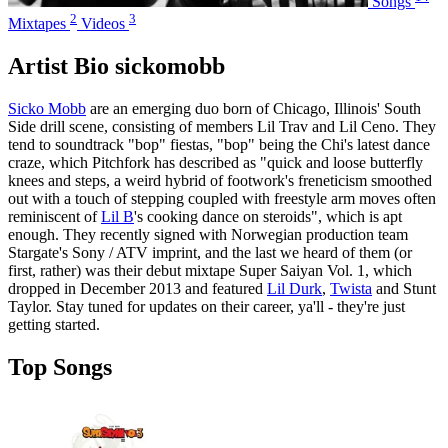
Songs
2
3
Mixtapes
Videos
Artist Bio sickomobb
Sicko Mobb
are an emerging duo born of Chicago, Illinois' South
Side drill scene, consisting of members Lil Trav and Lil Ceno. They
tend to soundtrack "bop" fiestas, "bop" being the Chi's latest dance
craze, which Pitchfork has described as "quick and loose butterfly
knees and steps, a weird hybrid of footwork's freneticism smoothed
out with a touch of stepping coupled with freestyle arm moves often
reminiscent of
Lil B
's cooking dance on steroids", which is apt
enough. They recently signed with Norwegian production team
Stargate's Sony / ATV imprint, and the last we heard of them (or
first, rather) was their debut mixtape Super Saiyan Vol. 1, which
dropped in December 2013 and featured
Lil Durk
,
Twista
and Stunt
Taylor. Stay tuned for updates on their career, ya'll - they're just
getting started.
Top Songs