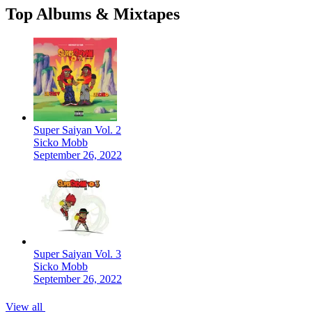
Top Albums & Mixtapes
Super Saiyan Vol. 2
Sicko Mobb
September 26, 2022
Super Saiyan Vol. 3
Sicko Mobb
September 26, 2022
View all