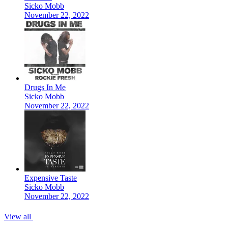
Sicko Mobb
November 22, 2022
Drugs In Me
Sicko Mobb
November 22, 2022
Expensive Taste
Sicko Mobb
November 22, 2022
View all