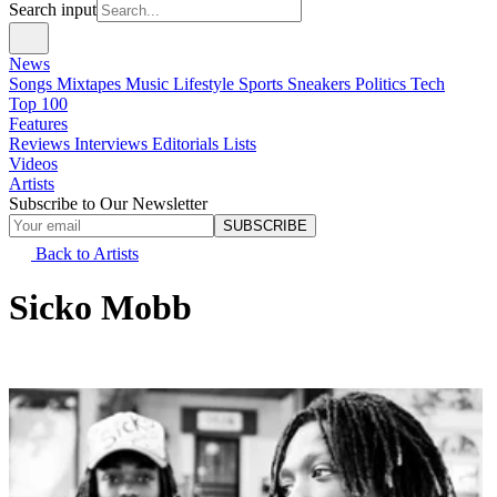
Search input
News
Songs
Mixtapes
Music
Lifestyle
Sports
Sneakers
Politics
Tech
Top 100
Features
Reviews
Interviews
Editorials
Lists
Videos
Artists
Subscribe to Our Newsletter
SUBSCRIBE
Back to Artists
Sicko Mobb