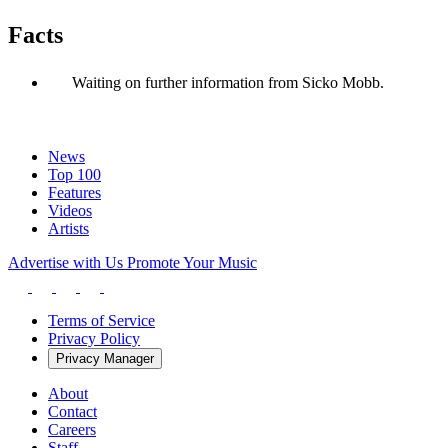
Facts
Waiting on further information from Sicko Mobb.
News
Top 100
Features
Videos
Artists
Advertise with Us
Promote Your Music
Terms of Service
Privacy Policy
Privacy Manager
About
Contact
Careers
Staff