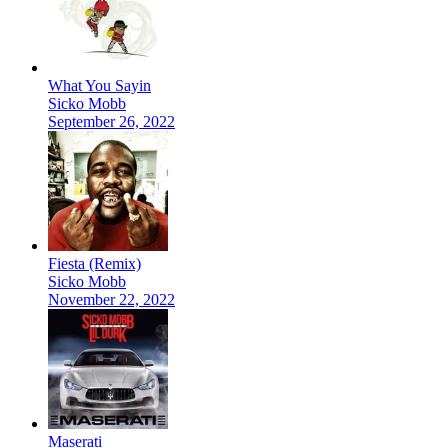
What You Sayin
Sicko Mobb
September 26, 2022
Fiesta (Remix)
Sicko Mobb
November 22, 2022
Maserati