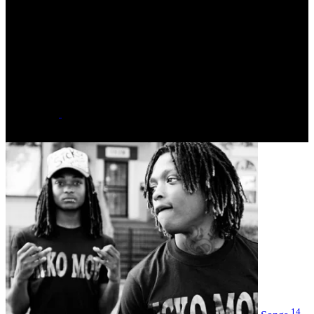
N/A
Date of Birth
January 01, 1995 - Age 30
Hometown
Chicago, Illinois
Label
major
Social
14