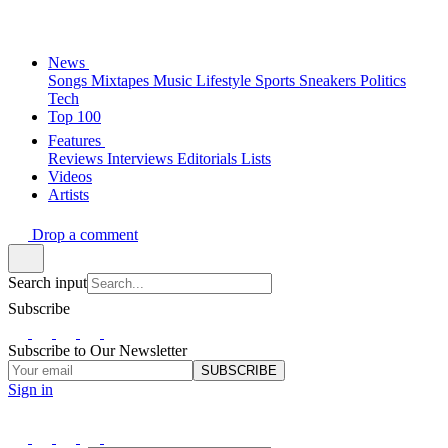
News
Songs
Mixtapes
Music
Lifestyle
Sports
Sneakers
Politics
Tech
Top 100
Features
Reviews
Interviews
Editorials
Lists
Videos
Artists
Drop a comment
Search input
Subscribe
Subscribe to Our Newsletter
SUBSCRIBE
Sign in