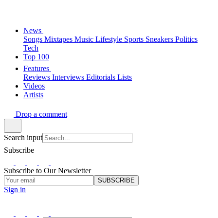
News
Songs
Mixtapes
Music
Lifestyle
Sports
Sneakers
Politics
Tech
Top 100
Features
Reviews
Interviews
Editorials
Lists
Videos
Artists
Drop a comment
Search input
Subscribe
Subscribe to Our Newsletter
SUBSCRIBE
Sign in