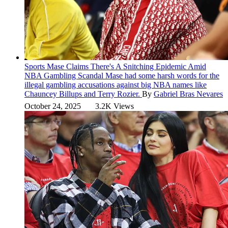
Sports
Mase Claims There's A Snitching Epidemic Amid
NBA Gambling Scandal
Mase had some harsh words for the
illegal gambling accusations against big NBA names like
Chauncey Billups and Terry Rozier.
By
Gabriel Bras Nevares
October 24, 2025
3.2K Views