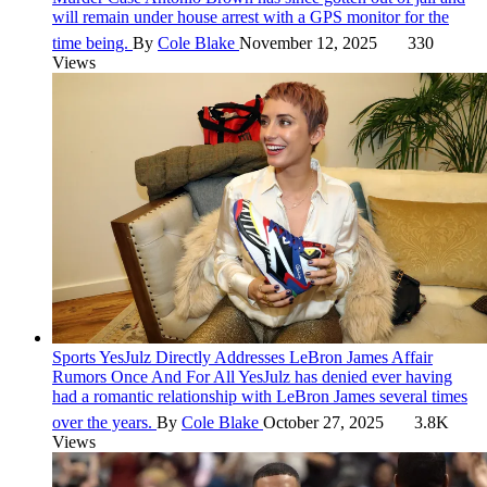
will remain under house arrest with a GPS monitor for the
time being.
By
Cole Blake
November 12, 2025
330
Views
Sports
YesJulz Directly Addresses LeBron James Affair
Rumors Once And For All
YesJulz has denied ever having
had a romantic relationship with LeBron James several times
over the years.
By
Cole Blake
October 27, 2025
3.8K
Views