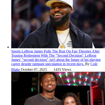
Sports
LeBron James Pulls The Rug On Fan Theories After
Teasing Retirement With The "Second Decision"
LeBron
James' "second decision" isn't about the future of his playing
career despite rampant speculation in recent days.
By
Cole
Blake
October 07, 2025
1435 Views