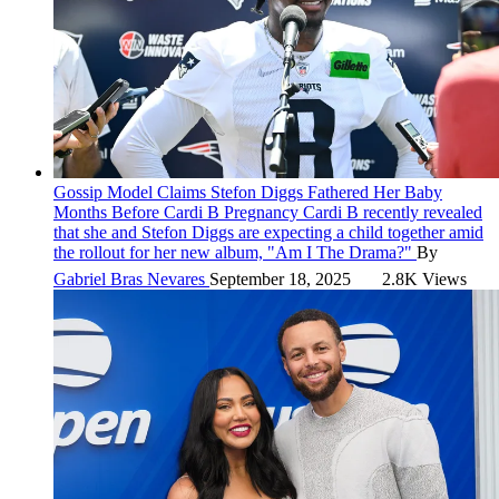
Gossip
Model Claims Stefon Diggs Fathered Her Baby
Months Before Cardi B Pregnancy
Cardi B recently revealed
that she and Stefon Diggs are expecting a child together amid
the rollout for her new album, "Am I The Drama?"
By
Gabriel Bras Nevares
September 18, 2025
2.8K Views