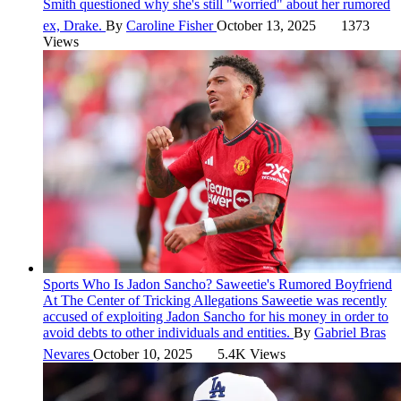
Smith questioned why she's still "worried" about her rumored
ex, Drake.
By
Caroline Fisher
October 13, 2025
1373
Views
Sports
Who Is Jadon Sancho? Saweetie's Rumored Boyfriend
At The Center of Tricking Allegations
Saweetie was recently
accused of exploiting Jadon Sancho for his money in order to
avoid debts to other individuals and entities.
By
Gabriel Bras
Nevares
October 10, 2025
5.4K Views