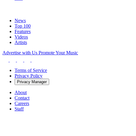
News
Top 100
Features
Videos
Artists
Advertise with Us
Promote Your Music
Terms of Service
Privacy Policy
Privacy Manager
About
Contact
Careers
Staff