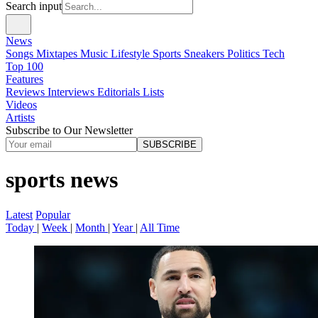
Search input
News
Songs
Mixtapes
Music
Lifestyle
Sports
Sneakers
Politics
Tech
Top 100
Features
Reviews
Interviews
Editorials
Lists
Videos
Artists
Subscribe to Our Newsletter
SUBSCRIBE
sports news
Latest
Popular
Today
|
Week
|
Month
|
Year
|
All Time