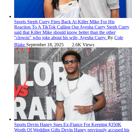
Sports
Steph Curry Fires Back At Killer Mike For His
Reaction To A TikTok Calling Out Ayesha Curry
Steph Curry
said that Killer Mike should know better than the other
"clowns" who joke about his wife, Ayesha Curry.
By
Cole
Blake
September 18, 2025
2.6K Views
Sports
Devin Haney Sues Ex-Fiance For Keeping $350K
Worth Of Wedding Gifts
Devin Haney previously accused his