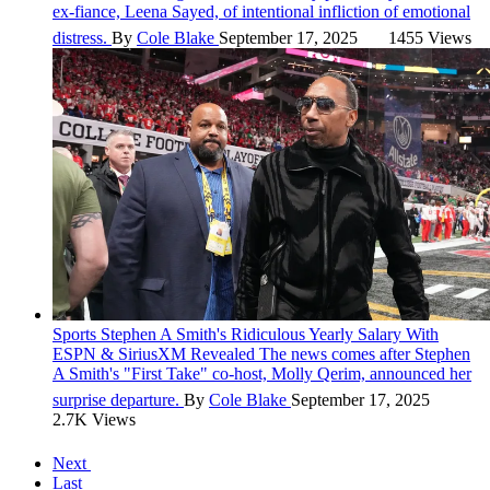
ex-fiance, Leena Sayed, of intentional infliction of emotional
distress.
By
Cole Blake
September 17, 2025
1455 Views
Sports
Stephen A Smith's Ridiculous Yearly Salary With
ESPN & SiriusXM Revealed
The news comes after Stephen
A Smith's "First Take" co-host, Molly Qerim, announced her
surprise departure.
By
Cole Blake
September 17, 2025
2.7K Views
Next
Last