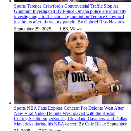
Sports
Terence Crawford's Controversial Traffic Stop At
Gunpoint Investigated By Police
Omaha police are internally
investigating a traffic stop at gunpoint on Terence Crawford
just hours after his victory parade.
By
Gabriel Bras Nevares
September 29, 2025
1.6K Views
Sports
NBA Fans Express Concern For Delonte West After
New Viral Video
Delonte West played with the Boston
Celtics, Seattle SuperSonics, Cleveland Cavaliers, and Dallas
Mavericks during his NBA career.
By
Cole Blake
September
25, 2025
7.8K Views