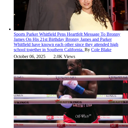
Sports
Parker Whitfield Pens Heartfelt Message To Bronny
James On His 21st Birthday
Bronny James and Parker
Whitfield have known each other since they attended high
school together in Southern California.
By
Cole Blake
October 06, 2025
2.0K Views