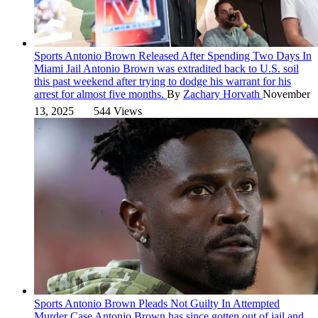
Sports
Antonio Brown Released After Spending Two Days In
Miami Jail
Antonio Brown was extradited back to U.S. soil
this past weekend after trying to dodge his warrant for his
arrest for almost five months.
By
Zachary Horvath
November
13, 2025
544 Views
Sports
Antonio Brown Pleads Not Guilty In Attempted
Murder Case
Antonio Brown has since gotten out of jail and