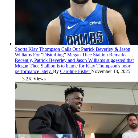
Sports
Klay Thompson Calls Out Patrick Beverley & Jason
Williams For “Disturbing” Megan Thee Stallion Remarks
Recently, Patrick Beverley and Jason Williams suggested that
Megan Thee Stallion is to blame for Klay Thompson's poor
performance lately.
By
Caroline Fisher
November 13, 2025
3.2K Views