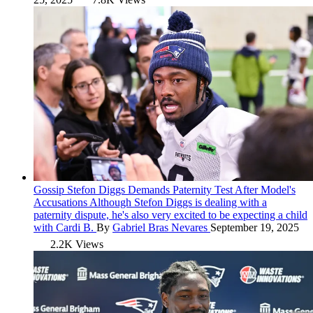
Gossip
Stefon Diggs Demands Paternity Test After Model's
Accusations
Although Stefon Diggs is dealing with a
paternity dispute, he's also very excited to be expecting a child
with Cardi B.
By
Gabriel Bras Nevares
September 19, 2025
2.2K Views