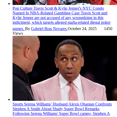
Pop Culture
Travis Scott & Kylie Jenner's NYC Condo
Named In NBA-Related Gambling Case
Travis Scott and
Kylie Jenner are not accused of any wrongdoing in this
indictment, which targets alleged mafia-related illegal poker
games.
By
Gabriel Bras Nevares
October 24, 2025
1450
Views
Sports
Serena Williams’ Husband Alexis Ohanian Confronts
Stephen A Smith About Shady Super Bowl Remarks
Following Serena Williams' Super Bowl cameo, Stephen A