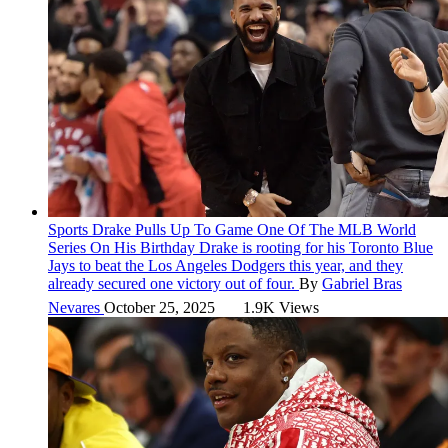
Sports
Drake Pulls Up To Game One Of The MLB World
Series On His Birthday
Drake is rooting for his Toronto Blue
Jays to beat the Los Angeles Dodgers this year, and they
already secured one victory out of four.
By
Gabriel Bras
Nevares
October 25, 2025
1.9K Views