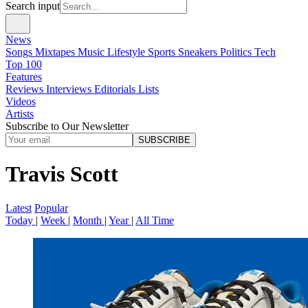
Search input
News
Songs
Mixtapes
Music
Lifestyle
Sports
Sneakers
Politics
Tech
Top 100
Features
Reviews
Interviews
Editorials
Lists
Videos
Artists
Subscribe to Our Newsletter
SUBSCRIBE
Travis Scott
Latest
Popular
Today
|
Week
|
Month
|
Year
|
All Time