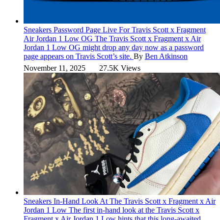
Sneakers
Password Page Live For Travis Scott x Fragment
Air Jordan 1 Low OG
The Travis Scott x Fragment x Air
Jordan 1 Low OG might drop any day now as a password
page appears on Travis Scott’s site.
By
Ben Atkinson
November 11, 2025
27.5K Views
Sneakers
In-Hand Look At The Travis Scott x Fragment x Air
Jordan 1 Low
The first in-hand look at the Travis Scott x
Fragment x Air Jordan 1 Low hints that this long-awaited