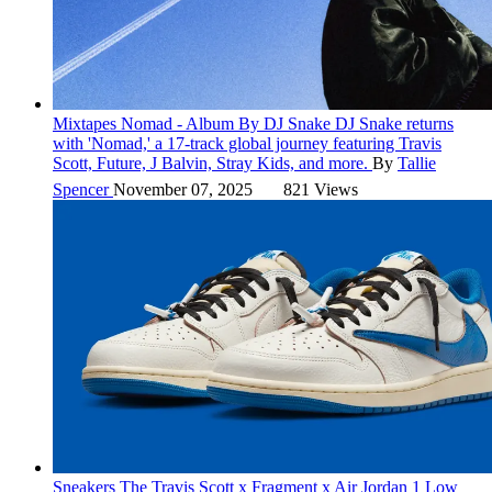
Mixtapes
Nomad - Album By DJ Snake
DJ Snake returns
with 'Nomad,' a 17-track global journey featuring Travis
Scott, Future, J Balvin, Stray Kids, and more.
By
Tallie
Spencer
November 07, 2025
821 Views
Sneakers
The Travis Scott x Fragment x Air Jordan 1 Low