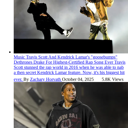
Music
Travis Scott And Kendrick Lamar's "goosebumps"
Dethrones Drake For Highest-Certified Rap Song Ever
Travis
Scott stunned the rap world in 2016 when he was able to nab
a then secret Kendrick Lamar feature. Now, it's his biggest hit
ever.
By
Zachary Horvath
October 04, 2025
5.8K Views