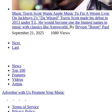
Music
Travis Scott Wants Apple Music To Fix A Wrong Lyric
On Jackboys 2's "Da Wizard"
Travis Scott made his debut in
2013 under T.I., He would become one the biggest names in
music with classics like Astroworld.
By
Bryson "Boom" Paul
September 21, 2025
1080 Views
Next
Last
News
Top 100
Features
Videos
Artists
Advertise with Us
Promote Your Music
Terms of Service
Privacy Policy