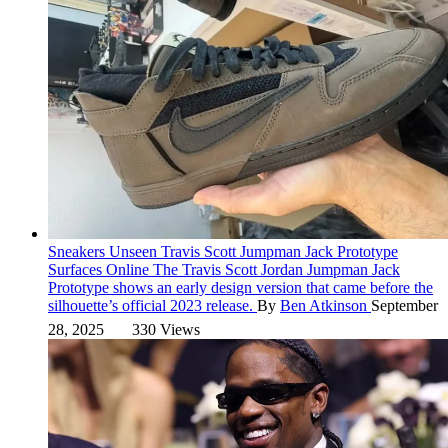
Sneakers
Unseen Travis Scott Jumpman Jack Prototype
Surfaces Online
The Travis Scott Jordan Jumpman Jack
Prototype shows an early design version that came before the
silhouette’s official 2023 release.
By
Ben Atkinson
September
28, 2025
330 Views