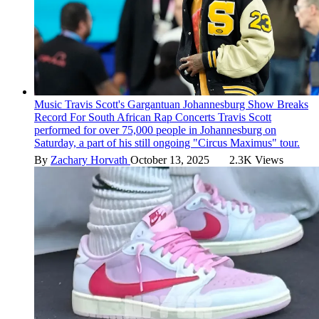
Music
Travis Scott's Gargantuan Johannesburg Show Breaks
Record For South African Rap Concerts
Travis Scott
performed for over 75,000 people in Johannesburg on
Saturday, a part of his still ongoing "Circus Maximus" tour.
By
Zachary Horvath
October 13, 2025
2.3K Views