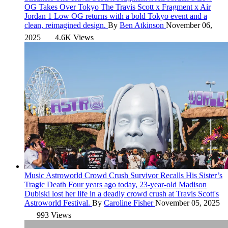
OG Takes Over Tokyo
The Travis Scott x Fragment x Air
Jordan 1 Low OG returns with a bold Tokyo event and a
clean, reimagined design.
By
Ben Atkinson
November 06,
2025
4.6K Views
Music
Astroworld Crowd Crush Survivor Recalls His Sister’s
Tragic Death
Four years ago today, 23-year-old Madison
Dubiski lost her life in a deadly crowd crush at Travis Scott's
Astroworld Festival.
By
Caroline Fisher
November 05, 2025
993 Views