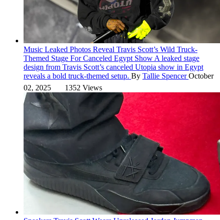
Music
Leaked Photos Reveal Travis Scott’s Wild Truck-
Themed Stage For Canceled Egypt Show
A leaked stage
design from Travis Scott’s canceled Utopia show in Egypt
reveals a bold truck-themed setup.
By
Tallie Spencer
October
02, 2025
1352 Views