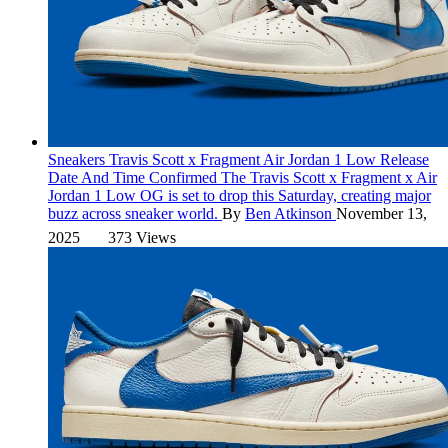
Sneakers
Travis Scott x Fragment Air Jordan 1 Low Release
Date And Time Confirmed
The Travis Scott x Fragment x Air
Jordan 1 Low OG is set to drop this Saturday, creating major
buzz across sneaker world.
By
Ben Atkinson
November 13,
2025
373 Views