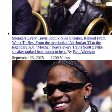
Sneakers
Every Travis Scott x Nike Sneaker, Ranked From
Worst To Best
From the overlooked Air Jordan 33 to the
legendary AJ1 “Mocha,” here’s every Travis Scott x Nike
sneaker ranked from worst to best.
By
Ben Atkinson
September 23, 2025
1200 Views