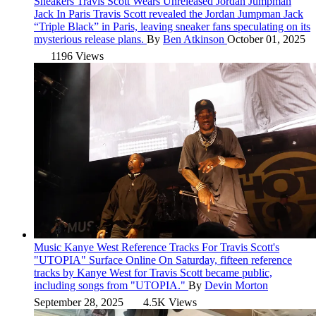
Sneakers
Travis Scott Wears Unreleased Jordan Jumpman
Jack In Paris
Travis Scott revealed the Jordan Jumpman Jack
“Triple Black” in Paris, leaving sneaker fans speculating on its
mysterious release plans.
By
Ben Atkinson
October 01, 2025
1196 Views
Music
Kanye West Reference Tracks For Travis Scott's
"UTOPIA" Surface Online
On Saturday, fifteen reference
tracks by Kanye West for Travis Scott became public,
including songs from "UTOPIA."
By
Devin Morton
September 28, 2025
4.5K Views