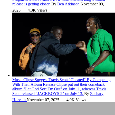
release is getting closer.
By
Ben Atkinson
November 09,
2025
4.3K Views
Music
Clipse Suggest Travis Scott "Cheated" By Competing
With Their Album Release
Clipse put out their comeback
album "Let God Sort Em Out" on July 11, whereas Travis
Scott released "JACKBOYS 2" on July 13.
By
Zachary
Horvath
November 07, 2025
4.0K Views