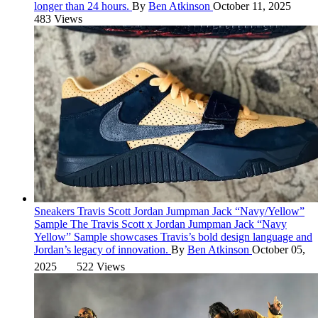
longer than 24 hours.
By
Ben Atkinson
October 11, 2025
483 Views
Sneakers
Travis Scott Jordan Jumpman Jack “Navy/Yellow”
Sample
The Travis Scott x Jordan Jumpman Jack “Navy
Yellow” Sample showcases Travis’s bold design language and
Jordan’s legacy of innovation.
By
Ben Atkinson
October 05,
2025
522 Views