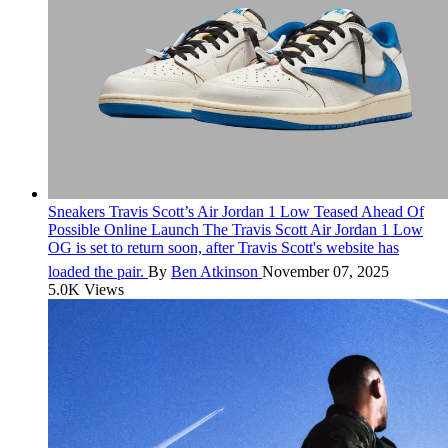
Sneakers
Travis Scott’s Air Jordan 1 Low Teased Ahead Of
Possible Online Launch
The Travis Scott Air Jordan 1 Low
OG is set to return soon, after Travis Scott's website has
loaded the pair.
By
Ben Atkinson
November 07, 2025
5.0K Views