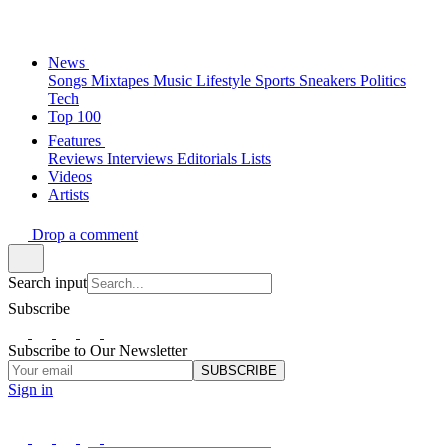
News
Songs
Mixtapes
Music
Lifestyle
Sports
Sneakers
Politics
Tech
Top 100
Features
Reviews
Interviews
Editorials
Lists
Videos
Artists
Drop a comment
Search input
Subscribe
Subscribe to Our Newsletter
SUBSCRIBE
Sign in