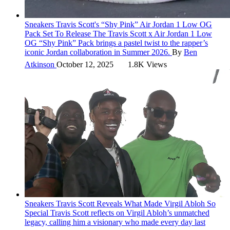
Sneakers
Travis Scott's “Shy Pink” Air Jordan 1 Low OG
Pack Set To Release
The Travis Scott x Air Jordan 1 Low
OG “Shy Pink” Pack brings a pastel twist to the rapper’s
iconic Jordan collaboration in Summer 2026.
By
Ben
Atkinson
October 12, 2025
1.8K Views
Sneakers
Travis Scott Reveals What Made Virgil Abloh So
Special
Travis Scott reflects on Virgil Abloh’s unmatched
legacy, calling him a visionary who made every day last