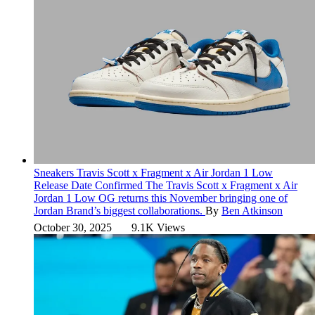
Sneakers
Travis Scott x Fragment x Air Jordan 1 Low
Release Date Confirmed
The Travis Scott x Fragment x Air
Jordan 1 Low OG returns this November bringing one of
Jordan Brand’s biggest collaborations.
By
Ben Atkinson
October 30, 2025
9.1K Views