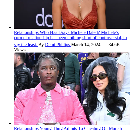
Relationships
Who Has Draya Michele Dated?
Michele’s
current relationship has been nothing short of controversial, to
say the least.
By
Demi Phillips
March 14, 2024
34.6K
Views
Relationships
Young Thug Admits To Cheating On Mariah