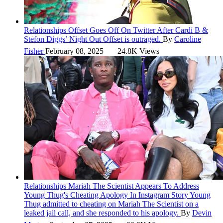
Relationships
Offset Goes Off On Twitter After Cardi B &
Stefon Diggs’ Night Out
Offset is outraged.
By
Caroline
Fisher
February 08, 2025
24.8K Views
Relationships
Mariah The Scientist Appears To Address
Young Thug's Cheating Apology In Instagram Story
Young
Thug admitted to cheating on Mariah The Scientist on a
leaked jail call, and she responded to his apology.
By
Devin