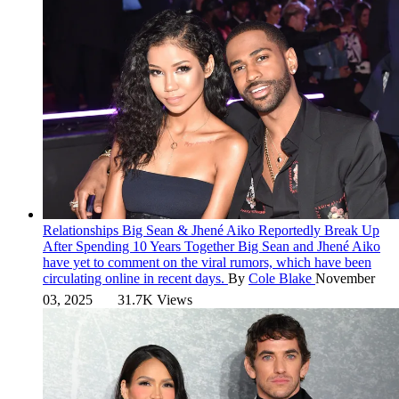
Relationships
Big Sean & Jhené Aiko Reportedly Break Up
After Spending 10 Years Together
Big Sean and Jhené Aiko
have yet to comment on the viral rumors, which have been
circulating online in recent days.
By
Cole Blake
November
03, 2025
31.7K Views