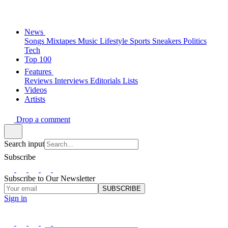
News
Songs
Mixtapes
Music
Lifestyle
Sports
Sneakers
Politics
Tech
Top 100
Features
Reviews
Interviews
Editorials
Lists
Videos
Artists
Drop a comment
Search input
Subscribe
Subscribe to Our Newsletter
SUBSCRIBE
Sign in