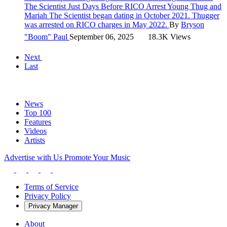
The Scientist Just Days Before RICO Arrest
Young Thug and
Mariah The Scientist began dating in October 2021. Thugger
was arrested on RICO charges in May 2022.
By
Bryson
"Boom" Paul
September 06, 2025
18.3K Views
Next
Last
News
Top 100
Features
Videos
Artists
Advertise with Us
Promote Your Music
Terms of Service
Privacy Policy
Privacy Manager
About