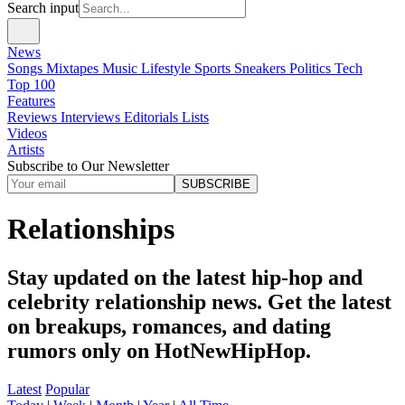
Search input
News
Songs
Mixtapes
Music
Lifestyle
Sports
Sneakers
Politics
Tech
Top 100
Features
Reviews
Interviews
Editorials
Lists
Videos
Artists
Subscribe to Our Newsletter
SUBSCRIBE
Relationships
Stay updated on the latest hip-hop and
celebrity relationship news. Get the latest
on breakups, romances, and dating
rumors only on HotNewHipHop.
Latest
Popular