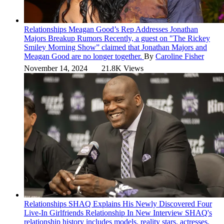
Relationships
Meagan Good’s Rep Addresses Jonathan
Majors Breakup Rumors
Recently, a guest on "The Rickey
Smiley Morning Show” claimed that Jonathan Majors and
Meagan Good are no longer together.
By
Caroline Fisher
November 14, 2024
21.8K Views
Relationships
SHAQ Explains His Newly Discovered Four
Live-In Girlfriends Relationship In New Interview
SHAQ's
relationship history includes models, reality stars, actresses,