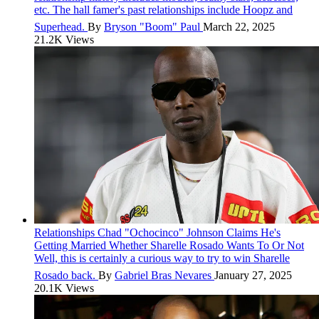
etc. The hall famer's past relationships include Hoopz and
Superhead.
By
Bryson "Boom" Paul
March 22, 2025
21.2K Views
Relationships
Chad "Ochocinco" Johnson Claims He's
Getting Married Whether Sharelle Rosado Wants To Or Not
Well, this is certainly a curious way to try to win Sharelle
Rosado back.
By
Gabriel Bras Nevares
January 27, 2025
20.1K Views