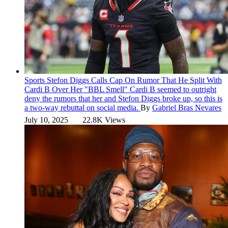
Sports
Stefon Diggs Calls Cap On Rumor That He Split With
Cardi B Over Her "BBL Smell"
Cardi B seemed to outright
deny the rumors that her and Stefon Diggs broke up, so this is
a two-way rebuttal on social media.
By
Gabriel Bras Nevares
July 10, 2025
22.8K Views