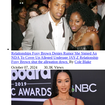
Relationships
Foxy Brown Denies Rumor She Signed An
NDA To Cover Up Alleged Underage JAY-Z Relationship
Foxy Brown shut the allegation down.
By
Cole Blake
October 07, 2024
30.3K Views