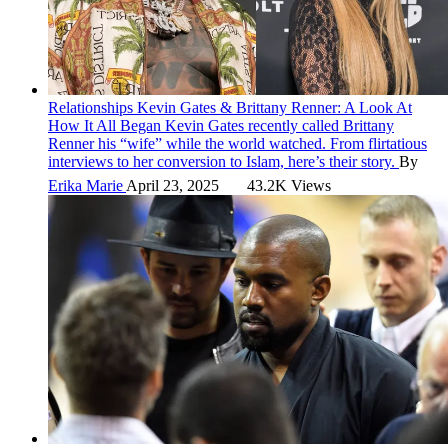
Relationships
Kevin Gates & Brittany Renner: A Look At
How It All Began
Kevin Gates recently called Brittany
Renner his “wife” while the world watched. From flirtatious
interviews to her conversion to Islam, here’s their story.
By
Erika Marie
April 23, 2025
43.2K Views