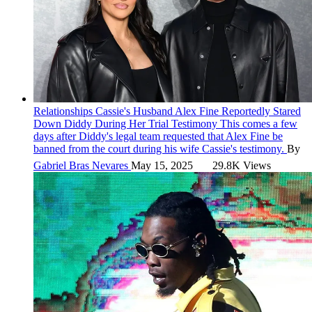
Relationships
Cassie's Husband Alex Fine Reportedly Stared
Down Diddy During Her Trial Testimony
This comes a few
days after Diddy's legal team requested that Alex Fine be
banned from the court during his wife Cassie's testimony.
By
Gabriel Bras Nevares
May 15, 2025
29.8K Views