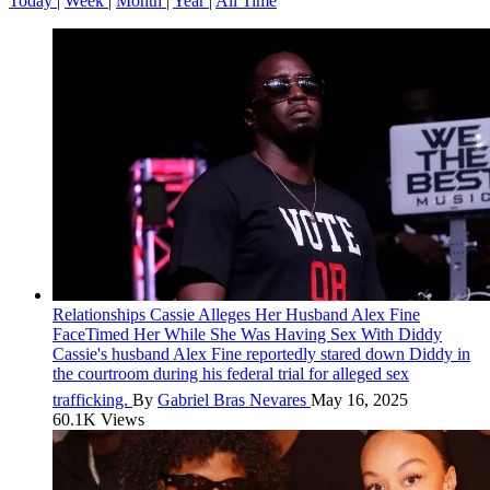
Today
|
Week
|
Month
|
Year
|
All Time
Relationships
Cassie Alleges Her Husband Alex Fine
FaceTimed Her While She Was Having Sex With Diddy
Cassie's husband Alex Fine reportedly stared down Diddy in
the courtroom during his federal trial for alleged sex
trafficking.
By
Gabriel Bras Nevares
May 16, 2025
60.1K Views