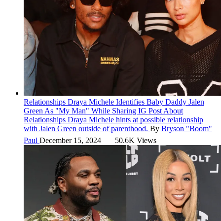
Relationships
Draya Michele Identifies Baby Daddy Jalen
Green As "My Man" While Sharing IG Post About
Relationships
Draya Michele hints at possible relationship
with Jalen Green outside of parenthood.
By
Bryson "Boom"
Paul
December 15, 2024
50.6K Views