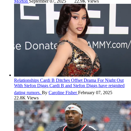
Morton
September 07, 2025
22.9K Views
Relationships
Cardi B Ditches Offset Drama For Night Out
With Stefon Diggs
Cardi B and Stefon Diggs have reignited
dating rumors.
By
Caroline Fisher
February 07, 2025
22.8K Views