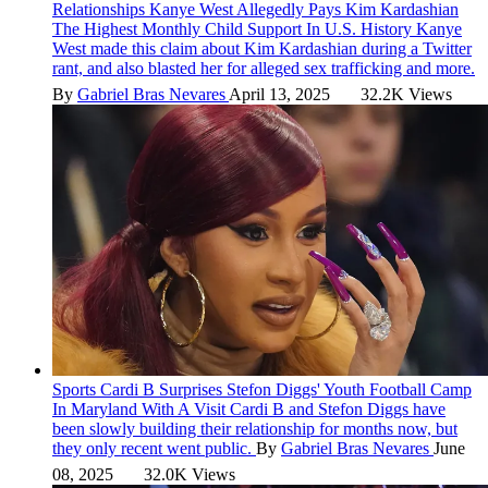
Relationships
Kanye West Allegedly Pays Kim Kardashian
The Highest Monthly Child Support In U.S. History
Kanye
West made this claim about Kim Kardashian during a Twitter
rant, and also blasted her for alleged sex trafficking and more.
By
Gabriel Bras Nevares
April 13, 2025
32.2K Views
Sports
Cardi B Surprises Stefon Diggs' Youth Football Camp
In Maryland With A Visit
Cardi B and Stefon Diggs have
been slowly building their relationship for months now, but
they only recent went public.
By
Gabriel Bras Nevares
June
08, 2025
32.0K Views