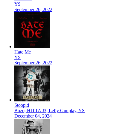
YS
September 26, 2022
Hate Me
YS
September 26, 2022
Stoopid
Bozo, HITTA J3, Lefty Gunplay, YS
December 04, 2024