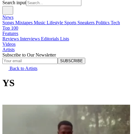
Search input
News
Songs
Mixtapes
Music
Lifestyle
Sports
Sneakers
Politics
Tech
Top 100
Features
Reviews
Interviews
Editorials
Lists
Videos
Artists
Subscribe to Our Newsletter
SUBSCRIBE
Back to Artists
YS