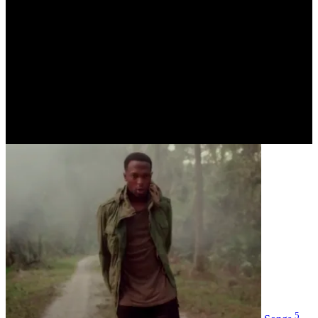
Cool Story / SOR
Date of Birth
January 01, 1995 - Age 30
Hometown
Florida
Label
unsigned
Social
5