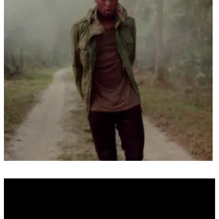
Real Name
N/A
Alias Name