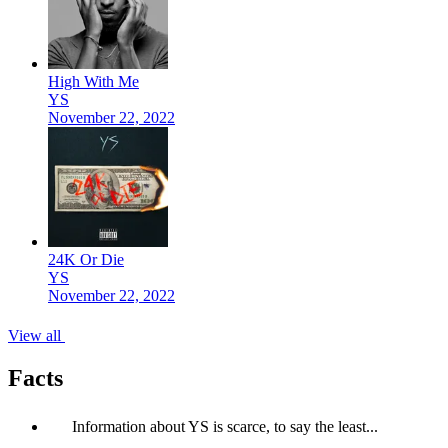
High With Me
YS
November 22, 2022
24K Or Die
YS
November 22, 2022
View all
Facts
Information about YS is scarce, to say the least...