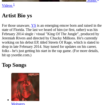
Songs
1
Videos
Artist Bio ys
For those unaware,
YS
is an emerging emcee born and raised in the
state of Florida. The last we heard of him (or first, rather) was his
February 2014 single / visual "King Of The Jungle", produced by
Jeremiah Rivers and directed by Chucky Millions. He's currently
working on his debut EP, titled Streets Of Rage, which is slated to
drop in late February 2014. Stay tuned for updates on his career,
folks - he's just getting his start in the rap game. (For more details,
hit up ysordie.com.)
Top Songs
Mobsters