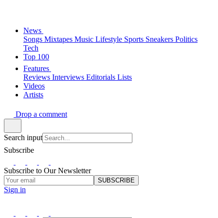
News
Songs
Mixtapes
Music
Lifestyle
Sports
Sneakers
Politics
Tech
Top 100
Features
Reviews
Interviews
Editorials
Lists
Videos
Artists
Drop a comment
Search input
Subscribe
Subscribe to Our Newsletter
SUBSCRIBE
Sign in