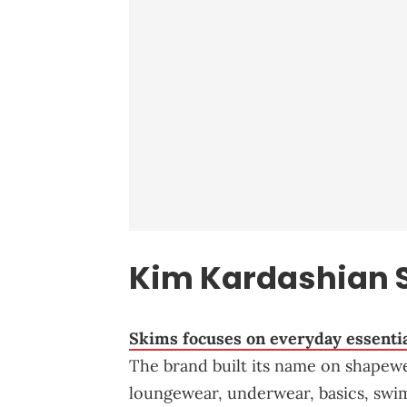
Kim Kardashian 
Skims focuses on everyday essenti
The brand built its name on shapewe
loungewear, underwear, basics, swim