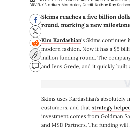
DRV PNK Stadium. Mandatory Credit: Nathan Ray Seebe
Skims reaches a five billion doll
round, marking a new milestone 
Kim Kardashian
's Skims continues i
modern fashion. Now it has a $5 bill
million funding round. The compan
and Jens Grede, and it quickly built 
Skims uses Kardashian’s absolutely m
customers, and that
strategy helped
investment comes from Goldman Sac
and MSD Partners. The funding will 