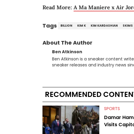
Read More:
A Ma Maniere x Air Jor
Tags
BILLION
KIM K
KIM KARDASHIAN
SKIMS
About The Author
Ben Atkinson
Ben Atkinson is a sneaker content writ
sneaker releases and industry news si
regularly reports on exclusive sneaker 
From covering the return of top Nike re
collaboration, Ben delivers in-depth c
insights from his former sneaker resell
RECOMMENDED CONTEN
market.
SPORTS
Damar Haml
Visits Capito