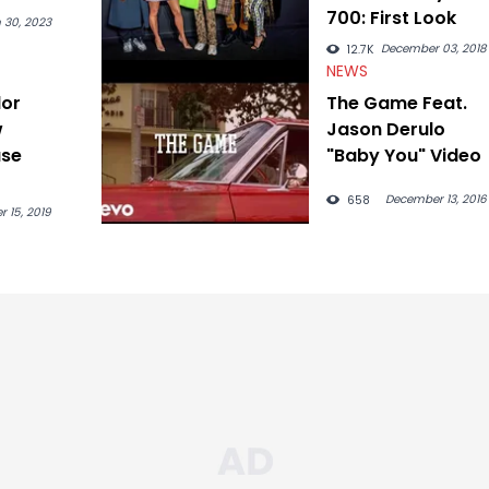
700: First Look
 30, 2023
December 03, 2018
12.7K
NEWS
lor
The Game Feat.
w
Jason Derulo
ase
"Baby You" Video
December 13, 2016
658
r 15, 2019