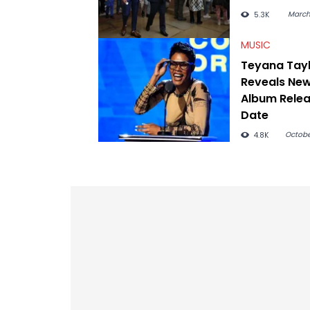
March
5.3K
MUSIC
Teyana Tay
Reveals Ne
Album Rele
Date
Octobe
4.8K