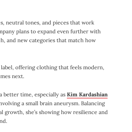
cs, neutral tones, and pieces that work
ompany plans to expand even further with
ach, and new categories that match how
 label, offering clothing that feels modern,
omes next.
better time, especially as
Kim Kardashian
nvolving a small brain aneurysm. Balancing
al growth, she’s showing how resilience and
nd.