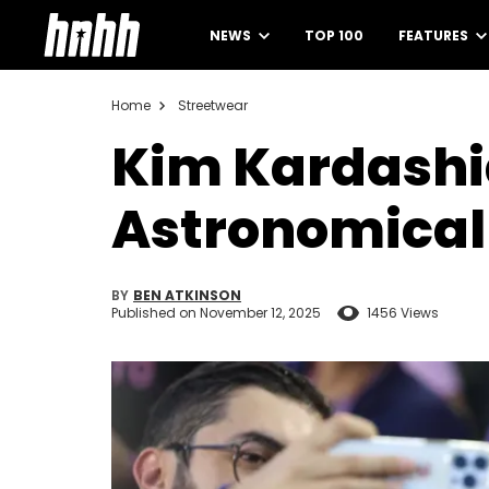
NEWS
TOP 100
FEATURES
Home
Streetwear
Kim Kardashi
Astronomical 
BY
BEN ATKINSON
Published on
November 12, 2025
1456 Views