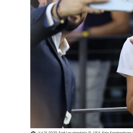
Jul 21, 2023; Fort Lauderdale, FL, USA; Kim Kardashia