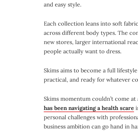
and easy style.
Each collection leans into soft fabri
across different body types. The c
new stores, larger international re
people actually want to dress.
Skims aims to become a full lifestyle
practical, and ready for whatever c
Skims momentum couldn’t come at a 
has been navigating a health scare
i
personal challenges with profession
business ambition can go hand in ha