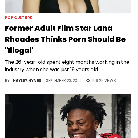
POP CULTURE
Former Adult Film Star Lana
Rhoades Thinks Porn Should Be
"Illegal"
The 26-year-old spent eight months working in the
industry when she was just 19 years old.
BY
HAYLEY HYNES
SEPTEMBER 23, 2022
159.2K VIEWS