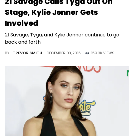
21 Savage Calls Tyga Out On
Stage, Kylie Jenner Gets
Involved
21 Savage, Tyga, and Kylie Jenner continue to go
back and forth.
BY
TREVOR SMITH
DECEMBER 03, 2016
159.3K VIEWS