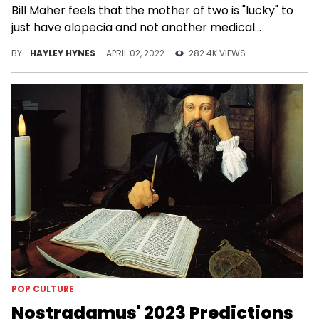
Bill Maher feels that the mother of two is "lucky" to
just have alopecia and not another medical
condition.
BY
HAYLEY HYNES
APRIL 02, 2022
282.4K VIEWS
POP CULTURE
Nostradamus' 2023 Predictions