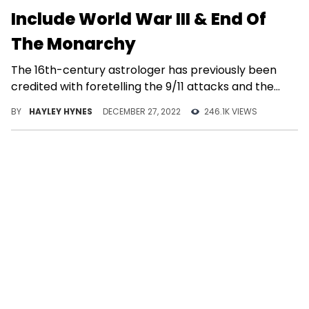
Include World War III & End Of
The Monarchy
The 16th-century astrologer has previously been
credited with foretelling the 9/11 attacks and the
COVID-19 pandemic, among other things.
BY
HAYLEY HYNES
DECEMBER 27, 2022
246.1K VIEWS