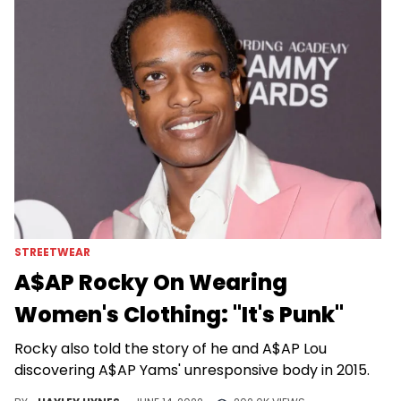
STREETWEAR
A$AP Rocky On Wearing
Women's Clothing: "It's Punk"
Rocky also told the story of he and A$AP Lou
discovering A$AP Yams' unresponsive body in 2015.