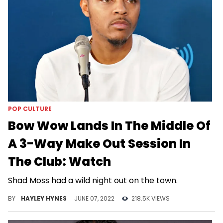
POP CULTURE
Bow Wow Lands In The Middle Of
A 3-Way Make Out Session In
The Club: Watch
Shad Moss had a wild night out on the town.
BY
HAYLEY HYNES
JUNE 07, 2022
218.5K VIEWS