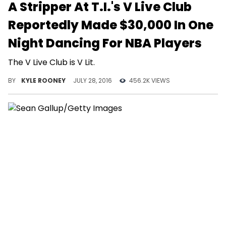
A Stripper At T.I.'s V Live Club
Reportedly Made $30,000 In One
Night Dancing For NBA Players
The V Live Club is V Lit.
BY
KYLE ROONEY
JULY 28, 2016
456.2K VIEWS