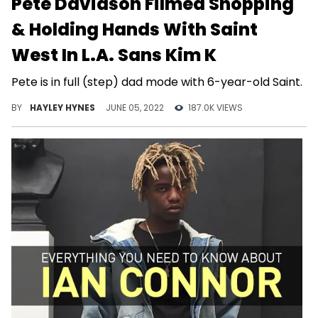
Pete Davidson Filmed Shopping
& Holding Hands With Saint
West In L.A. Sans Kim K
Pete is in full (step) dad mode with 6-year-old Saint.
BY
HAYLEY HYNES
JUNE 05, 2022
187.0K VIEWS