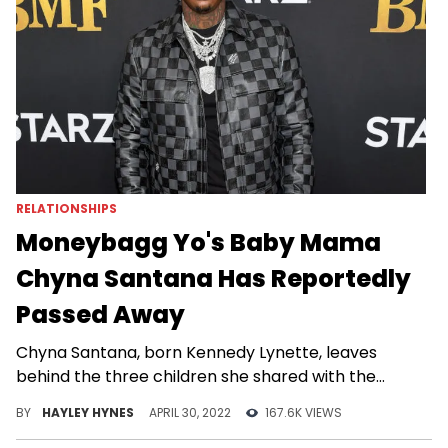
RELATIONSHIPS
Moneybagg Yo's Baby Mama
Chyna Santana Has Reportedly
Passed Away
Chyna Santana, born Kennedy Lynette, leaves
behind the three children she shared with the
rapper.
BY
HAYLEY HYNES
APRIL 30, 2022
167.6K VIEWS