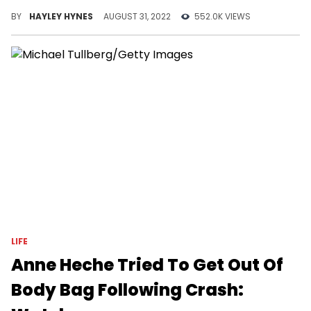
up to 103.
BY
HAYLEY HYNES
AUGUST 31, 2022
552.0K VIEWS
LIFE
Anne Heche Tried To Get Out Of
Body Bag Following Crash: