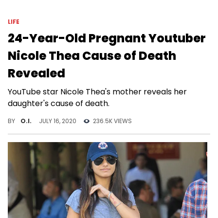
LIFE
24-Year-Old Pregnant Youtuber
Nicole Thea Cause of Death
Revealed
YouTube star Nicole Thea's mother reveals her
daughter's cause of death.
BY
O.I.
JULY 16, 2020
236.5K VIEWS