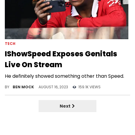
TECH
IShowSpeed Exposes Genitals
Live On Stream
He definitely showed something other than Speed.
BY
BEN MOCK
AUGUST 16, 2023
159.1K VIEWS
Next