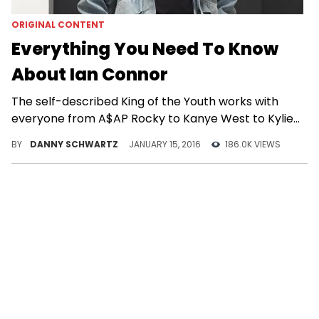
ORIGINAL CONTENT
Everything You Need To Know
About Ian Connor
The self-described King of the Youth works with
everyone from A$AP Rocky to Kanye West to Kylie
Jenner.
BY
DANNY SCHWARTZ
JANUARY 15, 2016
186.0K VIEWS