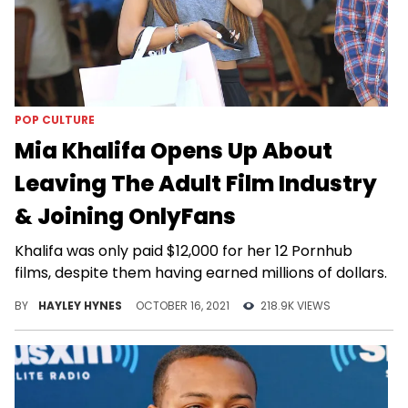
POP CULTURE
Mia Khalifa Opens Up About
Leaving The Adult Film Industry
& Joining OnlyFans
Khalifa was only paid $12,000 for her 12 Pornhub
films, despite them having earned millions of dollars.
BY
HAYLEY HYNES
OCTOBER 16, 2021
218.9K VIEWS