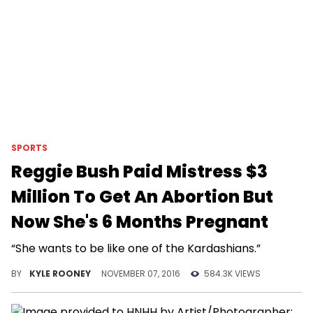
SPORTS
Reggie Bush Paid Mistress $3
Million To Get An Abortion But
Now She's 6 Months Pregnant
“She wants to be like one of the Kardashians.”
BY
KYLE ROONEY
NOVEMBER 07, 2016
584.3K VIEWS