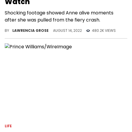
Watch
Shocking footage showed Anne alive moments
after she was pulled from the fiery crash.
BY
LAWRENCIA GROSE
AUGUST 14, 2022
480.2K VIEWS
LIFE