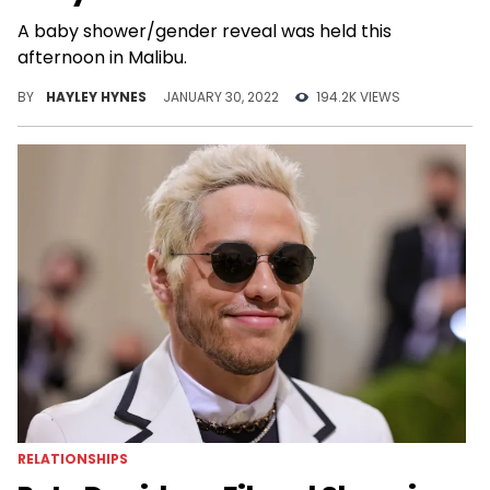
A baby shower/gender reveal was held this
afternoon in Malibu.
BY
HAYLEY HYNES
JANUARY 30, 2022
194.2K VIEWS
RELATIONSHIPS