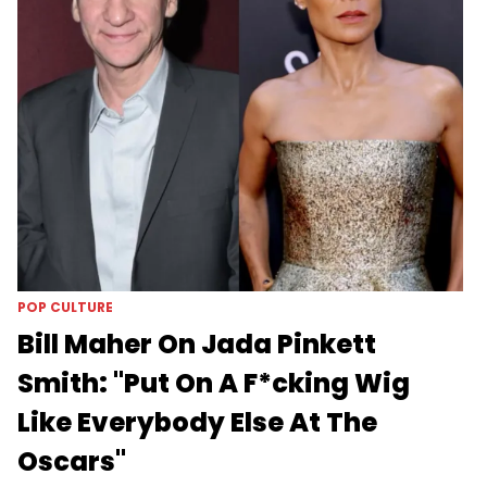
POP CULTURE
Bill Maher On Jada Pinkett
Smith: "Put On A F*cking Wig
Like Everybody Else At The
Oscars"