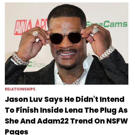
RELATIONSHIPS
Jason Luv Says He Didn't Intend
To Finish Inside Lena The Plug As
She And Adam22 Trend On NSFW
Pages