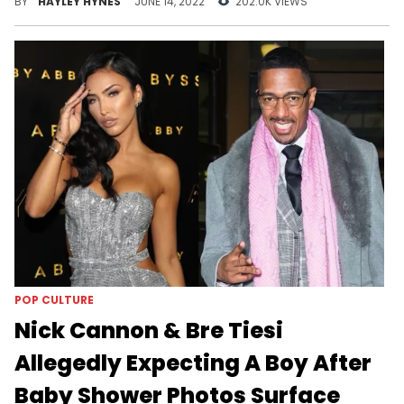
BY
HAYLEY HYNES
JUNE 14, 2022
202.0K VIEWS
POP CULTURE
Nick Cannon & Bre Tiesi
Allegedly Expecting A Boy After
Baby Shower Photos Surface