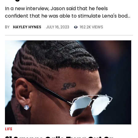
In a new interview, Jason said that he feels
confident that he was able to stimulate Lena's body
better than her husband can.
BY
HAYLEY HYNES
JULY 16, 2023
162.2K VIEWS
LIFE