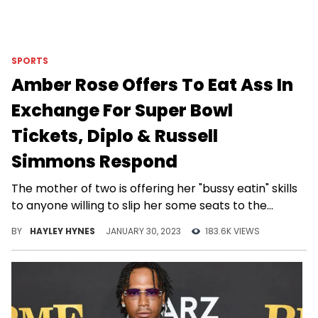
SPORTS
Amber Rose Offers To Eat Ass In
Exchange For Super Bowl
Tickets, Diplo & Russell
Simmons Respond
The mother of two is offering her "bussy eatin" skills
to anyone willing to slip her some seats to the
upcoming game.
BY
HAYLEY HYNES
JANUARY 30, 2023
183.6K VIEWS