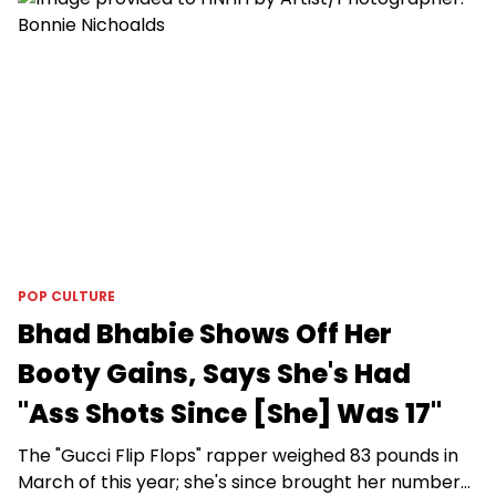
POP CULTURE
Bhad Bhabie Shows Off Her
Booty Gains, Says She's Had
"Ass Shots Since [She] Was 17"
The "Gucci Flip Flops" rapper weighed 83 pounds in
March of this year; she's since brought her number