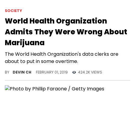
SOCIETY
World Health Organization
Admits They Were Wrong About
Marijuana
The World Health Organization's data clerks are
about to put in some overtime.
BY
DEVIN CH
FEBRUARY 01, 2019
424.2K VIEWS