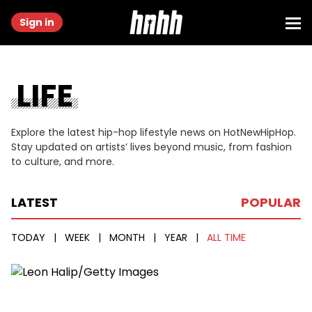
Sign in
LIFE
Explore the latest hip-hop lifestyle news on HotNewHipHop.
Stay updated on artists’ lives beyond music, from fashion
to culture, and more.
LATEST
POPULAR
TODAY
|
WEEK
|
MONTH
|
YEAR
|
ALL TIME