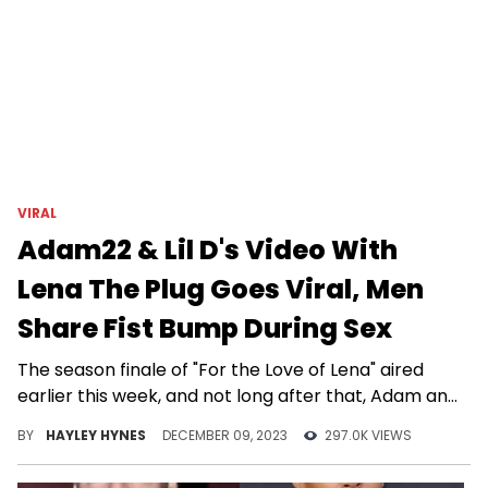
VIRAL
Adam22 & Lil D's Video With
Lena The Plug Goes Viral, Men
Share Fist Bump During Sex
The season finale of "For the Love of Lena" aired
earlier this week, and not long after that, Adam and
his wife unleashed their first MMF video together
BY
HAYLEY HYNES
DECEMBER 09, 2023
297.0K VIEWS
with the show's winner.