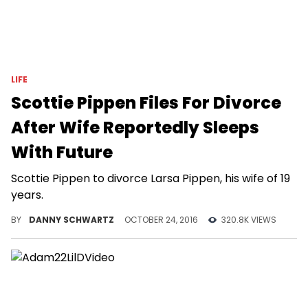
LIFE
Scottie Pippen Files For Divorce
After Wife Reportedly Sleeps
With Future
Scottie Pippen to divorce Larsa Pippen, his wife of 19
years.
BY
DANNY SCHWARTZ
OCTOBER 24, 2016
320.8K VIEWS