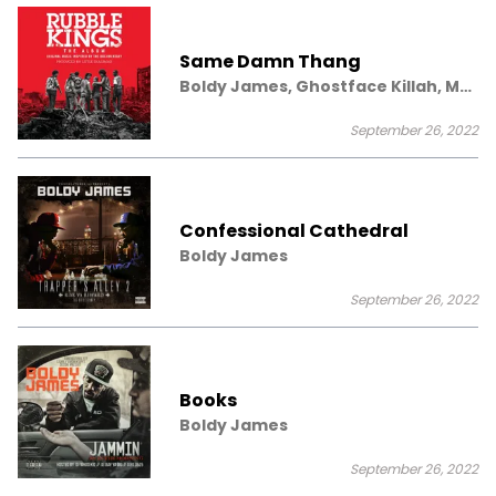
Same Damn Thang
Boldy James, Ghostface Killah, Mr.
Muthafuckin eXquire
September 26, 2022
Confessional Cathedral
Boldy James
September 26, 2022
Books
Boldy James
September 26, 2022