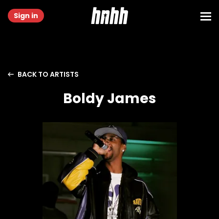
Sign in
BACK TO ARTISTS
Boldy James