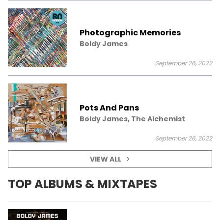
Photographic Memories
Boldy James
September 26, 2022
Pots And Pans
Boldy James, The Alchemist
September 26, 2022
VIEW ALL
TOP ALBUMS & MIXTAPES