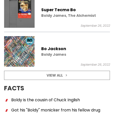
Super Tecmo Bo
Boldy James, The Alchemist
September 26, 2022
Bo Jackson
Boldy James
September 26, 2022
VIEW ALL
FACTS
Boldy is the cousin of Chuck Inglish
Got his "Boldy" monicker from his fellow drug