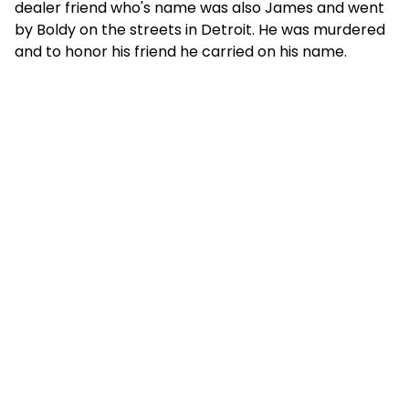
dealer friend who's name was also James and went
by Boldy on the streets in Detroit. He was murdered
and to honor his friend he carried on his name.