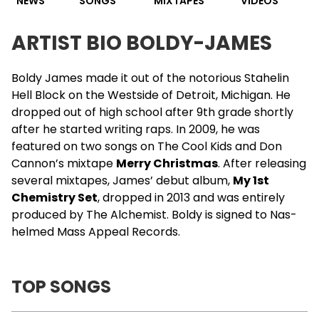
NEWS
SONGS
MIXTAPES
VIDEOS
ARTIST BIO BOLDY-JAMES
Boldy James
made it out of the notorious Stahelin
Hell Block on the Westside of Detroit, Michigan. He
dropped out of high school after 9th grade shortly
after he started writing raps. In 2009, he was
featured on two songs on
The Cool Kids
and
Don
Cannon
’s mixtape
Merry Christmas
. After releasing
several mixtapes, James’ debut album,
My 1st
Chemistry Set
, dropped in 2013 and was entirely
produced by The
Alchemist
. Boldy is signed to
Nas
-
helmed Mass Appeal Records.
TOP SONGS