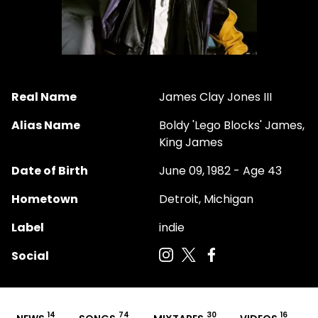
Real Name
James Clay Jones III
Alias Name
Boldy 'Lego Blocks' James,
King James
Date of Birth
June 09, 1982 - Age 43
Hometown
Detroit, Michigan
Label
indie
Social
14
74
30
16