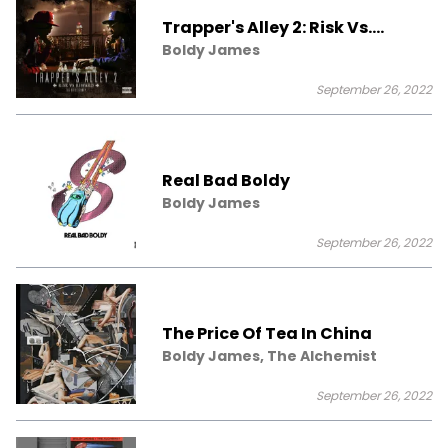
Trapper's Alley 2: Risk Vs.
Reward
Boldy James
September 26, 2022
Real Bad Boldy
Boldy James
September 26, 2022
The Price Of Tea In China
Boldy James, The Alchemist
September 26, 2022