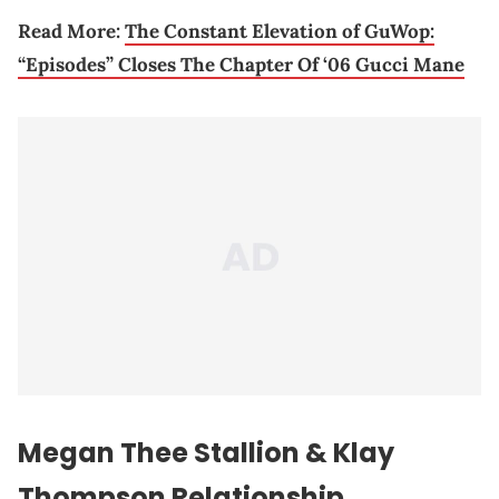
Read More:
The Constant Elevation of GuWop:
“Episodes” Closes The Chapter Of ‘06 Gucci Mane
Megan Thee Stallion
& Klay
Thompson Relationship