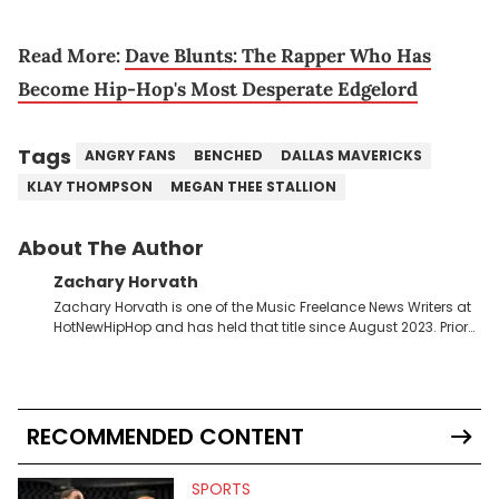
Read More:
Dave Blunts: The Rapper Who Has
Become Hip-Hop's Most Desperate Edgelord
Tags
ANGRY FANS
BENCHED
DALLAS MAVERICKS
KLAY THOMPSON
MEGAN THEE STALLION
About The Author
Zachary Horvath
Zachary Horvath is one of the Music Freelance News Writers at
HotNewHipHop and has held that title since August 2023. Prior
to this position, he held another freelance gig covering local
high school football, girls and boys varsity basketball, in
addition to recapping Cleveland Cavaliers games remotely.
He's taken the previous experience and used it to become a
jack of all trades at HotNewHipHop. Zach has thoroughly
RECOMMENDED CONTENT
enjoyed tackling some of the trending topics in sports, with a
larger focus on hip-hop and pop culture. Some of those
include Bronny James's draft stock, a multitude of angles
SPORTS