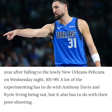
Nov 5, 2025; Dallas, Texas, USA; Dallas Mavericks guard Klay
Thompson (31) reacts during the second half against the New
Orleans Pelicans at American Airlines Center. Mandatory Credit:
Kevin Jairaj-Imagn Images
The Dallas Mavericks and Klay Thompson have gotten
off to a rough start this season and last night, a key
change was made.
The Dallas Mavericks are searching for answers right
now to get back in the win column. Once title
hopefuls, the Jason Kidd-led squad is now 2-6 on the
year after falling to the lowly New Orleans Pelicans
on Wednesday night, 101-99. A lot of the
experimenting has to do with Anthony Davis and
Kyrie Irving being out, but it also has to do with their
poor shooting.