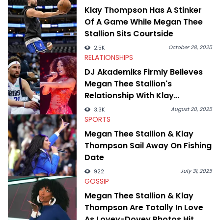
swirling around the Drake and Kendrick Lamar beef, as well as
Klay Thompson Has A Stinker
Diddy's arrest and lawsuits. Separate from the headlines that
Of A Game While Megan Thee
everyone wants to hear about, he was fortunate enough to
help spread Zaytoven's current thoughts at the time around
Stallion Sits Courtside
mid-December in 2023. Even though being able to give his
expertise on these stories is fulfilling, being able to share his
October 28, 2025
2.5K
passion for releases trumps that ever so slightly. Having the
RELATIONSHIPS
chance to express his excitement indirectly about what he
DJ Akademiks Firmly Believes
thinks our readers should be checking out/revisiting grows his
Megan Thee Stallion's
passion for writing that much more.
Relationship With Klay
Thompson Is A PR Stunt
August 20, 2025
3.3K
SPORTS
Megan Thee Stallion & Klay
Thompson Sail Away On Fishing
Date
July 31, 2025
922
GOSSIP
Megan Thee Stallion & Klay
Thompson Are Totally In Love
As Lovey-Dovey Photos Hit