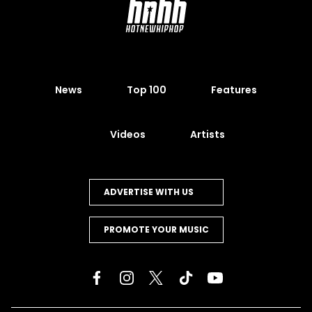
News
Top 100
Features
Videos
Artists
ADVERTISE WITH US
PROMOTE YOUR MUSIC