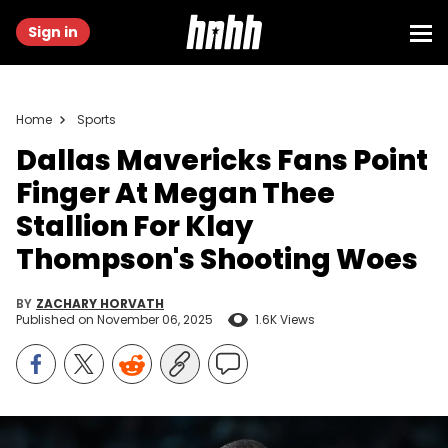
Sign in
Home
Sports
Dallas Mavericks Fans Point
Finger At Megan Thee
Stallion For Klay
Thompson's Shooting Woes
BY
ZACHARY HORVATH
Published on
November 06, 2025
1.6K Views