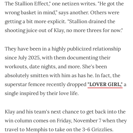
The Stallion Effect," one netizen writes. "He got the
wrong basket in mind,” says another. Others were
getting a bit more explicit. "Stallion drained the
shooting juice out of Klay, no more threes for now."
They have been in a highly publicized relationship
since July 2025, with them documenting their
workouts, date nights, and more. She's been
absolutely smitten with him as has he. In fact, the
superstar femcee recently dropped
"LOVER GIRL,"
a
single inspired by their love life.
Klay and his team's next chance to get back into the
win column comes on Friday, November 7 when they
travel to Memphis to take on the 3-6 Grizzlies.