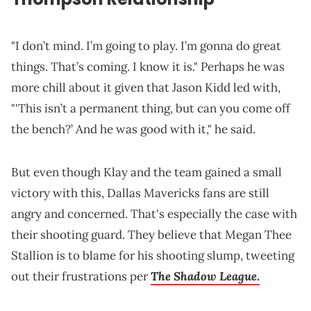
"I don’t mind. I’m going to play. I’m gonna do great
things. That’s coming. I know it is." Perhaps he was
more chill about it given that Jason Kidd led with,
"'This isn’t a permanent thing, but can you come off
the bench?’ And he was good with it," he said.
But even though Klay and the team gained a small
victory with this, Dallas Mavericks fans are still
angry and concerned. That's especially the case with
their shooting guard. They believe that Megan Thee
Stallion is to blame for his shooting slump, tweeting
The Shadow League
out their frustrations per
.