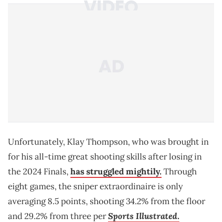
Unfortunately, Klay Thompson, who was brought in
for his all-time great shooting skills after losing in
the 2024 Finals,
has struggled mightily.
Through
eight games, the sniper extraordinaire is only
averaging 8.5 points, shooting 34.2% from the floor
Sports Illustrated
and 29.2% from three per
.