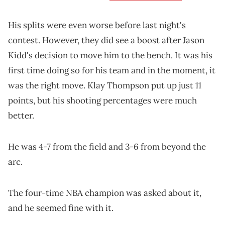
His splits were even worse before last night's
contest. However, they did see a boost after Jason
Kidd's decision to move him to the bench. It was his
first time doing so for his team and in the moment, it
was the right move. Klay Thompson put up just 11
points, but his shooting percentages were much
better.
He was 4-7 from the field and 3-6 from beyond the
arc.
The four-time NBA champion was asked about it,
and he seemed fine with it.